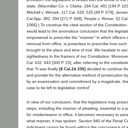
state. (Macmillan Co. v. Clarke, 184 Cal. 491 [194 P. 103
Mitchell v. Winnek, 117 Cal. 520, 525 [49 P. 579]; Jense
Cal.App. 382, 394 [271 P. 568]; People v. Rinner, 52 Cal
1066].) To construe the cited section of the Constitution
would lead to the anomalous conclusion that the legisla
empowered to prescribe the "manner" in which officers sh
removal from office, is powerless to prescribe how suc
brought to the place and time of trial. We hesitate to as
sightedness to the framers of our Constitution. Moreover
Cal. 632, 643 [300 P. 23], after referring to the constitu
that "It was finally
[6 Cal.2d 235]
decided to continue th
and provide for the alternative method of prosecution b
by an examination and commitment by a magistrate, the
case to be left to legislative control".
In view of our conclusion, that the legislature may presc
steps, including the manner of pleading, essential to a 
for misdemeanor in office, it becomes necessary to asce
what manner, it has spoken. Section 940 of the Penal C
indictment cannot be found without the concurrence of a