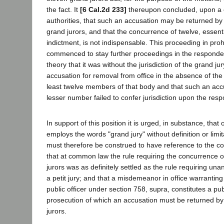
the fact. It
[6 Cal.2d 233]
thereupon concluded, upon a c
authorities, that such an accusation may be returned by 
grand jurors, and that the concurrence of twelve, essenti
indictment, is not indispensable. This proceeding in pro
commenced to stay further proceedings in the responde
theory that it was without the jurisdiction of the grand ju
accusation for removal from office in the absence of the
least twelve members of that body and that such an acc
lesser number failed to confer jurisdiction upon the res
In support of this position it is urged, in substance, that 
employs the words "grand jury" without definition or limi
must therefore be construed to have reference to the c
that at common law the rule requiring the concurrence of
jurors was as definitely settled as the rule requiring una
a petit jury; and that a misdemeanor in office warranting
public officer under section 758, supra, constitutes a pub
prosecution of which an accusation must be returned by 
jurors.