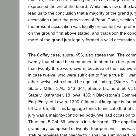
expressed the will of the board. While this view of the l
lead us to the conclusion that a majority of the grand j
accusation under the provisions of Penal Code, section
the present accusation was legally presented, we prefer 
on the ground first above stated, and that upon the con
more of the grand jury legally formed a valid accusatio
The Coffey case, supra, 456, also states that "The com
twenty-four should be summoned to attend on the grand 
than twenty-three were sworn, because of the inconveni
in case twelve, who were sufficient to find a true bill, w
other twelve, who should be against finding. (State v. Dav
State v. Miller, 3 Ala. 343, 344; State v. Brainerd, 56 Vt
State v. Ostrander, 18 Iowa, 435; 4 Blackstone's Comme
Eng. Ency. of Law, p. 1290.)" Identical language is found
54 Cal. 65, 66. This language tends to indicate that at
jury was a majority-controlled body. We had occasion to 
Thurston, 5 Cal. 69, wherein it is declared: "The appella
grand jury, composed of twenty- four persons. This was
statute provides that twenty-four shall be summoned, bu