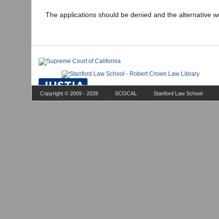
The applications should be denied and the alternative wr
Copyright © 2009 - 2026
SCOCAL
Stanford Law School