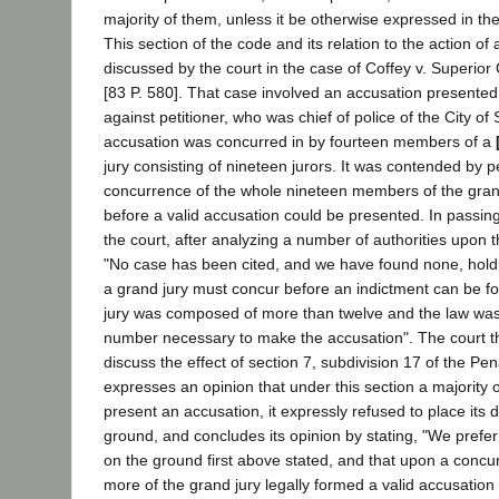
majority of them, unless it be otherwise expressed in the 
This section of the code and its relation to the action of
discussed by the court in the case of Coffey v. Superior
[83 P. 580]. That case involved an accusation presented
against petitioner, who was chief of police of the City o
accusation was concurred in by fourteen members of a
jury consisting of nineteen jurors. It was contended by pe
concurrence of the whole nineteen members of the gra
before a valid accusation could be presented. In passin
the court, after analyzing a number of authorities upon t
"No case has been cited, and we have found none, holdi
a grand jury must concur before an indictment can be 
jury was composed of more than twelve and the law was 
number necessary to make the accusation". The court t
discuss the effect of section 7, subdivision 17 of the Pe
expresses an opinion that under this section a majority 
present an accusation, it expressly refused to place its 
ground, and concludes its opinion by stating, "We prefer
on the ground first above stated, and that upon a concu
more of the grand jury legally formed a valid accusatio