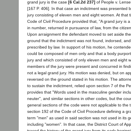
grand jury is the case
[6 Cal.2d 237]
of People v. Lense
[167 P. 406]. In that case an indictment was presented 
jury consisting of eleven men and eight women. At that t
Code of Civil Procedure provided that, "A grand jury is 
in number, returned in pursuance of law, from the citizen
Upon arraignment the defendant moved to set aside the
ground that the indictment was not found, indorsed, an
prescribed by law. In support of his motion, he contende
could be composed of men only and that a body purporti
jury and which consisted of only eleven men and eight 
members of the jury were present and concurred in findi
not a legal grand jury. His motion was denied, but on a
reversed on the ground stated in his motion. The attorne
to sustain the indictment, relied upon section 7 of the 
provides that "Words used in the masculine gender incl
neuter", and similar sections in other codes, but the cour
general sections of the code were not applicable to the
section 192 of the Code of Civil Procedure defining a gra
term "men" as used in said section was not used in its 
including "women". In that case, the District Court of Ap
traced the history of the grand jury from its early begin