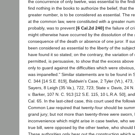
the concurrence of only twelve, was essential to the findi
find nothing in the books to authorize the belief, that the
greater number, is to be considered as essential. The r
at the common law, were constituted with a greater num
probably, was to prevent
[6 Cal.2d 240]
the failure of cr
might otherwise have occurred by the dissolution of the g
consequence of the death or absence of one juror. If su
been considered as essential to the liberty of the subje
have found it so stated; on the contrary, the variation 
permitted, is persuasive, to show that the excess above
only to guard against the difficulties which were obvious,
was impanelled." Similar statements are to be found in St
C. 344 [14 S.E. 819], Baldwin's Case, 2 Tyler (Vt.), 47
Sayers, 8 Leigh (35 Va.), 722, 723; State v. Davis, 24 N. 
v. Barker, 107 N. C. 913 [12 S.E. 115, 10 L.R.A. 50], an
Cal. 65. In the last-cited case, this court used the follo
Common Law required that twenty-four should be summ
grand jury; but not more than twenty-three were sworn,
inconvenience which might arise in case twelve, who were
true bill, were opposed by the other twelve, who should b
These authorities only bear out the construction which 