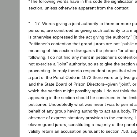
"The following words have in this code the signification 
section, unless otherwise apparent from the context:
"... 17. Words giving a joint authority to three or more pu
persons, are construed as giving such authority to a majo
is otherwise expressed in the act giving the authority." [I
Petitioner's contention that grand jurors are not "public o
meaning of this section disregards the phrase "or other
following. I do not find any merit in petitioner's contenti
not exercise a "joint" authority, so as to give the section 
proceeding. In reply thereto respondent urges that whe
a part of the Penal Code in 1872 there were only two gr
and the State Board of Prison Directors--given "joint", or 
which the section might possibly apply. I do not think the
appearing in the section should be construed in the lim
petitioner. Undoubtedly what was meant was to permit a 
behalf of any group having authority to act as a body. Th
absence of express statutory provision to the contrary, I
eleven grand jurors, constituting a majority of the panel
validly return an accusation pursuant to section 758, su