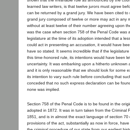
learned law writers, is that twelve jurors must agree bef
can be returned by a grand jury. We have been cited to
grand jury composed of twelve or more may act in any 
without at least twelve of their number agreeing upon th
was the case when section 758 of the Penal Code was 
legislature at the time of its adoption intended that a l
could act in presenting an accusation, it would have bee
have so stated. It seems incredible that if the legislatur
this time-honored rule, its intentions would have been le
uncertainty. It was embarking upon a hitherto unknown 
and it is only reasonable that we should look for some e
its intention to vary such rule before concluding that such
conceded that no such express declaration can be found
none was implied.
Section 758 of the Penal Code is to be found in the orig
adopted in 1872. It was in turn taken from the Criminal 
1851, and is in almost the exact language of section 70 
provisions of the act, substantially as now in force, have
the criminal procedure of our state from our earliest hist