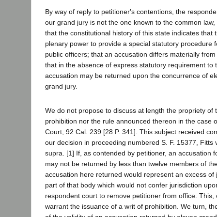
By way of reply to petitioner's contentions, the responde
our grand jury is not the one known to the common law, b
that the constitutional history of this state indicates that
plenary power to provide a special statutory procedure f
public officers; that an accusation differs materially fro
that in the absence of express statutory requirement to 
accusation may be returned upon the concurrence of e
grand jury.
We do not propose to discuss at length the propriety of
prohibition nor the rule announced thereon in the case o
Court, 92 Cal. 239 [28 P. 341]. This subject received con
our decision in proceeding numbered S. F. 15377, Fitts v
supra. [1] If, as contended by petitioner, an accusation 
may not be returned by less than twelve members of the
accusation here returned would represent an excess of j
part of that body which would not confer jurisdiction up
respondent court to remove petitioner from office. This,
warrant the issuance of a writ of prohibition. We turn, th