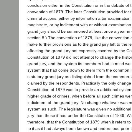
conclusion either in the Constitution or in the debate of t
convention of 1879. The later Constitution provided for 
criminal actions, either by information after examinati
magistrate, or by indictment with or without examination.
grand jury should be summoned at least once a year in ea
section 8.) The convention of 1879, like the convention o
make further provisions as to the grand jury left to the le
affecting the grand jury not expressly covered by the Co
Constitution of 1879 did not attempt to change the histor
grand jury, and the system its members had in mind wa
system that had come down to them from the common law
statutory grand jury as distinguished from the common-l
claimed by the respondents. Practically the only chang
Constitution of 1879 was to provide an additional system
higher grade of crimes, when before all such crimes we
indictment of the grand jury. No change whatever was m
system as such. The legislature was given no additiona
jury than those it had under the Constitution of 1849. 
therefore, that the Constitution of 1879 when it refers to
to it as it had always been known and understood prior 