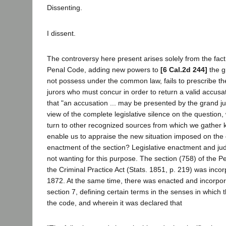
Dissenting.
I dissent.
The controversy here present arises solely from the fact
Penal Code, adding new powers to
[6 Cal.2d 244]
the gr
not possess under the common law, fails to prescribe t
jurors who must concur in order to return a valid accusat
that "an accusation ... may be presented by the grand jury
view of the complete legislative silence on the question
turn to other recognized sources from which we gather k
enable us to appraise the new situation imposed on the 
enactment of the section? Legislative enactment and judi
not wanting for this purpose. The section (758) of the 
the Criminal Practice Act (Stats. 1851, p. 219) was incor
1872. At the same time, there was enacted and incorpo
section 7, defining certain terms in the senses in which 
the code, and wherein it was declared that