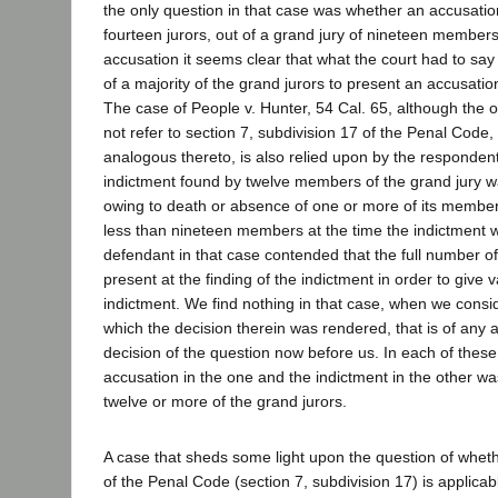
the only question in that case was whether an accusatio
fourteen jurors, out of a grand jury of nineteen members
accusation it seems clear that what the court had to sa
of a majority of the grand jurors to present an accusatio
The case of People v. Hunter, 54 Cal. 65, although the 
not refer to section 7, subdivision 17 of the Penal Code,
analogous thereto, is also relied upon by the respondent
indictment found by twelve members of the grand jury wa
owing to death or absence of one or more of its members
less than nineteen members at the time the indictment 
defendant in that case contended that the full number o
present at the finding of the indictment in order to give va
indictment. We find nothing in that case, when we consi
which the decision therein was rendered, that is of any a
decision of the question now before us. In each of these
accusation in the one and the indictment in the other w
twelve or more of the grand jurors.
A case that sheds some light upon the question of wheth
of the Penal Code (section 7, subdivision 17) is applicabl