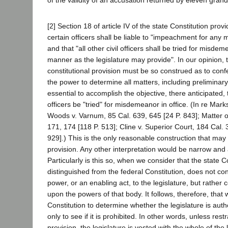
of the validity of an accusation returned by eleven grand
[2] Section 18 of article IV of the state Constitution provi
certain officers shall be liable to "impeachment for any 
and that "all other civil officers shall be tried for misdem
manner as the legislature may provide". In our opinion, th
constitutional provision must be so construed as to conf
the power to determine all matters, including preliminar
essential to accomplish the objective, there anticipated, t
officers be "tried" for misdemeanor in office. (In re Mark
Woods v. Varnum, 85 Cal. 639, 645 [24 P. 843]; Matter 
171, 174 [118 P. 513]; Cline v. Superior Court, 184 Cal. 
929].) This is the only reasonable construction that may
provision. Any other interpretation would be narrow and a
Particularly is this so, when we consider that the state C
distinguished from the federal Constitution, does not con
power, or an enabling act, to the legislature, but rather c
upon the powers of that body. It follows, therefore, that 
Constitution to determine whether the legislature is auth
only to see if it is prohibited. In other words, unless rest
provision, the legislature is vested with the whole of the 