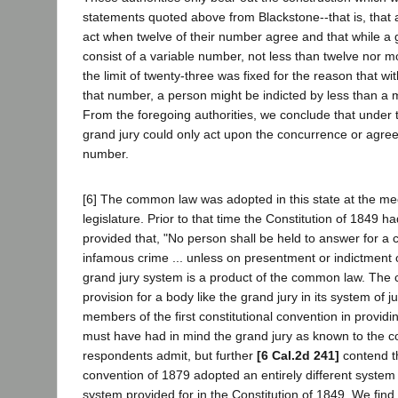
statements quoted above from Blackstone--that is, that 
act when twelve of their number agree and that while a 
consist of a variable number, not less than twelve nor m
the limit of twenty-three was fixed for the reason that wi
that number, a person might be indicted by less than a ma
From the foregoing authorities, we conclude that unde
grand jury could only act upon the concurrence or agree
number.
[6] The common law was adopted in this state at the meeti
legislature. Prior to that time the Constitution of 1849 
provided that, "No person shall be held to answer for a c
infamous crime ... unless on presentment or indictment o
grand jury system is a product of the common law. The 
provision for a body like the grand jury in its system of 
members of the first constitutional convention in providin
must have had in mind the grand jury as known to the 
respondents admit, but further
[6 Cal.2d 241]
contend th
convention of 1879 adopted an entirely different syste
system provided for in the Constitution of 1849. We find n