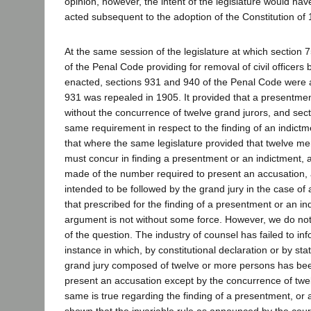
opinion, however, the intent of the legislature would ha
acted subsequent to the adoption of the Constitution of
At the same session of the legislature at which section 
of the Penal Code providing for removal of civil officers
enacted, sections 931 and 940 of the Penal Code were 
931 was repealed in 1905. It provided that a presentme
without the concurrence of twelve grand jurors, and se
same requirement in respect to the finding of an indictm
that where the same legislature provided that twelve me
must concur in finding a presentment or an indictment,
made of the number required to present an accusation, a
intended to be followed by the grand jury in the case of
that prescribed for the finding of a presentment or an in
argument is not without some force. However, we do not 
of the question. The industry of counsel has failed to inf
instance in which, by constitutional declaration or by st
grand jury composed of twelve or more persons has b
present an accusation except by the concurrence of twe
same is true regarding the finding of a presentment, or
shown that the invariable rule as announced by the cour