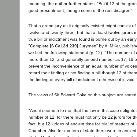
meaning, the author further states, "But if 12 of the grand
good presentment, though some of the rest disagree".
That a grand jury as it originally existed might consist
twelve and twenty-three, but that at least twelve jurors
true bill or indictment was found is borne out by an early
"Complete
[6 Cal.2d 239]
Jurymen" by A. Miller, publish
we find the following statement (p. 12): "The number of
more than 12, and generally an odd number as 17, 19 or
prevent the inconvenience of an equal number of voices 
retard their finding or not finding a bill though 12 of the
the finding of every bill of indictment otherwise it is void.
The views of Sir Edward Coke on this subject are stated 
"And it seemeth to me, that the law in this case delightet
number of 12; for there must not only be 12 jurors for the
fact, but 12 judges of ancient time for trial of matters o
Chamber. Also for matters of state there were in ancient