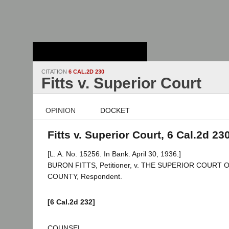
Stanford Law
School - Robert
Crown Law Library
CITATION
6 CAL.2D 230
Fitts v. Superior Court
OPINION
DOCKET
Fitts v. Superior Court, 6 Cal.2d 23
[L. A. No. 15256. In Bank. April 30, 1936.]
BURON FITTS, Petitioner, v. THE SUPERIOR COURT
COUNTY, Respondent.
[6 Cal.2d 232]
COUNSEL