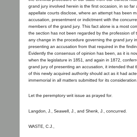
grand jury involved herein is the first occasion, in so far
appellate courts disclose, where an attempt has been m
accusation, presentment or indictment with the concurre
members of the grand jury. This fact alone is a most co
the section has not been regarded by the profession of 
any change in the procedure governing the grand jury in
presenting an accusation from that required in the findin
Evidently the consensus of opinion has been, as it is now
when the legislature in 1851, and again in 1872, confer
grand jury of presenting an accusation, it intended that t
of this newly acquired authority should act as it had act
immemorial in all matters submitted for its consideration
Let the peremptory writ issue as prayed for.
Langdon, J., Seawell, J., and Shenk, J., concurred.
WASTE, C.J.,