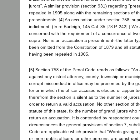
jurors". A similar provision (section 931) regarding "pr
repealed in 1905 along with the remaining sections of t
presentments. [4] An accusation under section 758, supr
indictment. (In re Burleigh, 145 Cal. 35 [78 P. 242].) We
concerned with the requirement of a concurrence of twe
supra. Nor is an accusation a presentment--the latter ty
been omitted from the Constitution of 1879 and all statu
having been repealed in 1905.
[5] Section 758 of the Penal Code reads as follows: "An 
against any district attorney, county, township or municipal
corrupt misconduct in office may be presented by the gr
for or in which the officer accused is elected or appoint
therefrom the section is silent as to the number of juro
order to return a valid accusation. No other section of 
statute of this state, fix the number of grand jurors who
return an accusation. It is contended by respondent cou
circumstances the general provisions of section 7, subdi
Code are applicable which provide that "Words giving a jo
or more public officers, or other persons, are construed 