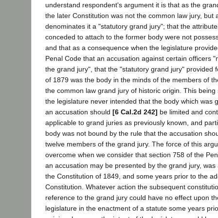
understand respondent's argument it is that as the grand
the later Constitution was not the common law jury, but
denominates it a "statutory grand jury"; that the attribu
conceded to attach to the former body were not posses
and that as a consequence when the legislature provide
Penal Code that an accusation against certain officers 
the grand jury", that the "statutory grand jury" provided 
of 1879 was the body in the minds of the members of the
the common law grand jury of historic origin. This bein
the legislature never intended that the body which was 
an accusation should
[6 Cal.2d 242]
be limited and cont
applicable to grand juries as previously known, and parti
body was not bound by the rule that the accusation sho
twelve members of the grand jury. The force of this argu
overcome when we consider that section 758 of the Pena
an accusation may be presented by the grand jury, was
the Constitution of 1849, and some years prior to the ad
Constitution. Whatever action the subsequent constitutio
reference to the grand jury could have no effect upon the
legislature in the enactment of a statute some years prio