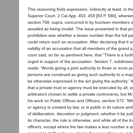
This reasoning finds expression, indirectly at least, in th
Superior Court, 2 Cal.App. 453, 459 [83 P. 580], wherei
section 758, supra, concurred in by fourteen members of
assailed as being invalid. The issue presented in that pr
prohibition was whether a lesser number than the full pa
could return such an accusation. After declaring that it w
validity of an accusation that all members of the grand j
court said, so far as pertinent here, that "There is a fur
urged in support of the accusation. Section 7, subdivisi
reads: 'Words giving a joint authority to three or more pu
persons are construed as giving such authority to a major
be otherwise expressed in the act giving the authority.' It
that a private trust or agency must be executed by all, a
arbitrators chosen to settle a private controversy, but M
his work on Public Offices and Officers, section 572: 'W
or agency is created by law, or is public in its nature an
of deliberation, discretion or judgment, whether it be judic
its character, the rule is otherwise, and while all of the t
officers, except where the law makes a less number a 