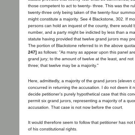
those competent to act to twenty- three. This was the r
twenty-three only being taken of the twenty-four summo
might constitute a majority. See 4 Blackstone, 302. If m
persons can hold an inquest of the county, there would b
number, and a party might be indicted by less than a majo
statute having provided that twelve grand jurors may pr
The portion of Blackstone referred to in the above quot
247]
as follows: "As many as appear upon this panel ar
grand jury; to the amount of twelve at the least, and no
three; that twelve may be a majority."
Here, admittedly, a majority of the grand jurors (eleven 
concurred in returning the accusation. I do not deem it n
decide petitioner's purely hypothetical case that this conc
permit six grand jurors, representing a majority of a quo
accusation. That case is not now before the court.
It would therefore seem to follow that petitioner has no
of his constitutional rights.