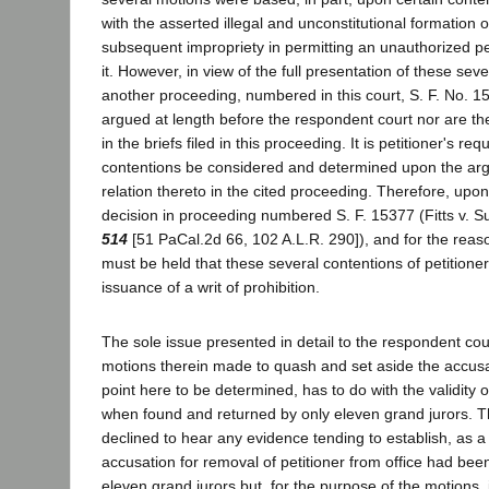
with the asserted illegal and unconstitutional formation o
subsequent impropriety in permitting an unauthorized p
it. However, in view of the full presentation of these seve
another proceeding, numbered in this court, S. F. No. 1
argued at length before the respondent court nor are the
in the briefs filed in this proceeding. It is petitioner's re
contentions be considered and determined upon the ar
relation thereto in the cited proceeding. Therefore, upon
decision in proceeding numbered S. F. 15377 (Fitts v. S
514
[51 PaCal.2d 66, 102 A.L.R. 290]), and for the reason
must be held that these several contentions of petitione
issuance of a writ of prohibition.
The sole issue presented in detail to the respondent cour
motions therein made to quash and set aside the accusa
point here to be determined, has to do with the validity 
when found and returned by only eleven grand jurors. 
declined to hear any evidence tending to establish, as a 
accusation for removal of petitioner from office had bee
eleven grand jurors but, for the purpose of the motions,