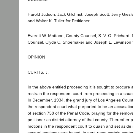
Harold Judson, Jack Gilchrist, Joseph Scott, Jerry Giesl
and Walter K. Tuller for Petitioner.
Everett W. Mattoon, County Counsel, S. V. O. Prichard,
Counsel, Clyde C. Shoemaker and Joseph L. Lewinson 
OPINION
CURTIS, J.
In the above entitled proceeding it is sought to procure a 
restrain the respondent court from proceeding in a cau
In December, 1934, the grand jury of Los Angeles County
the respondent court what purported to be an accusatio
of section 758 of the Penal Code, praying for the removal
petitioner as district attorney of that county. Thereafter pe
motions in the respondent court to quash and set aside
several motions were based, in part, upon certain conte