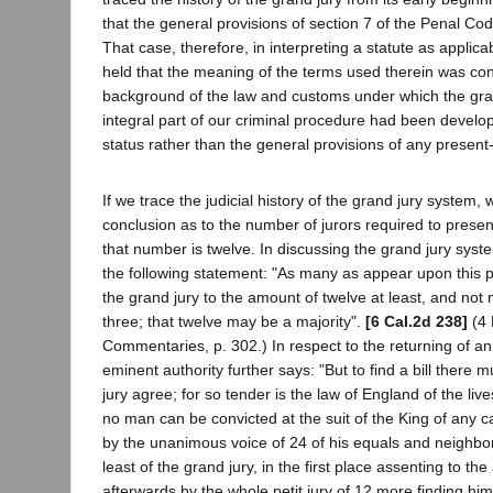
that the general provisions of section 7 of the Penal Co
That case, therefore, in interpreting a statute as applicab
held that the meaning of the terms used therein was cont
background of the law and customs under which the gra
integral part of our criminal procedure had been develop
status rather than the general provisions of any present
If we trace the judicial history of the grand jury system, 
conclusion as to the number of jurors required to presen
that number is twelve. In discussing the grand jury sys
the following statement: "As many as appear upon this 
the grand jury to the amount of twelve at least, and not
three; that twelve may be a majority".
[6 Cal.2d 238]
(4 
Commentaries, p. 302.) In respect to the returning of an 
eminent authority further says: "But to find a bill there m
jury agree; for so tender is the law of England of the live
no man can be convicted at the suit of the King of any c
by the unanimous voice of 24 of his equals and neighbors
least of the grand jury, in the first place assenting to th
afterwards by the whole petit jury of 12 more finding him g