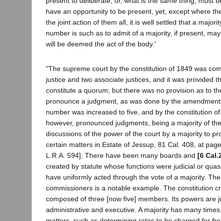
present to deliberate, or, what is the same thing, must b
have an opportunity to be present, yet, except where the
the joint action of them all, it is well settled that a major
number is such as to admit of a majority, if present, may 
will be deemed the act of the body.'
"The supreme court by the constitution of 1849 was com
justice and two associate justices, and it was provided t
constitute a quorum; but there was no provision as to 
pronounce a judgment, as was done by the amendments
number was increased to five, and by the constitution of
however, pronounced judgments, being a majority of the
discussions of the power of the court by a majority to 
certain matters in Estate of Jessup, 81 Cal. 408, at pag
L.R.A. 594]. There have been many boards and
[6 Cal.
created by statute whose functions were judicial or quasi
have uniformly acted through the vote of a majority. The
commissioners is a notable example. The constitution c
composed of three [now five] members. Its powers are ju
administrative and executive. A majority has many times
matters, such as determining rates to be charged for frei