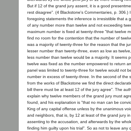
But if 12 of the grand jury assent, it is a good present
rest disagree". (4 Blackstone's Commentaries, p. 306.) In
foregoing statements the inference is irresistible that a
of any number more than twelve and not exceeding twent
maximum number is fixed at twenty-three "that twelve m
find no room for the contention that the number of twelv
was a majority of twenty-three for the reason that the jur
lesser number than twenty-three, even as low as twelve
less number than twelve would be a majority. It seems per
twelve was fixed as the number empowered to return an
panel was limited to twenty-three for twelve would not be
number in excess of twenty-three. In the second of the
from the works of Blackstone we find the direct declarati
bill there must be at least 12 of the jury agree". The au
explain why twelve members of the grand jury must agree 
found, and his explanation is "that no man can be convict
King of any capital offense unless by the unanimous voic
and neighbors, that is, by 12 at least of the grand jury in 
assenting to the accusation, and afterwards by the whole
finding him guilty upon his trial". So as not to leave any 