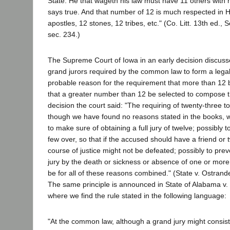
State. He that wageth his law must have 11 others with 
says true. And that number of 12 is much respected in H
apostles, 12 stones, 12 tribes, etc." (Co. Litt. 13th ed.,
sec. 234.)
The Supreme Court of Iowa in an early decision discus
grand jurors required by the common law to form a lega
probable reason for the requirement that more than 1
that a greater number than 12 be selected to compose th
decision the court said: "The requiring of twenty-three
though we have found no reasons stated in the books, w
to make sure of obtaining a full jury of twelve; possibly 
few over, so that if the accused should have a friend or
course of justice might not be defeated; possibly to prev
jury by the death or sickness or absence of one or more o
be for all of these reasons combined." (State v. Ostrand
The same principle is announced in State of Alabama v. M
where we find the rule stated in the following language:
"At the common law, although a grand jury might consist 