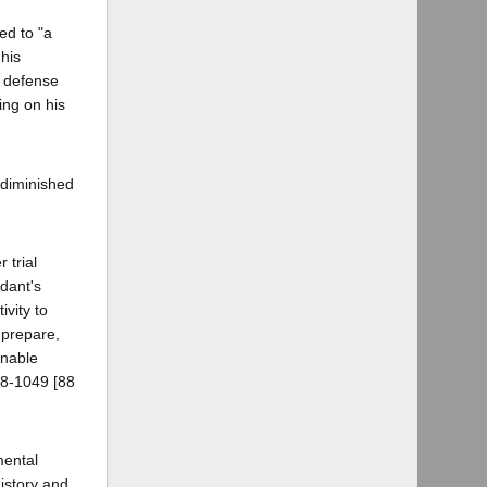
ed to "a
 his
a defense
ing on his
 diminished
 trial
ndant's
ivity to
 prepare,
onable
48-1049 [88
mental
history and