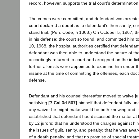
record, however, supports the trial court's determination
The crimes were committed, and defendant was arreste
court declared a doubt as to defendant's then sanity, s
stand trial. (Pen. Code, § 1368.) On October 5, 1967, th
in his defense; the court so found, and committed him t
10, 1968, the hospital authorities certified that defendan
defendant was then able to understand the nature of th
accordingly returned to court and arraigned on the indict
further alienists were appointed to examine him under t
insane at the time of committing the offenses, each doct
defense.
Defendant and his counsel thereafter moved to waive jury
satisfying
[7 Cal.3d 567]
himself that defendant fully u
any waiver he might make would be both knowing and inte
established that defendant had discussed the matter at l
by 12 jurors; that he understood the charges against h
the issues of guilt, sanity, and penalty; that he was awa
of a death penalty; and that no promise of special treat