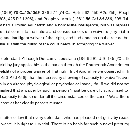
s (1969)
70 Cal.2d 369
, 376-377 [74 Cal.Rptr. 882, 450 P.2d 258], Peopl
 608, 425 P.2d 208], and People v. Monk (1961)
56 Cal.2d 288
, 298 [14
t had a limited education and a borderline intelligence, but was repres
trial court into the nature and consequences of a waiver of jury trial; 
and intelligent waiver of that right, and had done so on the record be
se sustain the ruling of the court below in accepting the waiver.
 by defendant. Although Duncan v. Louisiana (1968) 391 U.S. 145 [20 L.
rial by jury applicable to the states through the Fourteenth Amendment
lidity of a proper waiver of that right.
fn. 4
And while we observed in I
, 453 P.2d 456], that the necessary showing of capacity to waive "is ev
s in an altered physiological or psychological state,"
fn. 5
we did not sa
hed that a waiver by such a person "must be carefully scrutinized to
 capacity to do so under all the circumstances of the case." We adhere
e case at bar clearly passes muster.
a matter of law that every defendant who has pleaded not guilty by reas
 waive" his right to jury trial. There is no basis for such a novel presum