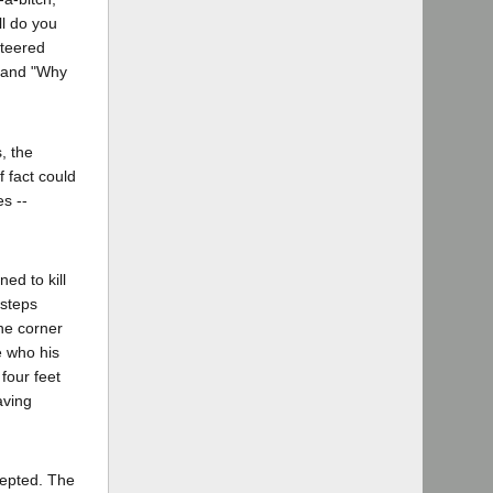
ll do you
nteered
" and "Why
, the
 fact could
es --
ed to kill
tsteps
he corner
e who his
four feet
aving
ccepted. The