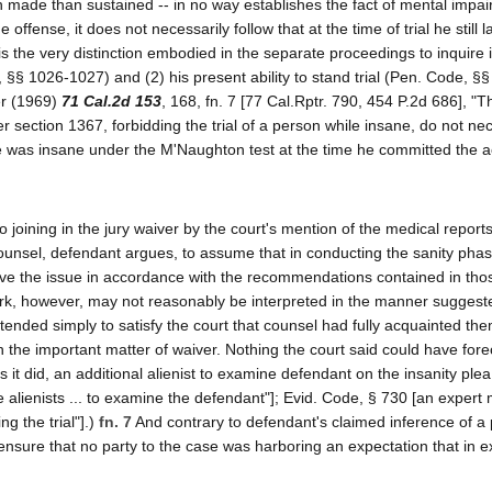
ten made than sustained -- in no way establishes the fact of mental impa
offense, it does not necessarily follow that at the time of trial he still l
s is the very distinction embodied in the separate proceedings to inquire i
, §§ 1026-1027) and (2) his present ability to stand trial (Pen. Code, §
er (1969)
71 Cal.2d 153
, 168, fn. 7 [77 Cal.Rptr. 790, 454 P.2d 686], "T
r section 1367, forbidding the trial of a person while insane, do not nec
he was insane under the M'Naughton test at the time he committed the ac
 joining in the jury waiver by the court's mention of the medical report
counsel, defendant argues, to assume that in conducting the sanity phas
olve the issue in accordance with the recommendations contained in tho
mark, however, may not reasonably be interpreted in the manner sugges
tended simply to satisfy the court that counsel had fully acquainted th
 the important matter of waiver. Nothing the court said could have fore
 it did, an additional alienist to examine defendant on the insanity plea
e alienists ... to examine the defendant"]; Evid. Code, § 730 [an expert
g the trial"].)
fn. 7
And contrary to defendant's claimed inference of a
o ensure that no party to the case was harboring an expectation that in