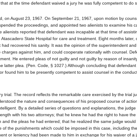
 that at the time defendant waived a jury he was fully competent to do s
d, on August 23, 1967. On September 21, 1967, upon motion by counse
uspended the proceedings, and appointed two alienists to examine his ca
e alienists reported that defendant was incapable at that time of assist
o Atascadero State Hospital for care and treatment. Eight months later,
t had recovered his sanity. It was the opinion of the superintendent and 
e charges against him, and could cooperate rationally with counsel. De
ment. He entered pleas of not guilty and not guilty by reason of insanit
he latter plea. (Pen. Code, § 1027.) Although concluding that defendan
or found him to be presently competent to assist counsel in the conduct
 trial. The record reflects the remarkable care exercised by the trial j
nderstood the nature and consequences of his proposed course of action
lligent. By a detailed series of questions and explanations, the judge
ength with his two attorneys; that he knew he had the right to have the 
im and the pleas he had entered; that he realized the same judge would
re of the punishments which could be imposed in this case, including the 
ment or leniency had been made to him in exchange for his waiver of a j