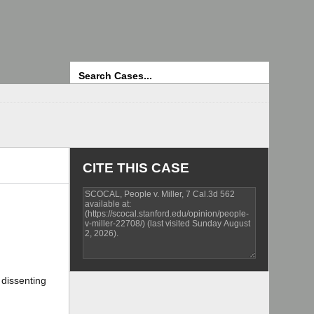
Search
CITE THIS CASE
 dissenting