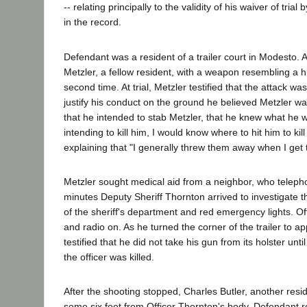
-- relating principally to the validity of his waiver of tri
in the record.
Defendant was a resident of a trailer court in Modesto
Metzler, a fellow resident, with a weapon resembling a 
second time. At trial, Metzler testified that the attack
justify his conduct on the ground he believed Metzler w
that he intended to stab Metzler, that he knew what he w
intending to kill him, I would know where to hit him to ki
explaining that "I generally threw them away when I get
Metzler sought medical aid from a neighbor, who telephone
minutes Deputy Sheriff Thornton arrived to investigate th
of the sheriff's department and red emergency lights. Offi
and radio on. As he turned the corner of the trailer to a
testified that he did not take his gun from its holster un
the officer was killed.
After the shooting stopped, Charles Butler, another res
some six feet from Officer Thornton's body. Defendant re