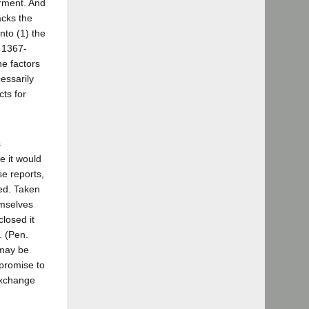
irment. And
acks the
nto (1) the
§ 1367-
he factors
essarily
ts for
s
e it would
se reports,
ted. Taken
emselves
closed it
. (Pen.
 may be
 promise to
 exchange