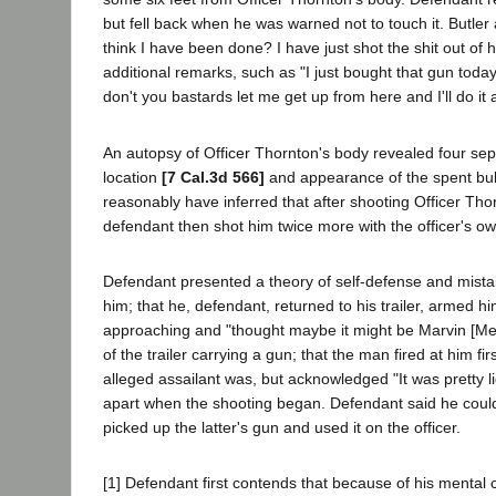
but fell back when he was warned not to touch it. Butl
think I have been done? I have just shot the shit out of 
additional remarks, such as "I just bought that gun today
don't you bastards let me get up from here and I'll do it
An autopsy of Officer Thornton's body revealed four se
location
[7 Cal.3d 566]
and appearance of the spent bulle
reasonably have inferred that after shooting Officer Thor
defendant then shot him twice more with the officer's o
Defendant presented a theory of self-defense and mistaken 
him; that he, defendant, returned to his trailer, armed hi
approaching and "thought maybe it might be Marvin [Met
of the trailer carrying a gun; that the man fired at him 
alleged assailant was, but acknowledged "It was pretty l
apart when the shooting began. Defendant said he could no
picked up the latter's gun and used it on the officer.
[1] Defendant first contends that because of his mental c