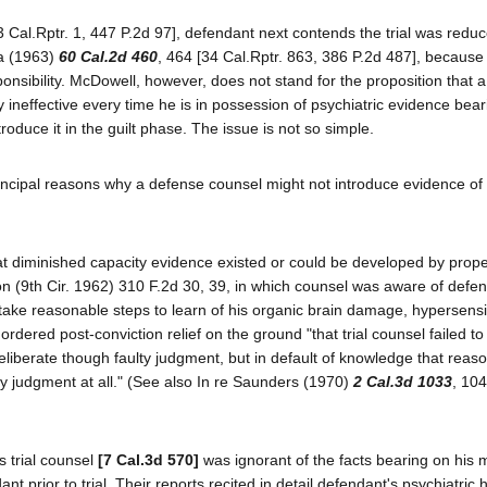
 Cal.Rptr. 1, 447 P.2d 97], defendant next contends the trial was reduc
ra (1963)
60 Cal.2d 460
, 464 [34 Cal.Rptr. 863, 386 P.2d 487], because
onsibility. McDowell, however, does not stand for the proposition that 
y ineffective every time he is in possession of psychiatric evidence bear
troduce it in the guilt phase. The issue is not so simple.
incipal reasons why a defense counsel might not introduce evidence of
hat diminished capacity evidence existed or could be developed by proper
on (9th Cir. 1962) 310 F.2d 30, 39, in which counsel was aware of defe
o take reasonable steps to learn of his organic brain damage, hypersensit
rdered post-conviction relief on the ground "that trial counsel failed to
eliberate though faulty judgment, but in default of knowledge that reas
y judgment at all." (See also In re Saunders (1970)
2 Cal.3d 1033
, 10
s trial counsel
[7 Cal.3d 570]
was ignorant of the facts bearing on his 
 prior to trial. Their reports recited in detail defendant's psychiatric 