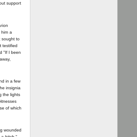
hout support
rion
d him a
t sought to
testified
 "If I been
 away,
nd in a few
he insignia
 the lights
witnesses
rse of which
ing wounded
a-bitch,"