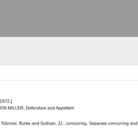
 1972.]
TON MILLER, Defendant and Appellant
, Tobriner, Burke and Sullivan, JJ., concurring. Separate concurring and