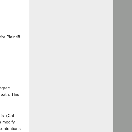
r Plaintiff
degree
death. This
ts. (Cal.
e modify
 contentions