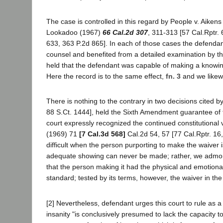
The case is controlled in this regard by People v. Aiken
Lookadoo (1967)
66 Cal.2d 307
, 311-313 [57 Cal.Rptr.
633, 363 P.2d 865]. In each of those cases the defendan
counsel and benefited from a detailed examination by the 
held that the defendant was capable of making a knowing 
Here the record is to the same effect,
fn. 3
and we likewi
There is nothing to the contrary in two decisions cited
88 S.Ct. 1444], held the Sixth Amendment guarantee of t
court expressly recognized the continued constitutional va
(1969) 71
[7 Cal.3d 568]
Cal.2d 54, 57 [77 Cal.Rptr. 16
difficult when the person purporting to make the waiver i
adequate showing can never be made; rather, we admonis
that the person making it had the physical and emotional
standard; tested by its terms, however, the waiver in th
[2] Nevertheless, defendant urges this court to rule as 
insanity "is conclusively presumed to lack the capacity to