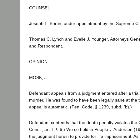
COUNSEL
Joseph L. Bortin, under appointment by the Supreme Co
Thomas C. Lynch and Evelle J. Younger, Attorneys Gener
and Respondent.
OPINION
MOSK, J.
Defendant appeals from a judgment entered after a trial 
murder. He was found to have been legally sane at the t
appeal is automatic. (Pen. Code, § 1239, subd. (b).)
Defendant contends that the death penalty violates the C
Const., art. I, § 6.) We so held in People v. Anderson (
the judgment herein to provide for life imprisonment. As