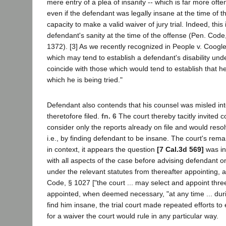
mere entry of a plea of insanity -- which is far more of
even if the defendant was legally insane at the time of the 
capacity to make a valid waiver of jury trial. Indeed, thi
defendant's sanity at the time of the offense (Pen. Code
1372). [3] As we recently recognized in People v. Coogl
which may tend to establish a defendant's disability unde
coincide with those which would tend to establish that 
which he is being tried."
Defendant also contends that his counsel was misled into
theretofore filed.
fn. 6
The court thereby tacitly invited 
consider only the reports already on file and would res
i.e., by finding defendant to be insane. The court's re
in context, it appears the question
[7 Cal.3d 569]
was in
with all aspects of the case before advising defendant on
under the relevant statutes from thereafter appointing, as
Code, § 1027 ["the court ... may select and appoint thre
appointed, when deemed necessary, "at any time ... durin
find him insane, the trial court made repeated efforts t
for a waiver the court would rule in any particular way.