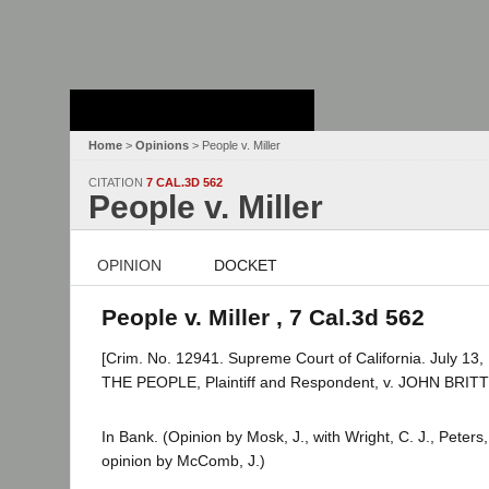
Stanford Law
School - Robert
Crown Law Library
Home
>
Opinions
> People v. Miller
CITATION
7 CAL.3D 562
People v. Miller
OPINION
DOCKET
People v. Miller , 7 Cal.3d 562
[Crim. No. 12941. Supreme Court of California. July 13,
THE PEOPLE, Plaintiff and Respondent, v. JOHN BRIT
In Bank. (Opinion by Mosk, J., with Wright, C. J., Peters
opinion by McComb, J.)