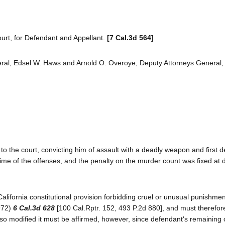
urt, for Defendant and Appellant.
[7 Cal.3d 564]
al, Edsel W. Haws and Arnold O. Overoye, Deputy Attorneys General, fo
to the court, convicting him of assault with a deadly weapon and first 
ime of the offenses, and the penalty on the murder count was fixed at 
alifornia constitutional provision forbidding cruel or unusual punishmen
1972)
6 Cal.3d 628
[100 Cal.Rptr. 152, 493 P.2d 880], and must therefor
 so modified it must be affirmed, however, since defendant's remaining