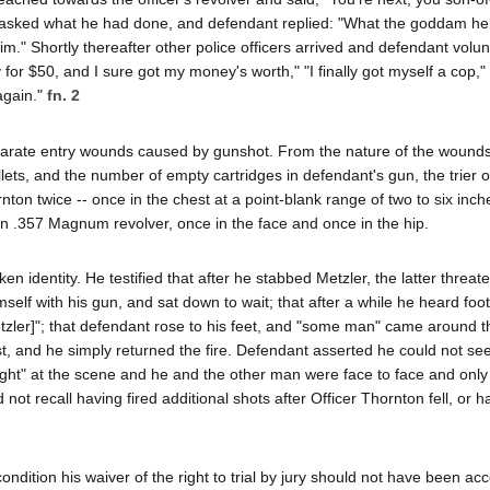
er asked what he had done, and defendant replied: "What the goddam he
him." Shortly thereafter other police officers arrived and defendant volu
 for $50, and I sure got my money's worth," "I finally got myself a cop,
 again."
fn. 2
parate entry wounds caused by gunshot. From the nature of the wounds
ts, and the number of empty cartridges in defendant's gun, the trier of
nton twice -- once in the chest at a point-blank range of two to six inch
wn .357 Magnum revolver, once in the face and once in the hip.
identity. He testified that after he stabbed Metzler, the latter threaten
mself with his gun, and sat down to wait; that after a while he heard foo
zler]"; that defendant rose to his feet, and "some man" came around t
first, and he simply returned the fire. Defendant asserted he could not se
ight" at the scene and he and the other man were face to face and only 
t recall having fired additional shots after Officer Thornton fell, or h
ondition his waiver of the right to trial by jury should not have been a