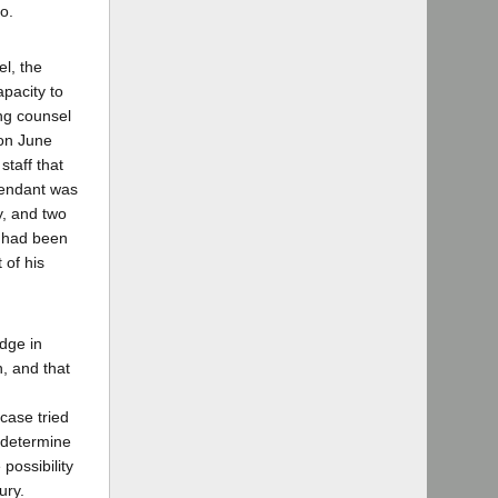
o.
l, the
pacity to
ing counsel
 on June
staff that
fendant was
y, and two
t had been
 of his
udge in
, and that
case tried
 determine
possibility
ury.