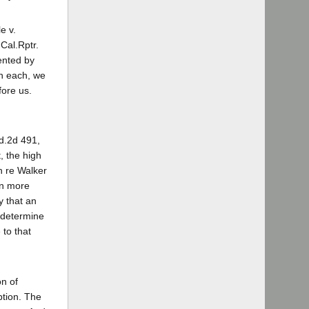
e v.
 Cal.Rptr.
ented by
in each, we
fore us.
Ed.2d 491,
, the high
n re Walker
en more
y that an
 determine
 to that
on of
ption. The