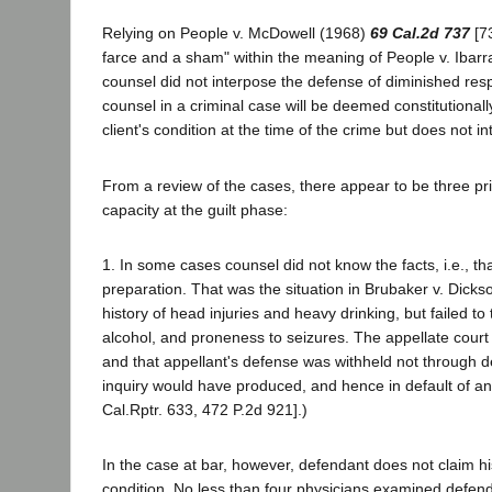
Relying on People v. McDowell (1968)
69 Cal.2d 737
[73
farce and a sham" within the meaning of People v. Ibar
counsel did not interpose the defense of diminished resp
counsel in a criminal case will be deemed constitutionall
client's condition at the time of the crime but does not in
From a review of the cases, there appear to be three pr
capacity at the guilt phase:
1. In some cases counsel did not know the facts, i.e., t
preparation. That was the situation in Brubaker v. Dicks
history of head injuries and heavy drinking, but failed t
alcohol, and proneness to seizures. The appellate court o
and that appellant's defense was withheld not through d
inquiry would have produced, and hence in default of an
Cal.Rptr. 633, 472 P.2d 921].)
In the case at bar, however, defendant does not claim hi
condition. No less than four physicians examined defendant