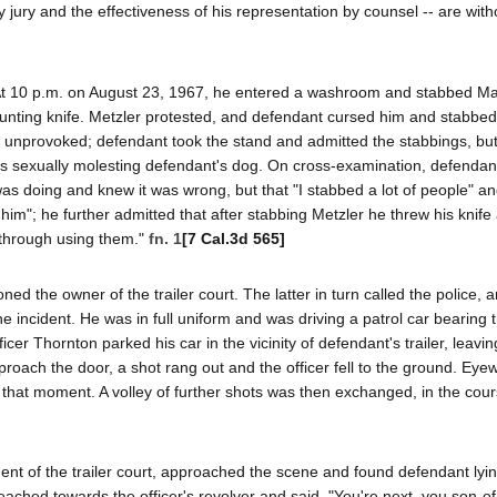
al by jury and the effectiveness of his representation by counsel -- are wit
. At 10 p.m. on August 23, 1967, he entered a washroom and stabbed Ma
hunting knife. Metzler protested, and defendant cursed him and stabbe
 was unprovoked; defendant took the stand and admitted the stabbings, bu
as sexually molesting defendant's dog. On cross-examination, defendant 
as doing and knew it was wrong, but that "I stabbed a lot of people" and
ll him"; he further admitted that after stabbing Metzler he threw his knife
 through using them."
fn. 1
[7 Cal.3d 565]
d the owner of the trailer court. The latter in turn called the police, a
e incident. He was in full uniform and was driving a patrol car bearing t
cer Thornton parked his car in the vicinity of defendant's trailer, leaving
pproach the door, a shot rang out and the officer fell to the ground. Eye
til that moment. A volley of further shots was then exchanged, in the cou
ident of the trailer court, approached the scene and found defendant ly
ached towards the officer's revolver and said, "You're next, you son-of-