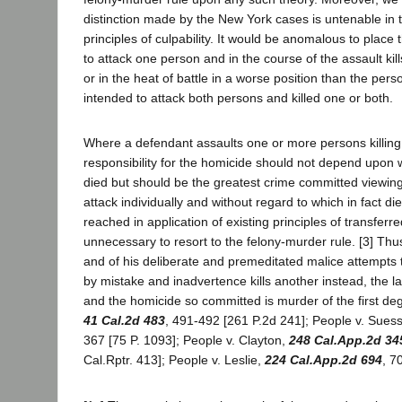
distinction made by the New York cases is untenable in th
principles of culpability. It would be anomalous to place
to attack one person and in the course of the assault kil
or in the heat of battle in a worse position than the per
intended to attack both persons and killed one or both.
Where a defendant assaults one or more persons killing 
responsibility for the homicide should not depend upon w
died but should be the greatest crime committed viewing
attack individually and without regard to which in fact die
reached in application of existing principles of transferred
unnecessary to resort to the felony-murder rule. [3] Thu
and of his deliberate and premeditated malice attempts t
by mistake and inadvertence kills another instead, the la
and the homicide so committed is murder of the first deg
41 Cal.2d 483
, 491-492 [261 P.2d 241]; People v. Suess
367 [75 P. 1093]; People v. Clayton,
248 Cal.App.2d 34
Cal.Rptr. 413]; People v. Leslie,
224 Cal.App.2d 694
, 7