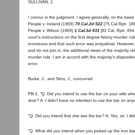
SULLIVAN, J.
I concur in the judgment. I agree generally, on the basis 
People v. Ireland (1969)
70 Cal.2d 522
[75 Cal.Rptr. 18
People v. Wilson (1969)
1 Cal.3d 431
[82 Cal. Rptr. 494,
court's instructions on the first degree felony-murder rul
erroneous and that such error was prejudicial. However, 
and do not join in, the additional views of the majority rel
murder rule. I am in accord with the majority's dispositio
error.
Burke, J., and Sims, J., concurred.
FN 1.
"Q. Did you intend to use the bar on your wife wh
door? A. I didn't have no intention to use the bar on anyo
"Q. Did you intend that she see the bar? A. Yes, sir, I did.
"Q. What did you intend when you picked up the iron bar