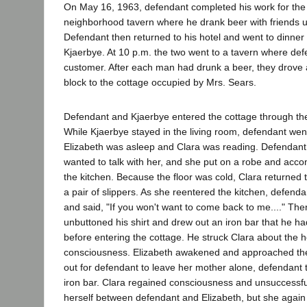
On May 16, 1963, defendant completed his work for the
neighborhood tavern where he drank beer with friends u
Defendant then returned to his hotel and went to dinner
Kjaerbye. At 10 p.m. the two went to a tavern where de
customer. After each man had drunk a beer, they drove
block to the cottage occupied by Mrs. Sears.
Defendant and Kjaerbye entered the cottage through the
While Kjaerbye stayed in the living room, defendant wen
Elizabeth was asleep and Clara was reading. Defendant 
wanted to talk with her, and she put on a robe and acc
the kitchen. Because the floor was cold, Clara returned 
a pair of slippers. As she reentered the kitchen, defend
and said, "If you won't want to come back to me...." Th
unbuttoned his shirt and drew out an iron bar that he ha
before entering the cottage. He struck Clara about the h
consciousness. Elizabeth awakened and approached the 
out for defendant to leave her mother alone, defendant 
iron bar. Clara regained consciousness and unsuccessful
herself between defendant and Elizabeth, but she agai