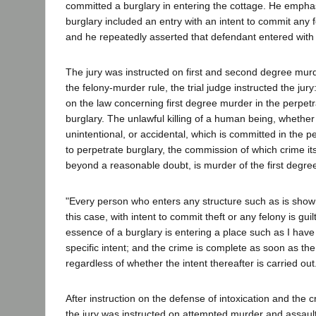
committed a burglary in entering the cottage. He empha
burglary included an entry with an intent to commit any f
and he repeatedly asserted that defendant entered with i
The jury was instructed on first and second degree murd
the felony-murder rule, the trial judge instructed the jury:
on the law concerning first degree murder in the perpet
burglary. The unlawful killing of a human being, whether 
unintentional, or accidental, which is committed in the p
to perpetrate burglary, the commission of which crime it
beyond a reasonable doubt, is murder of the first degre
"Every person who enters any structure such as is show
this case, with intent to commit theft or any felony is guil
essence of a burglary is entering a place such as I hav
specific intent; and the crime is complete as soon as the
regardless of whether the intent thereafter is carried out
After instruction on the defense of intoxication and the 
the jury was instructed on attempted murder and assault