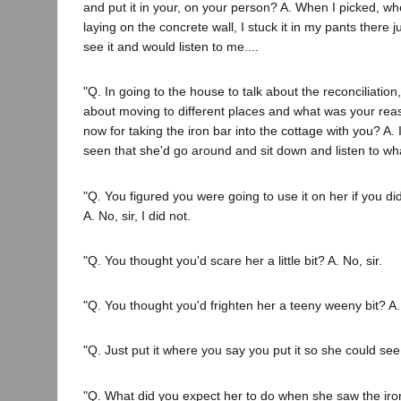
and put it in your, on your person? A. When I picked, wh
laying on the concrete wall, I stuck it in my pants there j
see it and would listen to me....
"Q. In going to the house to talk about the reconciliation
about moving to different places and what was your rea
now for taking the iron bar into the cottage with you? A.
seen that she'd go around and sit down and listen to wha
"Q. You figured you were going to use it on her if you di
A. No, sir, I did not.
"Q. You thought you'd scare her a little bit? A. No, sir.
"Q. You thought you'd frighten her a teeny weeny bit? A. 
"Q. Just put it where you say you put it so she could see i
"Q. What did you expect her to do when she saw the iron