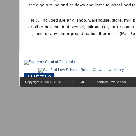
she'd go around and sit down and listen to what I had to
FN 3.
"Included are any `shop, warehouse, store, mill, b
or other building, tent, vessel, railroad car, trailer coach ..
..., mine or any underground portion thereof ...' (Pen. C
Copyright © 2009 - 2026
SCOCAL
Stanford Law School