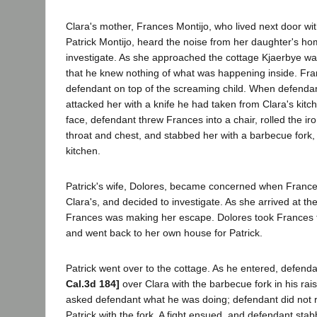
Clara's mother, Frances Montijo, who lived next door wit
Patrick Montijo, heard the noise from her daughter's h
investigate. As she approached the cottage Kjaerbye was
that he knew nothing of what was happening inside. Fra
defendant on top of the screaming child. When defenda
attacked her with a knife he had taken from Clara's kitch
face, defendant threw Frances into a chair, rolled the ir
throat and chest, and stabbed her with a barbecue fork,
kitchen.
Patrick's wife, Dolores, became concerned when Frances
Clara's, and decided to investigate. As she arrived at the
Frances was making her escape. Dolores took Frances 
and went back to her own house for Patrick.
Patrick went over to the cottage. As he entered, defen
Cal.3d 184]
over Clara with the barbecue fork in his rai
asked defendant what he was doing; defendant did not r
Patrick with the fork. A fight ensued, and defendant stab