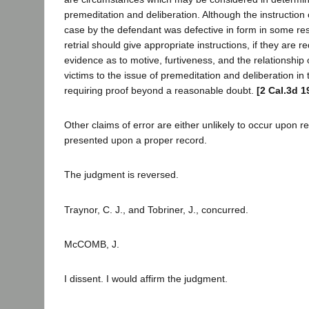
premeditation and deliberation. Although the instruction o
case by the defendant was defective in form in some re
retrial should give appropriate instructions, if they are r
evidence as to motive, furtiveness, and the relationship
victims to the issue of premeditation and deliberation in t
requiring proof beyond a reasonable doubt.
[2 Cal.3d 1
Other claims of error are either unlikely to occur upon ret
presented upon a proper record.
The judgment is reversed.
Traynor, C. J., and Tobriner, J., concurred.
McCOMB, J.
I dissent. I would affirm the judgment.