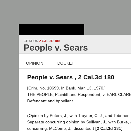
Stanford Law
School - Robert
Crown Law Library
CITATION
2 CAL.3D 180
People v. Sears
OPINION
DOCKET
People v. Sears , 2 Cal.3d 180
[Crim. No. 10699. In Bank. Mar. 13, 1970.]
THE PEOPLE, Plaintiff and Respondent, v. EARL CLA
Defendant and Appellant.
(Opinion by Peters, J., with Traynor, C. J., and Tobriner, 
Separate concurring opinion by Sullivan, J., with Burke, 
concurring. McComb, J., dissented.)
[2 Cal.3d 181]