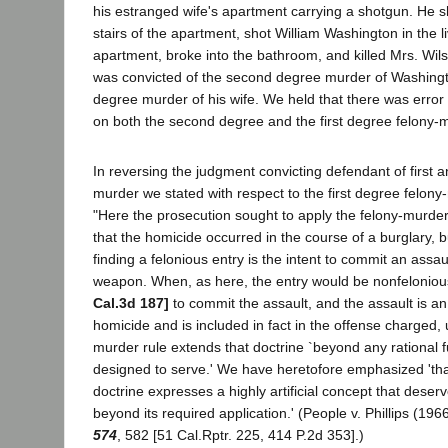
his estranged wife's apartment carrying a shotgun. He 
stairs of the apartment, shot William Washington in the l
apartment, broke into the bathroom, and killed Mrs. Wi
was convicted of the second degree murder of Washingto
degree murder of his wife. We held that there was error i
on both the second degree and the first degree felony-m
In reversing the judgment convicting defendant of first
murder we stated with respect to the first degree felony-
"Here the prosecution sought to apply the felony-murder
that the homicide occurred in the course of a burglary, b
finding a felonious entry is the intent to commit an assau
weapon. When, as here, the entry would be nonfelonious
Cal.3d 187]
to commit the assault, and the assault is an 
homicide and is included in fact in the offense charged, ut
murder rule extends that doctrine `beyond any rational fun
designed to serve.' We have heretofore emphasized 'tha
doctrine expresses a highly artificial concept that deser
beyond its required application.' (People v. Phillips (196
574
, 582 [51 Cal.Rptr. 225, 414 P.2d 353].)