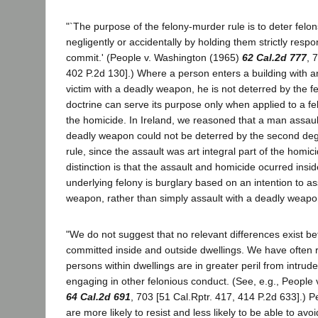
"`The purpose of the felony-murder rule is to deter felons
negligently or accidentally by holding them strictly respon
commit.' (People v. Washington (1965)
62 Cal.2d 777
, 
402 P.2d 130].) Where a person enters a building with an
victim with a deadly weapon, he is not deterred by the f
doctrine can serve its purpose only when applied to a f
the homicide. In Ireland, we reasoned that a man assaul
deadly weapon could not be deterred by the second de
rule, since the assault was art integral part of the homic
distinction is that the assault and homicide ocurred insid
underlying felony is burglary based on an intention to as
weapon, rather than simply assault with a deadly weapo
"We do not suggest that no relevant differences exist b
committed inside and outside dwellings. We have often 
persons within dwellings are in greater peril from intrude
engaging in other felonious conduct. (See, e.g., People 
64 Cal.2d 691
, 703 [51 Cal.Rptr. 417, 414 P.2d 633].) P
are more likely to resist and less likely to be able to a