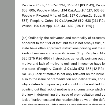
People v. Cook, 148 Cal. 334, 346-347 [83 P. 43]; People
603, 605; People v. Mayo,
194 Cal.App.2d 527
, 536-53
People v. Plywood Mfrs. of Cal., 137 Cal.App.2d Supp. 
587]; People v. Cohn,
94 Cal.App.2d 630
, 638 [211 P.2
Wilson, 100 Cal.App. 428, 431-432 [280 P. 169].)
[4b] Ordinarily, the relevance and materiality of circumst
apparent to the trier of fact, but this is not always true, 
state have often approved instructions pointing out the r
kinds of evidence to a specific issue. (E.g., People v. M
528 [275 P.2d 485].) Instructions generally pointing out t
motive and lack of motive to guilt and innocence have 
this state. (People v. Garcia,
2 Cal.2d 673
, 683 [42 P.2
No. 35.) Lack of motive is not only relevant on the issue o
also to the issue of premeditation and deliberation, an
why a defendant upon request should not be entitled to a
pointing out that lack of motive is a circumstance whic
the jury in determining the issue of premeditation and del
lack of furtiveness and the relationship between the def
are circumstances which may be considered in determini