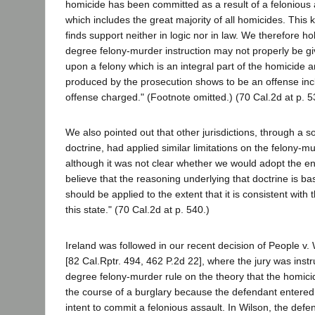
homicide has been committed as a result of a felonious 
which includes the great majority of all homicides. This 
finds support neither in logic nor in law. We therefore h
degree felony-murder instruction may not properly be gi
upon a felony which is an integral part of the homicide 
produced by the prosecution shows to be an offense incl
offense charged." (Footnote omitted.) (70 Cal.2d at p. 5
We also pointed out that other jurisdictions, through a s
doctrine, had applied similar limitations on the felony-m
although it was not clear whether we would adopt the ent
believe that the reasoning underlying that doctrine is ba
should be applied to the extent that it is consistent with 
this state." (70 Cal.2d at p. 540.)
Ireland was followed in our recent decision of People v.
[82 Cal.Rptr. 494, 462 P.2d 22], where the jury was instru
degree felony-murder rule on the theory that the homic
the course of a burglary because the defendant entered
intent to commit a felonious assault. In Wilson, the defe