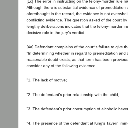
[1c] The error in instructing on the felony-murder rule mu
Although there is substantial evidence of premeditation
aforethought in the record, the evidence is not overwhel
conflicting evidence. The question asked of the court by t
lengthy deliberations indicates that the felony-murder in
decisive role in the jury's verdict.
[4a] Defendant complains of the court's failure to give the
"In determining whether in regard to premeditation and 
reasonable doubt exists, as that term has been previou
consider any of the following evidence:
"1. The lack of motive;
"2. The defendant's prior relationship with the child;
"3. The defendant's prior consumption of alcoholic beve
"4. The presence of the defendant at King's Tavern immed