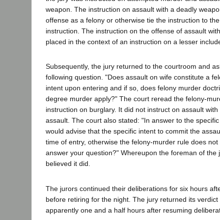
weapon. The instruction on assault with a deadly weapon 
offense as a felony or otherwise tie the instruction to t
instruction. The instruction on the offense of assault w
placed in the context of an instruction on a lesser includ
Subsequently, the jury returned to the courtroom and as
following question. "Does assault on wife constitute a fe
intent upon entering and if so, does felony murder doctrin
degree murder apply?" The court reread the felony-murd
instruction on burglary. It did not instruct on assault wi
assault. The court also stated: "In answer to the specific 
would advise that the specific intent to commit the assaul
time of entry, otherwise the felony-murder rule does not
answer your question?" Whereupon the foreman of the ju
believed it did.
The jurors continued their deliberations for six hours aft
before retiring for the night. The jury returned its verdic
apparently one and a half hours after resuming delibera