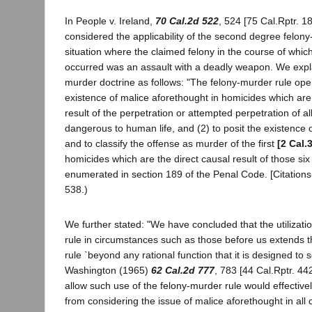
In People v. Ireland,
70 Cal.2d 522
, 524 [75 Cal.Rptr. 1
considered the applicability of the second degree felony
situation where the claimed felony in the course of whic
occurred was an assault with a deadly weapon. We expla
murder doctrine as follows: "The felony-murder rule oper
existence of malice aforethought in homicides which are 
result of the perpetration or attempted perpetration of all
dangerous to human life, and (2) to posit the existence 
and to classify the offense as murder of the first
[2 Cal.
homicides which are the direct causal result of those six 
enumerated in section 189 of the Penal Code. [Citations.
538.)
We further stated: "We have concluded that the utilizati
rule in circumstances such as those before us extends t
rule `beyond any rational function that it is designed to s
Washington (1965)
62 Cal.2d 777
, 783 [44 Cal.Rptr. 44
allow such use of the felony-murder rule would effectivel
from considering the issue of malice aforethought in all