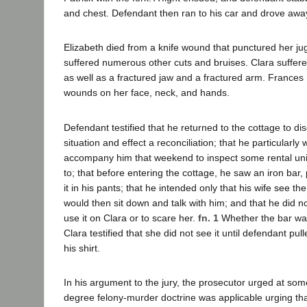
and chest. Defendant then ran to his car and drove awa
Elizabeth died from a knife wound that punctured her jug
suffered numerous other cuts and bruises. Clara suffere
as well as a fractured jaw and a fractured arm. Frances
wounds on her face, neck, and hands.
Defendant testified that he returned to the cottage to dis
situation and effect a reconciliation; that he particularly
accompany him that weekend to inspect some rental un
to; that before entering the cottage, he saw an iron bar,
it in his pants; that he intended only that his wife see th
would then sit down and talk with him; and that he did no
use it on Clara or to scare her.
fn. 1
Whether the bar was 
Clara testified that she did not see it until defendant pul
his shirt.
In his argument to the jury, the prosecutor urged at some 
degree felony-murder doctrine was applicable urging th