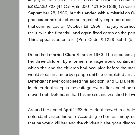
62 Cal.2d 737
[44 Cal.Rptr. 330, 401 P.2d 938].) A secon
September 28, 1966, but this ended with a mistrial on 
prosecutor asked defendant a palpably improper questio
trial commenced on October 18, 1966. The jury returned
the jury in the first trial, and again fixed death as the pe
This appeal is automatic. (Pen. Code, § 1239, subd. (b).
Defendant married Clara Sears in 1960. The spouses ag
her three children by a former marriage would continue l
which she and the children had occupied before the mar
would sleep in a nearby garage until he completed an add
Defendant never completed the addition, and Clara ref
let defendant sleep in the cottage even after one of he
moved out. Defendant had his meals and watched televis
Around the end of April 1963 defendant moved to a hot
defendant visited his wife. According to her testimony, 
that he would kill her and the children if she got a divorc