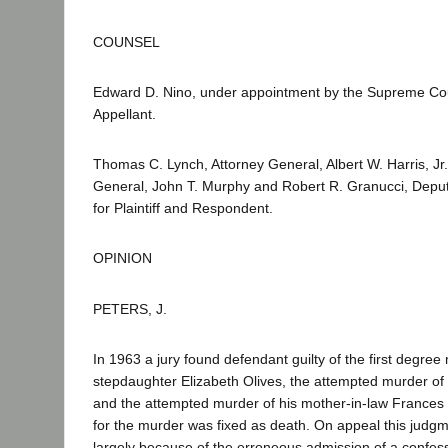
COUNSEL
Edward D. Nino, under appointment by the Supreme Cou
Appellant.
Thomas C. Lynch, Attorney General, Albert W. Harris, Jr.
General, John T. Murphy and Robert R. Granucci, Deput
for Plaintiff and Respondent.
OPINION
PETERS, J.
In 1963 a jury found defendant guilty of the first degree
stepdaughter Elizabeth Olives, the attempted murder of 
and the attempted murder of his mother-in-law Frances 
for the murder was fixed as death. On appeal this judg
largely because of the erroneous admission of a confess