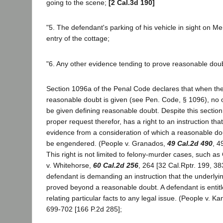
going to the scene;
[2 Cal.3d 190]
"5. The defendant's parking of his vehicle in sight on M
entry of the cottage;
"6. Any other evidence tending to prove reasonable doub
Section 1096a of the Penal Code declares that when the s
reasonable doubt is given (see Pen. Code, § 1096), no o
be given defining reasonable doubt. Despite this sectio
proper request therefor, has a right to an instruction that
evidence from a consideration of which a reasonable doub
be engendered. (People v. Granados,
49 Cal.2d 490
, 4
This right is not limited to felony-murder cases, such 
v. Whitehorse,
60 Cal.2d 256
, 264 [32 Cal.Rptr. 199, 3
defendant is demanding an instruction that the underlyi
proved beyond a reasonable doubt. A defendant is entitle
relating particular facts to any legal issue. (People v. K
699-702 [166 P.2d 285];