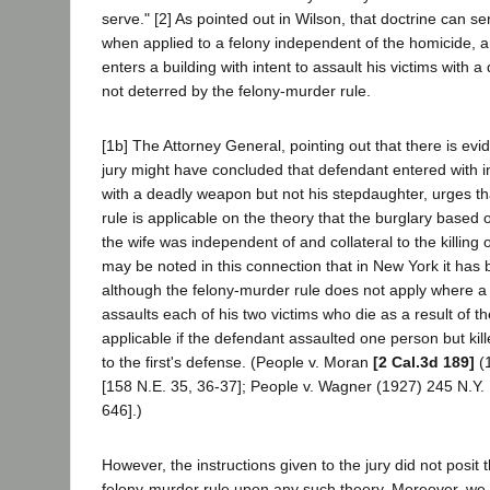
serve." [2] As pointed out in Wilson, that doctrine can se
when applied to a felony independent of the homicide, 
enters a building with intent to assault his victims with 
not deterred by the felony-murder rule.
[1b] The Attorney General, pointing out that there is ev
jury might have concluded that defendant entered with in
with a deadly weapon but not his stepdaughter, urges th
rule is applicable on the theory that the burglary based o
the wife was independent of and collateral to the killing 
may be noted in this connection that in New York it has 
although the felony-murder rule does not apply where a 
assaults each of his two victims who die as a result of the
applicable if the defendant assaulted one person but ki
to the first's defense. (People v. Moran
[2 Cal.3d 189]
(1
[158 N.E. 35, 36-37]; People v. Wagner (1927) 245 N.Y.
646].)
However, the instructions given to the jury did not posit t
felony-murder rule upon any such theory. Moreover, we a