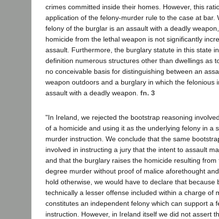
crimes committed inside their homes. However, this ratio
application of the felony-murder rule to the case at bar
felony of the burglar is an assault with a deadly weapon, 
homicide from the lethal weapon is not significantly incr
assault. Furthermore, the burglary statute in this state in
definition numerous structures other than dwellings as 
no conceivable basis for distinguishing between an assa
weapon outdoors and a burglary in which the felonious in
assault with a deadly weapon.
fn. 3
"In Ireland, we rejected the bootstrap reasoning involve
of a homicide and using it as the underlying felony in a
murder instruction. We conclude that the same bootstr
involved in instructing a jury that the intent to assault m
and that the burglary raises the homicide resulting from t
degree murder without proof of malice aforethought and
hold otherwise, we would have to declare that because b
technically a lesser offense included within a charge of 
constitutes an independent felony which can support a 
instruction. However, in Ireland itself we did not assert t