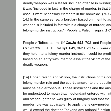
deadly weapon was a lesser included offense in murder;
it was `included in fact' in the charge of murder, in that 
assault were necessary elements in the homicide. (70 Ca
14.) In the same sense, a burglary based on intent to as
weapon is included in fact within a charge of murder, a
felony-murder instruction." (People v. Wilson, supra,
1 C
People v. Talbot, supra,
64 Cal.2d 691
, 703, and People
Cal.2d 881
, 901 [13 Cal.Rpt. 649, 362 P.2d 473], were o
they held that a felony-murder instruction could be pred
based on an entry with intent to assault the victim of th
deadly weapon.
[1a] Under Ireland and Wilson, the instructions of the cou
felony-murder rule and the court's answer to the questio
must be held erroneous. Those instructions and the an
be understood to mean that if defendant entered with inte
and stepdaughter he was guilty of burglary and that the f
murder rule was applicable. To apply the felony-murder r
would extend the doctrine "beyond any rational function t