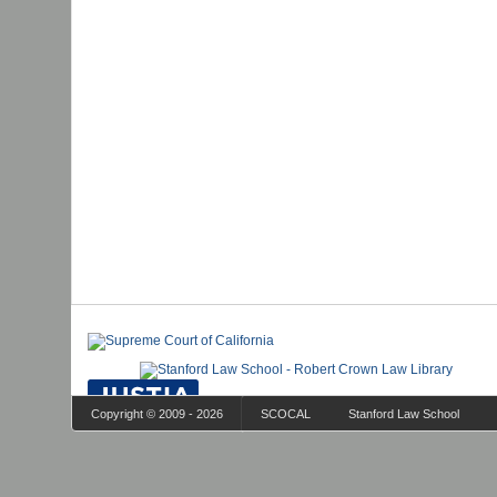
Copyright © 2009 - 2026
SCOCAL
Stanford Law School