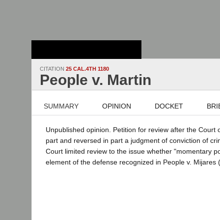
Stanford Law
School - Robert
Crown Law Library
CITATION
25 CAL.4TH 1180
People v. Martin
SUMMARY
OPINION
DOCKET
BRI
Unpublished opinion. Petition for review after the Court 
part and reversed in part a judgment of conviction of cr
Court limited review to the issue whether "momentary p
element of the defense recognized in People v. Mijares 