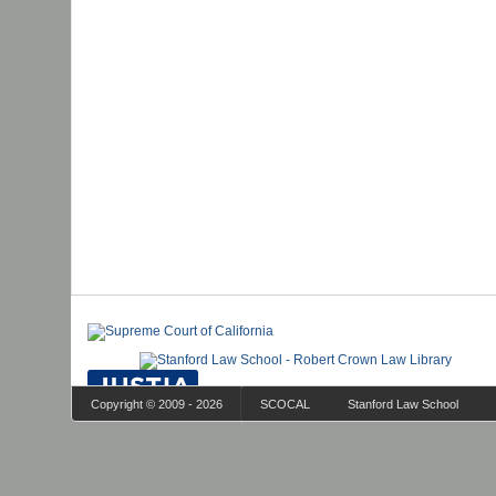
Copyright © 2009 - 2026
SCOCAL
Stanford Law School