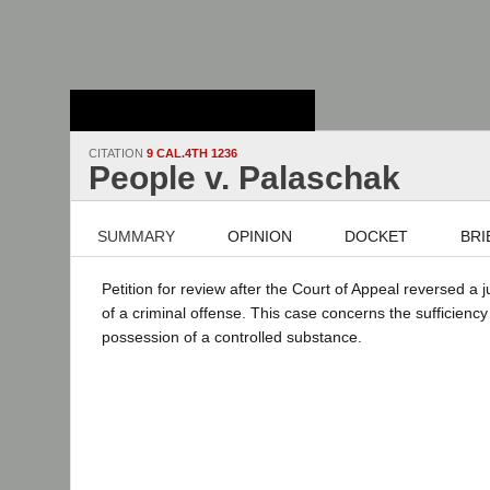
Stanford Law
School - Robert
Crown Law Library
CITATION
9 CAL.4TH 1236
People v. Palaschak
SUMMARY
OPINION
DOCKET
BRI
Petition for review after the Court of Appeal reversed a 
of a criminal offense. This case concerns the sufficiency
possession of a controlled substance.