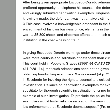
After being given appropriate Escobedo-Dorado admonit
proffered opportunity to telephone his counsel, the defe
and willingly submitted handwriting exemplars. Unquest
knowingly made; the defendant was not a naive victim of
3
This case involves a knowledgeable defendant in the f
environment of his own business office; elements in the
were a $5,800 check, and elaborate efforts to enmesh an
institution in the check-passing fraud.
In giving Escobedo-Dorado warnings under these circums
were more cautious and solicitous of defendant than curr
This court held in People v. Graves (1966)
64 Cal.2d 20
411 P.2d 114], that such admonitions need not be given 
obtaining handwriting exemplars. We reasoned (at p. 211
in Escobedo for invoking the right to counsel to block sci
investigation. Reliance on handwriting exemplars for expe
substitute for thorough scientific investigation of crime b
example of such investigation. To preclude the police fr
exemplars would foster reliance instead on the very inqu
law enforcement that Escobedo deems suspect." (Fn. om