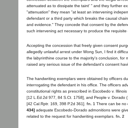
attenuated as to dissipate the taint' " and they further ex
"attenuation" they mean "at least an intervening indepen
defendant or a third party which breaks the causal chain l
and evidence." They concede that consent by the defen
such intervening act necessary to produce the requisite 
Accepting the concession that freely given consent purge
allegedly unlawful arrest under Wong Sun, I find it difficul
the labyrinthine course to the majority's conclusion, for
raised any serious issue of the defendant's consent havi
The handwriting exemplars were obtained by officers du
interrogating the defendant in his office. The officers ad
constitutional rights as prescribed in Escobedo v. Illino
[12 L.Ed.2d 977, 84 S.Ct. 1758], and People v. Dorado
[42 Cal.Rptr. 169, 398 P.2d 361].
fn. 1
There can be no 
434]
adequate Escobedo-Dorado admonitions were given
related to the request for handwriting exemplars.
fn. 2