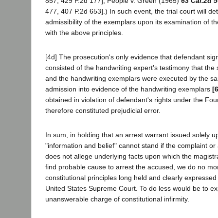
857, 429 P.2d 177]; People v. Green (1965)
63 Cal.2d 
477, 407 P.2d 653].) In such event, the trial court will d
admissibility of the exemplars upon its examination of t
with the above principles.
[4d] The prosecution's only evidence that defendant sig
consisted of the handwriting expert's testimony that the
and the handwriting exemplars were executed by the s
admission into evidence of the handwriting exemplars
[
obtained in violation of defendant's rights under the F
therefore constituted prejudicial error.
In sum, in holding that an arrest warrant issued solely 
"information and belief" cannot stand if the complaint o
does not allege underlying facts upon which the magist
find probable cause to arrest the accused, we do no mo
constitutional principles long held and clearly expressed
United States Supreme Court. To do less would be to exp
unanswerable charge of constitutional infirmity.