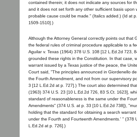
contained therein; it does not indicate any sources for t
and it does not set forth any other sufficient basis upon 
probable cause could be made." (Italics added.) (Id at p
1509-1510].)
Although the Attorney General correctly points out that 
the federal rules of criminal procedure applicable to a f
Aguilar v. Texas (1964) 378 U.S. 108 [12 L.Ed.2d 723, 8
grounded these rights in the Constitution. In that case, 
warrant issued by a Texas justice of the peace, the Uni
Court said, "The principles announced in Giordenello der
the Fourth Amendment, and not from our supervisory powe
3 [12 L.Ed.2d at p. 727].) The court also determined that
(1963) 374 U.S. 23 [10 L.Ed.2d 726, 83 S.Ct. 1623], whic
standard of reasonableness is the same under the Four
Amendments" (374 U.S. at p. 33 [10 L.Ed.2d 738]), "mus
holding that the standard for obtaining a search warrant 
under the Fourth and Fourteenth Amendments.' " (378 U.
L.Ed.2d at p. 726].)