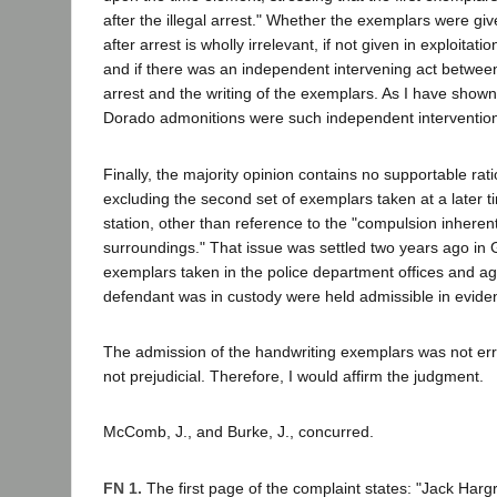
after the illegal arrest." Whether the exemplars were giv
after arrest is wholly irrelevant, if not given in exploitatio
and if there was an independent intervening act between 
arrest and the writing of the exemplars. As I have show
Dorado admonitions were such independent interventio
Finally, the majority opinion contains no supportable rat
excluding the second set of exemplars taken at a later ti
station, other than reference to the "compulsion inherent
surroundings." That issue was settled two years ago in
exemplars taken in the police department offices and aga
defendant was in custody were held admissible in evide
The admission of the handwriting exemplars was not er
not prejudicial. Therefore, I would affirm the judgment.
McComb, J., and Burke, J., concurred.
FN 1.
The first page of the complaint states: "Jack Harg