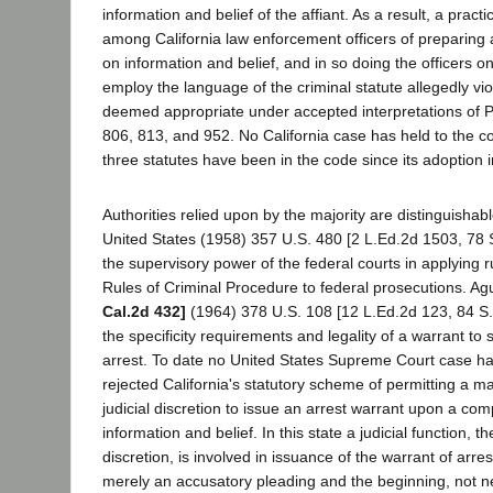
information and belief of the affiant. As a result, a prac
among California law enforcement officers of preparing 
on information and belief, and in so doing the officers 
employ the language of the criminal statute allegedly vi
deemed appropriate under accepted interpretations of 
806, 813, and 952. No California case has held to the co
three statutes have been in the code since its adoption 
Authorities relied upon by the majority are distinguishabl
United States (1958) 357 U.S. 480 [2 L.Ed.2d 1503, 78 S
the supervisory power of the federal courts in applying r
Rules of Criminal Procedure to federal prosecutions. Agu
Cal.2d 432]
(1964) 378 U.S. 108 [12 L.Ed.2d 123, 84 S.
the specificity requirements and legality of a warrant to
arrest. To date no United States Supreme Court case ha
rejected California's statutory scheme of permitting a ma
judicial discretion to issue an arrest warrant upon a com
information and belief. In this state a judicial function, t
discretion, is involved in issuance of the warrant of arres
merely an accusatory pleading and the beginning, not ne