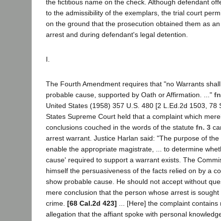
the fictitious name on the check. Although defendant off
to the admissibility of the exemplars, the trial court permi
on the ground that the prosecution obtained them as an i
arrest and during defendant's legal detention.
I.
The Fourth Amendment requires that "no Warrants shall
probable cause, supported by Oath or Affirmation. ..."
fn
United States (1958) 357 U.S. 480 [2 L.Ed.2d 1503, 78 S
States Supreme Court held that a complaint which merely
conclusions couched in the words of the statute
fn. 3
can
arrest warrant. Justice Harlan said: "The purpose of the 
enable the appropriate magistrate, ... to determine whet
cause' required to support a warrant exists. The Commi
himself the persuasiveness of the facts relied on by a co
show probable cause. He should not accept without ques
mere conclusion that the person whose arrest is sought
crime.
[68 Cal.2d 423]
... [Here] the complaint contains 
allegation that the affiant spoke with personal knowledg