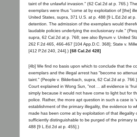
taint of the unlawful invasion." (62 Cal.2d at p. 765.) Th
exemplars were thus "come at by exploitation of [the] ill
United States, supra, 371 U.S. at p. 488 [9 L.Ed.2d at p.
detention. The admission of the exemplars would therefo
laudable policies underlying the exclusionary rule." (Peo
supra, 62 Cal.2d at p. 768; see also Bynum v. United Sta
262 F.2d 465, 466-467 [104 App.D.C. 368]; State v. Mill
[412 P.2d 240, 244].)
[68 Cal.2d 428]
[4b] We find no basis upon which to conclude that the 
exemplars and the illegal arrest has "become so attenua
taint." (People v. Bilderbach, supra, 62 Cal.2d at p. 766
Court explained in Wong Sun, "not ... all evidence is 'frui
simply because it would not have come to light but for the
police. Rather, the more apt question in such a case is '
establishment of the primary illegality, the evidence to wh
made has been come at by exploitation of that illegality
sufficiently distinguishable to be purged of the primary tai
488 [9 L.Ed.2d at p. 455].)