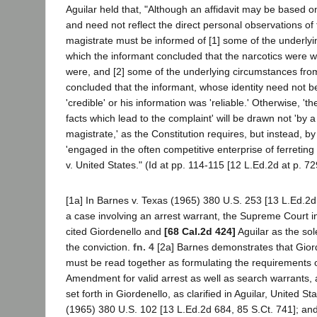
Aguilar held that, "Although an affidavit may be based 
and need not reflect the direct personal observations of th
magistrate must be informed of [1] some of the underly
which the informant concluded that the narcotics were 
were, and [2] some of the underlying circumstances from
concluded that the informant, whose identity need not be
'credible' or his information was 'reliable.' Otherwise, 't
facts which lead to the complaint' will be drawn not 'by 
magistrate,' as the Constitution requires, but instead, by 
'engaged in the often competitive enterprise of ferreting
v. United States." (Id at pp. 114-115 [12 L.Ed.2d at p. 72
[1a] In Barnes v. Texas (1965) 380 U.S. 253 [13 L.Ed.2d 
a case involving an arrest warrant, the Supreme Court i
cited Giordenello and
[68 Cal.2d 424]
Aguilar as the sol
the conviction.
fn. 4
[2a] Barnes demonstrates that Giord
must be read together as formulating the requirements 
Amendment for valid arrest as well as search warrants, 
set forth in Giordenello, as clarified in Aguilar, United St
(1965) 380 U.S. 102 [13 L.Ed.2d 684, 85 S.Ct. 741]; an