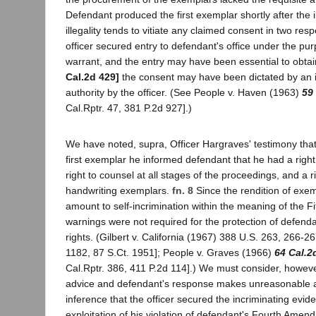
Defendant produced the first exemplar shortly after the il
illegality tends to vitiate any claimed consent in two resp
officer secured entry to defendant's office under the pur
warrant, and the entry may have been essential to obtai
Cal.2d 429]
the consent may have been dictated by an i
authority by the officer. (See People v. Haven (1963)
59
Cal.Rptr. 47, 381 P.2d 927].)
We have noted, supra, Officer Hargraves' testimony that 
first exemplar he informed defendant that he had a right 
right to counsel at all stages of the proceedings, and a r
handwriting exemplars.
fn. 8
Since the rendition of exe
amount to self-incrimination within the meaning of the 
warnings were not required for the protection of defen
rights. (Gilbert v. California (1967) 388 U.S. 263, 266-2
1182, 87 S.Ct. 1951]; People v. Graves (1966)
64 Cal.2
Cal.Rptr. 386, 411 P.2d 114].) We must consider, however
advice and defendant's response makes unreasonable as
inference that the officer secured the incriminating evi
exploitation of his violation of defendant's Fourth Amend