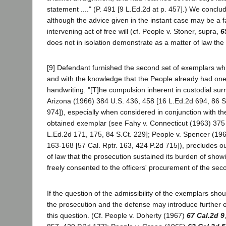
statement ...." (P. 491 [9 L.Ed.2d at p. 457].) We conclud
although the advice given in the instant case may be a 
intervening act of free will (cf. People v. Stoner, supra,
6
does not in isolation demonstrate as a matter of law the 
[9] Defendant furnished the second set of exemplars whil
and with the knowledge that the People already had one
handwriting. "[T]he compulsion inherent in custodial sur
Arizona (1966) 384 U.S. 436, 458 [16 L.Ed.2d 694, 86 S
974]), especially when considered in conjunction with the 
obtained exemplar (see Fahy v. Connecticut (1963) 375 
L.Ed.2d 171, 175, 84 S.Ct. 229]; People v. Spencer (19
163-168 [57 Cal. Rptr. 163, 424 P.2d 715]), precludes o
of law that the prosecution sustained its burden of show
freely consented to the officers' procurement of the sec
If the question of the admissibility of the exemplars shoul
the prosecution and the defense may introduce further 
this question. (Cf. People v. Doherty (1967)
67 Cal.2d 9