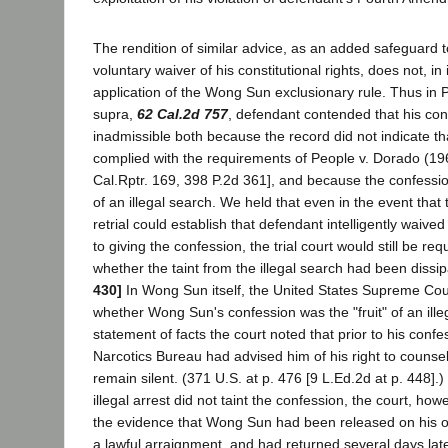
The rendition of similar advice, as an added safeguard 
voluntary waiver of his constitutional rights, does not, in 
application of the Wong Sun exclusionary rule. Thus in P
supra,
62 Cal.2d 757
, defendant contended that his co
inadmissible both because the record did not indicate tha
complied with the requirements of People v. Dorado (1
Cal.Rptr. 169, 398 P.2d 361], and because the confession
of an illegal search. We held that even in the event tha
retrial could establish that defendant intelligently waived
to giving the confession, the trial court would still be re
whether the taint from the illegal search had been dissi
430]
In Wong Sun itself, the United States Supreme Cou
whether Wong Sun's confession was the "fruit" of an illega
statement of facts the court noted that prior to his conf
Narcotics Bureau had advised him of his right to counsel 
remain silent. (371 U.S. at p. 476 [9 L.Ed.2d at p. 448].) 
illegal arrest did not taint the confession, the court, howe
the evidence that Wong Sun had been released on his 
a lawful arraignment, and had returned several days lat