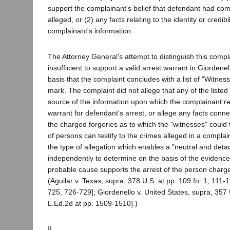
support the complainant's belief that defendant had com
alleged, or (2) any facts relating to the identity or credibi
complainant's information.
The Attorney General's attempt to distinguish this compl
insufficient to support a valid arrest warrant in Giorden
basis that the complaint concludes with a list of "Witnes
mark. The complaint did not allege that any of the liste
source of the information upon which the complainant re
warrant for defendant's arrest, or allege any facts conn
the charged forgeries as to which the "witnesses" could 
of persons can testify to the crimes alleged in a complai
the type of allegation which enables a "neutral and det
independently to determine on the basis of the evidence
probable cause supports the arrest of the person charge
(Aguilar v. Texas, supra, 378 U.S. at pp. 109 fn. 1, 111-
725, 726-729]; Giordenello v. United States, supra, 357 
L.Ed.2d at pp. 1509-1510].)
II.