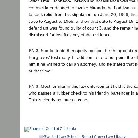
which time Escobedo-Dorado and not Miranda was the ru
counsel later desired to invoke Miranda, he had two su
to seek relief from his stipulation: on June 20, 1966, the
case to August 5, 1966, and on that date to August 15, 1
defendant was found guilty of count 3, and the remaini
dismissed for insufficiency of the evidence.
FN 2.
See footnote 8, majority opinion, for the quotation
Hargraves' testimony. In addition, at another point the off
him if he wished to call an attorney, and he stated that h
at that time."
FN 3.
Most familiar in this law enforcement field is the 
who passes a rubber check to his friendly bartender in
This is clearly not such a case.