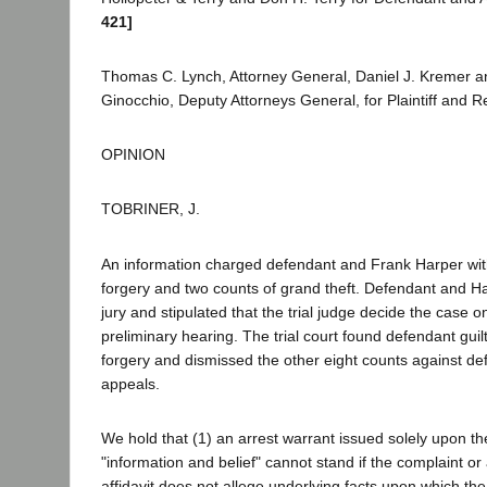
421]
Thomas C. Lynch, Attorney General, Daniel J. Kremer a
Ginocchio, Deputy Attorneys General, for Plaintiff and 
OPINION
TOBRINER, J.
An information charged defendant and Frank Harper wit
forgery and two counts of grand theft. Defendant and Ha
jury and stipulated that the trial judge decide the case on
preliminary hearing. The trial court found defendant guil
forgery and dismissed the other eight counts against d
appeals.
We hold that (1) an arrest warrant issued solely upon t
"information and belief" cannot stand if the complaint 
affidavit does not allege underlying facts upon which th