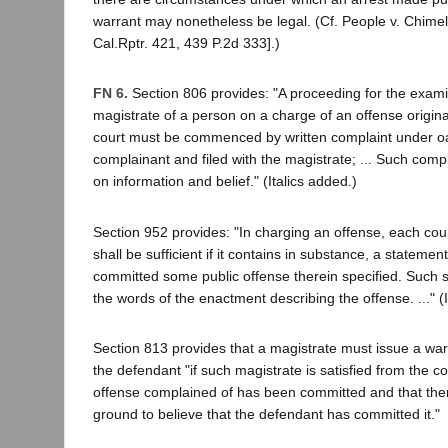
warrant may nonetheless be legal. (Cf. People v. Chimel,
Cal.Rptr. 421, 439 P.2d 333].)
FN 6.
Section 806 provides: "A proceeding for the exami
magistrate of a person on a charge of an offense original
court must be commenced by written complaint under oa
complainant and filed with the magistrate; ... Such comp
on information and belief." (Italics added.)
Section 952 provides: "In charging an offense, each coun
shall be sufficient if it contains in substance, a stateme
committed some public offense therein specified. Such s
the words of the enactment describing the offense. ..." (I
Section 813 provides that a magistrate must issue a warr
the defendant "if such magistrate is satisfied from the c
offense complained of has been committed and that the
ground to believe that the defendant has committed it."