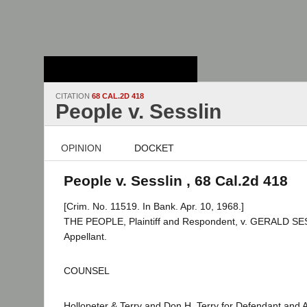
Stanford Law
School - Robert
Crown Law Library
CITATION
68 CAL.2D 418
People v. Sesslin
OPINION
DOCKET
People v. Sesslin , 68 Cal.2d 418
[Crim. No. 11519. In Bank. Apr. 10, 1968.]
THE PEOPLE, Plaintiff and Respondent, v. GERALD SE
Appellant.
COUNSEL
Hollopeter & Terry and Don H. Terry for Defendant and 