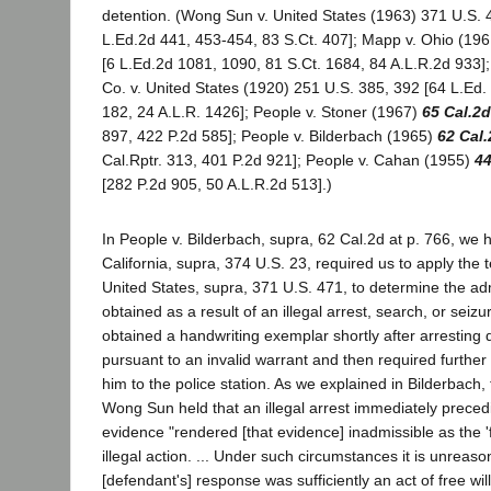
detention. (Wong Sun v. United States (1963) 371 U.S. 
L.Ed.2d 441, 453-454, 83 S.Ct. 407]; Mapp v. Ohio (196
[6 L.Ed.2d 1081, 1090, 81 S.Ct. 1684, 84 A.L.R.2d 933]
Co. v. United States (1920) 251 U.S. 385, 392 [64 L.Ed.
182, 24 A.L.R. 1426]; People v. Stoner (1967)
65 Cal.2d
897, 422 P.2d 585]; People v. Bilderbach (1965)
62 Cal.
Cal.Rptr. 313, 401 P.2d 921]; People v. Cahan (1955)
44
[282 P.2d 905, 50 A.L.R.2d 513].)
In People v. Bilderbach, supra, 62 Cal.2d at p. 766, we h
California, supra, 374 U.S. 23, required us to apply the 
United States, supra, 371 U.S. 471, to determine the adm
obtained as a result of an illegal arrest, search, or seizu
obtained a handwriting exemplar shortly after arresting d
pursuant to an invalid warrant and then required further
him to the police station. As we explained in Bilderbach
Wong Sun held that an illegal arrest immediately prece
evidence "rendered [that evidence] inadmissible as the 'fr
illegal action. ... Under such circumstances it is unreason
[defendant's] response was sufficiently an act of free wil