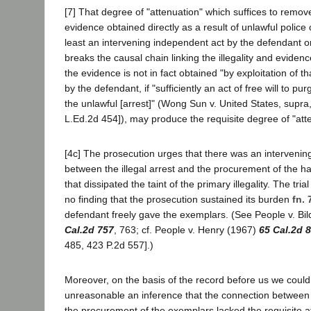
[7] That degree of "attenuation" which suffices to remove
evidence obtained directly as a result of unlawful police
least an intervening independent act by the defendant or
breaks the causal chain linking the illegality and eviden
the evidence is not in fact obtained "by exploitation of tha
by the defendant, if "sufficiently an act of free will to pur
the unlawful [arrest]" (Wong Sun v. United States, supra,
L.Ed.2d 454]), may produce the requisite degree of "att
[4c] The prosecution urges that there was an intervening 
between the illegal arrest and the procurement of the h
that dissipated the taint of the primary illegality. The tr
no finding that the prosecution sustained its burden
fn. 
defendant freely gave the exemplars. (See People v. Bi
Cal.2d 757
, 763; cf. People v. Henry (1967)
65 Cal.2d 
485, 423 P.2d 557].)
Moreover, on the basis of the record before us we could
unreasonable an inference that the connection between t
the procurement of the exemplars lacked the requisite at