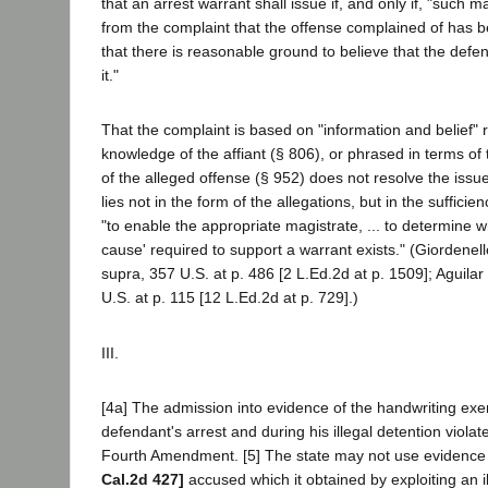
that an arrest warrant shall issue if, and only if, "such ma
from the complaint that the offense complained of has
that there is reasonable ground to believe that the def
it."
That the complaint is based on "information and belief" 
knowledge of the affiant (§ 806), or phrased in terms of
of the alleged offense (§ 952) does not resolve the issue
lies not in the form of the allegations, but in the sufficie
"to enable the appropriate magistrate, ... to determine 
cause' required to support a warrant exists." (Giordenell
supra, 357 U.S. at p. 486 [2 L.Ed.2d at p. 1509]; Aguilar
U.S. at p. 115 [12 L.Ed.2d at p. 729].)
III.
[4a] The admission into evidence of the handwriting exe
defendant's arrest and during his illegal detention violat
Fourth Amendment. [5] The state may not use evidence 
Cal.2d 427]
accused which it obtained by exploiting an il