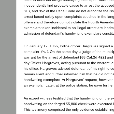
independently find probable cause to arrest the accused
813, and 952 of the Penal Code do not authorize the iss
arrest based solely upon complaints couched in the lan
offense and therefore do not violate the Fourth Amendm
exemplars taken incidental to an illegal arrest are inadmi
admission of defendant's handwriting exemplars constitut
On January 12, 1966, Police officer Hargraves signed a
complaint.
fn. 1
On the same day, a judge of the municip
warrant for the arrest of defendant
[68 Cal.2d 422]
and 
day Officer Hargraves, acting pursuant to the warrant, a
his office. Hargraves advised defendant of his right to co
remain silent and further informed him that he did not h
handwriting exemplars. At Hargraves' request, however,
an exemplar. Later, at the police station, he gave furthe
An expert witness testified that the handwriting on the 
handwriting on the forged $5,800 check were executed 
This testimony comprised the only evidence establishin