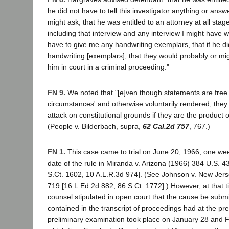
he did not have to tell this investigator anything or answ
might ask, that he was entitled to an attorney at all sta
including that interview and any interview I might have w
have to give me any handwriting exemplars, that if he d
handwriting [exemplars], that they would probably or mi
him in court in a criminal proceeding."
FN 9.
We noted that "[e]ven though statements are free 
circumstances' and otherwise voluntarily rendered, the
attack on constitutional grounds if they are the product o
(People v. Bilderbach, supra,
62 Cal.2d 757
, 767.)
FN 1.
This case came to trial on June 20, 1966, one week
date of the rule in Miranda v. Arizona (1966) 384 U.S. 4
S.Ct. 1602, 10 A.L.R.3d 974]. (See Johnson v. New Jer
719 [16 L.Ed.2d 882, 86 S.Ct. 1772].) However, at that 
counsel stipulated in open court that the cause be subm
contained in the transcript of proceedings had at the pr
preliminary examination took place on January 28 and F