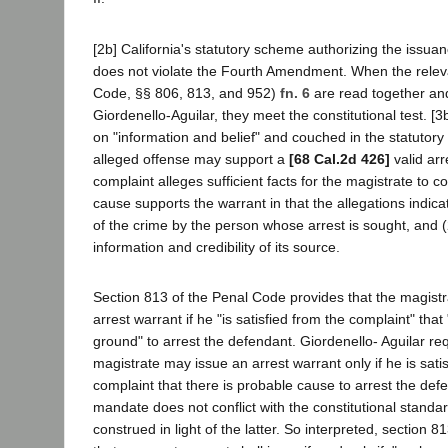
[2b] California's statutory scheme authorizing the issuan
does not violate the Fourth Amendment. When the relev
Code, §§ 806, 813, and 952)
fn. 6
are read together and
Giordenello-Aguilar, they meet the constitutional test. [
on "information and belief" and couched in the statutory
alleged offense may support a
[68 Cal.2d 426]
valid arr
complaint alleges sufficient facts for the magistrate to 
cause supports the warrant in that the allegations indic
of the crime by the person whose arrest is sought, and (2)
information and credibility of its source.
Section 813 of the Penal Code provides that the magist
arrest warrant if he "is satisfied from the complaint" that
ground" to arrest the defendant. Giordenello- Aguilar req
magistrate may issue an arrest warrant only if he is sati
complaint that there is probable cause to arrest the def
mandate does not conflict with the constitutional standa
construed in light of the latter. So interpreted, section 8