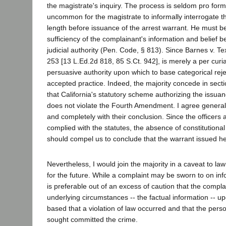
the magistrate's inquiry. The process is seldom pro forma 
uncommon for the magistrate to informally interrogate t
length before issuance of the arrest warrant. He must be 
sufficiency of the complainant's information and belief b
judicial authority (Pen. Code, § 813). Since Barnes v. T
253 [13 L.Ed.2d 818, 85 S.Ct. 942], is merely a per curia
persuasive authority upon which to base categorical reje
accepted practice. Indeed, the majority concede in sectio
that California's statutory scheme authorizing the issuan
does not violate the Fourth Amendment. I agree generally
and completely with their conclusion. Since the officers
complied with the statutes, the absence of constitutional 
should compel us to conclude that the warrant issued he
Nevertheless, I would join the majority in a caveat to l
for the future. While a complaint may be sworn to on info
is preferable out of an excess of caution that the complai
underlying circumstances -- the factual information -- up
based that a violation of law occurred and that the pers
sought committed the crime.