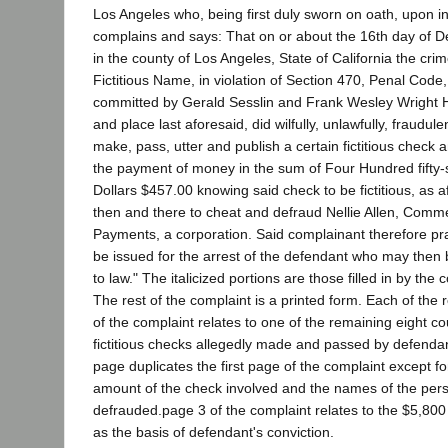
Los Angeles who, being first duly sworn on oath, upon i
complains and says: That on or about the 16th day of 
in the county of Los Angeles, State of California the cri
Fictitious Name, in violation of Section 470, Penal Code
committed by Gerald Sesslin and Frank Wesley Wright H
and place last aforesaid, did wilfully, unlawfully, fraudule
make, pass, utter and publish a certain fictitious check a
the payment of money in the sum of Four Hundred fifty
Dollars $457.00 knowing said check to be fictitious, as af
then and there to cheat and defraud Nellie Allen, Com
Payments, a corporation. Said complainant therefore pr
be issued for the arrest of the defendant who may then 
to law." The italicized portions are those filled in by th
The rest of the complaint is a printed form. Each of the
of the complaint relates to one of the remaining eight c
fictitious checks allegedly made and passed by defenda
page duplicates the first page of the complaint except fo
amount of the check involved and the names of the pers
defrauded.page 3 of the complaint relates to the $5,80
as the basis of defendant's conviction.