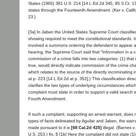
States (1965) 381 U.S. 214 [14 L.Ed.2d 345, 85 S.Ct. 13
states through the Fourteenth Amendment. (Ker v. Califo
23.)
[3a] In Jaben the United States Supreme Court classified
showing required to meet the constitutional standards. I
involved a summons ordering the defendant to appear at
hearing, the Supreme Court said that "Information in a c
commission of a crime falls into two categories: (1) that 
true, would directly indicate commission of the crime ch
which relates to the source of the directly incriminating 
at p. 223 [14 L.Ed.2d at p. 352].) This classification direc
clarifies the two types of underlying circumstances which
complaint must state in order to support a valid search 
Fourth Amendment.
If such a complaint, supporting an arrest warrant, does 
types of facts delineated by Aguilar and Jaben, the warra
made pursuant to it is
[68 Cal.2d 425]
illegal. (Barnes v
U.S. 253.)
fn. 5
[1b] Here the complaint did not state (1