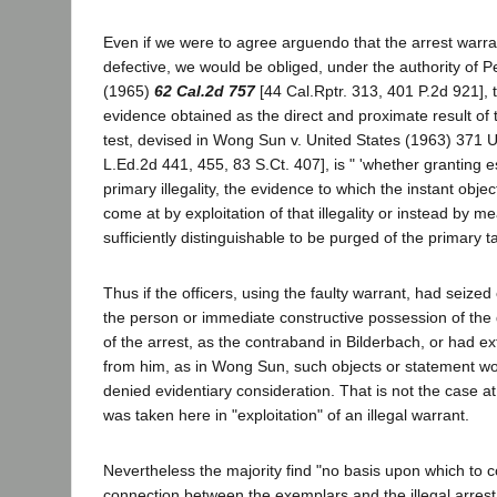
Even if we were to agree arguendo that the arrest warra
defective, we would be obliged, under the authority of P
(1965)
62 Cal.2d 757
[44 Cal.Rptr. 313, 401 P.2d 921], 
evidence obtained as the direct and proximate result of t
test, devised in Wong Sun v. United States (1963) 371 U
L.Ed.2d 441, 455, 83 S.Ct. 407], is " 'whether granting e
primary illegality, the evidence to which the instant obj
come at by exploitation of that illegality or instead by 
sufficiently distinguishable to be purged of the primary tai
Thus if the officers, using the faulty warrant, had seized
the person or immediate constructive possession of the 
of the arrest, as the contraband in Bilderbach, or had e
from him, as in Wong Sun, such objects or statement wo
denied evidentiary consideration. That is not the case 
was taken here in "exploitation" of an illegal warrant.
Nevertheless the majority find "no basis upon which to c
connection between the exemplars and the illegal arres