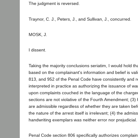
The judgment is reversed.
Traynor, C. J., Peters, J., and Sullivan, J., concurred.
MOSK, J.
I dissent.
Taking the majority conclusions seriatim, I would hold th
based on the complainant's information and belief is vali
813, and 952 of the Penal Code have consistently and 
interpreted in practice as authorizing the issuance of wa
upon complaints couched in the language of the charge
sections are not violative of the Fourth Amendment; (3)
are admissible regardless of whether they are taken befo
the nature of the arrest itself is irrelevant; (4) the admi
handwriting exemplars was neither error nor prejudicial.
Penal Code section 806 specifically authorizes complain