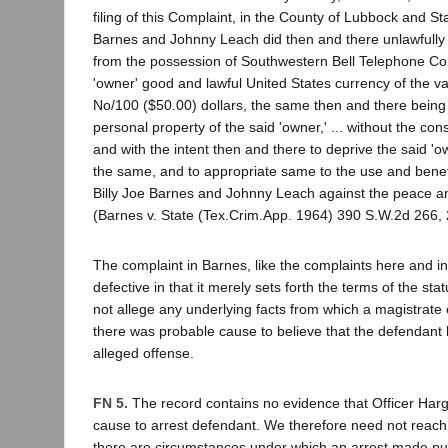
filing of this Complaint, in the County of Lubbock and Sta
Barnes and Johnny Leach did then and there unlawfully 
from the possession of Southwestern Bell Telephone Co
'owner' good and lawful United States currency of the va
No/100 ($50.00) dollars, the same then and there being
personal property of the said 'owner,' ... without the cons
and with the intent then and there to deprive the said 'ow
the same, and to appropriate same to the use and benefi
Billy Joe Barnes and Johnny Leach against the peace and
(Barnes v. State (Tex.Crim.App. 1964) 390 S.W.2d 266, 
The complaint in Barnes, like the complaints here and in
defective in that it merely sets forth the terms of the st
not allege any underlying facts from which a magistrate
there was probable cause to believe that the defendant
alleged offense.
FN 5.
The record contains no evidence that Officer Har
cause to arrest defendant. We therefore need not reach
there are circumstances under which an arrest made pur