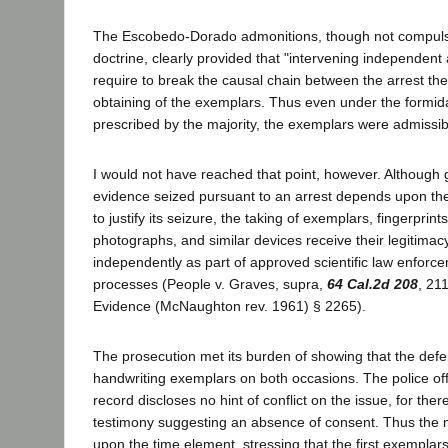
The Escobedo-Dorado admonitions, though not compuls
doctrine, clearly provided that "intervening independent 
require to break the causal chain between the arrest they
obtaining of the exemplars. Thus even under the formid
prescribed by the majority, the exemplars were admissib
I would not have reached that point, however. Although g
evidence seized pursuant to an arrest depends upon the l
to justify its seizure, the taking of exemplars, fingerprin
photographs, and similar devices receive their legitima
independently as part of approved scientific law enforce
processes (People v. Graves, supra,
64 Cal.2d 208
, 21
Evidence (McNaughton rev. 1961) § 2265).
The prosecution met its burden of showing that the defe
handwriting exemplars on both occasions. The police offi
record discloses no hint of conflict on the issue, for there
testimony suggesting an absence of consent. Thus the ma
upon the time element, stressing that the first exemplar