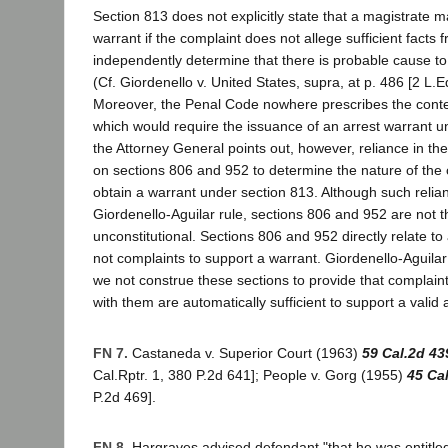
Section 813 does not explicitly state that a magistrate m
warrant if the complaint does not allege sufficient facts
independently determine that there is probable cause to
(Cf. Giordenello v. United States, supra, at p. 486 [2 L.E
Moreover, the Penal Code nowhere prescribes the conte
which would require the issuance of an arrest warrant u
the Attorney General points out, however, reliance in t
on sections 806 and 952 to determine the nature of the c
obtain a warrant under section 813. Although such reli
Giordenello-Aguilar rule, sections 806 and 952 are not 
unconstitutional. Sections 806 and 952 directly relate t
not complaints to support a warrant. Giordenello-Aguila
we not construe these sections to provide that complain
with them are automatically sufficient to support a valid 
FN 7.
Castaneda v. Superior Court (1963)
59 Cal.2d 43
Cal.Rptr. 1, 380 P.2d 641]; People v. Gorg (1955)
45 Ca
P.2d 469].
FN 8.
Hargraves advised defendant "that he was entitled 