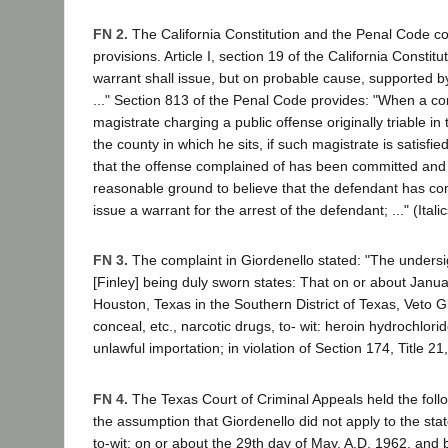
FN 2.
The California Constitution and the Penal Code co
provisions. Article I, section 19 of the California Constitut
warrant shall issue, but on probable cause, supported by
..." Section 813 of the Penal Code provides: "When a comp
magistrate charging a public offense originally triable in 
the county in which he sits, if such magistrate is satisfi
that the offense complained of has been committed and t
reasonable ground to believe that the defendant has co
issue a warrant for the arrest of the defendant; ..." (Itali
FN 3.
The complaint in Giordenello stated: "The unders
[Finley] being duly sworn states: That on or about Janua
Houston, Texas in the Southern District of Texas, Veto G
conceal, etc., narcotic drugs, to- wit: heroin hydrochlor
unlawful importation; in violation of Section 174, Title 2
FN 4.
The Texas Court of Criminal Appeals held the follo
the assumption that Giordenello did not apply to the stat
to-wit: on or about the 29th day of May, A.D. 1962, and