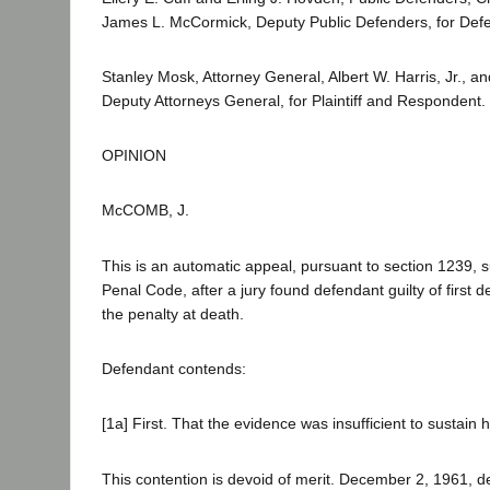
James L. McCormick, Deputy Public Defenders, for Defe
Stanley Mosk, Attorney General, Albert W. Harris, Jr., a
Deputy Attorneys General, for Plaintiff and Respondent.
OPINION
McCOMB, J.
This is an automatic appeal, pursuant to section 1239, su
Penal Code, after a jury found defendant guilty of first
the penalty at death.
Defendant contends:
[1a] First. That the evidence was insufficient to sustain h
This contention is devoid of merit. December 2, 1961, 