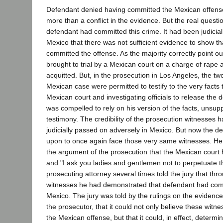
Defendant denied having committed the Mexican offense
more than a conflict in the evidence. But the real questi
defendant had committed this crime. It had been judicial
Mexico that there was not sufficient evidence to show t
committed the offense. As the majority correctly point ou
brought to trial by a Mexican court on a charge of rape a
acquitted. But, in the prosecution in Los Angeles, the two
Mexican case were permitted to testify to the very facts 
Mexican court and investigating officials to release the
was compelled to rely on his version of the facts, unsup
testimony. The credibility of the prosecution witnesses 
judicially passed on adversely in Mexico. But now the d
upon to once again face those very same witnesses. He
the argument of the prosecution that the Mexican court
and "I ask you ladies and gentlemen not to perpetuate t
prosecuting attorney several times told the jury that th
witnesses he had demonstrated that defendant had comm
Mexico. The jury was told by the rulings on the evidenc
the prosecutor, that it could not only believe these witne
the Mexican offense, but that it could, in effect, determin