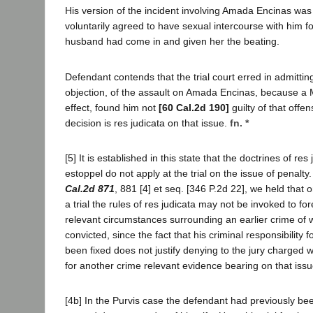
His version of the incident involving Amada Encinas was
voluntarily agreed to have sexual intercourse with him f
husband had come in and given her the beating.
Defendant contends that the trial court erred in admittin
objection, of the assault on Amada Encinas, because a 
effect, found him not
[60 Cal.2d 190]
guilty of that offen
decision is res judicata on that issue.
fn. *
[5] It is established in this state that the doctrines of res
estoppel do not apply at the trial on the issue of penalty
Cal.2d 871
, 881 [4] et seq. [346 P.2d 22], we held that 
a trial the rules of res judicata may not be invoked to for
relevant circumstances surrounding an earlier crime of
convicted, since the fact that his criminal responsibility 
been fixed does not justify denying to the jury charged wi
for another crime relevant evidence bearing on that issu
[4b] In the Purvis case the defendant had previously bee