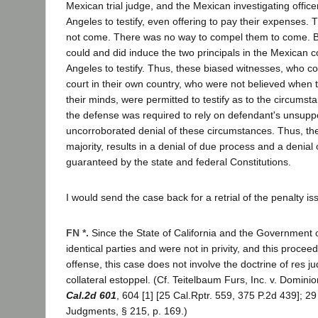
Mexican trial judge, and the Mexican investigating office
Angeles to testify, even offering to pay their expenses.
not come. There was no way to compel them to come. B
could and did induce the two principals in the Mexican c
Angeles to testify. Thus, these biased witnesses, who c
court in their own country, who were not believed when t
their minds, were permitted to testify as to the circumst
the defense was required to rely on defendant's unsupp
uncorroborated denial of these circumstances. Thus, the
majority, results in a denial of due process and a denial of
guaranteed by the state and federal Constitutions.
I would send the case back for a retrial of the penalty is
FN *.
Since the State of California and the Government 
identical parties and were not in privity, and this proceedi
offense, this case does not involve the doctrine of res jud
collateral estoppel. (Cf. Teitelbaum Furs, Inc. v. Dominio
Cal.2d 601
, 604 [1] [25 Cal.Rptr. 559, 375 P.2d 439]; 2
Judgments, § 215, p. 169.)