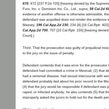
670
, 672 [237 P.2d 720] [hearing denied by the Supreme
Furs, Inc. v. Dominion Ins. Co., Ltd., supra,
58 Cal.2d 6
evidence of another offense is otherwise admissible, the 
defendant was acquitted does not render the evidence i
Massey,
196 Cal.App.2d 230
, 234 [4] [16 Cal.Rptr. 402]
Cal.App.2d 700
, 707 [10 Cal.Rptr. 155] [hearing denie
Court].)
Third. That the prosecution was guilty of prejudicial mis
to the jury on the issue of penalty.
Defendant contends that it was error for the prosecutor 
defendant had committed a crime in Mexicali; (2) that 
had a venereal disease, had sexual intercourse with wo
defendant probably lied about his prior record to the Me
(4) that the jury would be responsible if defendant was p
raped, or infected anybody; he also contends (5) that t
improperly asked the jurors to hold out for the death pen