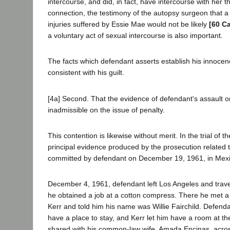
intercourse, and did, in fact, have intercourse with her th
connection, the testimony of the autopsy surgeon that 
injuries suffered by Essie Mae would not be likely
[60 Ca
a voluntary act of sexual intercourse is also important.
The facts which defendant asserts establish his innocen
consistent with his guilt.
[4a] Second. That the evidence of defendant's assault
inadmissible on the issue of penalty.
This contention is likewise without merit. In the trial of t
principal evidence produced by the prosecution related t
committed by defendant on December 19, 1961, in Mexic
December 4, 1961, defendant left Los Angeles and trave
he obtained a job at a cotton compress. There he met 
Kerr and told him his name was Willie Fairchild. Defenda
have a place to stay, and Kerr let him have a room at t
shared with his common-law wife, Amada Encinas, acros