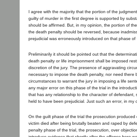
I agree with the majority that the portion of the judgmen
guilty of murder in the first degree is supported by subs
should be affirmed. But, in my opinion, the portion of t
the death penalty should be reversed, because inadmiss
prejudicial was erroneously introduced on that phase of t
Preliminarily it should be pointed out that the determina
death penalty or life imprisonment shall be imposed rests
discretion of the jury. The presence of aggravating circ
necessary to impose the death penalty, nor need there 
circumstances to warrant the jury in imposing a life senten
any major error on this phase of the trial in the introduc
that has any relationship to the character of defendant,
held to have been prejudicial. Just such an error, in my 
On the guilt phase of the trial the prosecution produced
victim died after being brutally beaten and raped by de
penalty phase of the trial, the prosecution, over objecti
introduce evidence that shortly after the offense here 