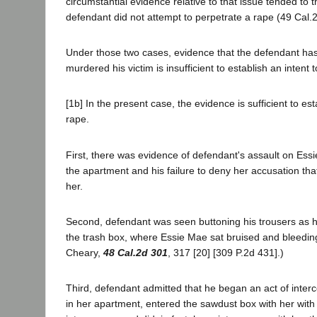
circumstantial evidence relative to that issue tended to 
defendant did not attempt to perpetrate a rape (49 Cal.2d
Under those two cases, evidence that the defendant has
murdered his victim is insufficient to establish an intent
[1b] In the present case, the evidence is sufficient to es
rape.
First, there was evidence of defendant's assault on Ess
the apartment and his failure to deny her accusation tha
her.
Second, defendant was seen buttoning his trousers as 
the trash box, where Essie Mae sat bruised and bleeding
Cheary,
48 Cal.2d 301
, 317 [20] [309 P.2d 431].)
Third, defendant admitted that he began an act of inter
in her apartment, entered the sawdust box with her with 