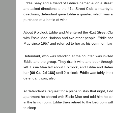
Eddie Seay and a friend of Eddie's named Al on a street
and asked directions to the 41st Street Club, a nearby ba
directions, defendant gave Eddie a quarter, which was a
purchase of a bottle of wine.
About 9 o'clock Eddie and Al entered the 41st Street Clu
with Essie Mae Hodson and two other people. Eddie had 
Mae since 1957 and referred to her as his common-law 
Defendant, who was standing at the counter, was invited 
Eddie and the group. They drank wine and beer through 
left. Essie Mae left about 1 o'clock, and Eddie and defe
bar
[60 Cal.2d 186]
until 2 o'clock. Eddie was fairly int
defendant was, also.
At defendant's request for a place to stay that night, Edd
apartment he shared with Essie Mae and told him he co
in the living room. Eddie then retired to the bedroom w
to sleep.