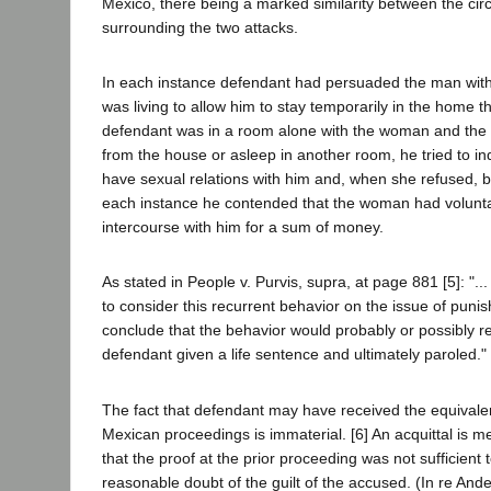
Mexico, there being a marked similarity between the ci
surrounding the two attacks.
In each instance defendant had persuaded the man wi
was living to allow him to stay temporarily in the home t
defendant was in a room alone with the woman and the
from the house or asleep in another room, he tried to 
have sexual relations with him and, when she refused, b
each instance he contended that the woman had volunta
intercourse with him for a sum of money.
As stated in People v. Purvis, supra, at page 881 [5]: "...
to consider this recurrent behavior on the issue of punis
conclude that the behavior would probably or possibly r
defendant given a life sentence and ultimately paroled."
The fact that defendant may have received the equivalent
Mexican proceedings is immaterial. [6] An acquittal is m
that the proof at the prior proceeding was not sufficient
reasonable doubt of the guilt of the accused. (In re And