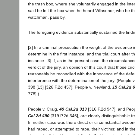
the trash box, where she voluntarily engaged in the int
said he left the box when he heard Villasenor, who he t
watchman, pass by.
The foregoing evidence substantially sustained the finding
[2] In a criminal prosecution the weight of the evidence is
determine in the first instance, and the trial court after 
instance. [3] If, as in the present case, the circumstance
verdict of the jury, an opinion of this court that those c
reasonably be reconciled with the innocence of the defen
interference with the determination of the jury. (People 
398 [13] [326 P.2d 457]; People v. Newland,
15 Cal.2d 
778].)
People v. Craig,
49 Cal.2d 313
[316 P.2d 947], and Peo
Cal.2d 490
[319 P.2d 346], are clearly distinguishable f
In neither case was there direct or circumstantial evide
had raped, or attempted to rape, their victims; and in th