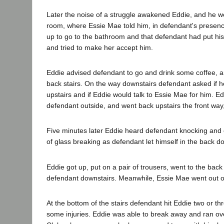
Later the noise of a struggle awakened Eddie, and he wen
room, where Essie Mae told him, in defendant's presenc
up to go to the bathroom and that defendant had put hi
and tried to make her accept him.
Eddie advised defendant to go and drink some coffee, 
back stairs. On the way downstairs defendant asked if 
upstairs and if Eddie would talk to Essie Mae for him. E
defendant outside, and went back upstairs the front way,
Five minutes later Eddie heard defendant knocking and 
of glass breaking as defendant let himself in the back do
Eddie got up, put on a pair of trousers, went to the back
defendant downstairs. Meanwhile, Essie Mae went out o
At the bottom of the stairs defendant hit Eddie two or th
some injuries. Eddie was able to break away and ran ove