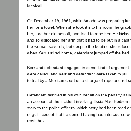
Mexicali.
On December 19, 1961, while Amada was preparing lun
her for a towel. When she took it into his room, he grabb
her, tore her clothes off, and tried to rape her. He kick
and so dislocated her arm that it had to be put in a cast
the woman severely, but despite the beating she refused
when Kerr arrived home, defendant jumped off the bed.
Kerr and defendant engaged in some kind of argument. E
were called, and Kerr and defendant were taken to jail
to trial by a Mexican court on a charge of rape and rele
Defendant testified in his own behalf on the penalty issue
an account of the incident involving Essie Mae Hodson ro
story to the police officers, which story had been read at 
of guilt, except that he denied having had intercourse w
trash box.