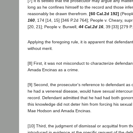
[7] It is settled that the prosecutor may argue any matter
long as he confines himself to the record and those in
reasonably be drawn therefrom.
[60 Cal.2d 192]
(People
160
, 174 [14, 15] [346 P.2d 764]; People v. Cheary, sup
[20, 21]; People v. Burwell,
44 Cal.2d 16
, 39 [33] [279 P
Applying the foregoing rule, it is apparent that defendant
without merit.
[8] First, it was not misconduct to characterize defendant
Amada Encinas as a crime.
[9] Second, the prosecutor's reference to defendant as
he had a venereal disease, would have sexual intercour
record. Defendant admitted that he had had both gonorr
this knowledge did not deter him from forcing his sexual
Mae Hodson and Amada Encinas.
[10] Third, the judgment of dismissal or acquittal from 
introduced in evidence at the specific request of the de