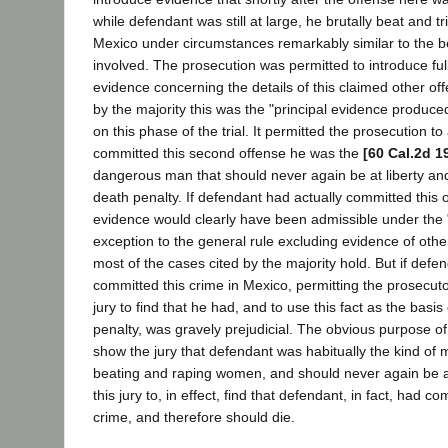
while defendant was still at large, he brutally beat and 
Mexico under circumstances remarkably similar to the b
involved. The prosecution was permitted to introduce fu
evidence concerning the details of this claimed other of
by the majority this was the "principal evidence produce
on this phase of the trial. It permitted the prosecution to
committed this second offense he was the
[60 Cal.2d 1
dangerous man that should never again be at liberty and
death penalty. If defendant had actually committed this 
evidence would clearly have been admissible under th
exception to the general rule excluding evidence of othe
most of the cases cited by the majority hold. But if defe
committed this crime in Mexico, permitting the prosecuto
jury to find that he had, and to use this fact as the basi
penalty, was gravely prejudicial. The obvious purpose of
show the jury that defendant was habitually the kind of
beating and raping women, and should never again be at
this jury to, in effect, find that defendant, in fact, had c
crime, and therefore should die.