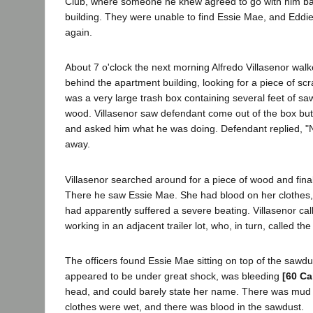
Club, where someone he knew agreed to go with him ba
building. They were unable to find Essie Mae, and Eddie
again.
About 7 o'clock the next morning Alfredo Villasenor wal
behind the apartment building, looking for a piece of scr
was a very large trash box containing several feet of 
wood. Villasenor saw defendant come out of the box but
and asked him what he was doing. Defendant replied, "
away.
Villasenor searched around for a piece of wood and final
There he saw Essie Mae. She had blood on her clothes,
had apparently suffered a severe beating. Villasenor ca
working in an adjacent trailer lot, who, in turn, called the
The officers found Essie Mae sitting on top of the sawdu
appeared to be under great shock, was bleeding
[60 Ca
head, and could barely state her name. There was mud 
clothes were wet, and there was blood in the sawdust.