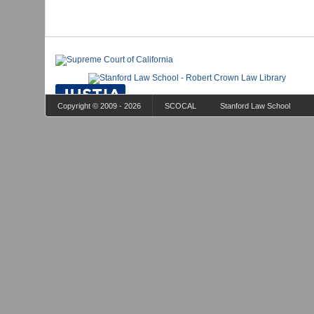
Copyright © 2009 - 2026
SCOCAL
Stanford Law School