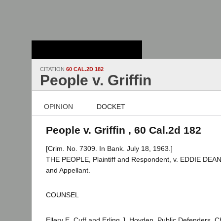
Stanford Law
School - Robert
Crown Law Library
CITATION
60 CAL.2D 182
People v. Griffin
OPINION
DOCKET
People v. Griffin , 60 Cal.2d 182
[Crim. No. 7309. In Bank. July 18, 1963.]
THE PEOPLE, Plaintiff and Respondent, v. EDDIE DEA
and Appellant.
COUNSEL
Ellery E. Cuff and Erling J. Hovden, Public Defenders, 