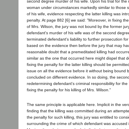
second degree murder of his wife. Upon his trial for the
woman under circumstances markedly similar to those su
of his wife, evidence respecting the latter killing was in
penalty. At page 882 [6] we said: "Moreover, in fixing th
of Mrs. Wilson, the jury was not bound by the former jury
defendant's murder of his wife was of the second degree
terminated defendant's liability to further prosecution for
based on the evidence then before the jury that may hav
reasonable doubt that a premeditated killing had occurre
similar as the one that occurred here might dispel that d
fixing the penalty for the latter killing should be permitt
issue on all the evidence before it without being bound 
concluded on different evidence. In so doing, the secon
redetermining defendant's criminal responsibility for the ki
fixing the penalty for his killing of Mrs. Wilson."
The same principle is applicable here. Implicit in the verd
finding that the killing was committed during an attempte
the penalty for such killing, this jury was entitled to con
surrounding the crime of which defendant was accused 