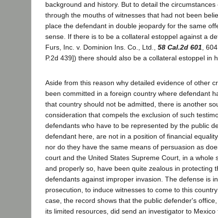
background and history. But to detail the circumstances 
through the mouths of witnesses that had not been beli
place the defendant in double jeopardy for the same offe
sense. If there is to be a collateral estoppel against a 
Furs, Inc. v. Dominion Ins. Co., Ltd.,
58 Cal.2d 601
, 604
P.2d 439]) there should also be a collateral estoppel in h
Aside from this reason why detailed evidence of other c
been committed in a foreign country where defendant ha
that country should not be admitted, there is another so
consideration that compels the exclusion of such testimo
defendants who have to be represented by the public de
defendant here, are not in a position of financial equalit
nor do they have the same means of persuasion as does
court and the United States Supreme Court, in a whole s
and properly so, have been quite zealous in protecting th
defendants against improper invasion. The defense is in 
prosecution, to induce witnesses to come to this country to
case, the record shows that the public defender's office,
its limited resources, did send an investigator to Mexico