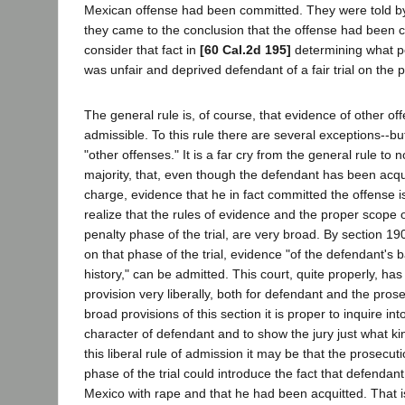
Mexican offense had been committed. They were told by 
they came to the conclusion that the offense had been 
consider that fact in
[60 Cal.2d 195]
determining what pe
was unfair and deprived defendant of a fair trial on the p
The general rule is, of course, that evidence of other off
admissible. To this rule there are several exceptions--but
"other offenses." It is a far cry from the general rule to 
majority, that, even though the defendant has been acqui
charge, evidence that he in fact committed the offense i
realize that the rules of evidence and the proper scope o
penalty phase of the trial, are very broad. By section 19
on that phase of the trial, evidence "of the defendant's
history," can be admitted. This court, quite properly, has 
provision very liberally, both for defendant and the pros
broad provisions of this section it is proper to inquire into
character of defendant and to show the jury just what k
this liberal rule of admission it may be that the prosecut
phase of the trial could introduce the fact that defenda
Mexico with rape and that he had been acquitted. That is