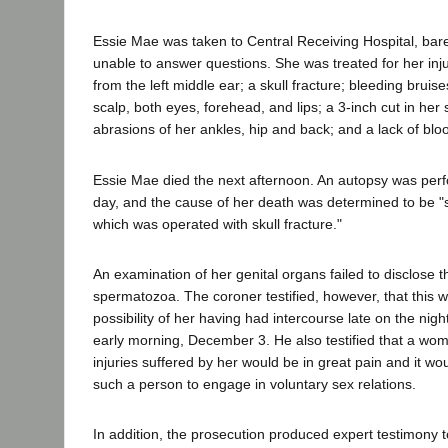
Essie Mae was taken to Central Receiving Hospital, bar
unable to answer questions. She was treated for her inj
from the left middle ear; a skull fracture; bleeding bruise
scalp, both eyes, forehead, and lips; a 3-inch cut in her 
abrasions of her ankles, hip and back; and a lack of blo
Essie Mae died the next afternoon. An autopsy was perf
day, and the cause of her death was determined to be 
which was operated with skull fracture."
An examination of her genital organs failed to disclose 
spermatozoa. The coroner testified, however, that this 
possibility of her having had intercourse late on the nig
early morning, December 3. He also testified that a wom
injuries suffered by her would be in great pain and it woul
such a person to engage in voluntary sex relations.
In addition, the prosecution produced expert testimony to