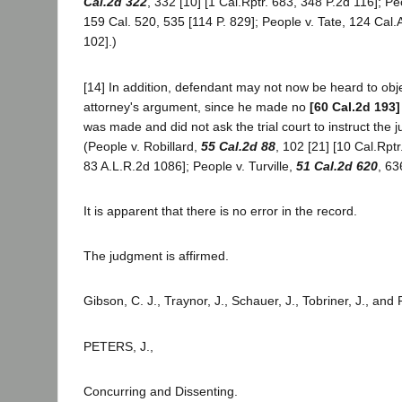
Cal.2d 322
, 332 [10] [1 Cal.Rptr. 683, 348 P.2d 116]; 
159 Cal. 520, 535 [114 P. 829]; People v. Tate, 124 Cal.A
102].)
[14] In addition, defendant may not now be heard to objec
attorney's argument, since he made no
[60 Cal.2d 193]
was made and did not ask the trial court to instruct the ju
(People v. Robillard,
55 Cal.2d 88
, 102 [21] [10 Cal.Rpt
83 A.L.R.2d 1086]; People v. Turville,
51 Cal.2d 620
, 63
It is apparent that there is no error in the record.
The judgment is affirmed.
Gibson, C. J., Traynor, J., Schauer, J., Tobriner, J., and
PETERS, J.,
Concurring and Dissenting.