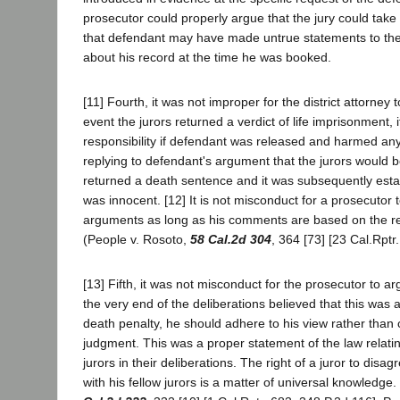
prosecutor could properly argue that the jury could take 
that defendant may have made untrue statements to the
about his record at the time he was booked.
[11] Fourth, it was not improper for the district attorney 
event the jurors returned a verdict of life imprisonment, i
responsibility if defendant was released and harmed a
replying to defendant's argument that the jurors would b
returned a death sentence and it was subsequently esta
was innocent. [12] It is not misconduct for a prosecutor 
arguments as long as his comments are based on the re
(People v. Rosoto,
58 Cal.2d 304
, 364 [73] [23 Cal.Rptr
[13] Fifth, it was not misconduct for the prosecutor to arg
the very end of the deliberations believed that this was 
death penalty, he should adhere to his view rather tha
judgment. This was a proper statement of the law relatin
jurors in their deliberations. The right of a juror to dis
with his fellow jurors is a matter of universal knowledge