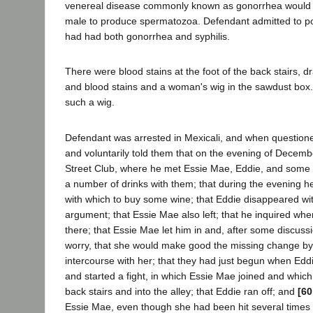
venereal disease commonly known as gonorrhea would de
male to produce spermatozoa. Defendant admitted to pol
had had both gonorrhea and syphilis.
There were blood stains at the foot of the back stairs, dr
and blood stains and a woman's wig in the sawdust box
such a wig.
Defendant was arrested in Mexicali, and when questioned
and voluntarily told them that on the evening of Decemb
Street Club, where he met Essie Mae, Eddie, and some
a number of drinks with them; that during the evening he
with which to buy some wine; that Eddie disappeared wi
argument; that Essie Mae also left; that he inquired whe
there; that Essie Mae let him in and, after some discussi
worry, that she would make good the missing change by 
intercourse with her; that they had just begun when Ed
and started a fight, in which Essie Mae joined and whic
back stairs and into the alley; that Eddie ran off; and
[60
Essie Mae, even though she had been hit several times in