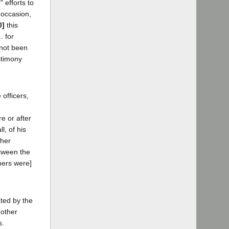
 efforts to
 occasion,
0]
this
. for
 not been
stimony
 officers,
re or after
l, of his
ther
etween the
rmers were]
ated by the
 other
s.