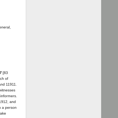
eneral,
7
[83
ch of
and 11911.
ewitnesses
 informers.
11912, and
n a person
take