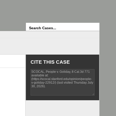
Search
CITE THIS CASE