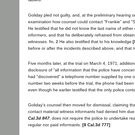
Goliday pled not guilty, and, at the preliminary hearing
examination how counsel could contact "Frankie" and "Sue
He testified that he did not know the last name of either
informers, and that he deliberately refrained from obtai
witnesses.
fn. 2
He also testified that to his knowledge
[
before or after the incidents described above, and that
Five months later, at the trial on March 4, 1971, addition
disclosure of "all information that the police have conc
had "discovered" a telephone number supplied by one of 
number two weeks before the trial, the phone had been 
even though he earlier testified that the only police con
Goliday's counsel then moved for dismissal, claiming tha
contact material witness informants had denied him due
Cal.3d 847
, does not require the police to undertake re
regular nor paid informants.
[8 Cal.3d 777]