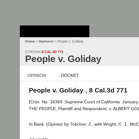
Stanford Law
School - Robert
Crown Law Library
Home
>
Opinions
> People v. Goliday
CITATION
8 CAL.3D 771
People v. Goliday
OPINION
DOCKET
People v. Goliday , 8 Cal.3d 771
[Crim. No. 16369. Supreme Court of California. January
THE PEOPLE, Plaintiff and Respondent, v. ALBERT GOL
In Bank. (Opinion by Tobriner, J., with Wright, C. J., M