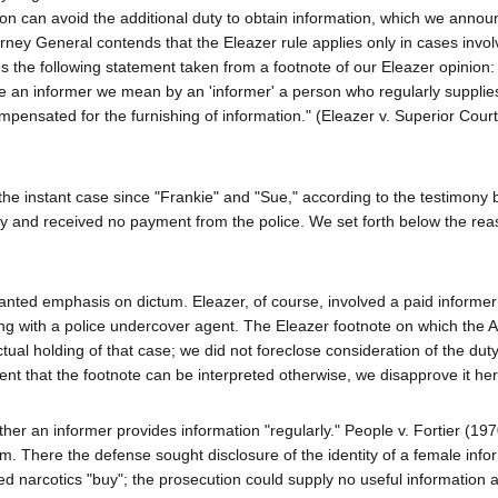
on can avoid the additional duty to obtain information, which we annou
orney General contends that the Eleazer rule applies only in cases invol
the following statement taken from a footnote of our Eleazer opinion: 
te an informer we mean by an 'informer' a person who regularly supplie
pensated for the furnishing of information." (Eleazer v. Superior Court
the instant case since "Frankie" and "Sue," according to the testimony 
nly and received no payment from the police. We set forth below the re
rranted emphasis on dictum. Eleazer, of course, involved a paid informe
ng with a police undercover agent. The Eleazer footnote on which the A
tual holding of that case; we did not foreclose consideration of the duty
tent that the footnote can be interpreted otherwise, we disapprove it her
hether an informer provides information "regularly." People v. Fortier (19
lem. There the defense sought disclosure of the identity of a female inf
d narcotics "buy"; the prosecution could supply no useful information 