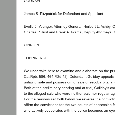
COUNSEL
James S. Fitzpatrick for Defendant and Appellant.
Evelle J. Younger, Attorney General, Herbert L. Ashby, C
Charles P. Just and Frank A. Iwama, Deputy Attorneys Ge
OPINION
TOBRINER, J.
We undertake here to examine and elaborate on the prin
Cal.Rptr. 586, 464 P.2d 42]. Defendant Goliday appeals 
unlawful sale and possession for sale of secobarbital 
Both at the preliminary hearing and at trial, Goliday's 
to the alleged sale who were neither paid nor regular ag
For the reasons set forth below, we reverse the convict
affirm the convictions for the two counts of possession
who actively cooperates with the police becomes an eyew