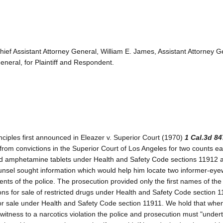
hief Assistant Attorney General, William E. James, Assistant Attorney G
neral, for Plaintiff and Respondent.
ciples first announced in Eleazer v. Superior Court (1970)
1 Cal.3d 84
from convictions in the Superior Court of Los Angeles for two counts ea
and amphetamine tablets under Health and Safety Code sections 11912 
counsel sought information which would help him locate two informer-ey
ents of the police. The prosecution provided only the first names of the
ions for sale of restricted drugs under Health and Safety Code section 
 for sale under Health and Safety Code section 11911. We hold that whe
itness to a narcotics violation the police and prosecution must "under