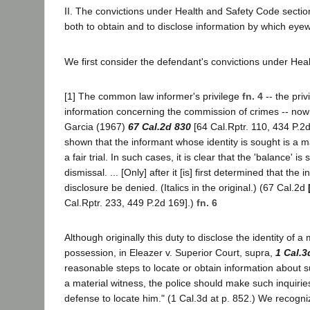
II. The convictions under Health and Safety Code sectio
both to obtain and to disclose information by which eye
We first consider the defendant's convictions under Heal
[1] The common law informer's privilege
fn. 4
-- the pri
information concerning the commission of crimes -- no
Garcia (1967)
67 Cal.2d 830
[64 Cal.Rptr. 110, 434 P.2d 
shown that the informant whose identity is sought is a 
a fair trial. In such cases, it is clear that the 'balance'
dismissal. ... [Only] after it [is] first determined that th
disclosure be denied. (Italics in the original.) (67 Cal.2d
Cal.Rptr. 233, 449 P.2d 169].)
fn. 6
Although originally this duty to disclose the identity of a
possession, in Eleazer v. Superior Court, supra,
1 Cal.3
reasonable steps to locate or obtain information about 
a material witness, the police should make such inquir
defense to locate him." (1 Cal.3d at p. 852.) We recognize