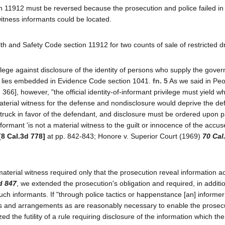
n 11912 must be reversed because the prosecution and police failed in 
witness informants could be located.
th and Safety Code section 11912 for two counts of sale of restricted d
vilege against disclosure of the identity of persons who supply the gove
w lies embedded in Evidence Code section 1041.
fn. 5
As we said in Peo
366], however, "the official identity-of-informant privilege must yield whe
material witness for the defense and nondisclosure would deprive the de
 is struck in favor of the defendant, and disclosure must be ordered upon p
e informant 'is not a material witness to the guilt or innocence of the accu
[8 Cal.3d 778]
at pp. 842-843; Honore v. Superior Court (1969)
70 Cal
 material witness required only that the prosecution reveal information act
d 847
, we extended the prosecution's obligation and required, in additi
such informants. If "through police tactics or happenstance [an] inform
ies and arrangements as are reasonably necessary to enable the prosec
d the futility of a rule requiring disclosure of the information which the