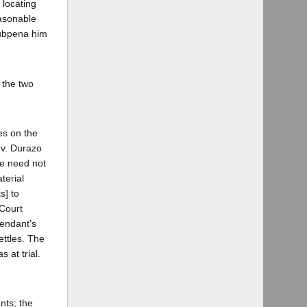
 locating
easonable
 subpena him
 the two
es on the
 v. Durazo
We need not
terial
s] to
 Court
fendant's
ettles. The
 at trial.
nts; the