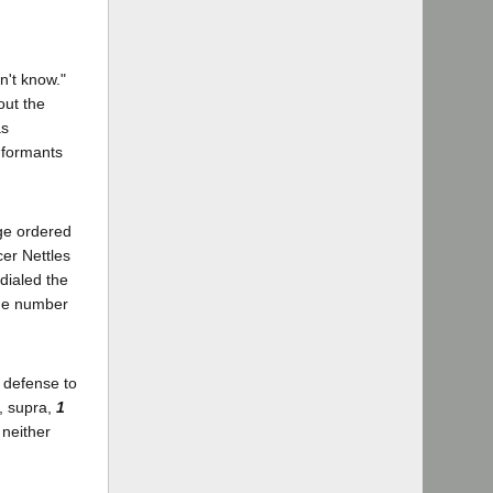
n't know."
out the
as
nformants
dge ordered
cer Nettles
dialed the
the number
e defense to
t, supra,
1
 neither