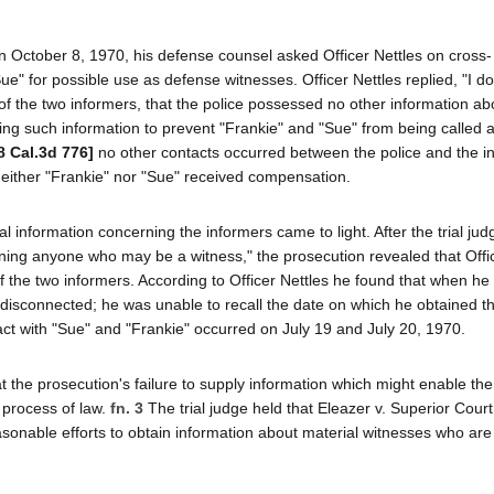
 on October 8, 1970, his defense counsel asked Officer Nettles on cross-
" for possible use as defense witnesses. Officer Nettles replied, "I do
 of the two informers, that the police possessed no other information ab
ning such information to prevent "Frankie" and "Sue" from being called 
8 Cal.3d 776]
no other contacts occurred between the police and the i
 neither "Frankie" nor "Sue" received compensation.
al information concerning the informers came to light. After the trial ju
erning anyone who may be a witness," the prosecution revealed that Offi
the two informers. According to Officer Nettles he found that when he 
disconnected; he was unable to recall the date on which he obtained 
tact with "Sue" and "Frankie" occurred on July 19 and July 20, 1970.
t the prosecution's failure to supply information which might enable th
 process of law.
fn. 3
The trial judge held that Eleazer v. Superior Cour
asonable efforts to obtain information about material witnesses who are