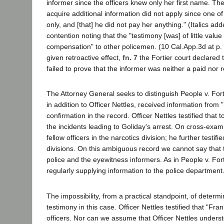
informer since the officers knew only her first name. Th
acquire additional information did not apply since one of
only, and [that] he did not pay her anything." (Italics a
contention noting that the "testimony [was] of little valu
compensation" to other policemen. (10 Cal.App.3d at p. 
given retroactive effect,
fn. 7
the Fortier court declared 
failed to prove that the informer was neither a paid nor r
The Attorney General seeks to distinguish People v. Forti
in addition to Officer Nettles, received information from 
confirmation in the record. Officer Nettles testified that
the incidents leading to Goliday's arrest. On cross-examin
fellow officers in the narcotics division; he further testi
divisions. On this ambiguous record we cannot say that t
police and the eyewitness informers. As in People v. Forti
regularly supplying information to the police department.
The impossibility, from a practical standpoint, of deter
testimony in this case. Officer Nettles testified that "
officers. Nor can we assume that Officer Nettles unders