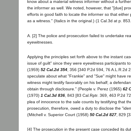
know about a material witness informer without a further 
the informer as well. We noted, however, that "[due] pro
efforts in good faith to locate the informer so that either
as a witness." (Italics in the original.) (1 Cal.3d at p. 853
A. [2] The police and prosecution failed to undertake re
eyewitnesses.
Applying the principles set forth above to the instant ca
issue of guilt" since they were eyewitness participants t
(1959)
52 Cal.2d 354
, 356 [340 P.2d 594, 76 A.L.R.2d 2
speculate about what "Frankie" and "Sue" might have rev
witness might testify favorably on his behalf; a defendan
obtain through disclosure." (People v. Perez (1965)
62 C
(1970)
1 Cal.3d 836
, 843 [83 Cal.Rptr. 369, 463 P.2d 7
plea of innocence to the sale counts by testifying that 
prosecution, therefore, owed a duty to disclose the "ident
(Mitchell v. Superior Court (1958)
50 Cal.2d 827
, 829 [3
[4] The prosecution in the present case conceded its duty