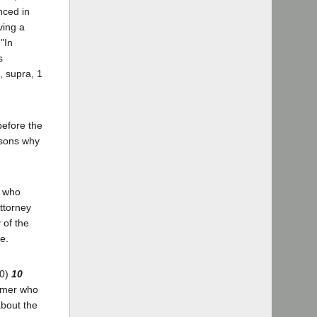
nced in
ving a
"In
s
, supra, 1
before the
asons why
r who
ttorney
 of the
e.
70)
10
ormer who
about the