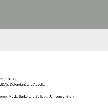
 31, 1973.]
IDAY, Defendant and Appellant
cComb, Mosk, Burke and Sullivan, JJ., concurring.)