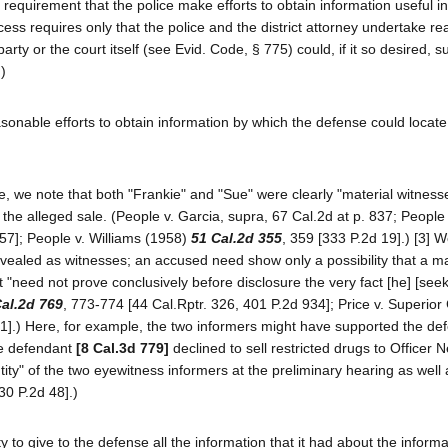
requirement that the police make efforts to obtain information useful in
cess requires only that the police and the district attorney undertake r
 party or the court itself (see Evid. Code, § 775) could, if it so desired,
.)
asonable efforts to obtain information by which the defense could locate
se, we note that both "Frankie" and "Sue" were clearly "material witness
o the alleged sale. (People v. Garcia, supra, 67 Cal.2d at p. 837; People
57]; People v. Williams (1958)
51 Cal.2d 355
, 359 [333 P.2d 19].) [3] 
ealed as witnesses; an accused need show only a possibility that a ma
t "need not prove conclusively before disclosure the very fact [he] [seek
al.2d 769
, 773-774 [44 Cal.Rptr. 326, 401 P.2d 934]; Price v. Superior
21].) Here, for example, the two informers might have supported the de
the defendant
[8 Cal.3d 779]
declined to sell restricted drugs to Officer N
ity" of the two eyewitness informers at the preliminary hearing as well as
30 P.2d 48].)
 to give to the defense all the information that it had about the informa