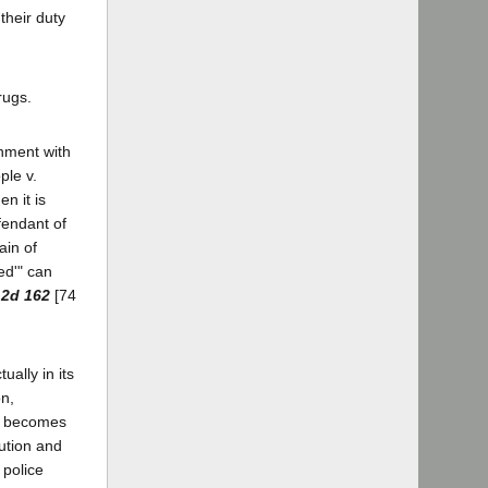
their duty
rugs.
rnment with
ple v.
n it is
fendant of
ain of
sed'" can
.2d 162
[74
ually in its
on,
er becomes
ution and
 police