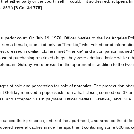
hat either party or the court itself ... could, if it so desired, subpena h
p. 853.)
[8 Cal.3d 775]
superior court. On July 19, 1970, Officer Nettles of the Los Angeles Pol
from a female, identified only as "Frankie," who volunteered informatio
les, dressed in civilian clothes, met "Frankie" and a companion named "
ose of purchasing restricted drugs; they were admitted inside while oth
efendant Goliday, were present in the apartment in addition to the two 
ges of sale and possession for sale of narcotics. The prosecution offe
endant Goliday removed a paper sack from a hall closet, counted out 37 
s, and accepted $10 in payment. Officer Nettles, "Frankie," and "Sue" t
nnounced their presence, entered the apartment, and arrested the defe
scovered several caches inside the apartment containing some 800 narc