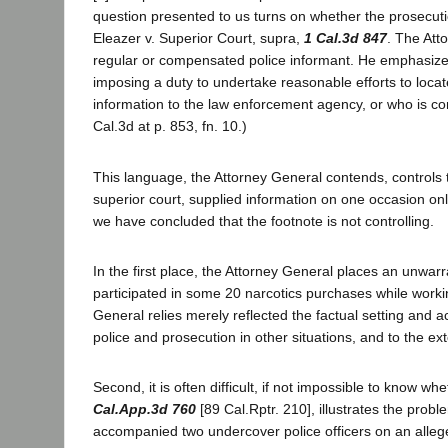
question presented to us turns on whether the prosecuti
Eleazer v. Superior Court, supra,
1 Cal.3d 847
. The Att
regular or compensated police informant. He emphasizes 
imposing a duty to undertake reasonable efforts to loca
information to the law enforcement agency, or who is com
Cal.3d at p. 853, fn. 10.)
This language, the Attorney General contends, controls 
superior court, supplied information on one occasion o
we have concluded that the footnote is not controlling.
In the first place, the Attorney General places an unwa
participated in some 20 narcotics purchases while worki
General relies merely reflected the factual setting and ac
police and prosecution in other situations, and to the ex
Second, it is often difficult, if not impossible to know w
Cal.App.3d 760
[89 Cal.Rptr. 210], illustrates the prob
accompanied two undercover police officers on an allege