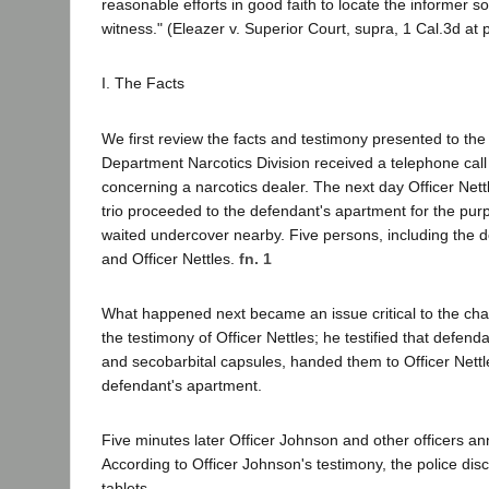
reasonable efforts in good faith to locate the informer so t
witness." (Eleazer v. Superior Court, supra, 1 Cal.3d at 
I. The Facts
We first review the facts and testimony presented to the 
Department Narcotics Division received a telephone call 
concerning a narcotics dealer. The next day Officer Nett
trio proceeded to the defendant's apartment for the purp
waited undercover nearby. Five persons, including the d
and Officer Nettles.
fn. 1
What happened next became an issue critical to the char
the testimony of Officer Nettles; he testified that def
and secobarbital capsules, handed them to Officer Nettle
defendant's apartment.
Five minutes later Officer Johnson and other officers a
According to Officer Johnson's testimony, the police di
tablets.