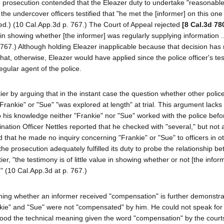
e prosecution contended that the Eleazer duty to undertake "reasonable"
 the undercover officers testified that "he met the [informer] on this one
dded.) (10 Cal.App.3d p. 767.) The Court of Appeal rejected
[8 Cal.3d 78
e in showing whether [the informer] was regularly supplying information ..
767.) Although holding Eleazer inapplicable because that decision has
that, otherwise, Eleazer would have applied since the police officer's te
egular agent of the police.
er by arguing that in the instant case the question whether other police
"Frankie" or "Sue" "was explored at length" at trial. This argument lacks
 to his knowledge neither "Frankie" nor "Sue" worked with the police befo
ation Officer Nettles reported that he checked with "several," but not al
fied that he made no inquiry concerning "Frankie" or "Sue" to officers in o
he prosecution adequately fulfilled its duty to probe the relationship b
er, "the testimony is of little value in showing whether or not [the info
" (10 Cal.App.3d at p. 767.)
mining whether an informer received "compensation" is further demonstr
Frankie" and "Sue" were not "compensated" by him. He could not speak for
tood the technical meaning given the word "compensation" by the court