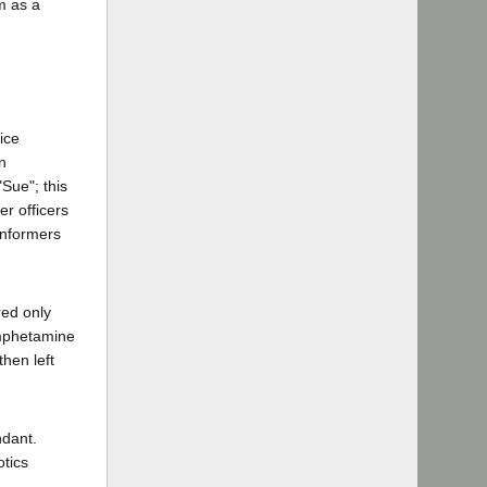
im as a
ice
n
Sue"; this
er officers
informers
red only
amphetamine
hen left
ndant.
otics