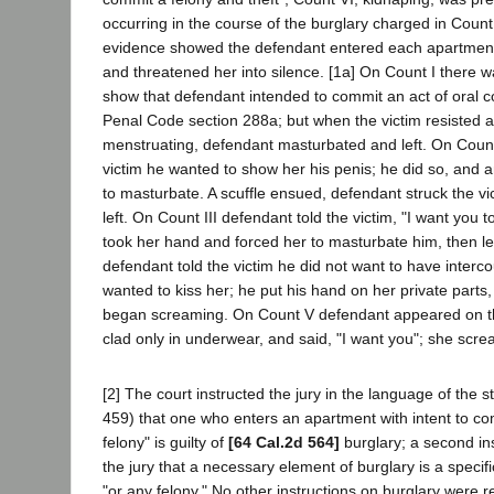
occurring in the course of the burglary charged in Count
evidence showed the defendant entered each apartment
and threatened her into silence. [1a] On Count I there 
show that defendant intended to commit an act of oral cop
Penal Code section 288a; but when the victim resisted 
menstruating, defendant masturbated and left. On Count 
victim he wanted to show her his penis; he did so, and 
to masturbate. A scuffle ensued, defendant struck the vict
left. On Count III defendant told the victim, "I want you t
took her hand and forced her to masturbate him, then le
defendant told the victim he did not want to have interco
wanted to kiss her; he put his hand on her private parts
began screaming. On Count V defendant appeared on the
clad only in underwear, and said, "I want you"; she scre
[2] The court instructed the jury in the language of the 
459) that one who enters an apartment with intent to co
felony" is guilty of
[64 Cal.2d 564]
burglary; a second ins
the jury that a necessary element of burglary is a specifi
"or any felony." No other instructions on burglary were 