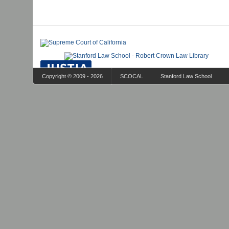
Copyright © 2009 - 2026
SCOCAL
Stanford Law School