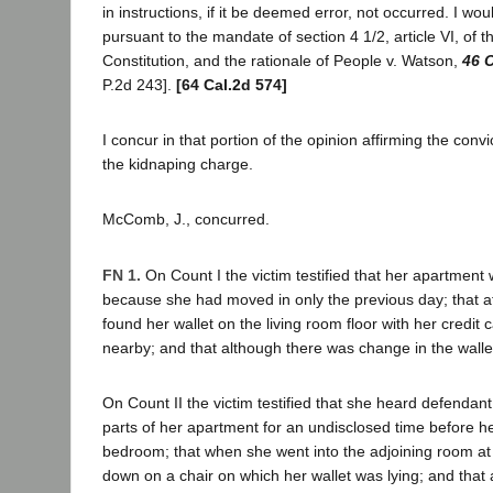
in instructions, if it be deemed error, not occurred. I wo
pursuant to the mandate of section 4 1/2, article VI, of t
Constitution, and the rationale of People v. Watson,
46 C
P.2d 243].
[64 Cal.2d 574]
I concur in that portion of the opinion affirming the conv
the kidnaping charge.
McComb, J., concurred.
FN 1.
On Count I the victim testified that her apartment w
because she had moved in only the previous day; that af
found her wallet on the living room floor with her credit 
nearby; and that although there was change in the walle
On Count II the victim testified that she heard defendan
parts of her apartment for an undisclosed time before h
bedroom; that when she went into the adjoining room a
down on a chair on which her wallet was lying; and that