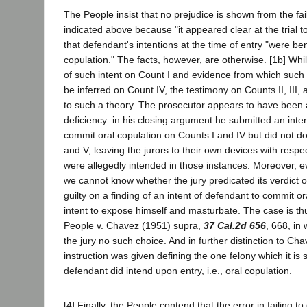
The People insist that no prejudice is shown from the fail
indicated above because "it appeared clear at the trial t
that defendant's intentions at the time of entry "were be
copulation." The facts, however, are otherwise. [1b] Wh
of such intent on Count I and evidence from which such 
be inferred on Count IV, the testimony on Counts II, III,
to such a theory. The prosecutor appears to have been 
deficiency: in his closing argument he submitted an inte
commit oral copulation on Counts I and IV but did not do 
and V, leaving the jurors to their own devices with respe
were allegedly intended in those instances. Moreover, e
we cannot know whether the jury predicated its verdict 
guilty on a finding of an intent of defendant to commit or
intent to expose himself and masturbate. The case is th
People v. Chavez (1951) supra,
37 Cal.2d 656
, 668, in
the jury no such choice. And in further distinction to Ch
instruction was given defining the one felony which it is
defendant did intend upon entry, i.e., oral copulation.
[4] Finally, the People contend that the error in failing to 