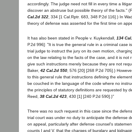
accordingly. The judge need not fill in every time a litigan
discover an abstruse but possible theory of the facts." 
Cal.2d 322
, 334 [1 Cal.Rptr. 683, 348 P.2d 116].) In Wa
theory of defense was asserted for the first time on appe
It has also been stated in People v. Kuykendall,
134 Cal
P.2d 996]: "It is true the general rule in a criminal case is 
trial judge to instruct the jury on its own motion, charging
on the law relating to the facts of the case, and it is not 
give such instructions merely because they are not requ
Baker,
42 Cal.2d 550
, 576 [20] [268 P.2d 705].) However
to this general rule that instructions defining the eleme
be couched in the language of the code where no instruc
the principles of statutory definitions are requested by 
Reed,
38 Cal.2d 423
, 430 [1] [240 P.2d 590].)"
There was no such request in this case since the defens
trial court was under no duty to anticipate the defense 
on appeal, particularly after defense counsel's statemen
counts I and V, that the charges of burglary and kidnapi