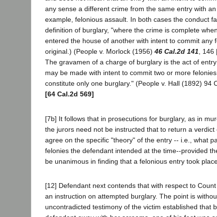
any sense a different crime from the same entry with an 
example, felonious assault. In both cases the conduct fal
definition of burglary, "where the crime is complete wh
entered the house of another with intent to commit any fel
original.) (People v. Morlock (1956)
46 Cal.2d 141
, 146 
The gravamen of a charge of burglary is the act of entry 
may be made with intent to commit two or more felonies,
constitute only one burglary." (People v. Hall (1892) 94 C
[64 Cal.2d 569]
[7b] It follows that in prosecutions for burglary, as in mu
the jurors need not be instructed that to return a verdict 
agree on the specific "theory" of the entry -- i.e., what pa
felonies the defendant intended at the time--provided th
be unanimous in finding that a felonious entry took place
[12] Defendant next contends that with respect to Count 
an instruction on attempted burglary. The point is withou
uncontradicted testimony of the victim established that 