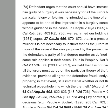
[7a] Defendant urges that the court should have instructe
him guilty of burglary it was necessary for all the jurors
particular felony or felonies he intended at the time of e
appears to be one of first impression in a burglary conte
without guidance in the cases. In People v. Nye (1965)
6
Cal.Rptr. 328, 403 P.2d 736], we reaffirmed our holding
(1951) supra,
37 Cal.2d 656
, 670- 672, that in a prosecu
murder it is not necessary to instruct that all the jurors
more of the several theories proposed by the prosecutio
the defendant is guilty of first degree murder as defined 
same rule applies in theft cases. Thus in People v. No
Cal.2d 584
, 586 [233 P.2d 897], we held that it is not ne
all the jurors must agree on the particular theory of the
evidence, provided all agree the defendant fraudulently
property; in that event, "it is immaterial whether or not 
technical pigeonhole into which the theft fell." (Accord,
61 Cal.App.2d 608
, 622-623 [143 P.2d 726]; People v.
Cal.App.2d 238
, 255-256 [130 P.2d 495].) By contrast, in
decisions (e.g., People v. Scofield (1928) 203 Cal. 703,
People v. Dutra
[64 Cal.2d 568]
(1946)
75 Cal.App.2d 