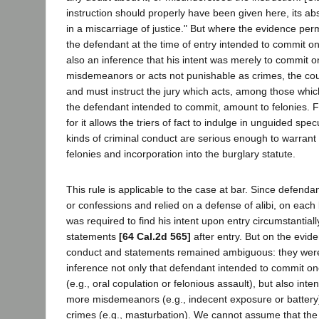
instruction should properly have been given here, its a
in a miscarriage of justice." But where the evidence perm
the defendant at the time of entry intended to commit o
also an inference that his intent was merely to commit 
misdemeanors or acts not punishable as crimes, the cour
and must instruct the jury which acts, among those which
the defendant intended to commit, amount to felonies. Fai
for it allows the triers of fact to indulge in unguided spe
kinds of criminal conduct are serious enough to warran
felonies and incorporation into the burglary statute.
This rule is applicable to the case at bar. Since defen
or confessions and relied on a defense of alibi, on each 
was required to find his intent upon entry circumstantial
statements
[64 Cal.2d 565]
after entry. But on the evi
conduct and statements remained ambiguous: they were
inference not only that defendant intended to commit on
(e.g., oral copulation or felonious assault), but also in
more misdemeanors (e.g., indecent exposure or battery)
crimes (e.g., masturbation). We cannot assume that the 