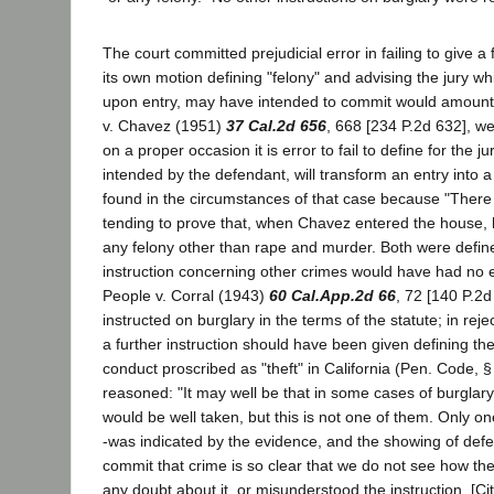
The court committed prejudicial error in failing to give a 
its own motion defining "felony" and advising the jury wh
upon entry, may have intended to commit would amount t
v. Chavez (1951)
37 Cal.2d 656
, 668 [234 P.2d 632], we
on a proper occasion it is error to fail to define for the ju
intended by the defendant, will transform an entry into a
found in the circumstances of that case because "Ther
tending to prove that, when Chavez entered the house,
any felony other than rape and murder. Both were defin
instruction concerning other crimes would have had no ev
People v. Corral (1943)
60 Cal.App.2d 66
, 72 [140 P.2d
instructed on burglary in the terms of the statute; in rej
a further instruction should have been given defining the 
conduct proscribed as "theft" in California (Pen. Code, §
reasoned: "It may well be that in some cases of burgla
would be well taken, but this is not one of them. Only one
-was indicated by the evidence, and the showing of defen
commit that crime is so clear that we do not see how th
any doubt about it, or misunderstood the instruction. [Cit