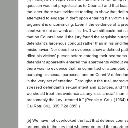
question was not prejudicial as to Counts I and II at lea
the latter there was evidence tending to show that defe
attempted to engage in theft upon entering his victim's
argument is unconvincing. Even if the evidence of a pre
steal were not as weak as it is,
fn. 1
we still could not s
that on Counts I and II the jury found the requisite burgla
defendant's larcenous conduct rather than in his undiffe
misbehavior. Nor does the evidence show a defined patt
rifled his victims' purses before entering their bedrooms
defendant apparently entered the apartments without wak
there was no evidence that he committed or attempted t
pursuing his sexual purposes; and on Count V defendan
in the very act of entering. Throughout the trial, moreov
stressed defendant's sexual intent and activities, and "
we should treat this evidence as any less 'crucial' than 
presumably the jury--treated it." (People v. Cruz (1964)
Cal.Rptr. 841, 395 P.2d 889].)
[5] We have not overlooked the fact that defense counse
arguments to the jury that whoever entered the apartme