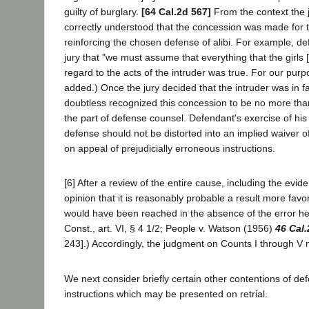
guilty of burglary.
[64 Cal.2d 567]
From the context the 
correctly understood that the concession was made for t
reinforcing the chosen defense of alibi. For example, de
jury that "we must assume that everything that the girls [i
regard to the acts of the intruder was true. For our purpose
added.) Once the jury decided that the intruder was in fa
doubtless recognized this concession to be no more tha
the part of defense counsel. Defendant's exercise of his r
defense should not be distorted into an implied waiver of
on appeal of prejudicially erroneous instructions.
[6] After a review of the entire cause, including the evid
opinion that it is reasonably probable a result more fav
would have been reached in the absence of the error her
Const., art. VI, § 4 1/2; People v. Watson (1956)
46 Cal.
243].) Accordingly, the judgment on Counts I through V
We next consider briefly certain other contentions of def
instructions which may be presented on retrial.