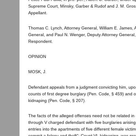
Supreme Court, Minsky, Garber & Rudof and J. M. Gros
Appellant.
Thomas C. Lynch, Attorney General, William E. James, A
General, and Paul N. Wenger, Deputy Attorney General, f
Respondent.
OPINION
MOSK, J.
Defendant appeals from a judgment convicting him, upon j
counts of first degree burglary (Pen. Code, § 459) and 
kidnaping (Pen. Code, § 207).
The facts of the alleged offenses need not be related in 
through V charged defendant with five burglaries arising
entries into the apartments of five different female victims
commit a felony and theft"; Count VI, kidnaping, was pre