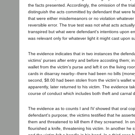
the facts presented. Accordingly, the omission of the trial 
distinguish the acts committed by defendant that were f
that were either misdemeanors or no violation whateve
reversible error. The true test was not what acts actuall
transpired but what were defendant's intentions upon en
was relevant only for whatever light it might cast upon s
The evidence indicates that in two instances the defen
victims' purses after entry and before accosting them; in 
wallet from the victim's purse and left it on the living roo
cards in disarray nearby--there had been no bills (money)
second, $8.00 had been stolen from the victim's wallet 
apparently, later returned to his victim. The evidence t
course of conduct which includes both theft and carnal d
The evidence as to counts I and IV showed that oral copu
defendant's purpose; the victims testified that he asserte
them and threatened to kill them if they screamed. In o
flourished a knife, threatening his victim. In another he 
and the victim felt a handle in his hand. In a third case