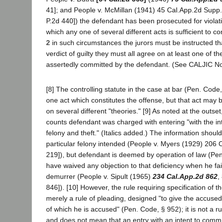
41]; and People v. McMillan (1941) 45 Cal.App.2d Supp
P.2d 440]) the defendant has been prosecuted for violati
which any one of several different acts is sufficient to co
2
in such circumstances the jurors must be instructed tha
verdict of guilty they must all agree on at least one of th
assertedly committed by the defendant. (See CALJIC No
[8] The controlling statute in the case at bar (Pen. Code,
one act which constitutes the offense, but that act may 
on several different "theories." [9] As noted at the outset
counts defendant was charged with entering "with the int
felony and theft." (Italics added.) The information shoul
particular felony intended (People v. Myers (1929) 206 C
219]), but defendant is deemed by operation of law (Pe
have waived any objection to that deficiency when he fai
demurrer (People v. Sipult (1965)
234 Cal.App.2d 862
,
846]). [10] However, the rule requiring specification of t
merely a rule of pleading, designed "to give the accused
of which he is accused" (Pen. Code, § 952); it is not a ru
and does not mean that an entry with an intent to commit