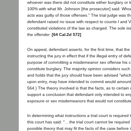
whoever was there did not constitute either burglary or k
100% with what Mr. Johnson [the prosecutor] said. Wh
acts was guilty of those offenses." The trial judge was t
defendant raised no issue with respect to counts I and 
constituted violations of the law as charged. The sole is
the offender.
[64 Cal.2d 572]
On appeal, defendant asserts, for the first time, that the
instructing the jury in effect that if the illegal entry of 
purpose of committing a misdemeanor sex offense his c
constitute burglary. The majority opinion considers such f
and holds that the jury should have been advised "which
upon entry, may have intended to commit would amount t
564.) The theory involved is that the facts, as to certain 
support a conclusion that defendant only intended to en
exposure or sex misdemeanors that would not constitute 
In determining what instructions a trial court is required
this court has said: "... the trial court cannot be required
possible theory that may fit the facts of the case before i