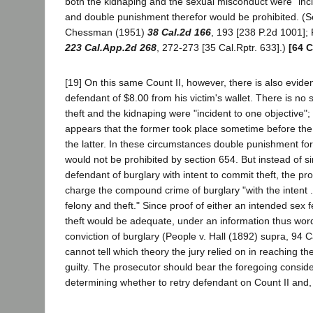
both the kidnaping and the sexual misconduct were "inci
and double punishment therefor would be prohibited. (S
Chessman (1951)
38 Cal.2d 166
, 193 [238 P.2d 1001];
223 Cal.App.2d 268
, 272-273 [35 Cal.Rptr. 633].)
[64 C
[19] On this same Count II, however, there is also eviden
defendant of $8.00 from his victim's wallet. There is no 
theft and the kidnaping were "incident to one objective"; 
appears that the former took place sometime before the 
the latter. In these circumstances double punishment for
would not be prohibited by section 654. But instead of s
defendant of burglary with intent to commit theft, the pr
charge the compound crime of burglary "with the intent .
felony and theft." Since proof of either an intended sex 
theft would be adequate, under an information thus wor
conviction of burglary (People v. Hall (1892) supra, 94 
cannot tell which theory the jury relied on in reaching the
guilty. The prosecutor should bear the foregoing conside
determining whether to retry defendant on Count II and, 