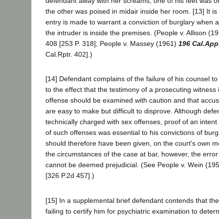
defendant away with her screams, one of his feet was o
the other was poised in midair inside her room. [13] It is s
entry is made to warrant a conviction of burglary when a
the intruder is inside the premises. (People v. Allison (
408 [253 P. 318]; People v. Massey (1961)
196 Cal.App
Cal.Rptr. 402].)
[14] Defendant complains of the failure of his counsel to
to the effect that the testimony of a prosecuting witness i
offense should be examined with caution and that accus
are easy to make but difficult to disprove. Although def
technically charged with sex offenses, proof of an inten
of such offenses was essential to his convictions of burg
should therefore have been given, on the court's own mo
the circumstances of the case at bar, however, the error i
cannot be deemed prejudicial. (See People v. Wein (19
[326 P.2d 457].)
[15] In a supplemental brief defendant contends that the t
failing to certify him for psychiatric examination to det