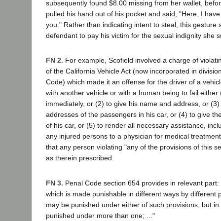
subsequently found $8.00 missing from her wallet, befor
pulled his hand out of his pocket and said, "Here, I ha
you." Rather than indicating intent to steal, this gesture
defendant to pay his victim for the sexual indignity she s
FN 2.
For example, Scofield involved a charge of violati
of the California Vehicle Act (now incorporated in divisio
Code) which made it an offense for the driver of a vehicle
with another vehicle or with a human being to fail either 
immediately, or (2) to give his name and address, or (3
addresses of the passengers in his car, or (4) to give th
of his car, or (5) to render all necessary assistance, incl
any injured persons to a physician for medical treatment
that any person violating "any of the provisions of this 
as therein prescribed.
FN 3.
Penal Code section 654 provides in relevant part:
which is made punishable in different ways by different p
may be punished under either of such provisions, but in
punished under more than one; ..."