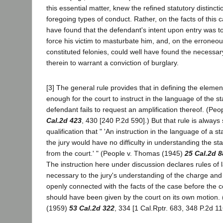
this essential matter, knew the refined statutory distinc
foregoing types of conduct. Rather, on the facts of this c
have found that the defendant's intent upon entry was t
force his victim to masturbate him, and, on the erroneous
constituted felonies, could well have found the necessary
therein to warrant a conviction of burglary.
[3] The general rule provides that in defining the element
enough for the court to instruct in the language of the s
defendant fails to request an amplification thereof. (Pe
Cal.2d 423
, 430 [240 P.2d 590].) But that rule is always 
qualification that " 'An instruction in the language of a sta
the jury would have no difficulty in understanding the st
from the court.' " (People v. Thomas (1945)
25 Cal.2d 8
The instruction here under discussion declares rules of 
necessary to the jury's understanding of the charge and
openly connected with the facts of the case before the 
should have been given by the court on its own motion.
(1959)
53 Cal.2d 322
, 334 [1 Cal.Rptr. 683, 348 P.2d 11