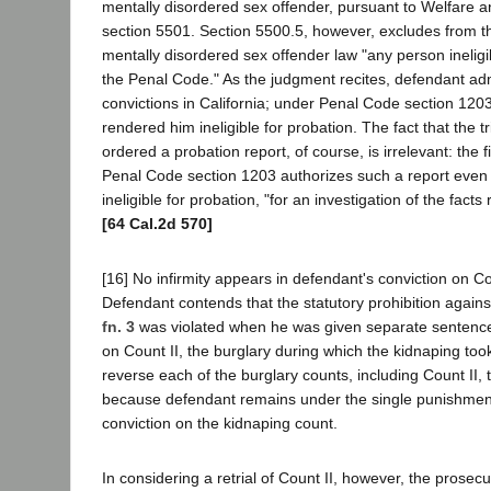
mentally disordered sex offender, pursuant to Welfare a
section 5501. Section 5500.5, however, excludes from th
mentally disordered sex offender law "any person ineligi
the Penal Code." As the judgment recites, defendant adm
convictions in California; under Penal Code section 1203
rendered him ineligible for probation. The fact that the t
ordered a probation report, of course, is irrelevant: the 
Penal Code section 1203 authorizes such a report even
ineligible for probation, "for an investigation of the facts
[64 Cal.2d 570]
[16] No infirmity appears in defendant's conviction on Co
Defendant contends that the statutory prohibition again
fn. 3
was violated when he was given separate sentence
on Count II, the burglary during which the kidnaping too
reverse each of the burglary counts, including Count II, 
because defendant remains under the single punishment
conviction on the kidnaping count.
In considering a retrial of Count II, however, the prosecut