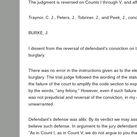
The judgment is reversed on Counts I through V, and af
Traynor, C. J., Peters, J., Tobriner, J., and Peek, J., con
BURKE, J.
I dissent from the reversal of defendant's conviction on 
burglary.
There was no error in the instructions given as to the el
burglary. The trial judge followed the wording of the statu
the failure of the court to amplify the code section to e
by the words, "any felony." However, even if such failur
was not prejudicial and reversal of the conviction, in my 
unwarranted.
Defendant's defense was alibi. By its verdict we may as
believe such defense. In argument to the jury defendant
"As in Count I, as in Count V, we do not argue to you t