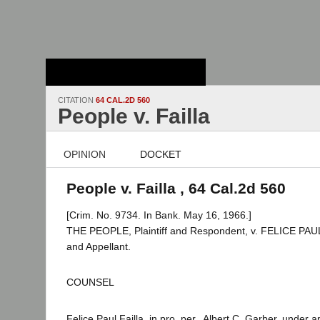
Stanford Law
School - Robert
Crown Law Library
CITATION
64 CAL.2D 560
People v. Failla
OPINION
DOCKET
People v. Failla , 64 Cal.2d 560
[Crim. No. 9734. In Bank. May 16, 1966.]
THE PEOPLE, Plaintiff and Respondent, v. FELICE PAU
and Appellant.
COUNSEL
Felice Paul Failla, in pro. per., Albert C. Garber, under 