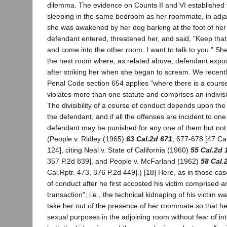
dilemma. The evidence on Counts II and VI established t
sleeping in the same bedroom as her roommate, in adja
she was awakened by her dog barking at the foot of her
defendant entered, threatened her, and said, "Keep that
and come into the other room. I want to talk to you." Sh
the next room where, as related above, defendant expos
after striking her when she began to scream. We recently
Penal Code section 654 applies "where there is a course
violates more than one statute and comprises an indivisi
The divisibility of a course of conduct depends upon the 
the defendant, and if all the offenses are incident to one
defendant may be punished for any one of them but not
(People v. Ridley (1965)
63 Cal.2d 671
, 677-678 [47 Cal
124], citing Neal v. State of California (1960)
55 Cal.2d 
357 P.2d 839], and People v. McFarland (1962)
58 Cal.
Cal.Rptr. 473, 376 P.2d 449].) [18] Here, as in those ca
of conduct after he first accosted his victim comprised an
transaction"; i.e., the technical kidnaping of his victim 
take her out of the presence of her roommate so that he
sexual purposes in the adjoining room without fear of int