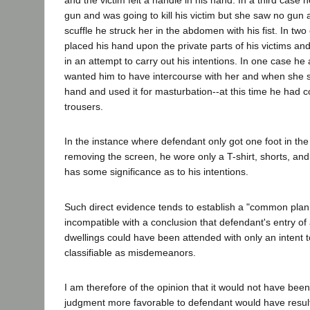
gun and was going to kill his victim but she saw no gun
scuffle he struck her in the abdomen with his fist. In two
placed his hand upon the private parts of his victims an
in an attempt to carry out his intentions. In one case he 
wanted him to have intercourse with her and when she s
hand and used it for masturbation--at this time he had 
trousers.
In the instance where defendant only got one foot in the
removing the screen, he wore only a T-shirt, shorts, and
has some significance as to his intentions.
Such direct evidence tends to establish a "common pla
incompatible with a conclusion that defendant's entry of 
dwellings could have been attended with only an intent 
classifiable as misdemeanors.
I am therefore of the opinion that it would not have bee
judgment more favorable to defendant would have resul