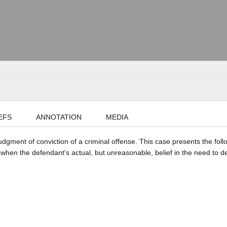
EFS
ANNOTATION
MEDIA
judgment of conviction of a criminal offense. This case presents the foll
 when the defendant's actual, but unreasonable, belief in the need to d