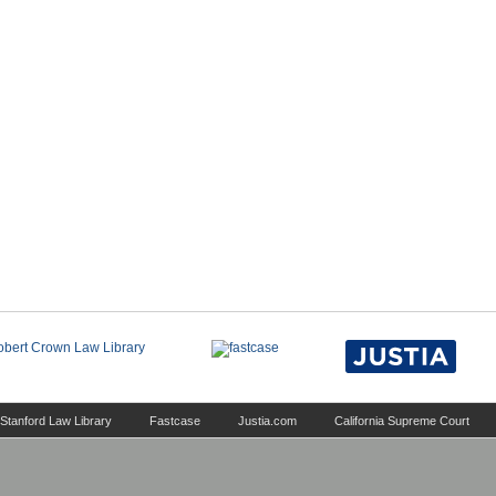
Stanford Law Library
Fastcase
Justia.com
California Supreme Court