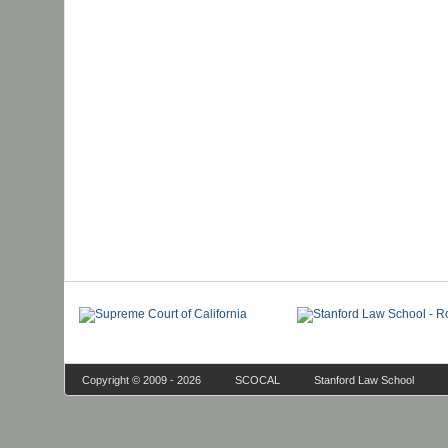
Copyright © 2009 - 2026
SCOCAL
Stanford Law School