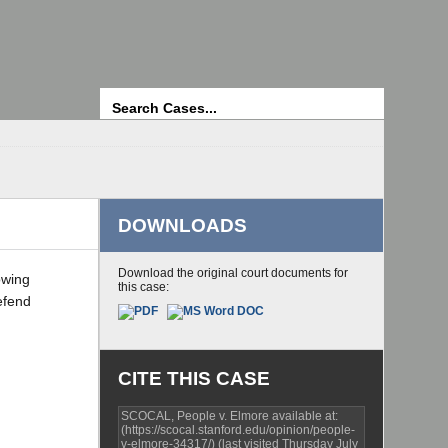
Search
DOWNLOADS
Download the original court documents for
owing
this case:
efend
CITE THIS CASE