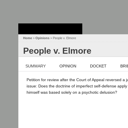
Stanford Law
School - Robert
Crown Law Library
Home
>
Opinions
> People v. Elmore
People v. Elmore
SUMMARY
OPINION
DOCKET
BRI
Petition for review after the Court of Appeal reversed a 
issue: Does the doctrine of imperfect self-defense apply
himself was based solely on a psychotic delusion?