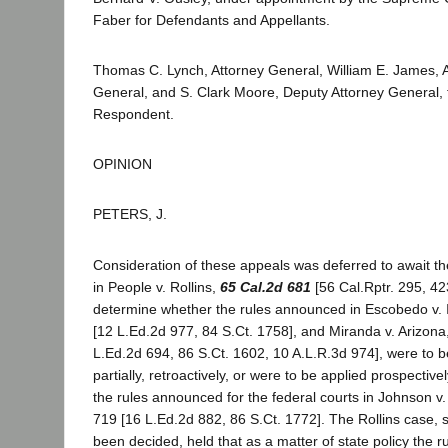
Faber for Defendants and Appellants.
Thomas C. Lynch, Attorney General, William E. James, A
General, and S. Clark Moore, Deputy Attorney General, fo
Respondent.
OPINION
PETERS, J.
Consideration of these appeals was deferred to await the
in People v. Rollins,
65 Cal.2d 681
[56 Cal.Rptr. 295, 42
determine whether the rules announced in Escobedo v. Il
[12 L.Ed.2d 977, 84 S.Ct. 1758], and Miranda v. Arizona
L.Ed.2d 694, 86 S.Ct. 1602, 10 A.L.R.3d 974], were to be
partially, retroactively, or were to be applied prospectiv
the rules announced for the federal courts in Johnson v
719 [16 L.Ed.2d 882, 86 S.Ct. 1772]. The Rollins case,
been decided, held that as a matter of state policy the 