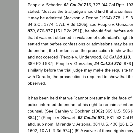
People v. Schader,
62 Cal.2d 716
, 727 [44 Cal.Rptr. 193
stated: "Just as the trial judge should find that a confess
it may be admitted (Jackson v. Denno (1964) 378 U.S. 
84 S.Ct. 1774, 1 A.L.R.3d 1205]; see People v. Gonzal
870
, 876-877 [151 P.2d 251]), he should find, before ad
that it was not obtained in violation of defendant's right to
settled that before confessions or admissions may be u
defendant, the burden is on the prosecution to show tha
and not coerced (People v. Underwood,
61 Cal.2d 113
,
389 P.2d 937]; People v. Gonzales,
24 Cal.2d 870
, 876 
similarly before the trial judge may make the requisite f
with Dorado, the prosecution is required to show that th
observed.
It has been held that we "cannot presume in the face of a
police informed defendant of his right to remain silent and
counsel. (See Carnley v. Cochran (1962) 369 U.S. 506 [
884].)" (People v. Stewart,
62 Cal.2d 571
, 581 [43 Cal.R
affd. sub nom. Miranda v. Arizona, 384 U.S. 436 [16 L.E
1602, 10 A.L.R.3d 974].) [5] A waiver of those rights m