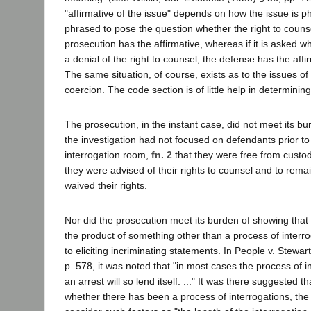
"affirmative of the issue" depends on how the issue is phr
phrased to pose the question whether the right to coun
prosecution has the affirmative, whereas if it is asked 
a denial of the right to counsel, the defense has the affi
The same situation, of course, exists as to the issues of
coercion. The code section is of little help in determinin
The prosecution, in the instant case, did not meet its b
the investigation had not focused on defendants prior to 
interrogation room,
fn. 2
that they were free from custody
they were advised of their rights to counsel and to remain
waived their rights.
Nor did the prosecution meet its burden of showing that
the product of something other than a process of interroga
to eliciting incriminating statements. In People v. Stewar
p. 578, it was noted that "in most cases the process of i
an arrest will so lend itself. ..." It was there suggested t
whether there has been a process of interrogations, the 