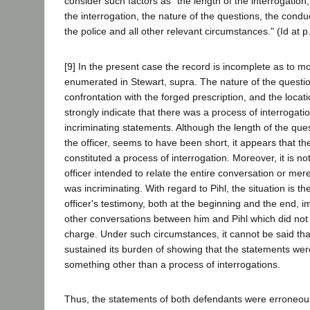
consider such factors as "the length of the interrogation
the interrogation, the nature of the questions, the cond
the police and all other relevant circumstances." (Id at p
[9] In the present case the record is incomplete as to mo
enumerated in Stewart, supra. The nature of the questio
confrontation with the forged prescription, and the locati
strongly indicate that there was a process of interrogatio
incriminating statements. Although the length of the ques
the officer, seems to have been short, it appears that t
constituted a process of interrogation. Moreover, it is no
officer intended to relate the entire conversation or merel
was incriminating. With regard to Pihl, the situation is t
officer's testimony, both at the beginning and the end, i
other conversations between him and Pihl which did not r
charge. Under such circumstances, it cannot be said tha
sustained its burden of showing that the statements were
something other than a process of interrogations.
Thus, the statements of both defendants were erroneous