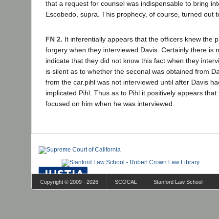
that a request for counsel was indispensable to bring int
Escobedo, supra. This prophecy, of course, turned out 
FN 2.
It inferentially appears that the officers knew the 
forgery when they interviewed Davis. Certainly there is n
indicate that they did not know this fact when they inte
is silent as to whether the seconal was obtained from Dav
from the car.pihl was not interviewed until after Davis 
implicated Pihl. Thus as to Pihl it positively appears that
focused on him when he was interviewed.
Copyright © 2009 - 2026
SCOCAL
Stanford Law School