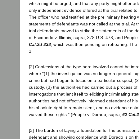
which might be urged, and that any party might offer ad
only independent evidence offered at the trial related to t
The officer who had testified at the preliminary hearing 
statements of defendants was not called at the trial. At t
trial defendants moved to strike the statements of the d
of Escobedo v. Illinois, supra, 378 U.S. 478, and People
Cal.2d 338
, which was then pending on rehearing. The
1
[2] Confessions of the type here involved cannot be int
where "(1) the investigation was no longer a general inq
crime but had begun to focus on a particular suspect, (2
custody, (3) the authorities had carried out a process of
interrogations that lent itself to eliciting incriminating st
authorities had not effectively informed defendant of his 
his absolute right to remain silent, and no evidence esta
waived these rights." (People v. Dorado, supra,
62 Cal.
[3] The burden of laying a foundation for the admission 
defendant and showing compliance with Dorado is on the