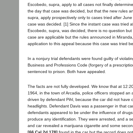
Escobedo, supra, apply to all cases not finally determi
the day that case was decided, but that the new rules 
supra, apply prospectively only to cases tried after June
case was decided. [1] Since the instant case was tried a
Escobedo, supra, was decided, there is no question but t
case are applicable but the rules announced in Miranda
application to this appeal because this case was tried b
In a nonjury trial defendants were found guilty of violati
Business and Professions Code (forgery of a prescripti
sentenced to prison. Both have appealed.
The facts are not fully developed. We know that at 12:20
1964, in the town of Arcadia, police officers stopped an
driven by defendant Pihl, because the car did not have
headlights. Defendant Davis was a passenger in that car.
defendants appeared to be under the influence of drugs
produce any identification. They were arrested, and a se
and car revealed a marijuana cigarette and some secona
[66 Cal.2d 178]
found in the car but the record does no