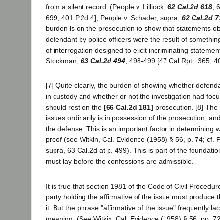
from a silent record. (People v. Lilliock,
62 Cal.2d 618
, 
699, 401 P.2d 4]; People v. Schader, supra,
62 Cal.2d 7
burden is on the prosecution to show that statements o
defendant by police officers were the result of somethin
of interrogation designed to elicit incriminating statemen
Stockman,
63 Cal.2d 494
, 498-499 [47 Cal.Rptr. 365, 4
[7] Quite clearly, the burden of showing whether defend
in custody and whether or not the investigation had fo
should rest on the
[66 Cal.2d 181]
prosecution. [8] The
issues ordinarily is in possession of the prosecution, and
the defense. This is an important factor in determining 
proof (see Witkin, Cal. Evidence (1958) § 56, p. 74; cf.
supra, 63 Cal.2d at p. 499). This is part of the foundatio
must lay before the confessions are admissible.
It is true that section 1981 of the Code of Civil Procedur
party holding the affirmative of the issue must produce 
it. But the phrase "affirmative of the issue" frequently la
meaning. (See Witkin, Cal. Evidence (1958) § 56, pp. 7