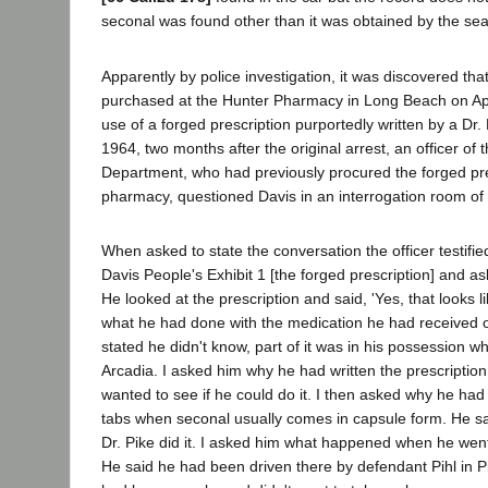
seconal was found other than it was obtained by the sea
Apparently by police investigation, it was discovered th
purchased at the Hunter Pharmacy in Long Beach on Apr
use of a forged prescription purportedly written by a Dr.
1964, two months after the original arrest, an officer of
Department, who had previously procured the forged pre
pharmacy, questioned Davis in an interrogation room of 
When asked to state the conversation the officer testifie
Davis People's Exhibit 1 [the forged prescription] and ask
He looked at the prescription and said, 'Yes, that looks l
what he had done with the medication he had received o
stated he didn't know, part of it was in his possession 
Arcadia. I asked him why he had written the prescription
wanted to see if he could do it. I then asked why he had w
tabs when seconal usually comes in capsule form. He sa
Dr. Pike did it. I asked him what happened when he went t
He said he had been driven there by defendant Pihl in Pih