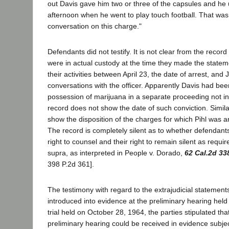
out Davis gave him two or three of the capsules and he
afternoon when he went to play touch football. That was
conversation on this charge."
Defendants did not testify. It is not clear from the reco
were in actual custody at the time they made the statem
their activities between April 23, the date of arrest, and 
conversations with the officer. Apparently Davis had bee
possession of marijuana in a separate proceeding not in
record does not show the date of such conviction. Simila
show the disposition of the charges for which Pihl was ar
The record is completely silent as to whether defendants
right to counsel and their right to remain silent as requ
supra, as interpreted in People v. Dorado,
62 Cal.2d 33
398 P.2d 361].
The testimony with regard to the extrajudicial statemen
introduced into evidence at the preliminary hearing held 
trial held on October 28, 1964, the parties stipulated that
preliminary hearing could be received in evidence subjec