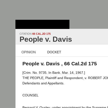
Stanford Law
School - Robert
Crown Law Library
CITATION
66 CAL.2D 175
People v. Davis
OPINION
DOCKET
People v. Davis , 66 Cal.2d 175
[Crim. No. 9735. In Bank. Mar. 14, 1967.]
THE PEOPLE, Plaintiff and Respondent, v. ROBERT JOH
Defendants and Appellants.
COUNSEL
Bernard V. Ousley, under appointment by the Supreme C