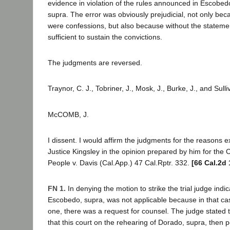
evidence in violation of the rules announced in Escobe
supra. The error was obviously prejudicial, not only be
were confessions, but also because without the statemen
sufficient to sustain the convictions.
The judgments are reversed.
Traynor, C. J., Tobriner, J., Mosk, J., Burke, J., and Sull
McCOMB, J.
I dissent. I would affirm the judgments for the reasons 
Justice Kingsley in the opinion prepared by him for the C
People v. Davis (Cal.App.) 47 Cal.Rptr. 332.
[66 Cal.2d 
FN 1.
In denying the motion to strike the trial judge indic
Escobedo, supra, was not applicable because in that cas
one, there was a request for counsel. The judge stated th
that this court on the rehearing of Dorado, supra, then 