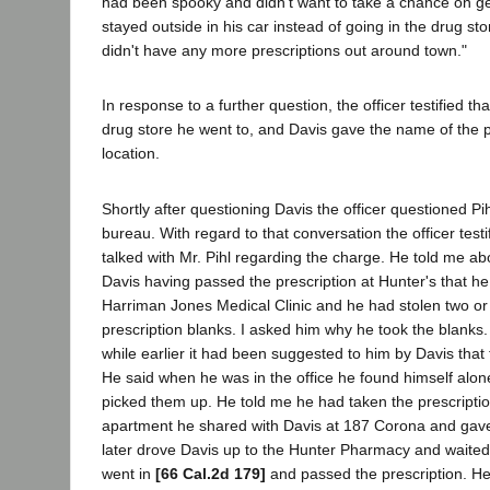
had been spooky and didn't want to take a chance on ge
stayed outside in his car instead of going in the drug st
didn't have any more prescriptions out around town."
In response to a further question, the officer testified t
drug store he went to, and Davis gave the name of the 
location.
Shortly after questioning Davis the officer questioned Pih
bureau. With regard to that conversation the officer testif
talked with Mr. Pihl regarding the charge. He told me ab
Davis having passed the prescription at Hunter's that h
Harriman Jones Medical Clinic and he had stolen two or
prescription blanks. I asked him why he took the blanks.
while earlier it had been suggested to him by Davis that
He said when he was in the office he found himself alone
picked them up. He told me he had taken the prescripti
apartment he shared with Davis at 187 Corona and gav
later drove Davis up to the Hunter Pharmacy and waited
went in
[66 Cal.2d 179]
and passed the prescription. He