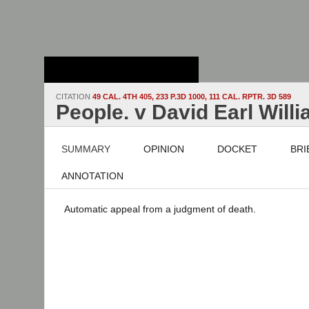
Stanford Law
School - Robert
Crown Law Library
CITATION
49 CAL. 4TH 405, 233 P.3D 1000, 111 CAL. RPTR. 3D 589
People. v David Earl Will
SUMMARY
OPINION
DOCKET
BRI
ANNOTATION
Automatic appeal from a judgment of death.