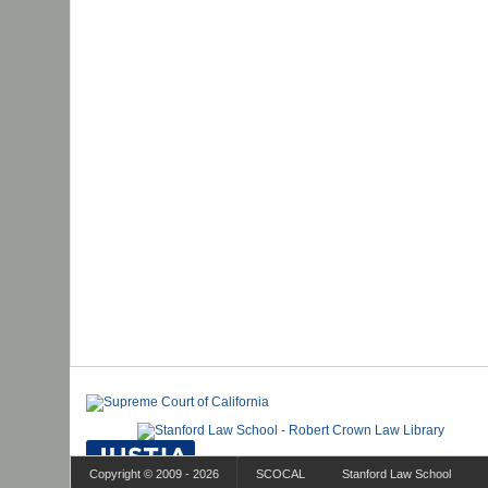
Copyright © 2009 - 2026
SCOCAL
Stanford Law School