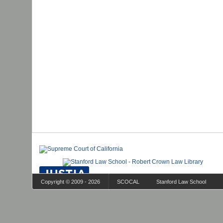
Copyright © 2009 - 2026
SCOCAL
Stanford Law School