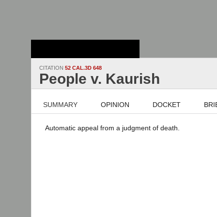
Stanford Law
School - Robert
Crown Law Library
CITATION
52 CAL.3D 648
People v. Kaurish
SUMMARY
OPINION
DOCKET
BRI
Automatic appeal from a judgment of death.