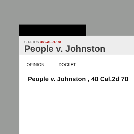
Stanford Law
School - Robert
Crown Law Library
CITATION
48 CAL.2D 78
People v. Johnston
OPINION
DOCKET
People v. Johnston , 48 Cal.2d 78