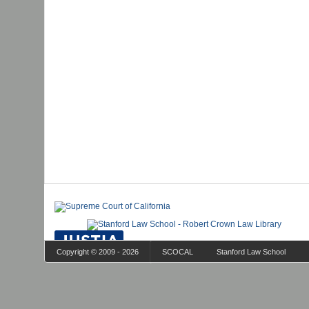
Copyright © 2009 - 2026
SCOCAL
Stanford Law School