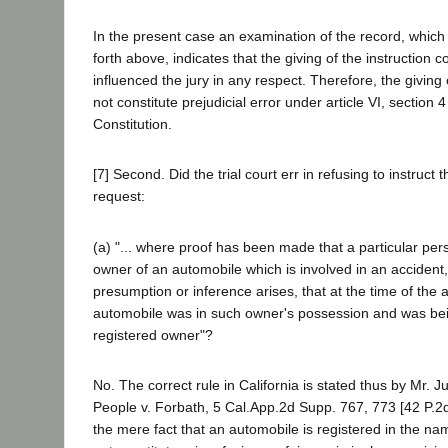
In the present case an examination of the record, which 
forth above, indicates that the giving of the instruction 
influenced the jury in any respect. Therefore, the giving o
not constitute prejudicial error under article VI, section 4
Constitution.
[7] Second. Did the trial court err in refusing to instruct the
request:
(a) "... where proof has been made that a particular pers
owner of an automobile which is involved in an accident,
presumption or inference arises, that at the time of the 
automobile was in such owner's possession and was be
registered owner"?
No. The correct rule in California is stated thus by Mr. J
People v. Forbath, 5 Cal.App.2d Supp. 767, 773 [42 P.2d
the mere fact that an automobile is registered in the n