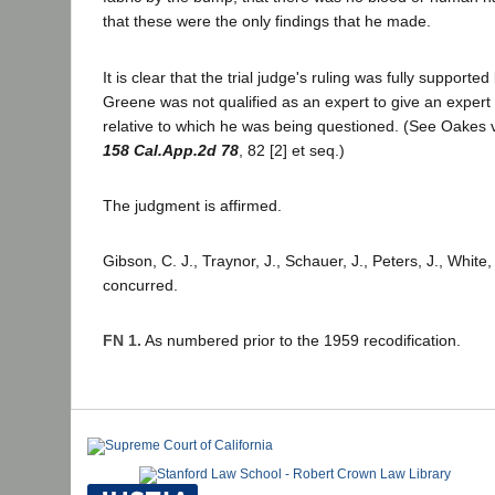
that these were the only findings that he made.
It is clear that the trial judge's ruling was fully supporte
Greene was not qualified as an expert to give an expert 
relative to which he was being questioned. (See Oakes
158 Cal.App.2d 78
, 82 [2] et seq.)
The judgment is affirmed.
Gibson, C. J., Traynor, J., Schauer, J., Peters, J., White,
concurred.
FN 1.
As numbered prior to the 1959 recodification.