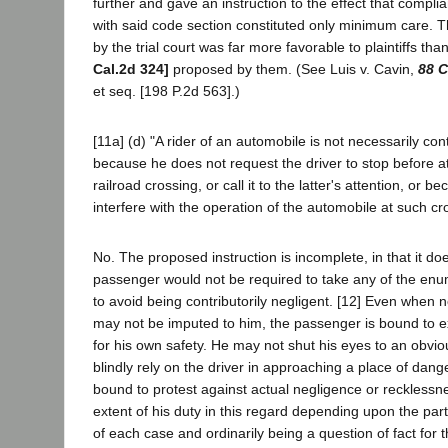
further and gave an instruction to the effect that complia
with said code section constituted only minimum care. Th
by the trial court was far more favorable to plaintiffs tha
Cal.2d 324]
proposed by them. (See Luis v. Cavin,
88 C
et seq. [198 P.2d 563].)
[11a] (d) "A rider of an automobile is not necessarily cont
because he does not request the driver to stop before a
railroad crossing, or call it to the latter's attention, or 
interfere with the operation of the automobile at such cro
No. The proposed instruction is incomplete, in that it d
passenger would not be required to take any of the enu
to avoid being contributorily negligent. [12] Even when n
may not be imputed to him, the passenger is bound to e
for his own safety. He may not shut his eyes to an obvi
blindly rely on the driver in approaching a place of dang
bound to protest against actual negligence or recklessnes
extent of his duty in this regard depending upon the par
of each case and ordinarily being a question of fact for th