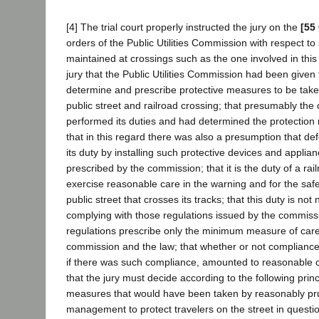
[4] The trial court properly instructed the jury on the
[55
orders of the Public Utilities Commission with respect t
maintained at crossings such as the one involved in this 
jury that the Public Utilities Commission had been given
determine and prescribe protective measures to be take
public street and railroad crossing; that presumably th
performed its duties and had determined the protection 
that in this regard there was also a presumption that d
its duty by installing such protective devices and appli
prescribed by the commission; that it is the duty of a ra
exercise reasonable care in the warning and for the safe
public street that crosses its tracks; that this duty is not 
complying with those regulations issued by the commiss
regulations prescribe only the minimum measure of care 
commission and the law; that whether or not compliance 
if there was such compliance, amounted to reasonable 
that the jury must decide according to the following prin
measures that would have been taken by reasonably pru
management to protect travelers on the street in questio