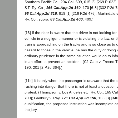
Southern Pacific Co., 204 Cal. 609, 615 [5] [269 P. 622]; 
S.F. Ry. Co.,
166 Cal.App.2d 160
, 170 [6-8] [332 P.2d 7
96 Cal.App.2d 816
, 819 [1] [216 P.2d 476]; Martindale v
Ry. Co., supra,
89 Cal.App.2d 400
, 409.)
[13] If the rider is aware that the driver is not looking for 
vehicle in a negligent manner or is violating the law, or t
train is approaching on the tracks and is so close as to
hazard to those in the vehicle, he has the duty of doing
ordinary prudence in the same situation would do to info
in an effort to prevent an accident. (Cf. Cate v. Fresno T
190, 201 [2 P.2d 364].)
[11b] It is only when the passenger is unaware that the d
rushing into danger that there is not at least a question o
protest. (Thompson v. Los Angeles etc. Ry. Co., 165 Cal
709]; Gadbury v. Ray,
171 Cal.App.2d 150
, 155 [3] [34
qualification, the proposed instruction was incomplete 
the jury.