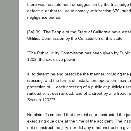
there was no statement or suggestion by the trial judge
defective or that failure to comply with section 670, subd
negligence per se.
[3a] (b) "The People of the State of California have esta
Utilities Commission by the Constitution of this state.
"The Public Utility Commission has been given by Public 
1202, the exclusive power
a. to determine and prescribe the manner including the p
crossing, and the terms of installation, operation, main
protection of ... each crossing of a public or publicly u
railroad or street railroad, and of a street by a railroad, o
Section 1202"?
No.plaintiffs contend that the trial court instructed the j
exercising due care at the time of the accident. The inst
not so instruct the jury, nor did any other instruction give