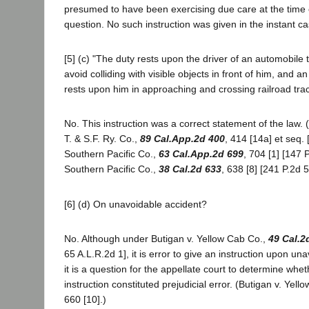
presumed to have been exercising due care at the time o
question. No such instruction was given in the instant ca
[5] (c) "The duty rests upon the driver of an automobile 
avoid colliding with visible objects in front of him, and a
rests upon him in approaching and crossing railroad tra
No. This instruction was a correct statement of the law. 
T. & S.F. Ry. Co.,
89 Cal.App.2d 400
, 414 [14a] et seq. 
Southern Pacific Co.,
63 Cal.App.2d 699
, 704 [1] [147 
Southern Pacific Co.,
38 Cal.2d 633
, 638 [8] [241 P.2d 5
[6] (d) On unavoidable accident?
No. Although under Butigan v. Yellow Cab Co.,
49 Cal.2
65 A.L.R.2d 1], it is error to give an instruction upon unav
it is a question for the appellate court to determine whet
instruction constituted prejudicial error. (Butigan v. Yell
660 [10].)