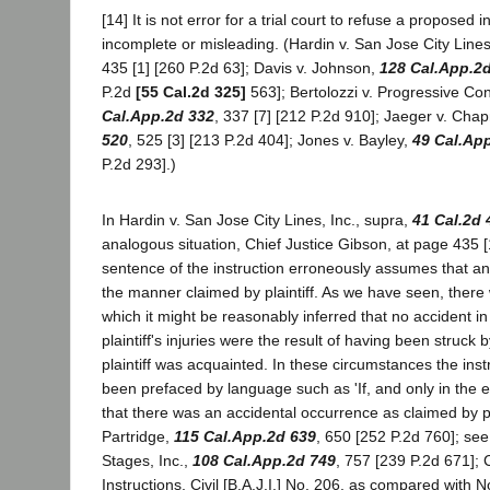
[14] It is not error for a trial court to refuse a proposed i
incomplete or misleading. (Hardin v. San Jose City Lines
435 [1] [260 P.2d 63]; Davis v. Johnson,
128 Cal.App.2
P.2d
[55 Cal.2d 325]
563]; Bertolozzi v. Progressive Co
Cal.App.2d 332
, 337 [7] [212 P.2d 910]; Jaeger v. Ch
520
, 525 [3] [213 P.2d 404]; Jones v. Bayley,
49 Cal.Ap
P.2d 293].)
In Hardin v. San Jose City Lines, Inc., supra,
41 Cal.2d 
analogous situation, Chief Justice Gibson, at page 435 [1]
sentence of the instruction erroneously assumes that an
the manner claimed by plaintiff. As we have seen, ther
which it might be reasonably inferred that no accident in
plaintiff's injuries were the result of having been struc
plaintiff was acquainted. In these circumstances the ins
been prefaced by language such as 'If, and only in the e
that there was an accidental occurrence as claimed by plain
Partridge,
115 Cal.App.2d 639
, 650 [252 P.2d 760]; see
Stages, Inc.,
108 Cal.App.2d 749
, 757 [239 P.2d 671]; C
Instructions, Civil [B.A.J.I.] No. 206, as compared with N