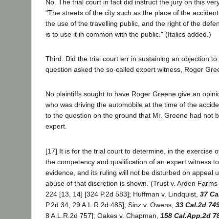
No. The trial court in fact did instruct the jury on this ver
"The streets of the city such as the place of the accident
the use of the travelling public, and the right of the de
is to use it in common with the public." (Italics added.)
Third. Did the trial court err in sustaining an objection to
question asked the so-called expert witness, Roger Gr
No.plaintiffs sought to have Roger Greene give an opini
who was driving the automobile at the time of the accid
to the question on the ground that Mr. Greene had not b
expert.
[17] It is for the trial court to determine, in the exercise 
the competency and qualification of an expert witness to
evidence, and its ruling will not be disturbed on appeal 
abuse of that discretion is shown. (Trust v. Arden Farms
224 [13, 14] [324 P.2d 583]; Huffman v. Lindquist,
37 Ca
P.2d 34, 29 A.L.R.2d 485]; Sinz v. Owens,
33 Cal.2d 74
8 A.L.R.2d 757]; Oakes v. Chapman,
158 Cal.App.2d 7