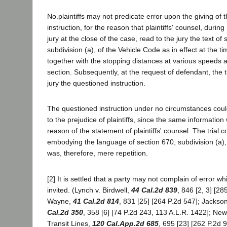
No.plaintiffs may not predicate error upon the giving of 
instruction, for the reason that plaintiffs' counsel, durin
jury at the close of the case, read to the jury the text of 
subdivision (a), of the Vehicle Code as in effect at the ti
together with the stopping distances at various speeds as
section. Subsequently, at the request of defendant, the t
jury the questioned instruction.
The questioned instruction under no circumstances coul
to the prejudice of plaintiffs, since the same information
reason of the statement of plaintiffs' counsel. The trial co
embodying the language of section 670, subdivision (a),
was, therefore, mere repetition.
[2] It is settled that a party may not complain of error w
invited. (Lynch v. Birdwell,
44 Cal.2d 839
, 846 [2, 3] [28
Wayne,
41 Cal.2d 814
, 831 [25] [264 P.2d 547]; Jackso
Cal.2d 350
, 358 [6] [74 P.2d 243, 113 A.L.R. 1422]; N
Transit Lines,
120 Cal.App.2d 685
, 695 [23] [262 P.2d 9