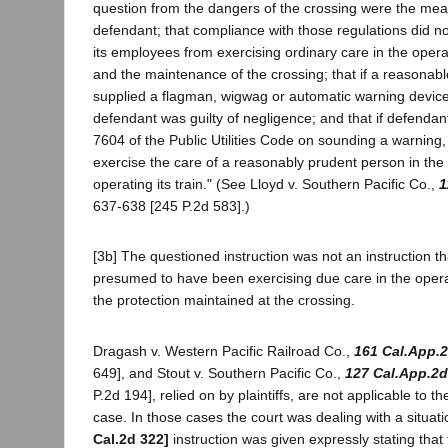
question from the dangers of the crossing were the mea
defendant; that compliance with those regulations did no
its employees from exercising ordinary care in the operat
and the maintenance of the crossing; that if a reasona
supplied a flagman, wigwag or automatic warning device 
defendant was guilty of negligence; and that if defendan
7604 of the Public Utilities Code on sounding a warning, it
exercise the care of a reasonably prudent person in the
operating its train." (See Lloyd v. Southern Pacific Co.,
1
637-638 [245 P.2d 583].)
[3b] The questioned instruction was not an instruction 
presumed to have been exercising due care in the operati
the protection maintained at the crossing.
Dragash v. Western Pacific Railroad Co.,
161 Cal.App.
649], and Stout v. Southern Pacific Co.,
127 Cal.App.2d
P.2d 194], relied on by plaintiffs, are not applicable to th
case. In those cases the court was dealing with a situa
Cal.2d 322]
instruction was given expressly stating that