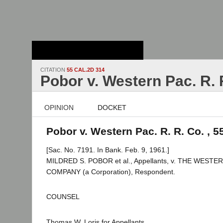
Stanford Law
School - Robert
Crown Law Library
CITATION
55 CAL.2D 314
Pobor v. Western Pac. R. 
OPINION
DOCKET
Pobor v. Western Pac. R. R. Co. , 5
[Sac. No. 7191. In Bank. Feb. 9, 1961.]
MILDRED S. POBOR et al., Appellants, v. THE WEST
COMPANY (a Corporation), Respondent.
COUNSEL
Thomas W. Loris for Appellants.