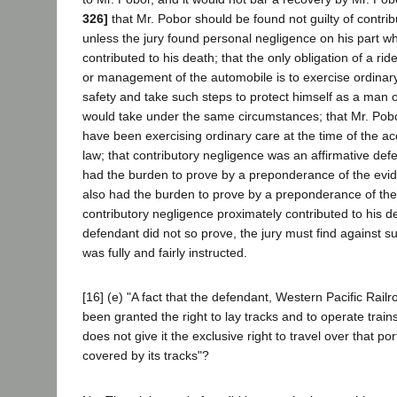
326]
that Mr. Pobor should be found not guilty of contri
unless the jury found personal negligence on his part w
contributed to his death; that the only obligation of a ri
or management of the automobile is to exercise ordinary
safety and take such steps to protect himself as a man 
would take under the same circumstances; that Mr. Po
have been exercising ordinary care at the time of the a
law; that contributory negligence was an affirmative de
had the burden to prove by a preponderance of the evid
also had the burden to prove by a preponderance of the
contributory negligence proximately contributed to his de
defendant did not so prove, the jury must find against s
was fully and fairly instructed.
[16] (e) "A fact that the defendant, Western Pacific Rai
been granted the right to lay tracks and to operate trains
does not give it the exclusive right to travel over that por
covered by its tracks"?