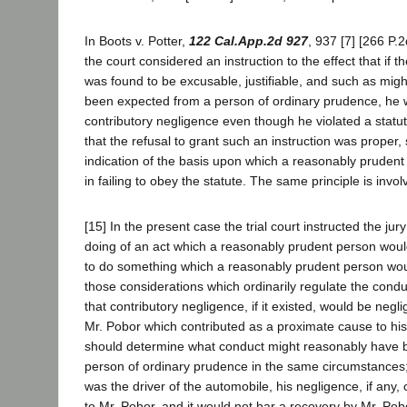
In Boots v. Potter,
122 Cal.App.2d 927
, 937 [7] [266 P.
the court considered an instruction to the effect that if th
was found to be excusable, justifiable, and such as mig
been expected from a person of ordinary prudence, he w
contributory negligence even though he violated a statut
that the refusal to grant such an instruction was proper, 
indication of the basis upon which a reasonably prudent
in failing to obey the statute. The same principle is invo
[15] In the present case the trial court instructed the jur
doing of an act which a reasonably prudent person would 
to do something which a reasonably prudent person wou
those considerations which ordinarily regulate the condu
that contributory negligence, if it existed, would be negl
Mr. Pobor which contributed as a proximate cause to his 
should determine what conduct might reasonably have 
person of ordinary prudence in the same circumstances;
was the driver of the automobile, his negligence, if any,
to Mr. Pobor, and it would not bar a recovery by Mr. Pob