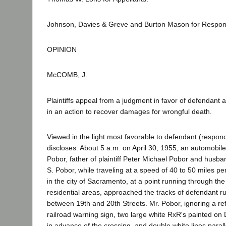
Johnson, Davies & Greve and Burton Mason for Respon
OPINION
McCOMB, J.
Plaintiffs appeal from a judgment in favor of defendant aft
in an action to recover damages for wrongful death.
Viewed in the light most favorable to defendant (respond
discloses: About 5 a.m. on April 30, 1955, an automobil
Pobor, father of plaintiff Peter Michael Pobor and husband
S. Pobor, while traveling at a speed of 40 to 50 miles pe
in the city of Sacramento, at a point running through th
residential areas, approached the tracks of defendant r
between 19th and 20th Streets. Mr. Pobor, ignoring a re
railroad warning sign, two large white RxR's painted on 
in advance of the crossing, and double white lines parall