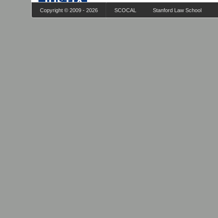
Copyright © 2009 - 2026
SCOCAL
Stanford Law School