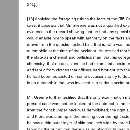
241].)
[18] Applying the foregoing rule to the facts of the
[55 C
case, it appears that Mr. Greene was not a qualified exp
evidence in the record showing that he had any special sk
would enable him to speak with authority on the facts a
drawn from the question asked him, that is, who was the 
automobile at the time of the accident. He testified tha
the state as a chemist and ballistics man; that his colle
chemistry; that on occasions he had examined specimens
and fabric from clothes that officers had brought into the
he had been requested on some occasions to try to de
in an automobile that was involved in a serious accident
Mr. Greene further testified that the only examination m
present case was that he looked at the automobile and s
from the front bumper back was demolished, the right s
and there was a bump in the molding over the right side 
he saw a thin outer layer of skin one inch wide by three
fabric by the bump; that there was no blood or human ha