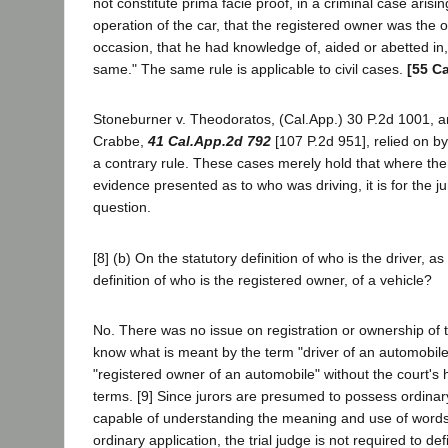
not constitute prima facie proof, in a criminal case arising
operation of the car, that the registered owner was the 
occasion, that he had knowledge of, aided or abetted in,
same." The same rule is applicable to civil cases.
[55 Ca
Stoneburner v. Theodoratos, (Cal.App.) 30 P.2d 1001, a
Crabbe,
41 Cal.App.2d 792
[107 P.2d 951], relied on by 
a contrary rule. These cases merely hold that where there
evidence presented as to who was driving, it is for the j
question.
[8] (b) On the statutory definition of who is the driver, as
definition of who is the registered owner, of a vehicle?
No. There was no issue on registration or ownership of 
know what is meant by the term "driver of an automobil
"registered owner of an automobile" without the court's 
terms. [9] Since jurors are presumed to possess ordinary
capable of understanding the meaning and use of word
ordinary application, the trial judge is not required to d