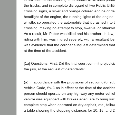
the tracks, and in complete disregard of two Public Util
crossing signs, a silver and orange colored engine of de
headlight of the engine, the running lights of the engine,
whistle, so operated the automobile that it crashed into th
crossing, making no attempt to stop, swerve, or otherwis
As a result, Mr. Pobor was killed and his brother- in-la
riding with him, was injured severely, with a resultant l
was evidence that the coroner's inquest determined tha
at the time of the accident.
[1a] Questions: First. Did the trial court commit prejudicia
the jury, at the request of defendants:
(a) In accordance with the provisions of section 670, subd
Vehicle Code,
fn. 1
as in effect at the time of the accident
person should operate on any highway any motor vehicl
vehicle was equipped with brakes adequate to bring suc
complete stop when operated on dry asphalt, etc., foll
a table showing the stopping distances for 10, 15, and 