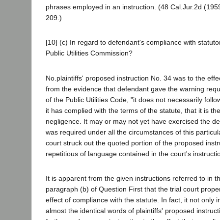
phrases employed in an instruction. (48 Cal.Jur.2d (1959)
209.)
[10] (c) In regard to defendant's compliance with statuto
Public Utilities Commission?
No.plaintiffs' proposed instruction No. 34 was to the effec
from the evidence that defendant gave the warning requ
of the Public Utilities Code, "it does not necessarily fol
it has complied with the terms of the statute, that it is 
negligence. It may or may not yet have exercised the d
was required under all the circumstances of this particula
court struck out the quoted portion of the proposed inst
repetitious of language contained in the court's instructi
It is apparent from the given instructions referred to in 
paragraph (b) of Question First that the trial court prope
effect of compliance with the statute. In fact, it not only i
almost the identical words of plaintiffs' proposed instruc