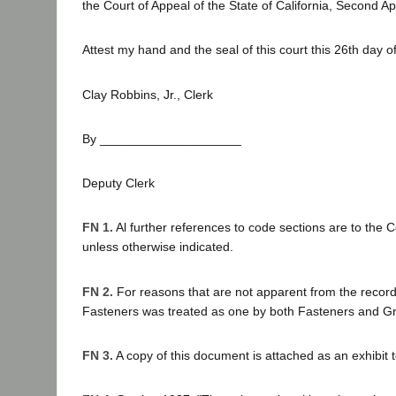
the Court of Appeal of the State of California, Second App
Attest my hand and the seal of this court this 26th day of
Clay Robbins, Jr., Clerk
By ____________________
Deputy Clerk
FN 1.
Al further references to code sections are to the 
unless otherwise indicated.
FN 2.
For reasons that are not apparent from the record
Fasteners was treated as one by both Fasteners and G
FN 3.
A copy of this document is attached as an exhibit t