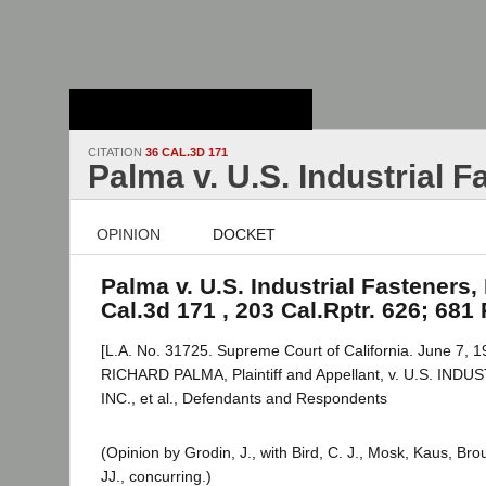
Stanford Law
School - Robert
Crown Law Library
CITATION
36 CAL.3D 171
Palma v. U.S. Industrial F
OPINION
DOCKET
Palma v. U.S. Industrial Fasteners, 
Cal.3d 171 , 203 Cal.Rptr. 626; 681
[L.A. No. 31725. Supreme Court of California. June 7, 1
RICHARD PALMA, Plaintiff and Appellant, v. U.S. IN
INC., et al., Defendants and Respondents
(Opinion by Grodin, J., with Bird, C. J., Mosk, Kaus, B
JJ., concurring.)