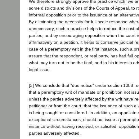
We therefore strongly approve the practice which, we are
some districts and divisions of the Courts of Appeal, to r
informal opposition prior to the issuance of an alternativ
By eliminating the necessity for full scale response whe
unnecessary, such a practice helps to reduce the cost of l
parties; and by encouraging opposition when the court is
affirmatively on a petition, it helps to conserve judicial r
case of a peremptory writ in the first instance, such a pr
assure that the respondent, or real party, has had full o
what may turn out to be the final, and to his interests ad
legal issue.
[3] We conclude that "due notice" under section 1088 re
that a peremptory writ of mandate or prohibition not issue
unless the parties adversely affected by the writ have re
petitioner or from the court, that the issuance of such a wr
is being sought or considered. In addition, an appellate 
exceptional circumstances, should not issue a peremptory 
instance without having received, or solicited, opposition
parties adversely affected.