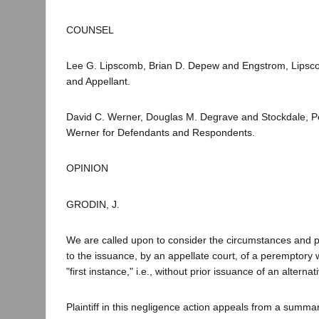
COUNSEL
Lee G. Lipscomb, Brian D. Depew and Engstrom, Lipscom
and Appellant.
David C. Werner, Douglas M. Degrave and Stockdale, 
Werner for Defendants and Respondents.
OPINION
GRODIN, J.
We are called upon to consider the circumstances and 
to the issuance, by an appellate court, of a peremptory 
"first instance," i.e., without prior issuance of an alternati
Plaintiff in this negligence action appeals from a summa