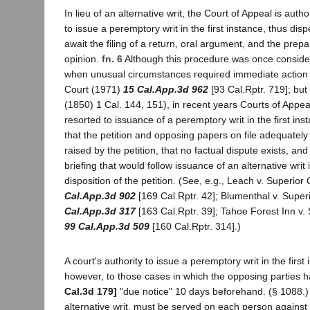
In lieu of an alternative writ, the Court of Appeal is aut
to issue a peremptory writ in the first instance, thus dis
await the filing of a return, oral argument, and the prepa
opinion.
fn. 6
Although this procedure was once conside
when unusual circumstances required immediate action (
Court (1971)
15 Cal.App.3d 962
[93 Cal.Rptr. 719]; but
(1850) 1 Cal. 144, 151), in recent years Courts of Appea
resorted to issuance of a peremptory writ in the first in
that the petition and opposing papers on file adequately
raised by the petition, that no factual dispute exists, and
briefing that would follow issuance of an alternative writ
disposition of the petition. (See, e.g., Leach v. Superio
Cal.App.3d 902
[169 Cal.Rptr. 42]; Blumenthal v. Super
Cal.App.3d 317
[163 Cal.Rptr. 39]; Tahoe Forest Inn v.
99 Cal.App.3d 509
[160 Cal.Rptr. 314].)
A court's authority to issue a peremptory writ in the first 
however, to those cases in which the opposing parties 
Cal.3d 179]
"due notice" 10 days beforehand. (§ 1088.) T
alternative writ, must be served on each person against