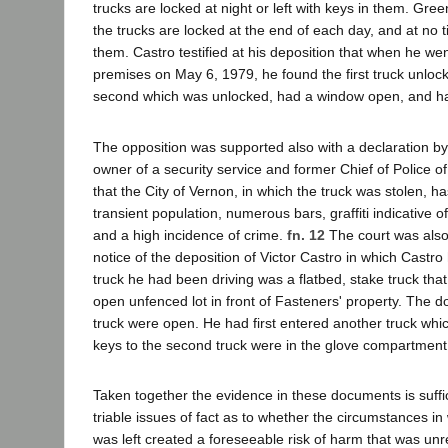
trucks are locked at night or left with keys in them. Gre
the trucks are locked at the end of each day, and at no t
them. Castro testified at his deposition that when he we
premises on May 6, 1979, he found the first truck unloc
second which was unlocked, had a window open, and ha
The opposition was supported also with a declaration 
owner of a security service and former Chief of Police o
that the City of Vernon, in which the truck was stolen, h
transient population, numerous bars, graffiti indicative of
and a high incidence of crime.
fn. 12
The court was also 
notice of the deposition of Victor Castro in which Castro 
truck he had been driving was a flatbed, stake truck tha
open unfenced lot in front of Fasteners' property. The 
truck were open. He had first entered another truck wh
keys to the second truck were in the glove compartment
Taken together the evidence in these documents is suffic
triable issues of fact as to whether the circumstances in
was left created a foreseeable risk of harm that was un