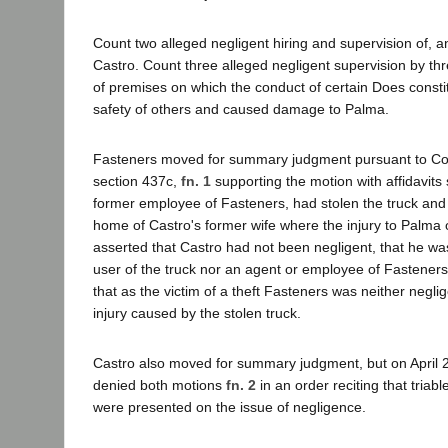
Count two alleged negligent hiring and supervision of, a
Castro. Count three alleged negligent supervision by th
of premises on which the conduct of certain Does constit
safety of others and caused damage to Palma.
Fasteners moved for summary judgment pursuant to Cod
section 437c,
fn. 1
supporting the motion with affidavits
former employee of Fasteners, had stolen the truck and h
home of Castro's former wife where the injury to Palma
asserted that Castro had not been negligent, that he wa
user of the truck nor an agent or employee of Fastener
that as the victim of a theft Fasteners was neither neglige
injury caused by the stolen truck.
Castro also moved for summary judgment, but on April 26
denied both motions
fn. 2
in an order reciting that triabl
were presented on the issue of negligence.