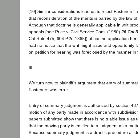
[10] Similar considerations lead us to reject Fasteners' 
that reconsideration of the merits is barred by the law of
Although that doctrine is generally applicable in writ pr
appeals (see Price v. Civil Service Com. (1980)
26 Cal.
Cal.Rptr. 475, 604 P.2d 1365]), it has no application here
had no notice that the writ might issue and opportunity f
on petition for hearing was foreclosed by the manner in 
III.
We turn now to plaintiff's argument that entry of summa
Fasteners was error.
Entry of summary judgment is authorized by section 437c
motion of any party made in accordance with subdivisions 
papers submitted show that there is no triable issue as t
that the moving party is entitled to a judgment as a matte
Because summary judgment is a drastic procedure all do