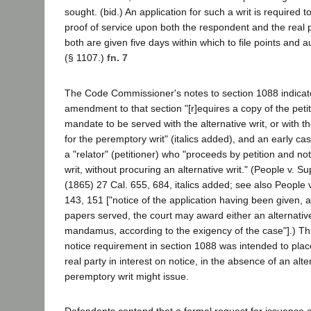
sought. (bid.) An application for such a writ is required
proof of service upon both the respondent and the real p
both are given five days within which to file points and au
(§ 1107.)
fn. 7
The Code Commissioner's notes to section 1088 indicat
amendment to that section "[r]equires a copy of the petiti
mandate to be served with the alternative writ, or with th
for the peremptory writ" (italics added), and an early c
a "relator" (petitioner) who "proceeds by petition and no
writ, without procuring an alternative writ." (People v. Su
(1865) 27 Cal. 655, 684, italics added; see also People v
143, 151 ["notice of the application having been given, 
papers served, the court may award either an alternati
mandamus, according to the exigency of the case"].) Thu
notice requirement in section 1088 was intended to pla
real party in interest on notice, in the absence of an alter
peremptory writ might issue.
Defendants contend that a formal request for issuance o