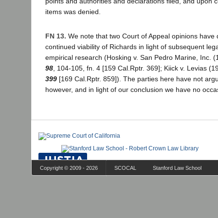
points and authorities and declarations filed, and upon 
items was denied.
FN 13.
We note that two Court of Appeal opinions have 
continued viability of Richards in light of subsequent l
empirical research (Hosking v. San Pedro Marine, Inc. 
98
, 104-105, fn. 4 [159 Cal.Rptr. 369]; Kiick v. Levias (
399
[169 Cal.Rptr. 859]). The parties here have not argu
however, and in light of our conclusion we have no occas
Copyright © 2009 - 2026
SCOCAL
Stanford Law School