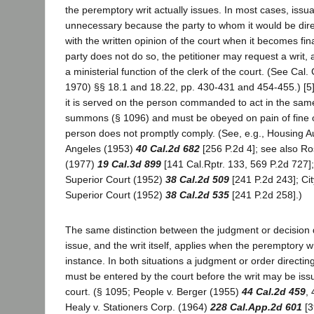
the peremptory writ actually issues. In most cases, issuanc
unnecessary because the party to whom it would be dire
with the written opinion of the court when it becomes fina
party does not do so, the petitioner may request a writ, 
a ministerial function of the clerk of the court. (See Cal.
1970) §§ 18.1 and 18.22, pp. 430-431 and 454-455.) [5]
it is served on the person commanded to act in the sa
summons (§ 1096) and must be obeyed on pain of fine o
person does not promptly comply. (See, e.g., Housing Aut
Angeles (1953)
40 Cal.2d 682
[256 P.2d 4]; see also Ro
(1977)
19 Cal.3d 899
[141 Cal.Rptr. 133, 569 P.2d 727];
Superior Court (1952)
38 Cal.2d 509
[241 P.2d 243]; Cit
Superior Court (1952)
38 Cal.2d 535
[241 P.2d 258].)
The same distinction between the judgment or decision di
issue, and the writ itself, applies when the peremptory writ
instance. In both situations a judgment or order directing
must be entered by the court before the writ may be iss
court. (§ 1095; People v. Berger (1955)
44 Cal.2d 459
, 
Healy v. Stationers Corp. (1964)
228 Cal.App.2d 601
[3