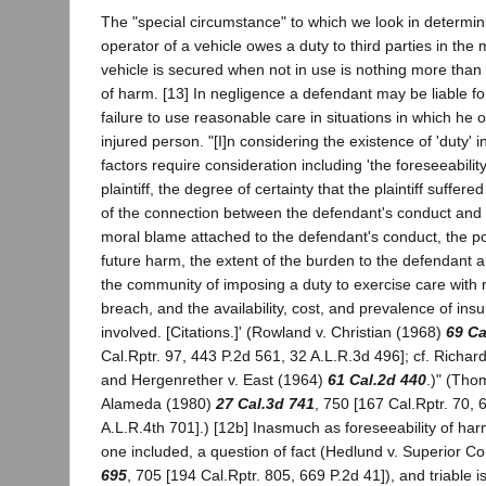
The "special circumstance" to which we look in determi
operator of a vehicle owes a duty to third parties in the
vehicle is secured when not in use is nothing more than a
of harm. [13] In negligence a defendant may be liable fo
failure to use reasonable care in situations in which he 
injured person. "[I]n considering the existence of 'duty' 
factors require consideration including 'the foreseeabilit
plaintiff, the degree of certainty that the plaintiff suffere
of the connection between the defendant's conduct and t
moral blame attached to the defendant's conduct, the po
future harm, the extent of the burden to the defendant
the community of imposing a duty to exercise care with res
breach, and the availability, cost, and prevalence of insu
involved. [Citations.]' (Rowland v. Christian (1968)
69 Ca
Cal.Rptr. 97, 443 P.2d 561, 32 A.L.R.3d 496]; cf. Richard
and Hergenrether v. East (1964)
61 Cal.2d 440
.)" (Tho
Alameda (1980)
27 Cal.3d 741
, 750 [167 Cal.Rptr. 70, 
A.L.R.4th 701].) [12b] Inasmuch as foreseeability of harm
one included, a question of fact (Hedlund v. Superior C
695
, 705 [194 Cal.Rptr. 805, 669 P.2d 41]), and triable i