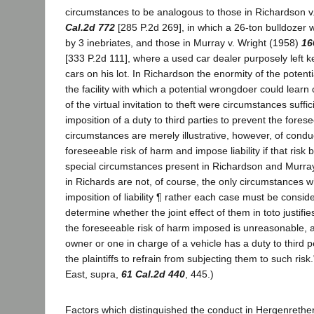
circumstances to be analogous to those in Richardson 
Cal.2d 772
[285 P.2d 269], in which a 26-ton bulldozer w
by 3 inebriates, and those in Murray v. Wright (1958)
16
[333 P.2d 111], where a used car dealer purposely left ke
cars on his lot. In Richardson the enormity of the potent
the facility with which a potential wrongdoer could lear
of the virtual invitation to theft were circumstances suffi
imposition of a duty to third parties to prevent the for
circumstances are merely illustrative, however, of cond
foreseeable risk of harm and impose liability if that risk
special circumstances present in Richardson and Murra
in Richards are not, of course, the only circumstances wh
imposition of liability ¶ rather each case must be consid
determine whether the joint effect of them in toto justifie
the foreseeable risk of harm imposed is unreasonable, 
owner or one in charge of a vehicle has a duty to third p
the plaintiffs to refrain from subjecting them to such risk
East, supra,
61 Cal.2d 440
, 445.)
Factors which distinguished the conduct in Hergenrethe