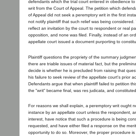
defendants which the trial court entered in obedience t
writ from the Court of Appeal. The petition which defenda
of Appeal did not seek a peremptory writ in the first inst
not notify plaintiff that such relief was being considered
reflect an invitation by the court to respondent or real part
opposition, and none was filed. Finally, instead of an orde
appellate court issued a document purporting to constitute
Plaintiff questions the propriety of the summary judgmen
there are triable issues of material fact, but the prelim
decide is whether he is precluded from raising that ques
his failure to seek review of the appellate court's prior a
Defendants argue that when plaintiff failed to petition thi
the "writ" became final, was res judicata, and constituted
For reasons we shall explain, a peremptory writ ought not
instance by an appellate court unless the respondent, an
interest, have notice that such a procedure is being cons
requested, and have either filed a response on the meri
opportunity to do so. Moreover, the proper procedure is 