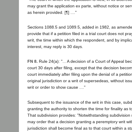
may grant the application ex parte, without notice or serv
as herein provided. [¶] ...."
Sections 1088.5 and 1089.5, added in 1982, as amende
provide that if a petition filed in a trial court does not pr
writ, the time within which the respondent, and by implica
interest, may reply is 30 days.
FN 8.
Rule 24(a): "... A decision of a Court of Appeal bec
court 30 days after filing, except that the decision becom
court immediately after filing upon the denial of a petition 
original jurisdiction or a writ of supersedeas, without iss
writ or order to show cause ...."
Subsequent to the issuance of the writ in this case, sub
granting the authority to shorten the time for finality as 
That subdivision provides: "Notwithstanding subdivision 
may order that a decision granting a peremptory writ withi
jurisdiction shall become final as to that court within a s