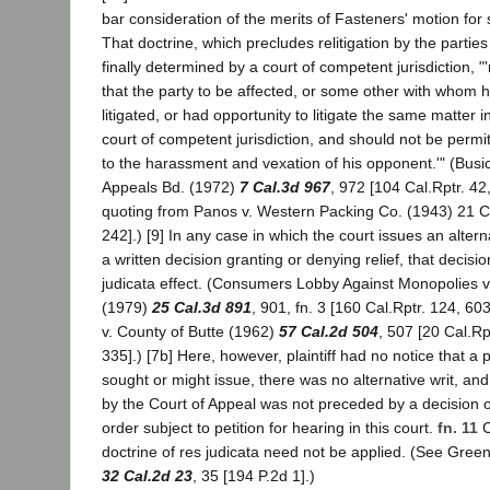
bar consideration of the merits of Fasteners' motion fo
That doctrine, which precludes relitigation by the parties
finally determined by a court of competent jurisdiction, 
that the party to be affected, or some other with whom he 
litigated, or had opportunity to litigate the same matter i
court of competent jurisdiction, and should not be permitte
to the harassment and vexation of his opponent.'" (Bus
Appeals Bd. (1972)
7 Cal.3d 967
, 972 [104 Cal.Rptr. 42
quoting from Panos v. Western Packing Co. (1943) 21 Ca
242].) [9] In any case in which the court issues an alter
a written decision granting or denying relief, that decisi
judicata effect. (Consumers Lobby Against Monopolies v. 
(1979)
25 Cal.3d 891
, 901, fn. 3 [160 Cal.Rptr. 124, 60
v. County of Butte (1962)
57 Cal.2d 504
, 507 [20 Cal.Rp
335].) [7b] Here, however, plaintiff had no notice that a
sought or might issue, there was no alternative writ, a
by the Court of Appeal was not preceded by a decision 
order subject to petition for hearing in this court.
fn. 11
C
doctrine of res judicata need not be applied. (See Green
32 Cal.2d 23
, 35 [194 P.2d 1].)