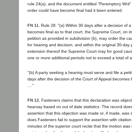
rule 24(a), and the document entitled "Peremptory Writ" 
order could have become final had it been entered.
FN 11.
Rule 28: "(a) Within 30 days after a decision of a
becomes final as to that court, the Supreme Court, on i
petition as provided in subdivision (b), may order the cau
for hearing and decision, and within the original 30-day 
extension thereof the Supreme Court may for good caus
one or more additional periods not to exceed a total of 
"(b) A party seeking a hearing must serve and file a petit
days after the decision of the Court of Appeal becomes fi
...."
FN 12.
Fasteners claims that this declaration was object
hearsay based on out of date statistics. The record does
assertion that this objection was made or, if made, was 
does Fasteners fail to support the assertion with citation
minutes of the superior court recite that the motion was