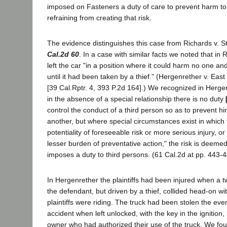
imposed on Fasteners a duty of care to prevent harm to
refraining from creating that risk.
The evidence distinguishes this case from Richards v. S
Cal.2d 60
. In a case with similar facts we noted that in
left the car "in a position where it could harm no one a
until it had been taken by a thief." (Hergenrether v. Eas
[39 Cal.Rptr. 4, 393 P.2d 164].) We recognized in Hergen
in the absence of a special relationship there is no duty
control the conduct of a third person so as to prevent 
another, but where special circumstances exist in which 
potentiality of foreseeable risk or more serious injury, or
lesser burden of preventative action," the risk is deem
imposes a duty to third persons. (61 Cal.2d at pp. 443-4
In Hergenrether the plaintiffs had been injured when a 
the defendant, but driven by a thief, collided head-on wi
plaintiffs were riding. The truck had been stolen the eve
accident when left unlocked, with the key in the ignition
owner who had authorized their use of the truck. We fo