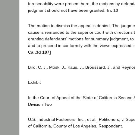
foreseeability were present here, the motions by defen
judgment should not have been granted.
fn. 13
The motion to dismiss the appeal is denied. The judgme
cause is remanded to the superior court with directions t
granting defendants' motions for summary judgment, to
and to proceed in conformity with the views expressed in
Cal.3d 187]
Bird, C. J., Mosk, J., Kaus, J., Broussard, J., and Reyno
Exhibit
In the Court of Appeal of the State of California Second A
Division Two
U.S. Industrial Fasteners, Inc., et al., Petitioners, v. Sup
of California, County of Los Angeles, Respondent.