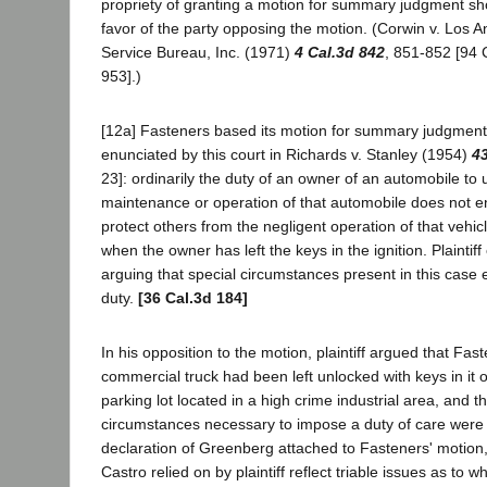
propriety of granting a motion for summary judgment sh
favor of the party opposing the motion. (Corwin v. Los
Service Bureau, Inc. (1971)
4 Cal.3d 842
, 851-852 [94 
953].)
[12a] Fasteners based its motion for summary judgment i
enunciated by this court in Richards v. Stanley (1954)
43
23]: ordinarily the duty of an owner of an automobile to 
maintenance or operation of that automobile does not 
protect others from the negligent operation of that vehicl
when the owner has left the keys in the ignition. Plainti
arguing that special circumstances present in this case 
duty.
[36 Cal.3d 184]
In his opposition to the motion, plaintiff argued that Fast
commercial truck had been left unlocked with keys in it 
parking lot located in a high crime industrial area, and t
circumstances necessary to impose a duty of care were
declaration of Greenberg attached to Fasteners' motion,
Castro relied on by plaintiff reflect triable issues as to 