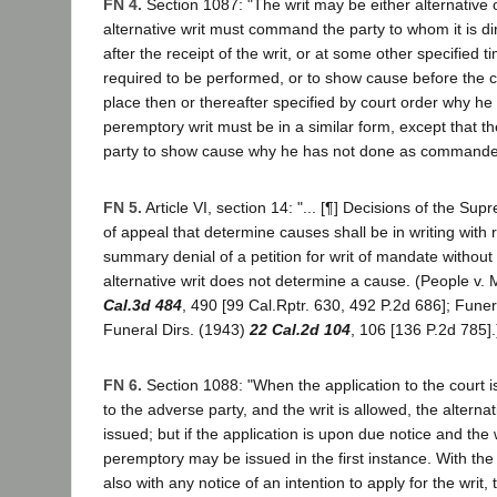
FN 4.
Section 1087: "The writ may be either alternative
alternative writ must command the party to whom it is d
after the receipt of the writ, or at some other specified t
required to be performed, or to show cause before the c
place then or thereafter specified by court order why h
peremptory writ must be in a similar form, except that t
party to show cause why he has not done as commande
FN 5.
Article VI, section 14: "... [¶] Decisions of the Su
of appeal that determine causes shall be in writing with
summary denial of a petition for writ of mandate without
alternative writ does not determine a cause. (People v.
Cal.3d 484
, 490 [99 Cal.Rptr. 630, 492 P.2d 686]; Funera
Funeral Dirs. (1943)
22 Cal.2d 104
, 106 [136 P.2d 785].
FN 6.
Section 1088: "When the application to the court i
to the adverse party, and the writ is allowed, the alternat
issued; but if the application is upon due notice and the w
peremptory may be issued in the first instance. With the 
also with any notice of an intention to apply for the writ