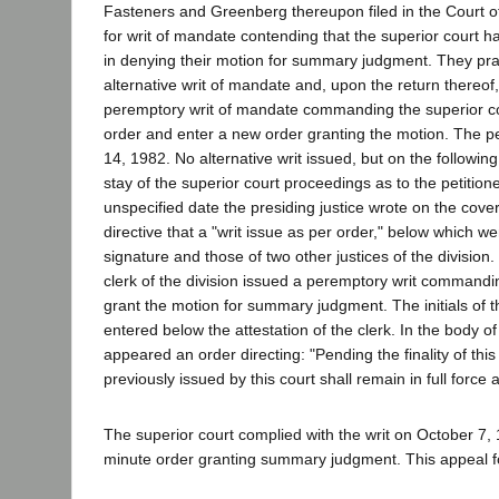
Fasteners and Greenberg thereupon filed in the Court of 
for writ of mandate contending that the superior court h
in denying their motion for summary judgment. They pra
alternative writ of mandate and, upon the return thereof
peremptory writ of mandate commanding the superior cou
order and enter a new order granting the motion. The pet
14, 1982. No alternative writ issued, but on the followin
stay of the superior court proceedings as to the petition
unspecified date the presiding justice wrote on the cover 
directive that a "writ issue as per order," below which w
signature and those of two other justices of the division
clerk of the division issued a peremptory writ commandin
grant the motion for summary judgment. The initials of t
entered below the attestation of the clerk. In the body of
appeared an order directing: "Pending the finality of this 
previously issued by this court shall remain in full force 
The superior court complied with the writ on October 7, 
minute order granting summary judgment. This appeal f