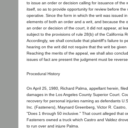
to issue an order or decision calling for issuance of the w
itself, so as to provide opportunity for review before th
operative. Since the form in which the writ was issued i
elements of both an order and a writ, and because the o
an order or decision of the court, it did not appear, at le
subject to the provisions of rule 28(b) of the California R
Accordingly, we shall conclude that plaintiff's failure to pe
hearing on the writ did not require that the writ be given 
Reaching the merits of the appeal, we shall also conclud
issues of fact are present the judgment must be reverse
Procedural History
On April 25, 1980, Richard Palma, appellant herein, filed
damages in the Los Angeles County Superior Court. Co
recovery for personal injuries naming as defendants U.S.
Inc. (Fasteners), Maynard Greenberg, Victor R. Castro,
"Does 1 through 50 inclusive." That count alleged that 
Fasteners owned a truck which Castro and Valdez drove 
to run over and injure Palma.