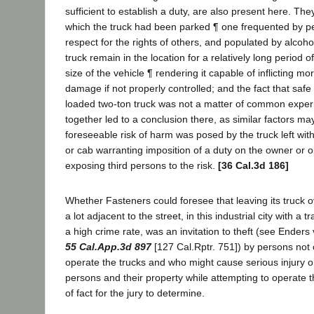
sufficient to establish a duty, are also present here. The
which the truck had been parked ¶ one frequented by pe
respect for the rights of others, and populated by alcohol
truck remain in the location for a relatively long period o
size of the vehicle ¶ rendering it capable of inflicting mo
damage if not properly controlled; and the fact that safe 
loaded two-ton truck was not a matter of common exper
together led to a conclusion there, as similar factors ma
foreseeable risk of harm was posed by the truck left with 
or cab warranting imposition of a duty on the owner or o
exposing third persons to the risk.
[36 Cal.3d 186]
Whether Fasteners could foresee that leaving its truck o
a lot adjacent to the street, in this industrial city with a 
a high crime rate, was an invitation to theft (see Enders 
55 Cal.App.3d 897
[127 Cal.Rptr. 751]) by persons not 
operate the trucks and who might cause serious injury o
persons and their property while attempting to operate t
of fact for the jury to determine.