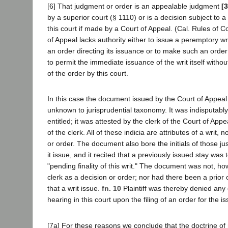
[6] That judgment or order is an appealable judgment
[
by a superior court (§ 1110) or is a decision subject to a 
this court if made by a Court of Appeal. (Cal. Rules of Co
of Appeal lacks authority either to issue a peremptory wri
an order directing its issuance or to make such an order 
to permit the immediate issuance of the writ itself withou
of the order by this court.
In this case the document issued by the Court of Appeal
unknown to jurisprudential taxonomy. It was indisputably 
entitled; it was attested by the clerk of the Court of Appe
of the clerk. All of these indicia are attributes of a writ, n
or order. The document also bore the initials of those ju
it issue, and it recited that a previously issued stay was 
"pending finality of this writ." The document was not, how
clerk as a decision or order; nor had there been a prior o
that a writ issue.
fn. 10
Plaintiff was thereby denied any 
hearing in this court upon the filing of an order for the is
[7a] For these reasons we conclude that the doctrine of 