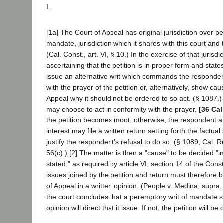
I.
[1a] The Court of Appeal has original jurisdiction over pet
mandate, jurisdiction which it shares with this court and 
(Cal. Const., art. VI, § 10.) In the exercise of that jurisdi
ascertaining that the petition is in proper form and states 
issue an alternative writ which commands the respondent
with the prayer of the petition or, alternatively, show ca
Appeal why it should not be ordered to so act. (§ 1087.
may choose to act in conformity with the prayer,
[36 Cal
the petition becomes moot; otherwise, the respondent an
interest may file a written return setting forth the factua
justify the respondent's refusal to do so. (§ 1089; Cal. R
56(c).) [2] The matter is then a "cause" to be decided "i
stated," as required by article VI, section 14 of the Const
issues joined by the petition and return must therefore 
of Appeal in a written opinion. (People v. Medina, supra
the court concludes that a peremptory writ of mandate s
opinion will direct that it issue. If not, the petition will be