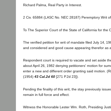
Richard Palma, Real Party in Interest.
2 Civ. 65884 (LASC No. NEC 28187) Peremptory Writ o
To The Superior Court of the State of California for the
The verified petition for writ of mandate filed July 14, 
and considered and good cause appearing therefor as a 
Respondent court is required to vacate and set aside t
about April 26, 1982 denying petitioners' motion for s
enter a new and different order granting said motion. (R
(1954)
43 Cal.2d 60
[271 P.2d 23]).
Pending the finality of this writ, the stay previously issue
remain in full force and effect.
Witness the Honorable Lester Wm. Roth, Presiding Justi