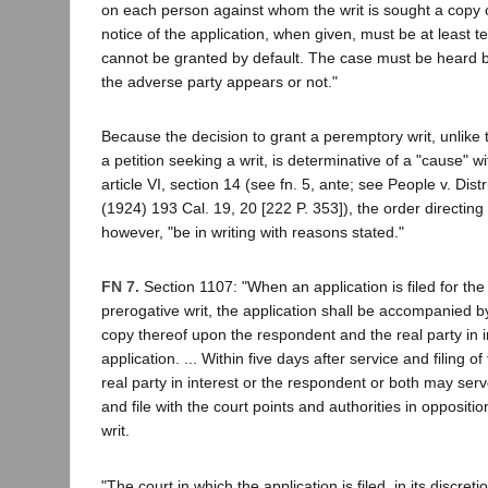
on each person against whom the writ is sought a copy o
notice of the application, when given, must be at least t
cannot be granted by default. The case must be heard b
the adverse party appears or not."
Because the decision to grant a peremptory writ, unlike
a petition seeking a writ, is determinative of a "cause" w
article VI, section 14 (see fn. 5, ante; see People v. Dist
(1924) 193 Cal. 19, 20 [222 P. 353]), the order directing 
however, "be in writing with reasons stated."
FN 7.
Section 1107: "When an application is filed for the
prerogative writ, the application shall be accompanied by
copy thereof upon the respondent and the real party in 
application. ... Within five days after service and filing of
real party in interest or the respondent or both may ser
and file with the court points and authorities in oppositio
writ.
"The court in which the application is filed, in its discre