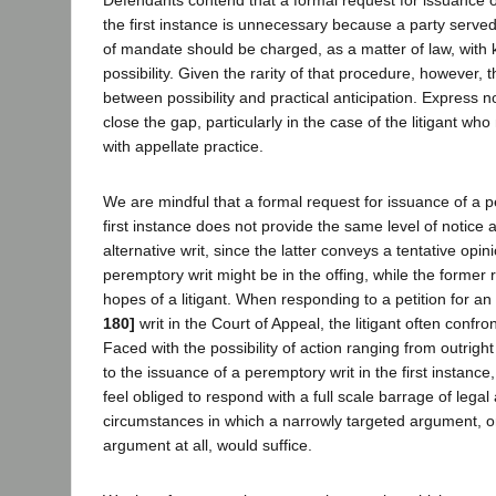
the first instance is unnecessary because a party served w
of mandate should be charged, as a matter of law, with 
possibility. Given the rarity of that procedure, however, 
between possibility and practical anticipation. Express no
close the gap, particularly in the case of the litigant who
with appellate practice.
We are mindful that a formal request for issuance of a p
first instance does not provide the same level of notice 
alternative writ, since the latter conveys a tentative opini
peremptory writ might be in the offing, while the former 
hopes of a litigant. When responding to a petition for an
180]
writ in the Court of Appeal, the litigant often confro
Faced with the possibility of action ranging from outright 
to the issuance of a peremptory writ in the first instance
feel obliged to respond with a full scale barrage of leg
circumstances in which a narrowly targeted argument, 
argument at all, would suffice.