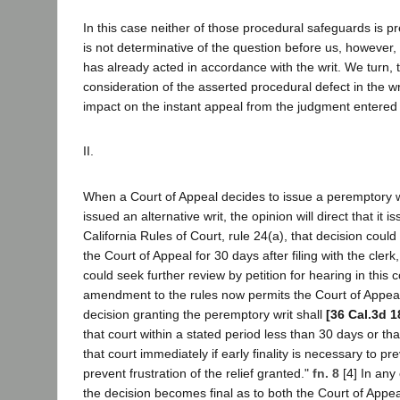
In this case neither of those procedural safeguards is p
is not determinative of the question before us, however, s
has already acted in accordance with the writ. We turn, t
consideration of the asserted procedural defect in the writ
impact on the instant appeal from the judgment entered p
II.
When a Court of Appeal decides to issue a peremptory wri
issued an alternative writ, the opinion will direct that it 
California Rules of Court, rule 24(a), that decision could
the Court of Appeal for 30 days after filing with the clerk
could seek further review by petition for hearing in this c
amendment to the rules now permits the Court of Appeal t
decision granting the peremptory writ shall
[36 Cal.3d 1
that court within a stated period less than 30 days or that 
that court immediately if early finality is necessary to p
prevent frustration of the relief granted."
fn. 8
[4] In any 
the decision becomes final as to both the Court of Appeal