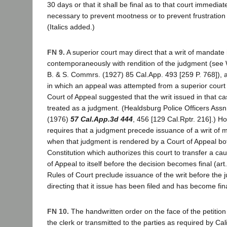
30 days or that it shall be final as to that court immediately
necessary to prevent mootness or to prevent frustration o
(Italics added.)
FN 9.
A superior court may direct that a writ of mandate
contemporaneously with rendition of the judgment (see
B. & S. Commrs. (1927) 85 Cal.App. 493 [259 P. 768]), 
in which an appeal was attempted from a superior court 
Court of Appeal suggested that the writ issued in that ca
treated as a judgment. (Healdsburg Police Officers Assn.
(1976)
57 Cal.App.3d 444
, 456 [129 Cal.Rptr. 216].) H
requires that a judgment precede issuance of a writ of 
when that judgment is rendered by a Court of Appeal bot
Constitution which authorizes this court to transfer a ca
of Appeal to itself before the decision becomes final (art
Rules of Court preclude issuance of the writ before the
directing that it issue has been filed and has become fina
FN 10.
The handwritten order on the face of the petitio
the clerk or transmitted to the parties as required by Cal