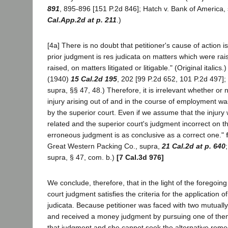
891
, 895-896 [151 P.2d 846]; Hatch v. Bank of America,
Cal.App.2d at p. 211
.)
[4a] There is no doubt that petitioner's cause of action 
prior judgment is res judicata on matters which were ra
raised, on matters litigated or litigable." (Original italics.
(1940)
15 Cal.2d 195
, 202 [99 P.2d 652, 101 P.2d 497];
supra, §§ 47, 48.) Therefore, it is irrelevant whether or n
injury arising out of and in the course of employment was
by the superior court. Even if we assume that the injur
related and the superior court's judgment incorrect on th
erroneous judgment is as conclusive as a correct one."
Great Western Packing Co., supra,
21 Cal.2d at p. 640
supra, § 47, com. b.)
[7 Cal.3d 976]
We conclude, therefore, that in the light of the foregoing
court judgment satisfies the criteria for the application of
judicata. Because petitioner was faced with two mutuall
and received a money judgment by pursuing one of the
that judgment and she cannot seek the alternative remed