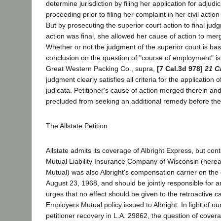
determine jurisdiction by filing her application for adjudic
proceeding prior to filing her complaint in her civil action
But by prosecuting the superior court action to final ju
action was final, she allowed her cause of action to mer
Whether or not the judgment of the superior court is b
conclusion on the question of "course of employment" is 
Great Western Packing Co., supra,
[7 Cal.3d 978]
21 C
judgment clearly satisfies all criteria for the application o
judicata. Petitioner's cause of action merged therein an
precluded from seeking an additional remedy before the
The Allstate Petition
Allstate admits its coverage of Albright Express, but co
Mutual Liability Insurance Company of Wisconsin (here
Mutual) was also Albright's compensation carrier on the 
August 23, 1968, and should be jointly responsible for an
urges that no effect should be given to the retroactive ca
Employers Mutual policy issued to Albright. In light of o
petitioner recovery in L.A. 29862, the question of covera