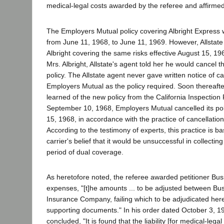
medical-legal costs awarded by the referee and affirme
The Employers Mutual policy covering Albright Express w
from June 11, 1968, to June 11, 1969. However, Allstate 
Albright covering the same risks effective August 15, 19
Mrs. Albright, Allstate's agent told her he would cancel
policy. The Allstate agent never gave written notice of ca
Employers Mutual as the policy required. Soon thereaft
learned of the new policy from the California Inspectio
September 10, 1968, Employers Mutual cancelled its pol
15, 1968, in accordance with the practice of cancellatio
According to the testimony of experts, this practice is ba
carrier's belief that it would be unsuccessful in collecti
period of dual coverage.
As heretofore noted, the referee awarded petitioner Bus
expenses, "[t]he amounts ... to be adjusted between Bus
Insurance Company, failing which to be adjudicated here
supporting documents." In his order dated October 3, 19
concluded, "It is found that the liability [for medical-lega