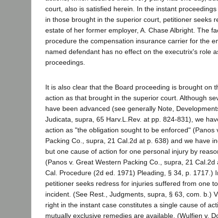
court, also is satisfied herein. In the instant proceeding
in those brought in the superior court, petitioner seeks 
estate of her former employer, A. Chase Albright. The fa
procedure the compensation insurance carrier for the em
named defendant has no effect on the executrix's role a
proceedings.
It is also clear that the Board proceeding is brought on
action as that brought in the superior court. Although se
have been advanced (see generally Note, Developments
Judicata, supra, 65 Harv.L.Rev. at pp. 824-831), we hav
action as "the obligation sought to be enforced" (Panos
Packing Co., supra, 21 Cal.2d at p. 638) and we have ind
but one cause of action for one personal injury by reaso
(Panos v. Great Western Packing Co., supra, 21 Cal.2d a
Cal. Procedure (2d ed. 1971) Pleading, § 34, p. 1717.) I
petitioner seeks redress for injuries suffered from one to
incident. (See Rest., Judgments, supra, § 63, com. b.) V
right in the instant case constitutes a single cause of a
mutually exclusive remedies are available. (Wulfjen v. 