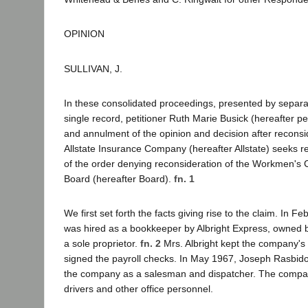
OPINION
SULLIVAN, J.
In these consolidated proceedings, presented by separa
single record, petitioner Ruth Marie Busick (hereafter pe
and annulment of the opinion and decision after reconsid
Allstate Insurance Company (hereafter Allstate) seeks 
of the order denying reconsideration of the Workmen's
Board (hereafter Board).
fn. 1
We first set forth the facts giving rise to the claim. In F
was hired as a bookkeeper by Albright Express, owned b
a sole proprietor.
fn. 2
Mrs. Albright kept the company'
signed the payroll checks. In May 1967, Joseph Rasbido
the company as a salesman and dispatcher. The compa
drivers and other office personnel.