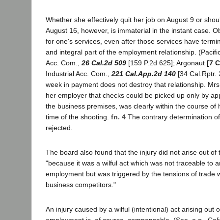
Whether she effectively quit her job on August 9 or sho
August 16, however, is immaterial in the instant case. 
for one's services, even after those services have termi
and integral part of the employment relationship. (Pacifi
Acc. Com.,
26 Cal.2d 509
[159 P.2d 625]; Argonaut
[7 C
Industrial Acc. Com.,
221 Cal.App.2d 140
[34 Cal.Rptr. 
week in payment does not destroy that relationship. Mrs.
her employer that checks could be picked up only by ap
the business premises, was clearly within the course of
time of the shooting.
fn. 4
The contrary determination of
rejected.
The board also found that the injury did not arise out o
"because it was a wilful act which was not traceable to a
employment but was triggered by the tensions of trade
business competitors."
An injury caused by a wilful (intentional) act arising out 