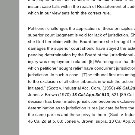
instant case falls within the reach of Restatement of Ju
which in our view sets forth the correct rule.
Petitioner challenges the application of these principles
superior court judgment is void for lack of jurisdiction. 
she filed her claim with the Board before she brought her 
damages the superior court should have stayed the acti
pending determination by the Board of the jurisdictional
injury was employment-related. [5] We recognize that the
which petitioner sought relief have concurrent jurisdicti
jurisdiction. In such a case, "[T]he tribunal first assuming 
to the exclusion of all other tribunals in which the actio
initiated." (Scott v. Industrial Acc. Com. (1956)
46 Cal.2
Jones v. Brown (1970)
13 Cal.App.3d 513
, 521 [89 Cal
decision has been made, jurisdiction becomes exclusive,
determination as to jurisdiction is res judicata before th
the same parties and those privy to them. (Scott v. Indus
46 Cal.2d at p. 83; Jones v. Brown, supra, 13 Cal.App.3d