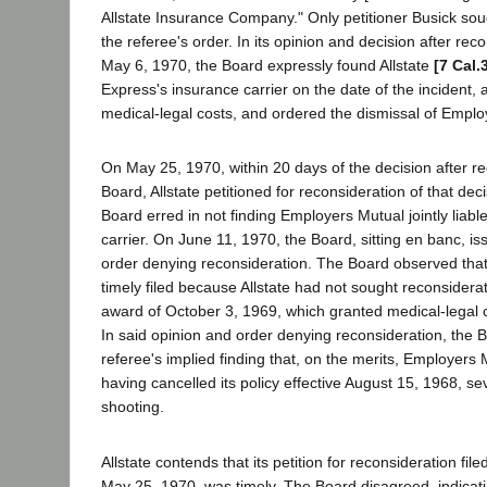
Allstate Insurance Company." Only petitioner Busick sou
the referee's order. In its opinion and decision after rec
May 6, 1970, the Board expressly found Allstate
[7 Cal.
Express's insurance carrier on the date of the incident, 
medical-legal costs, and ordered the dismissal of Emplo
On May 25, 1970, within 20 days of the decision after r
Board, Allstate petitioned for reconsideration of that deci
Board erred in not finding Employers Mutual jointly liab
carrier. On June 11, 1970, the Board, sitting en banc, is
order denying reconsideration. The Board observed that 
timely filed because Allstate had not sought reconsiderat
award of October 3, 1969, which granted medical-legal co
In said opinion and order denying reconsideration, the 
referee's implied finding that, on the merits, Employers 
having cancelled its policy effective August 15, 1968, se
shooting.
Allstate contends that its petition for reconsideration fil
May 25, 1970, was timely. The Board disagreed, indicatin