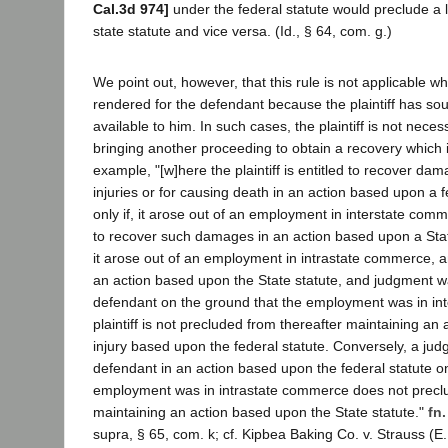
Cal.3d 974]
under the federal statute would preclude a l
state statute and vice versa. (Id., § 64, com. g.)
We point out, however, that this rule is not applicable w
rendered for the defendant because the plaintiff has so
available to him. In such cases, the plaintiff is not nece
bringing another proceeding to obtain a recovery which i
example, "[w]here the plaintiff is entitled to recover da
injuries or for causing death in an action based upon a fe
only if, it arose out of an employment in interstate comm
to recover such damages in an action based upon a State s
it arose out of an employment in intrastate commerce, an
an action based upon the State statute, and judgment w
defendant on the ground that the employment was in in
plaintiff is not precluded from thereafter maintaining an
injury based upon the federal statute. Conversely, a jud
defendant in an action based upon the federal statute o
employment was in intrastate commerce does not preclud
maintaining an action based upon the State statute."
fn.
supra, § 65, com. k; cf. Kipbea Baking Co. v. Strauss (E