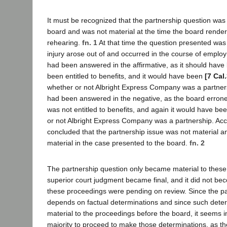
It must be recognized that the partnership question was
board and was not material at the time the board render
rehearing.
fn. 1
At that time the question presented was
injury arose out of and occurred in the course of employ
had been answered in the affirmative, as it should hav
been entitled to benefits, and it would have been
[7 Cal
whether or not Albright Express Company was a partners
had been answered in the negative, as the board errone
was not entitled to benefits, and again it would have be
or not Albright Express Company was a partnership. Acco
concluded that the partnership issue was not material 
material in the case presented to the board.
fn. 2
The partnership question only became material to these
superior court judgment became final, and it did not beco
these proceedings were pending on review. Since the pa
depends on factual determinations and since such dete
material to the proceedings before the board, it seems 
majority to proceed to make those determinations, as t