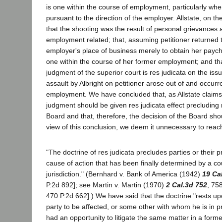
is one within the course of employment, particularly when
pursuant to the direction of the employer. Allstate, on t
that the shooting was the result of personal grievances 
employment related; that, assuming petitioner returned 
employer's place of business merely to obtain her payc
one within the course of her former employment; and tha
judgment of the superior court is res judicata on the iss
assault by Albright on petitioner arose out of and occurr
employment. We have concluded that, as Allstate claims,
judgment should be given res judicata effect precluding
Board and that, therefore, the decision of the Board sho
view of this conclusion, we deem it unnecessary to reac
"The doctrine of res judicata precludes parties or their pr
cause of action that has been finally determined by a c
jurisdiction." (Bernhard v. Bank of America (1942)
19 Ca
P.2d 892]; see Martin v. Martin (1970)
2 Cal.3d 752
, 75
470 P.2d 662].) We have said that the doctrine "rests up
party to be affected, or some other with whom he is in priv
had an opportunity to litigate the same matter in a former