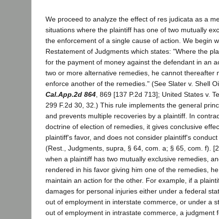
We proceed to analyze the effect of res judicata as a me
situations where the plaintiff has one of two mutually ex
the enforcement of a single cause of action. We begin wi
Restatement of Judgments which states: "Where the plai
for the payment of money against the defendant in an ac
two or more alternative remedies, he cannot thereafter 
enforce another of the remedies." (See Slater v. Shell O
Cal.App.2d 864
, 869 [137 P.2d 713]; United States v. T
299 F.2d 30, 32.) This rule implements the general princi
and prevents multiple recoveries by a plaintiff. In contrad
doctrine of election of remedies, it gives conclusive effe
plaintiff's favor, and does not consider plaintiff's condu
(Rest., Judgments, supra, § 64, com. a; § 65, com. f). [2]
when a plaintiff has two mutually exclusive remedies, a
rendered in his favor giving him one of the remedies, he
maintain an action for the other. For example, if a plaintiff
damages for personal injuries either under a federal statu
out of employment in interstate commerce, or under a stat
out of employment in intrastate commerce, a judgment fo