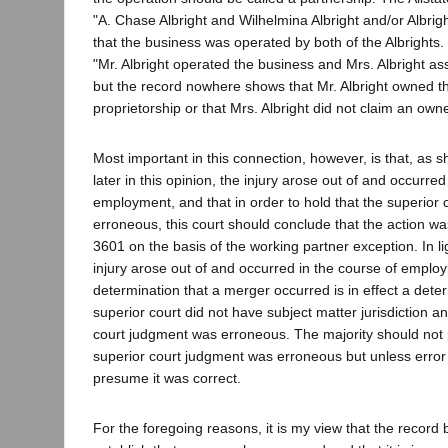
"A. Chase Albright and Wilhelmina Albright and/or Albright
that the business was operated by both of the Albrights. 
"Mr. Albright operated the business and Mrs. Albright assi
but the record nowhere shows that Mr. Albright owned t
proprietorship or that Mrs. Albright did not claim an own
Most important in this connection, however, is that, as 
later in this opinion, the injury arose out of and occurred
employment, and that in order to hold that the superior
erroneous, this court should conclude that the action w
3601 on the basis of the working partner exception. In lig
injury arose out of and occurred in the course of employ
determination that a merger occurred is in effect a deter
superior court did not have subject matter jurisdiction an
court judgment was erroneous. The majority should not
superior court judgment was erroneous but unless error
presume it was correct.
For the foregoing reasons, it is my view that the record