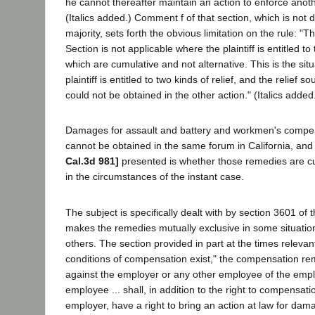
he cannot thereafter maintain an action to enforce anot
(Italics added.) Comment f of that section, which is not 
majority, sets forth the obvious limitation on the rule: "Th
Section is not applicable where the plaintiff is entitled 
which are cumulative and not alternative. This is the sit
plaintiff is entitled to two kinds of relief, and the relief s
could not be obtained in the other action." (Italics added
Damages for assault and battery and workmen's compen
cannot be obtained in the same forum in California, and
Cal.3d 981]
presented is whether those remedies are cu
in the circumstances of the instant case.
The subject is specifically dealt with by section 3601 of
makes the remedies mutually exclusive in some situation
others. The section provided in part at the times relevan
conditions of compensation exist," the compensation re
against the employer or any other employee of the empl
employee ... shall, in addition to the right to compensati
employer, have a right to bring an action at law for da