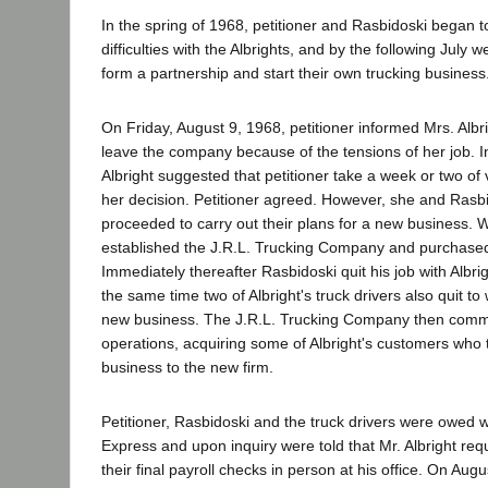
In the spring of 1968, petitioner and Rasbidoski began 
difficulties with the Albrights, and by the following July 
form a partnership and start their own trucking business
On Friday, August 9, 1968, petitioner informed Mrs. Albr
leave the company because of the tensions of her job. I
Albright suggested that petitioner take a week or two of 
her decision. Petitioner agreed. However, she and Rasb
proceeded to carry out their plans for a new business. W
established the J.R.L. Trucking Company and purchased t
Immediately thereafter Rasbidoski quit his job with Albr
the same time two of Albright's truck drivers also quit to 
new business. The J.R.L. Trucking Company then com
operations, acquiring some of Albright's customers who t
business to the new firm.
Petitioner, Rasbidoski and the truck drivers were owed 
Express and upon inquiry were told that Mr. Albright req
their final payroll checks in person at his office. On Augu