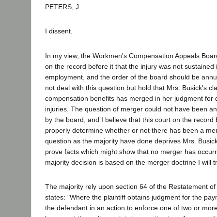
PETERS, J.
I dissent.
In my view, the Workmen's Compensation Appeals Board
on the record before it that the injury was not sustained 
employment, and the order of the board should be annul
not deal with this question but hold that Mrs. Busick's c
compensation benefits has merged in her judgment for
injuries. The question of merger could not have been a
by the board, and I believe that this court on the record
properly determine whether or not there has been a mer
question as the majority have done deprives Mrs. Busick
prove facts which might show that no merger has occur
majority decision is based on the merger doctrine I will tre
The majority rely upon section 64 of the Restatement o
states: "Where the plaintiff obtains judgment for the p
the defendant in an action to enforce one of two or more