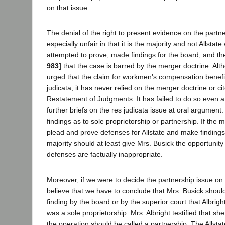
on that issue.
The denial of the right to present evidence on the partne
especially unfair in that it is the majority and not Allsta
attempted to prove, made findings for the board, and t
983]
that the case is barred by the merger doctrine. Alt
urged that the claim for workmen's compensation benefit
judicata, it has never relied on the merger doctrine or ci
Restatement of Judgments. It has failed to do so even a
further briefs on the res judicata issue at oral argume
findings as to sole proprietorship or partnership. If the m
plead and prove defenses for Allstate and make findings 
majority should at least give Mrs. Busick the opportunity
defenses are factually inappropriate.
Moreover, if we were to decide the partnership issue on 
believe that we have to conclude that Mrs. Busick should
finding by the board or by the superior court that Albr
was a sole proprietorship. Mrs. Albright testified that s
the operation should be called a partnership. The Allstat