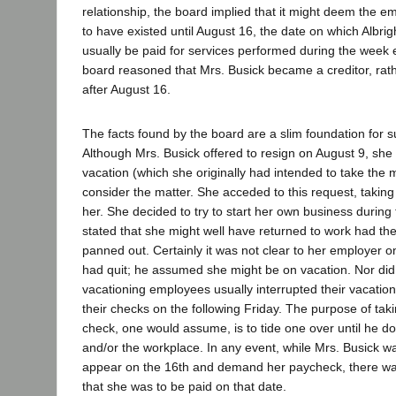
relationship, the board implied that it might deem the e
to have existed until August 16, the date on which Albr
usually be paid for services performed during the week
board reasoned that Mrs. Busick became a creditor, rat
after August 16.
The facts found by the board are a slim foundation for 
Although Mrs. Busick offered to resign on August 9, she 
vacation (which she originally had intended to take the 
consider the matter. She acceded to this request, taking
her. She decided to try to start her own business during 
stated that she might well have returned to work had th
panned out. Certainly it was not clear to her employer o
had quit; he assumed she might be on vacation. Nor did 
vacationing employees usually interrupted their vacation
their checks on the following Friday. The purpose of tak
check, one would assume, is to tide one over until he d
and/or the workplace. In any event, while Mrs. Busick wa
appear on the 16th and demand her paycheck, there w
that she was to be paid on that date.