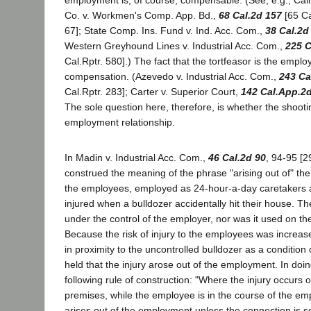
employment is, of course, compensable. (See, e.g., Cal
Co. v. Workmen's Comp. App. Bd.,
68 Cal.2d 157
[65 Ca
67]; State Comp. Ins. Fund v. Ind. Acc. Com.,
38 Cal.2d
Western Greyhound Lines v. Industrial Acc. Com.,
225 C
Cal.Rptr. 580].) The fact that the tortfeasor is the empl
compensation. (Azevedo v. Industrial Acc. Com.,
243 Ca
Cal.Rptr. 283]; Carter v. Superior Court,
142 Cal.App.2
The sole question here, therefore, is whether the shooti
employment relationship.
In Madin v. Industrial Acc. Com.,
46 Cal.2d 90
, 94-95 [2
construed the meaning of the phrase "arising out of" t
the employees, employed as 24-hour-a-day caretakers
injured when a bulldozer accidentally hit their house. T
under the control of the employer, nor was it used on th
Because the risk of injury to the employees was increas
in proximity to the uncontrolled bulldozer as a conditio
held that the injury arose out of the employment. In doin
following rule of construction: "Where the injury occurs 
premises, while the employee is in the course of the em
arises out of the employment unless the connection is 