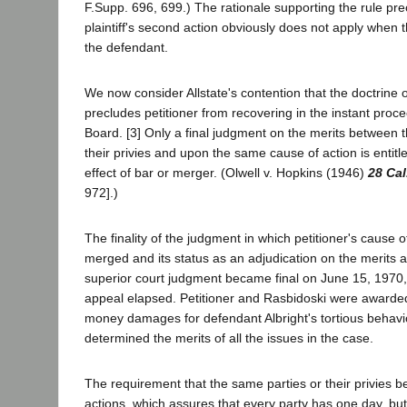
F.Supp. 696, 699.) The rationale supporting the rule pre
plaintiff's second action obviously does not apply when th
the defendant.
We now consider Allstate's contention that the doctrine o
precludes petitioner from recovering in the instant proc
Board. [3] Only a final judgment on the merits between 
their privies and upon the same cause of action is entitle
effect of bar or merger. (Olwell v. Hopkins (1946)
28 Cal
972].)
The finality of the judgment in which petitioner's cause o
merged and its status as an adjudication on the merits a
superior court judgment became final on June 15, 1970,
appeal elapsed. Petitioner and Rasbidoski were award
money damages for defendant Albright's tortious behavi
determined the merits of all the issues in the case.
The requirement that the same parties or their privies b
actions, which assures that every party has one day, but