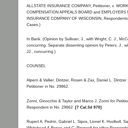
ALLSTATE INSURANCE COMPANY, Petitioner, v. WOR
COMPENSATION APPEALS BOARD and EMPLOYERS M
INSURANCE COMPANY OF WISCONSIN, Respondents. 
Cases.)
In Bank. (Opinion by Sullivan, J., with Wright, C. J., M
concurring. Separate dissenting opinion by Peters, J., w
JJ., concurring.)
COUNSEL
Alpern & Vallier, Dintzer, Rosen & Zax, Daniel L. Dintze
Petitioner in No. 29862.
Zonni, Ginocchio & Taylor and Marco J. Zonni for Petiti
Respondent in No. 29862.
[7 Cal.3d 970]
Rupert A. Pedrin, Gabriel L. Sipos, Lionel K. Hvolboll, 
Whitehead & Benes and C. Ringwalt for other Responde