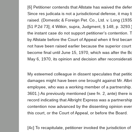
[6] Petitioner contends that Allstate has waived the defen
Since res judicata is not a jurisdictional defense, it may 
raised. (Domestic & Foreign Pet. Co., Ltd. v. Long (193
[51 P.2d 73]; 4 Witkin, supra, Judgment, § 148, p. 3293.
the instant case do not support petitioner's contention.
by Allstate before the Court of Appeal when it first becam
not have been raised earlier because the superior court
become final until June 15, 1970, which was after the B
May 6, 1970, its opinion and decision after reconsiderat
My esteemed colleague in dissent speculates that petition
damages might have been one brought against Mr. Albri
employee, who was a working member of a partnership.
3601.) As previously mentioned (see fn. 2, ante) there i
record indicating that Albright Express was a partnershi
contention now advanced by the dissenting opinion ever 
this court, or the Court of Appeal, or before the Board.
[4c] To recapitulate, petitioner invoked the jurisdiction o