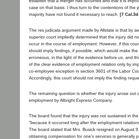
establish that a merger has occurred and that it is impro
case on that basis. I thus turn to the contentions of the 
majority have not found it necessary to reach.
[7 Cal.3d
The res judicata argument made by Allstate is that by 
superior court impliedly determined that the injury did no
occur in the course of employment. However, if this court 
should imply findings, if possible, which would make the
erroneous, in the light of the evidence before us, and th
of the clear evidence of employment relation only by impl
co-employee exception in section 3601 of the Labor Cod
Accordingly, this court should not imply the finding reque
The remaining question is whether the injury arose out o
employment by Albright Express Company.
The board found that the injury was not sustained in t
"because it occurred long after the employment relation
The board stated that Mrs. Busick resigned on August 9
obtaining compensation for one's services is generally 