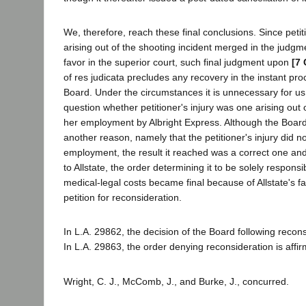
We, therefore, reach these final conclusions. Since petit
arising out of the shooting incident merged in the judgm
favor in the superior court, such final judgment upon
[7 
of res judicata precludes any recovery in the instant pr
Board. Under the circumstances it is unnecessary for us
question whether petitioner's injury was one arising out 
her employment by Albright Express. Although the Board
another reason, namely that the petitioner's injury did no
employment, the result it reached was a correct one an
to Allstate, the order determining it to be solely responsib
medical-legal costs became final because of Allstate's fail
petition for reconsideration.
In L.A. 29862, the decision of the Board following recons
In L.A. 29863, the order denying reconsideration is affi
Wright, C. J., McComb, J., and Burke, J., concurred.