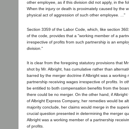
other employee, as if this division did not apply, in the fo
When the injury or death is proximately caused by the w
physical act of aggression of such other employee. ..."
Section 3359 of the Labor Code, which, like section 3601,
of the code, provides that a "working member of a part
irrespective of profits from such partnership is an emplo
division."
It is clear from the foregoing statutory provisions that 
shot by Mr. Albright, has cumulative rather than alternat
barred by the merger doctrine if Albright was a working
partnership receiving wages irrespective of profits. In o
be entitled to both compensation benefits from the bo
there could be no merger. On the other hand, if Albright
of Albright Express Company, her remedies would be alte
majority conclude, her claims would merge in the superi
crucial question presented in determining the merger qu
Albright was a working member of a partnership receivi
of profits.