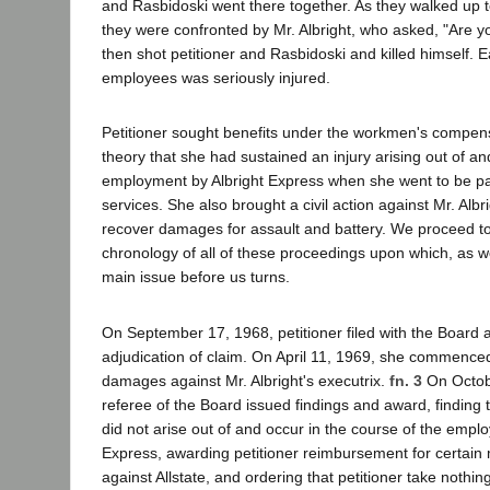
and Rasbidoski went there together. As they walked up t
they were confronted by Mr. Albright, who asked, "Are y
then shot petitioner and Rasbidoski and killed himself. 
employees was seriously injured.
Petitioner sought benefits under the workmen's compen
theory that she had sustained an injury arising out of an
employment by Albright Express when she went to be pai
services. She also brought a civil action against Mr. Albri
recover damages for assault and battery. We proceed to 
chronology of all of these proceedings upon which, as we
main issue before us turns.
On September 17, 1968, petitioner filed with the Board a
adjudication of claim. On April 11, 1969, she commenced 
damages against Mr. Albright's executrix.
fn. 3
On Octobe
referee of the Board issued findings and award, finding th
did not arise out of and occur in the course of the emplo
Express, awarding petitioner reimbursement for certain 
against Allstate, and ordering that petitioner take nothin