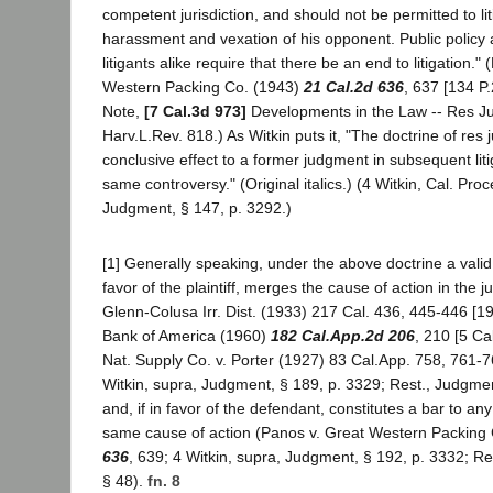
competent jurisdiction, and should not be permitted to liti
harassment and vexation of his opponent. Public policy a
litigants alike require that there be an end to litigation."
Western Packing Co. (1943)
21 Cal.2d 636
, 637 [134 P
Note,
[7 Cal.3d 973]
Developments in the Law -- Res Ju
Harv.L.Rev. 818.) As Witkin puts it, "The doctrine of res 
conclusive effect to a former judgment in subsequent liti
same controversy." (Original italics.) (4 Witkin, Cal. Pr
Judgment, § 147, p. 3292.)
[1] Generally speaking, under the above doctrine a valid f
favor of the plaintiff, merges the cause of action in the
Glenn-Colusa Irr. Dist. (1933) 217 Cal. 436, 445-446 [19
Bank of America (1960)
182 Cal.App.2d 206
, 210 [5 Cal
Nat. Supply Co. v. Porter (1927) 83 Cal.App. 758, 761-7
Witkin, supra, Judgment, § 189, p. 3329; Rest., Judgme
and, if in favor of the defendant, constitutes a bar to any
same cause of action (Panos v. Great Western Packing 
636
, 639; 4 Witkin, supra, Judgment, § 192, p. 3332; R
§ 48).
fn. 8