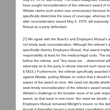
have sought reconsideration of the referee's award of me
Allstate claims such action was unnecessary because th
specifically determine the issue of coverage, whereas th
after reconsideration issued May 6, 1970, did expressl
Mutual as a party defendant.
[7] We agree with the Board's and Employers Mutual's ana
not timely seek reconsideration. Although the referee's 
specifically dismiss Employers Mutual, that award implied
responsibility at least for the medical-legal costs. The 
before the referee, and "Any issue not ... determined w
adversely as to the party in whose interest such issue w
§ 5815.) Furthermore, the referee specifically awarded 
against Allstate, putting Allstate on notice that it should
aspect of the award at once. We need not decide whether
seek timely reconsideration of the referee's award wou
Allstate's challenge to the broader issue of its sole respo
award, as that issue is now moot. Nor need we decide, 
Employers Mutual remained Albright's insurer on the dat
though it thereafter issued a post-dated cancellation of it