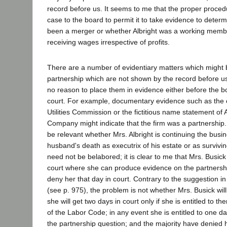
record before us. It seems to me that the proper procedu
case to the board to permit it to take evidence to deter
been a merger or whether Albright was a working membe
receiving wages irrespective of profits.
There are a number of evidentiary matters which might 
partnership which are not shown by the record before 
no reason to place them in evidence either before the b
court. For example, documentary evidence such as the ce
Utilities Commission or the fictitious name statement of 
Company might indicate that the firm was a partnership.
be relevant whether Mrs. Albright is continuing the busin
husband's death as executrix of his estate or as survivin
need not be belabored; it is clear to me that Mrs. Busick i
court where she can produce evidence on the partnershi
deny her that day in court. Contrary to the suggestion in
(see p. 975), the problem is not whether Mrs. Busick will
she will get two days in court only if she is entitled to 
of the Labor Code; in any event she is entitled to one da
the partnership question; and the majority have denied 