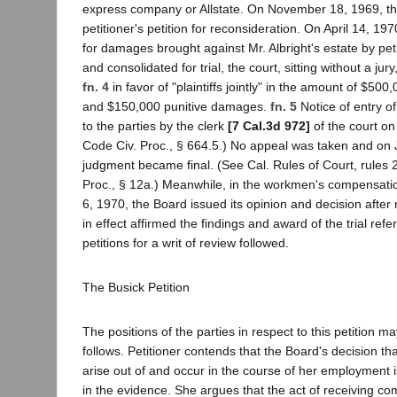
express company or Allstate. On November 18, 1969, t
petitioner's petition for reconsideration. On April 14, 1970
for damages brought against Mr. Albright's estate by pet
and consolidated for trial, the court, sitting without a ju
fn. 4
in favor of "plaintiffs jointly" in the amount of $5
and $150,000 punitive damages.
fn. 5
Notice of entry o
to the parties by the clerk
[7 Cal.3d 972]
of the court o
Code Civ. Proc., § 664.5.) No appeal was taken and on 
judgment became final. (See Cal. Rules of Court, rules 2
Proc., § 12a.) Meanwhile, in the workmen's compensat
6, 1970, the Board issued its opinion and decision after
in effect affirmed the findings and award of the trial refe
petitions for a writ of review followed.
The Busick Petition
The positions of the parties in respect to this petition
follows. Petitioner contends that the Board's decision tha
arise out of and occur in the course of her employment 
in the evidence. She argues that the act of receiving co