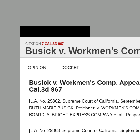
Stanford Law
School - Robert
Crown Law Library
CITATION
7 CAL.3D 967
Busick v. Workmen’s Com
OPINION
DOCKET
Busick v. Workmen's Comp. Appeal
Cal.3d 967
[L.A. No. 29862. Supreme Court of California. Septembe
RUTH MARIE BUSICK, Petitioner, v. WORKMEN'S C
BOARD, ALBRIGHT EXPRESS COMPANY et al., Respon
[L.A. No. 29863. Supreme Court of California. Septembe