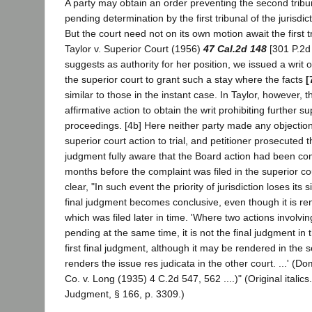
A party may obtain an order preventing the second tribu
pending determination by the first tribunal of the jurisdic
But the court need not on its own motion await the first tr
Taylor v. Superior Court (1956)
47 Cal.2d 148
[301 P.2d 
suggests as authority for her position, we issued a writ o
the superior court to grant such a stay where the facts
[
similar to those in the instant case. In Taylor, however, th
affirmative action to obtain the writ prohibiting further su
proceedings. [4b] Here neither party made any objection
superior court action to trial, and petitioner prosecuted th
judgment fully aware that the Board action had been
months before the complaint was filed in the superior c
clear, "In such event the priority of jurisdiction loses its s
final judgment becomes conclusive, even though it is re
which was filed later in time. 'Where two actions involvi
pending at the same time, it is not the final judgment in th
first final judgment, although it may be rendered in the s
renders the issue res judicata in the other court. ...' (D
Co. v. Long (1935) 4 C.2d 547, 562 ....)" (Original italics.
Judgment, § 166, p. 3309.)