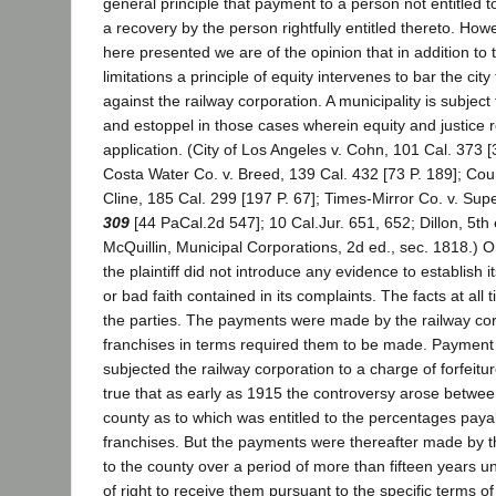
general principle that payment to a person not entitled to 
a recovery by the person rightfully entitled thereto. How
here presented we are of the opinion that in addition to t
limitations a principle of equity intervenes to bar the city
against the railway corporation. A municipality is subject 
and estoppel in those cases wherein equity and justice r
application. (City of Los Angeles v. Cohn, 101 Cal. 373 [
Costa Water Co. v. Breed, 139 Cal. 432 [73 P. 189]; Cou
Cline, 185 Cal. 299 [197 P. 67]; Times-Mirror Co. v. Sup
309
[44 PaCal.2d 547]; 10 Cal.Jur. 651, 652; Dillon, 5th 
McQuillin, Municipal Corporations, 2d ed., sec. 1818.) On 
the plaintiff did not introduce any evidence to establish i
or bad faith contained in its complaints. The facts at all
the parties. The payments were made by the railway cor
franchises in terms required them to be made. Payment
subjected the railway corporation to a charge of forfeiture 
true that as early as 1915 the controversy arose betwee
county as to which was entitled to the percentages paya
franchises. But the payments were thereafter made by t
to the county over a period of more than fifteen years u
of right to receive them pursuant to the specific terms o