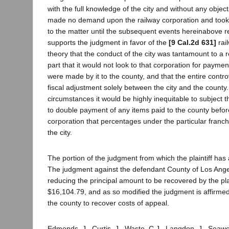
with the full knowledge of the city and without any objecti
made no demand upon the railway corporation and took 
to the matter until the subsequent events hereinabove r
supports the judgment in favor of the
[9 Cal.2d 631]
rai
theory that the conduct of the city was tantamount to a r
part that it would not look to that corporation for paym
were made by it to the county, and that the entire contr
fiscal adjustment solely between the city and the county
circumstances it would be highly inequitable to subject t
to double payment of any items paid to the county before
corporation that percentages under the particular franch
the city.
The portion of the judgment from which the plaintiff has
The judgment against the defendant County of Los Ange
reducing the principal amount to be recovered by the plai
$16,104.79, and as so modified the judgment is affirmed,
the county to recover costs of appeal.
Edmonds, J., Curtis, J., Waste, C.J., Langdon, J., Seawel