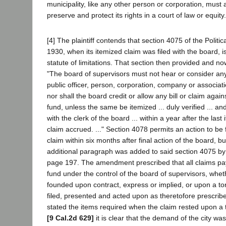
municipality, like any other person or corporation, must ac
preserve and protect its rights in a court of law or equity.
[4] The plaintiff contends that section 4075 of the Politic
1930, when its itemized claim was filed with the board, i
statute of limitations. That section then provided and no
"The board of supervisors must not hear or consider any
public officer, person, corporation, company or associati
nor shall the board credit or allow any bill or claim agains
fund, unless the same be itemized ... duly verified ... an
with the clerk of the board ... within a year after the last
claim accrued. ..." Section 4078 permits an action to be 
claim within six months after final action of the board, b
additional paragraph was added to said section 4075 by
page 197. The amendment prescribed that all claims pay
fund under the control of the board of supervisors, whe
founded upon contract, express or implied, or upon a tort 
filed, presented and acted upon as theretofore prescribe
stated the items required when the claim rested upon a to
[9 Cal.2d 629]
it is clear that the demand of the city w