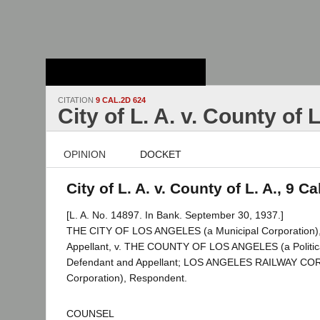
Stanford Law
School - Robert
Crown Law Library
CITATION
9 CAL.2D 624
City of L. A. v. County of L
OPINION
DOCKET
City of L. A. v. County of L. A., 9 C
[L. A. No. 14897. In Bank. September 30, 1937.]
THE CITY OF LOS ANGELES (a Municipal Corporation), P
Appellant, v. THE COUNTY OF LOS ANGELES (a Political
Defendant and Appellant; LOS ANGELES RAILWAY C
Corporation), Respondent.
COUNSEL