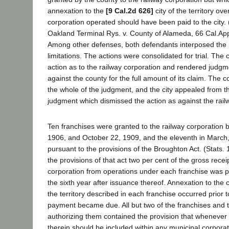
annexation to the
[9 Cal.2d 626]
city of the territory ov
corporation operated should have been paid to the city.
Oakland Terminal Rys. v. County of Alameda, 66 Cal.App.
Among other defenses, both defendants interposed the pl
limitations. The actions were consolidated for trial. The
action as to the railway corporation and rendered judgmen
against the county for the full amount of its claim. The
the whole of the judgment, and the city appealed from th
judgment which dismissed the action as against the rail
Ten franchises were granted to the railway corporation
1906, and October 22, 1909, and the eleventh in March,
pursuant to the provisions of the Broughton Act. (Stats.
the provisions of that act two per cent of the gross recei
corporation from operations under each franchise was pa
the sixth year after issuance thereof. Annexation to the cit
the territory described in each franchise occurred prior to
payment became due. All but two of the franchises and 
authorizing them contained the provision that whenever 
therein should be included within any municipal corporati