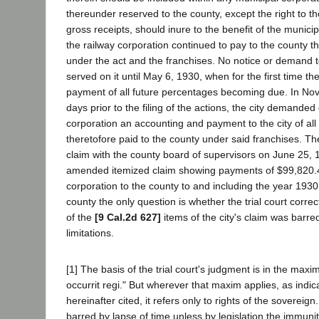
thereunder reserved to the county, except the right to t
gross receipts, should inure to the benefit of the municip
the railway corporation continued to pay to the county 
under the act and the franchises. No notice or demand 
served on it until May 6, 1930, when for the first time t
payment of all future percentages becoming due. In No
days prior to the filing of the actions, the city demanded 
corporation an accounting and payment to the city of al
theretofore paid to the county under said franchises. The 
claim with the county board of supervisors on June 25, 19
amended itemized claim showing payments of $99,820.4
corporation to the county to and including the year 193
county the only question is whether the trial court corre
of the
[9 Cal.2d 627]
items of the city's claim was barre
limitations.
[1] The basis of the trial court's judgment is in the ma
occurrit regi." But wherever that maxim applies, as indic
hereinafter cited, it refers only to rights of the sovereign
barred by lapse of time unless by legislation the immunit