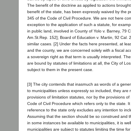
The benefit of the doctrine as applied to actions brought 
benefit of the state, has been expressly waived by the pr
345 of the Code of Civil Procedure. We are not here co
exception to the application of such a statute, for exampl
in public land, involved in County of Yolo v. Barney, 79 C
Am.St.Rep. 152]; Board of Education v. Martin, 92 Cal. 2
similar cases. [2] Under the facts here presented, at lea
and the county, we are concerned solely with a fiscal ac
a sovereign right as that term is usually interpreted. Ther
are bound by statutes of limitations at all, the City of L
subject to them in the present case.
[3] The city contends that inasmuch as words of a gener
to municipalities unless expressly so included, they are 
provisions of limitation statutes, nor by the provisions of
Code of Civil Procedure which refers only to the state. It
reference to the state only excludes any intention to incl
Assuming that the section should be so construed and t
in some instances be available to municipalities, it is wel
municipalities are subject to statutes limiting the time