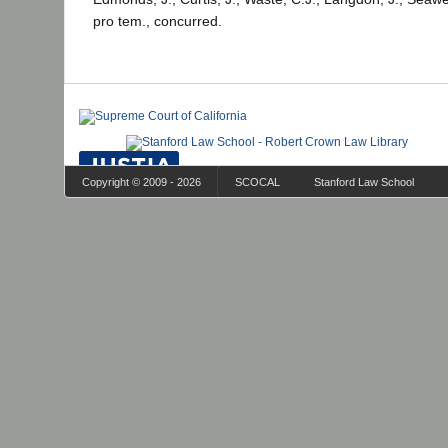
pro tem., concurred.
Copyright © 2009 - 2026
SCOCAL
Stanford Law School