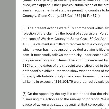
sued, was applied. Other political subdivisions of the st
similar requirements of statutes permitting counties to 
County v. Glenn County, 117 Cal. 434 [49 P. 457].)
[5] The present actions were duly commenced within six 
rejection of the claim by the board of supervisors. Pursu
the case of Welch v. County of Santa Cruz, 30 Cal.App. 
1003], a claimant is entitled to recover from a county o
which a year has not elapsed, provided a claim is filed wi
item. It necessarily follows that the city under section 40
may recover only such items. The amounts received by
630]
and the dates of their receipt were stipulated in th
defendant's exhibit purports to show what portions of t
properly attributable to city operations. Assuming the cor
all items in excess of $16,104.79 were barred by said se
[6] On the appeal by the city it is contended that the trial
dismissing the action as to the railway corporation. We
cause of action was stated as against that corporation, 