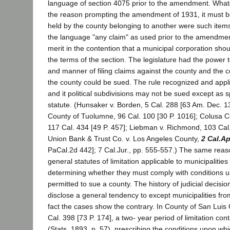
language of section 4075 prior to the amendment. Wha
the reason prompting the amendment of 1931, it must b
held by the county belonging to another were such items
the language "any claim" as used prior to the amendment
merit in the contention that a municipal corporation shou
the terms of the section. The legislature had the power 
and manner of filing claims against the county and the 
the county could be sued. The rule recognized and applie
and it political subdivisions may not be sued except as s
statute. (Hunsaker v. Borden, 5 Cal. 288 [63 Am. Dec. 13
County of Tuolumne, 96 Cal. 100 [30 P. 1016]; Colusa C
117 Cal. 434 [49 P. 457]; Liebman v. Richmond, 103 Cal.
Union Bank & Trust Co. v. Los Angeles County,
2 Cal.A
PaCal.2d 442]; 7 Cal.Jur., pp. 555-557.) The same rea
general statutes of limitation applicable to municipalities
determining whether they must comply with conditions up
permitted to sue a county. The history of judicial decision
disclose a general tendency to except municipalities from
fact the cases show the contrary. In County of San Luis
Cal. 398 [73 P. 174], a two- year period of limitation cont
(Stats. 1893, p. 57), prescribing the conditions upon wh