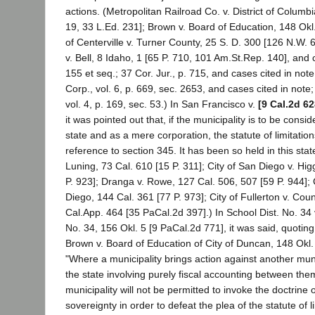
actions. (Metropolitan Railroad Co. v. District of Columbi
19, 33 L.Ed. 231]; Brown v. Board of Education, 148 Okl.
of Centerville v. Turner County, 25 S. D. 300 [126 N.W.
v. Bell, 8 Idaho, 1 [65 P. 710, 101 Am.St.Rep. 140], and c
155 et seq.; 37 Cor. Jur., p. 715, and cases cited in not
Corp., vol. 6, p. 669, sec. 2653, and cases cited in note
vol. 4, p. 169, sec. 53.) In San Francisco v.
[9 Cal.2d 62
it was pointed out that, if the municipality is to be consi
state and as a mere corporation, the statute of limitation
reference to section 345. It has been so held in this stat
Luning, 73 Cal. 610 [15 P. 311]; City of San Diego v. Hig
P. 923]; Dranga v. Rowe, 127 Cal. 506, 507 [59 P. 944]; C
Diego, 144 Cal. 361 [77 P. 973]; City of Fullerton v. Co
Cal.App. 464 [35 PaCal.2d 397].) In School Dist. No. 34 v
No. 34, 156 Okl. 5 [9 PaCal.2d 771], it was said, quoting
Brown v. Board of Education of City of Duncan, 148 Okl. 
"Where a municipality brings action against another muni
the state involving purely fiscal accounting between the
municipality will not be permitted to invoke the doctrine
sovereignty in order to defeat the plea of the statute of l