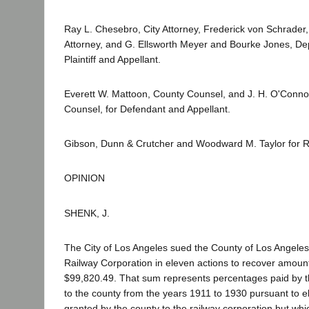
Ray L. Chesebro, City Attorney, Frederick von Schrader, 
Attorney, and G. Ellsworth Meyer and Bourke Jones, Depu
Plaintiff and Appellant.
Everett W. Mattoon, County Counsel, and J. H. O'Connor
Counsel, for Defendant and Appellant.
Gibson, Dunn & Crutcher and Woodward M. Taylor for 
OPINION
SHENK, J.
The City of Los Angeles sued the County of Los Angele
Railway Corporation in eleven actions to recover amoun
$99,820.49. That sum represents percentages paid by th
to the county from the years 1911 to 1930 pursuant to e
granted by the county to the railway corporation but whi