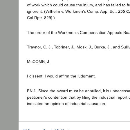
of work which could cause the injury, and has failed to f
ignore it. (Wilhelm v. Workmen's Comp. App. Bd.,
255 C
Cal.Rptr. 829].)
The order of the Workmen's Compensation Appeals Boar
Traynor, C. J., Tobriner, J., Mosk, J., Burke, J., and Sull
McCOMB, J.
I dissent. I would affirm the judgment.
FN 1.
Since the award must be annulled, it is unnecessa
petitioner's contention that by filing the industrial report o
indicated an opinion of industrial causation.