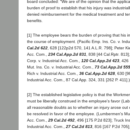
board concluded: "We are of the opinion that the applica
burden of proof to establish that his injury was industri
denied reimbursement for the medical treatment and tem
benefits.
[1] The employee bears the burden of proving that his in
the course of employment. (Pacific Emp. Ins. Co. v. Indu
Cal.2d 622
, 628 [122p2d 570, 141 A.L.R. 798]; Peter Kie
Acc. Com.,
234 Cal.App.2d 831
, 838 [44 Cal.Rptr. 813
Corp. v. Industrial Acc. Com.,
120 Cal.App.2d 423
, 426 
Mut. Ins. Co. v. Industrial Acc. Com.,
73 Cal.App.2d 55
Rich v. Industrial Acc. Com.,
36 Cal.App.2d 628
, 630 [9
Industrial Acc. Com., 87 Cal.App. 324, 331 [262 P. 411].)
[2] The established legislative policy is that the Workm
must be liberally construed in the employee's favor (La
all reasonable doubts as to whether an injury arose out
be resolved in favor of the employee. (Lumbermen's Mut.
Acc. Com.,
29 Cal.2d 492
, 496 [175 P.2d 823]; Truck In
Industrial Acc. Com.,
27 Cal.2d 813
, 816 [167 P.2d 705];