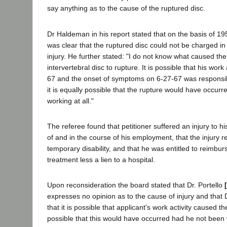
say anything as to the cause of the ruptured disc.
Dr Haldeman in his report stated that on the basis of 19
was clear that the ruptured disc could not be charged i
injury. He further stated: "I do not know what caused th
intervertebral disc to rupture. It is possible that his work
67 and the onset of symptoms on 6-27-67 was responsibl
it is equally possible that the rupture would have occur
working at all."
The referee found that petitioner suffered an injury to hi
of and in the course of his employment, that the injury re
temporary disability, and that he was entitled to reimbu
treatment less a lien to a hospital.
Upon reconsideration the board stated that Dr. Portello
expresses no opinion as to the cause of injury and that
that it is possible that applicant's work activity caused th
possible that this would have occurred had he not been 