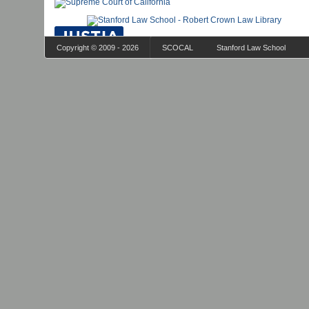
Copyright © 2009 - 2026
SCOCAL
Stanford Law School