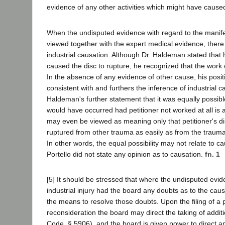
evidence of any other activities which might have caused
When the undisputed evidence with regard to the manife
viewed together with the expert medical evidence, there i
industrial causation. Although Dr. Haldeman stated that
caused the disc to rupture, he recognized that the work 
In the absence of any evidence of other cause, his positi
consistent with and furthers the inference of industrial c
Haldeman's further statement that it was equally possibl
would have occurred had petitioner not worked at all is 
may even be viewed as meaning only that petitioner's d
ruptured from other trauma as easily as from the trauma
In other words, the equal possibility may not relate to cau
Portello did not state any opinion as to causation.
fn. 1
[5] It should be stressed that where the undisputed evi
industrial injury had the board any doubts as to the cause
the means to resolve those doubts. Upon the filing of a p
reconsideration the board may direct the taking of addit
Code, § 5906), and the board is given power to direct 