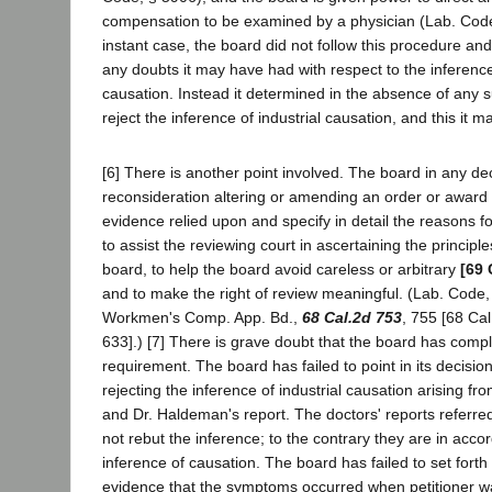
compensation to be examined by a physician (Lab. Code
instant case, the board did not follow this procedure and
any doubts it may have had with respect to the inference 
causation. Instead it determined in the absence of any 
reject the inference of industrial causation, and this it m
[6] There is another point involved. The board in any de
reconsideration altering or amending an order or award i
evidence relied upon and specify in detail the reasons fo
to assist the reviewing court in ascertaining the principl
board, to help the board avoid careless or arbitrary
[69 
and to make the right of review meaningful. (Lab. Code,
Workmen's Comp. App. Bd.,
68 Cal.2d 753
, 755 [68 Cal
633].) [7] There is grave doubt that the board has compli
requirement. The board has failed to point in its decision
rejecting the inference of industrial causation arising fr
and Dr. Haldeman's report. The doctors' reports referre
not rebut the inference; to the contrary they are in accor
inference of causation. The board has failed to set fort
evidence that the symptoms occurred when petitioner w