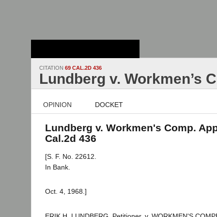
Stanford Law
School - Robert
Crown Law Library
CITATION
69 CAL.2D 436
Lundberg v. Workmen’s C
OPINION
DOCKET
Lundberg v. Workmen's Comp. App.
Cal.2d 436
[S. F. No. 22612.
In Bank.
Oct. 4, 1968.]
ERIK H. LUNDBERG, Petitioner, v. WORKMEN'S CO