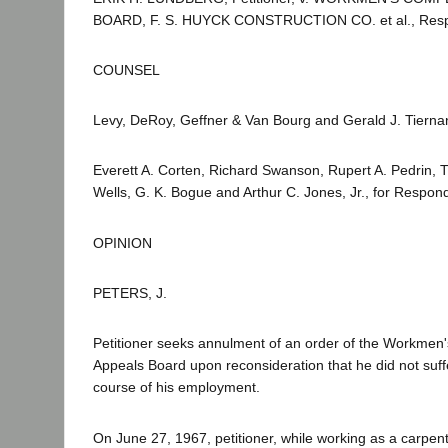
BOARD, F. S. HUYCK CONSTRUCTION CO. et al., Resp
COUNSEL
Levy, DeRoy, Geffner & Van Bourg and Gerald J. Tiernan 
Everett A. Corten, Richard Swanson, Rupert A. Pedrin, T
Wells, G. K. Bogue and Arthur C. Jones, Jr., for Respon
OPINION
PETERS, J.
Petitioner seeks annulment of an order of the Workme
Appeals Board upon reconsideration that he did not suffe
course of his employment.
On June 27, 1967, petitioner, while working as a carpen