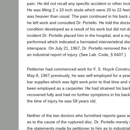
pain. He did not recall any specific accident or other inci
He was lifting 2 x 10 inch studs which were 20 to 22 fee
was heavier than usual. The pain continued in his back 
he left work and consulted Dr. Portello. He told the doct
condition developed as a result of his work but did not d
incident Dr. Portello placed him in the hospital, and a 
performed which indicated a herniated intervertebral dis
interspace. On July 21, 1967, Dr. Portello removed the r
an industrial report of injury. (See Lab. Code, § 6407.)
Petitioner had commenced work for F. S. Huyck Constr
May 8, 1967.previously, he was self-employed for a year
bar supplies which was light work.prior to that time and
been employed as a carpenter. He had strained his back
recovered fully and had no further symptoms in his back
the time of injury he was 58 years old.
Neither of the two doctors who furnished reports gave a
as to the cause of the ruptured disc. Dr. Portello merely 
the statements made by petitioner to him as to industria