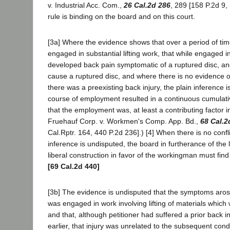
v. Industrial Acc. Com.,
26 Cal.2d 286
, 289 [158 P.2d 9,
rule is binding on the board and on this court.
[3a] Where the evidence shows that over a period of t
engaged in substantial lifting work, that while engaged 
developed back pain symptomatic of a ruptured disc, an
cause a ruptured disc, and where there is no evidence of
there was a preexisting back injury, the plain inference is 
course of employment resulted in a continuous cumulativ
that the employment was, at least a contributing factor in 
Fruehauf Corp. v. Workmen's Comp. App. Bd.,
68 Cal.2
Cal.Rptr. 164, 440 P.2d 236].) [4] When there is no conf
inference is undisputed, the board in furtherance of the
liberal construction in favor of the workingman must find 
[69 Cal.2d 440]
[3b] The evidence is undisputed that the symptoms aro
was engaged in work involving lifting of materials which
and that, although petitioner had suffered a prior back 
earlier, that injury was unrelated to the subsequent cond