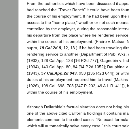
From the authorities which have been discussed it appear
had reached the "Traver Ranch" it could have been foun
the course of his employment. If he had been upon the
access to the "home place," whether or not such means
controlled by the employer, during the reasonable interva
his departure from the place where he rendered service
within the course of his employment. (Freire v. Matson 
supra,
19 Cal.2d 8
, 12, 13.) If he had been traveling dir
rendering service to another (Department of Pub. Wks. v
(1932), 128 Cal.App. 128 [16 P.2d 777]; Gagnebin v. Ind
(1934), 140 Cal.App. 80, 84 [34 P.2d 1052]; Dauphine v.
(1943),
57 Cal.App.2d 949
, 953 [135 P.2d 644]) or withi
duties of his employment required him to travel (Makins 
(1926), 198 Cal. 698, 703 [247 P. 202, 49 A.L.R. 411]),
within the course of his employment.
Although Dollarhide's factual situation does not bring hi
one of the above cited California holdings it contains ma
elements common to the cited cases. "No exact formula
which will automatically solve every case," this court sai