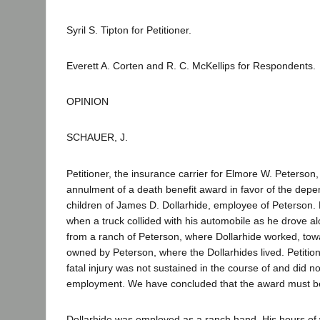
Syril S. Tipton for Petitioner.
Everett A. Corten and R. C. McKellips for Respondents.
OPINION
SCHAUER, J.
Petitioner, the insurance carrier for Elmore W. Peterson
annulment of a death benefit award in favor of the dep
children of James D. Dollarhide, employee of Peterson. 
when a truck collided with his automobile as he drove a
from a ranch of Peterson, where Dollarhide worked, to
owned by Peterson, where the Dollarhides lived. Petitio
fatal injury was not sustained in the course of and did no
employment. We have concluded that the award must be
Dollarhide was employed as a ranch hand. His hours of