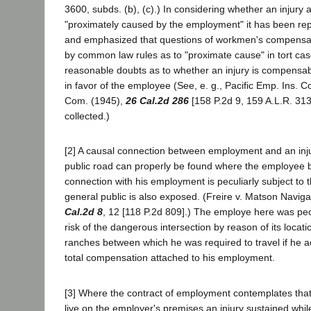
3600, subds. (b), (c).) In considering whether an injury 
"proximately caused by the employment" it has been re
and emphasized that questions of workmen's compensati
by common law rules as to "proximate cause" in tort cas
reasonable doubts as to whether an injury is compensab
in favor of the employee (See, e. g., Pacific Emp. Ins. Co.
Com. (1945),
26 Cal.2d 286
[158 P.2d 9, 159 A.L.R. 313
collected.)
[2] A causal connection between employment and an inju
public road can properly be found where the employee b
connection with his employment is peculiarly subject to 
general public is also exposed. (Freire v. Matson Navig
Cal.2d 8
, 12 [118 P.2d 809].) The employe here was pec
risk of the dangerous intersection by reason of its locati
ranches between which he was required to travel if he a
total compensation attached to his employment.
[3] Where the contract of employment contemplates that
live on the employer's premises an injury sustained whi