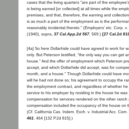
cases that the living quarters "are part of the employe
is being earned [or collected] at all times while the empl
premises, and that, therefore, the earning and collecti
is as much a part of the employment as is the performan
reasonably incidental thereto." (Employers' etc. Corp. v.
(1940), supra,
37 Cal.App.2d 567
, 569.)
[27 Cal.2d 81
[4a] So here Dollarhide could have agreed to work for 
only. But Peterson testified, "the only way you can get a
house." And the offer of employment which Peterson pre
accept, and which Dollarhide did accept, was for compe
month, and a house." Though Dollarhide could have mo
will he had not done so; his agreement to occupy the r
the employment contract, and regardless of whether he
service to his employer by residing in the house he was en
compensation for services rendered on the other ranch
compensation included the occupancy of the house on t
(Cf. California Cas. Indem. Exch. v. Industrial Acc. Com
461
, 464 [132 P.2d 815].)