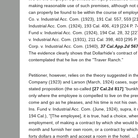
making reasonable use of such premises, although not 
can properly be found to be within the course of employ
Co. v. Industrial Acc. Com. (1923), 191 Cal. 557, 559 [21
Industrial Acc. Com. (1924), 193 Cal. 406, 419 [224 P. 7
Fund v. Industrial Acc. Com. (1924), 194 Cal. 28, 32 [22
v. Industrial Acc. Com. (1931), 211 Cal. 398, 403 [295 P.
Corp. v. Industrial Acc. Com. (1940),
37 Cal.App.2d 56
The evidence clearly shows that Dollarhide's contract 
contemplated that he live on the "Traver Ranch."
Petitioner, however, relies on the theory suggested in th
Company (1923) and Larson (March, 1924) cases, supra
stated proposition (the so-called
[27 Cal.2d 817]
"bunkho
only where the employee is compelled to live on the prem
come and go as he pleases, and his time is not his own.
Ins. Fund v. Industrial Acc. Com. (June, 1924), supra, it 
194 Cal.), "[The employee], it is true, had a choice, whe
employment, of making a contract by which she would be 
month and furnish her own room, or a contract by which
forty dollars a month and accept a room in the hotel. ..