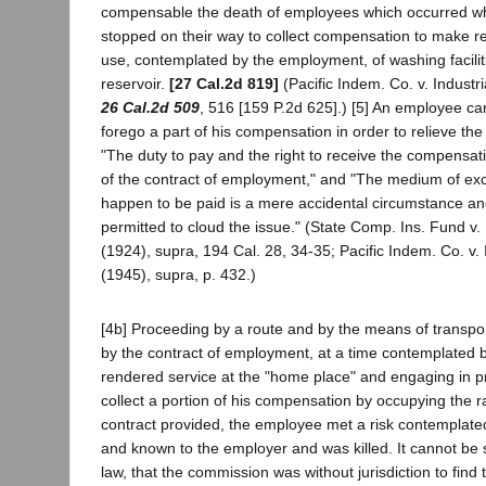
compensable the death of employees which occurred w
stopped on their way to collect compensation to make r
use, contemplated by the employment, of washing facilit
reservoir.
[27 Cal.2d 819]
(Pacific Indem. Co. v. Industr
26 Cal.2d 509
, 516 [159 P.2d 625].) [5] An employee ca
forego a part of his compensation in order to relieve the
"The duty to pay and the right to receive the compensati
of the contract of employment," and "The medium of e
happen to be paid is a mere accidental circumstance an
permitted to cloud the issue." (State Comp. Ins. Fund v.
(1924), supra, 194 Cal. 28, 34-35; Pacific Indem. Co. v. 
(1945), supra, p. 432.)
[4b] Proceeding by a route and by the means of transpo
by the contract of employment, at a time contemplated b
rendered service at the "home place" and engaging in pr
collect a portion of his compensation by occupying the 
contract provided, the employee met a risk contemplat
and known to the employer and was killed. It cannot be s
law, that the commission was without jurisdiction to find 