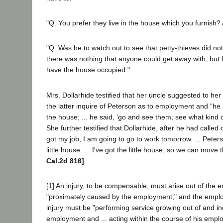
"Q. You prefer they live in the house which you furnish? A
"Q. Was he to watch out to see that petty-thieves did no
there was nothing that anyone could get away with, but I t
have the house occupied."
Mrs. Dollarhide testified that her uncle suggested to he
the latter inquire of Peterson as to employment and "he
the house; ... he said, 'go and see them; see what kind o
She further testified that Dollarhide, after he had called 
got my job, I am going to go to work tomorrow. ... Pet
little house. ... I've got the little house, so we can move
Cal.2d 816]
[1] An injury, to be compensable, must arise out of the
"proximately caused by the employment," and the emplo
injury must be "performing service growing out of and inc
employment and ... acting within the course of his empl