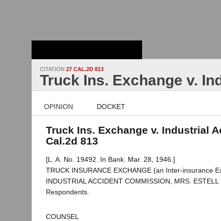
Stanford Law
School - Robert
Crown Law Library
CITATION
27 CAL.2D 813
Truck Ins. Exchange v. In
OPINION
DOCKET
Truck Ins. Exchange v. Industrial A
Cal.2d 813
[L. A. No. 19492. In Bank. Mar. 28, 1946.]
TRUCK INSURANCE EXCHANGE (an Inter-insurance Excha
INDUSTRIAL ACCIDENT COMMISSION, MRS. ESTELL D
Respondents.
COUNSEL