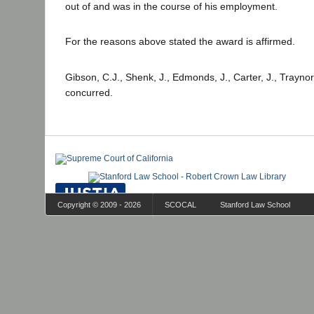
out of and was in the course of his employment.
For the reasons above stated the award is affirmed.
Gibson, C.J., Shenk, J., Edmonds, J., Carter, J., Traynor
concurred.
Copyright © 2009 - 2026
SCOCAL
Stanford Law School