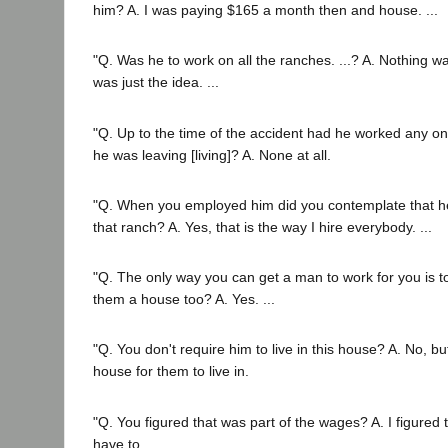
him? A. I was paying $165 a month then and house. ...
"Q. Was he to work on all the ranches. ...? A. Nothing wa
was just the idea. ...
"Q. Up to the time of the accident had he worked any on
he was leaving [living]? A. None at all.
"Q. When you employed him did you contemplate that h
that ranch? A. Yes, that is the way I hire everybody. ...
"Q. The only way you can get a man to work for you is 
them a house too? A. Yes. ...
"Q. You don't require him to live in this house? A. No, bu
house for them to live in.
"Q. You figured that was part of the wages? A. I figured 
have to.