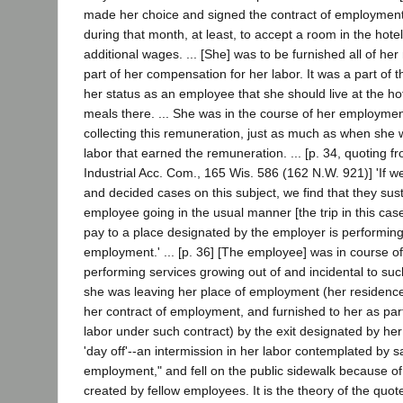
made her choice and signed the contract of employment
during that month, at least, to accept a room in the hotel 
additional wages. ... [She] was to be furnished all of her
part of her compensation for her labor. It was a part of th
her status as an employee that she should live at the ho
meals there. ... She was in the course of her employm
collecting this remuneration, just as much as when she
labor that earned the remuneration. ... [p. 34, quoting f
Industrial Acc. Com., 165 Wis. 586 (162 N.W. 921)] 'If we
and decided cases on this subject, we find that they sust
employee going in the usual manner [the trip in this case
pay to a place designated by the employer is performing 
employment.' ... [p. 36] [The employee] was in course 
performing services growing out of and incidental to 
she was leaving her place of employment (her residence
her contract of employment, and furnished to her as par
labor under such contract) by the exit designated by her
'day off'--an intermission in her labor contemplated by s
employment," and fell on the public sidewalk because of
created by fellow employees. It is the theory of the qu