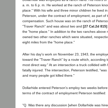
a. m. to 6 p. m. He worked at the ranch of Peterson kn
place." With his wife and three minor children he lived i
Peterson, under the contract of employment, as part of
compensation. Such house was on the ranch of Peterso
"Traver Ranch" and was about two and
[27 Cal.2d 815]
the "home place." In addition to the two ranches above
owned two other ranches which were situated, respectiv
eight miles from the "home place."
After his day's work on November 23, 1943, the employe
toward the "Traver Ranch" by a route which, according t
most direct way." At an intersection a truck collided with
fatally injured. The intersection, Peterson testified, "w
and many people got killed there."
Dollarhide entered Peterson's employ two weeks before 
terms of the contract of employment Peterson testified:
"Q. Was there any discussion [when Dollarhide was hire