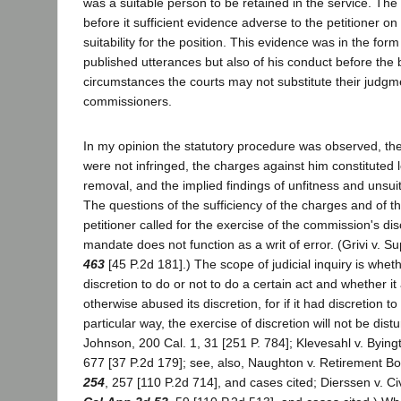
was a suitable person to be retained in the service. Th
before it sufficient evidence adverse to the petitioner on
suitability for the position. This evidence was in the form
published utterances but also of his conduct before the
circumstances the courts may not substitute their judgme
commissioners.
In my opinion the statutory procedure was observed, the 
were not infringed, the charges against him constituted 
removal, and the implied findings of unfitness and unsuit
The questions of the sufficiency of the charges and of th
petitioner called for the exercise of the commission's dis
mandate does not function as a writ of error. (Grivi v. S
463
[45 P.2d 181].) The scope of judicial inquiry is whet
discretion to do or not to do a certain act and whether it 
otherwise abused its discretion, for if it had discretion to
particular way, the exercise of discretion will not be distu
Johnson, 200 Cal. 1, 31 [251 P. 784]; Klevesahl v. Bying
677 [37 P.2d 179]; see, also, Naughton v. Retirement B
254
, 257 [110 P.2d 714], and cases cited; Dierssen v. C