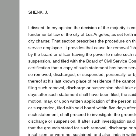
SHENK, J.
I dissent. In my opinion the decision of the majority is co
fundamental law of the city of Los Angeles, as set forth i
city charter. That section prescribes the procedure on the
service employee. It provides that cause for removal "sha
by the board or officer having the power to make such r
suspension, and filed with the Board of Civil Service Co
certification that a copy of such statement has been se
so removed, discharged, or suspended, personally, or b
thereof at his last known place of residence if he canno
filing such removal, discharge or suspension shall take ef
days after such statement shall have been filed, the sai
motion, may, or upon written application of the person 
or suspended, filed with said board within five days afte
such statement, shall proceed to investigate the ground
discharge or suspension. If after such investigation said 
that the grounds stated for such removal, discharge or
insufficient or were not sustained, and also finds in writ