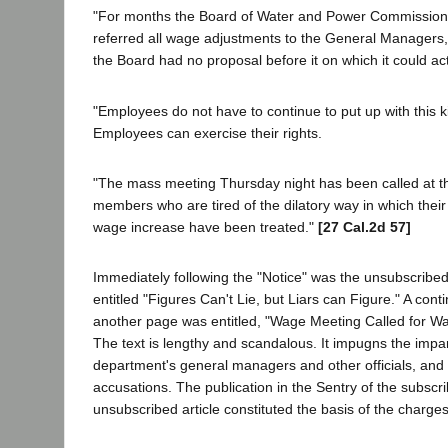
"For months the Board of Water and Power Commissione
referred all wage adjustments to the General Managers
the Board had no proposal before it on which it could act
"Employees do not have to continue to put up with this k
Employees can exercise their rights.
"The mass meeting Thursday night has been called at th
members who are tired of the dilatory way in which their
wage increase have been treated."
[27 Cal.2d 57]
Immediately following the "Notice" was the unsubscribed
entitled "Figures Can't Lie, but Liars can Figure." A cont
another page was entitled, "Wage Meeting Called for W
The text is lengthy and scandalous. It impugns the impart
department's general managers and other officials, an
accusations. The publication in the Sentry of the subscr
unsubscribed article constituted the basis of the charges