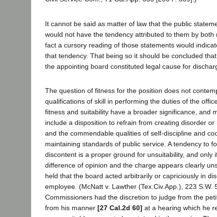
It cannot be said as matter of law that the public stateme
would not have the tendency attributed to them by both 
fact a cursory reading of those statements would indica
that tendency. That being so it should be concluded that
the appointing board constituted legal cause for dischar
The question of fitness for the position does not contem
qualifications of skill in performing the duties of the offic
fitness and suitability have a broader significance, and
include a disposition to refrain from creating disorder or 
and the commendable qualities of self-discipline and co
maintaining standards of public service. A tendency to f
discontent is a proper ground for unsuitability, and only i
difference of opinion and the charge appears clearly un
held that the board acted arbitrarily or capriciously in di
employee. (McNatt v. Lawther (Tex.Civ.App.), 223 S.W. 5
Commissioners had the discretion to judge from the petit
from his manner
[27 Cal.2d 60]
at a hearing which he 