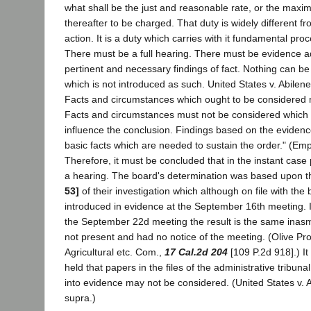
what shall be the just and reasonable rate, or the max
thereafter to be charged. That duty is widely different f
action. It is a duty which carries with it fundamental pr
There must be a full hearing. There must be evidence a
pertinent and necessary findings of fact. Nothing can b
which is not introduced as such. United States v. Abilene
Facts and circumstances which ought to be considered 
Facts and circumstances must not be considered which s
influence the conclusion. Findings based on the evide
basic facts which are needed to sustain the order." (Em
Therefore, it must be concluded that in the instant case
a hearing. The board's determination was based upon t
53]
of their investigation which although on file with the
introduced in evidence at the September 16th meeting. If
the September 22d meeting the result is the same inasm
not present and had no notice of the meeting. (Olive Pro
Agricultural etc. Com.,
17 Cal.2d 204
[109 P.2d 918].) I
held that papers in the files of the administrative tribuna
into evidence may not be considered. (United States v. A
supra.)