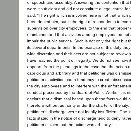
of speech and assembly. Answering the contention that 
were insufficient and did not constitute a legal cause for
said: "The right which is involved here is not that which 
been denied him, but is the right of respondents to exe
supervision over city employees, to the end that proper 
maintained and that activities among employees be not a
impair the public service. Such is not only the right but t
its several departments. In the exercise of this duty the
wide discretion and their acts are not subject to review b
have reached the point of illegality. We do not see how it
appears from the pleadings in the case that the action o
capricious and arbitrary and that petitioner was dismisse
petitioner's activities had a tendency to create dissens
the city employees and to interfere with the enforcement
conduct prescribed by the Board of Public Works, it is not
declare that a dismissal based upon these facts would 
therefore without authority under the charter of the city
petitioner's discharge were not legally insufficient. The 
facts stated in the notice of discharge tend to deny rath
petitioner's claim that the action was arbitrary."