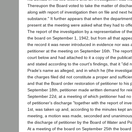
Thereupon the Board voted to take the matter of disch
along with report of investigation then on file and next he
substance." It further appears that when the department
present at the meeting were asked what they had to offe
The report of the investigation by a representative of th
the board on September 1, 1942, but from all that appe
the record it was never introduced in evidence nor was a
petitioner at the meeting on September 16th. The report
court below and had attached to it a copy of the public
and stated according to the court's findings, that it "did
Prade's name as alleged, and in which he (the investig
the charges filed did not constitute a proper and suffici
and that the Board order restoration of petitioner to his 
September 18th, petitioner made written demand for re
September 22d, at a meeting of which petitioner had no 
of petitioner's discharge "together with the report of in
1st, was taken up and, according to the minutes kept a
meeting, a motion was made, seconded and unanimously
the discharge of petitioner by the Board of Water and 
At a meeting of the board on September 25th the boa