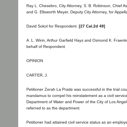
Ray L. Chesebro, City Attorney, S. B. Robinson, Chief Ass
and G. Ellsworth Meyer, Deputy City Attorney, for Appell
David Sokol for Respondent.
[27 Cal.2d 49]
A. L. Wirin, Arthur Garfield Hays and Osmond K. Fraenk
behalf of Respondent.
OPINION
CARTER, J.
Petitioner Zerah La Prade was successful in the trial cou
mandamus to compel his reinstatement as a civil servic
Department of Water and Power of the City of Los Angel
referred to as the department.
Petitioner had attained civil service status as an emplo