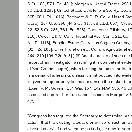
S.Ct. 185, 57 L.Ed. 431]; Morgan v. United States, 298 U
80 L.Ed. 1288]; United States v. Abilene & So. Ry. Co., 
565, 68 L.Ed. 1016]; Baltimore & O. R. Co. v. United St
Case), 264 U.S. 258 [44 S.Ct. 317, 68 L.Ed. 667]; Crowe
22 [52 S.Ct. 285, 76 L.Ed. 598]; Carstens v. Pillsbury, 1
218]; Cowell L & C. Co. v. Industrial Acc. Com., 211 Cal.
A.L.R. 1118]; Bandini Estate Co. v. Los Angeles County,
[82 P.2d 185]; Olive Proration etc. Com. v. Agricultural 
204
, 210 [109 P.2d 918].) [6] And the action of such a t
report of an investigator, assuming it is competent evide
of San Gabriel, supra), when forming the basis for the tr
is a denial of a hearing, unless it is introduced into ev
is given an opportunity to cross-examine the maker there
(Ekern v. McGovern, 154 Wis. 157 [142 N.W. 595, 46 L.
case cited supra.) For illustration it is said in Morgan v.
479:
"Congress has required the Secretary to determine, as a
action, that the existing rates are or will be 'unjust, unr
discriminatory'. If and when he so finds, he may 'determ