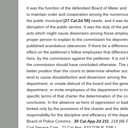
It was the function of the defendant Board of Water a
to maintain order and cooperation among the numerou
the public municipal
[27 Cal.2d 59]
needs, and it was its
disruption of the public service. It was the duty of the pet
acts which might cause dissension among those emplo
proper person to explain to the commission his deportm
published scandalous utterances. If there be a difference
effect on the petitioner's fellow employees that differen
here, by the commission against the petitioner. It is not f
the commission should have concluded otherwise. The 
better position than the courts to determine whether su
tend to cause dissatisfaction and dissension among the
department, or create distrust of the board and the gen
department, or incite employees of the department to in
specific terms of that charter the determination of the c
conclusive. In the absence as here of oppression or bad fa
limited only by the provisions of the charter and the def
responsibility for the discipline and efficiency of the dep
Board of Police Commrs.,
30 Cal.App.2d 211
, 218 [86 P
Civil Service Com., 71 Cal.App. 633 [236 P. 339].)