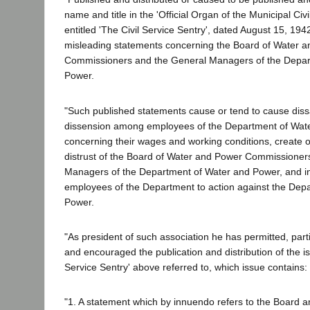
name and title in the 'Official Organ of the Municipal Civi
entitled 'The Civil Service Sentry', dated August 15, 194
misleading statements concerning the Board of Water 
Commissioners and the General Managers of the Depar
Power.
"Such published statements cause or tend to cause diss
dissension among employees of the Department of Wat
concerning their wages and working conditions, create o
distrust of the Board of Water and Power Commissioner
Managers of the Department of Water and Power, and inci
employees of the Department to action against the Dep
Power.
"As president of such association he has permitted, part
and encouraged the publication and distribution of the is
Service Sentry' above referred to, which issue contains:
"1. A statement which by innuendo refers to the Board 