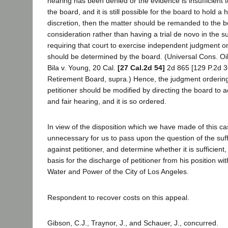
hearing has been denied or the evidence is insufficient t
the board, and it is still possible for the board to hold a 
discretion, then the matter should be remanded to the bo
consideration rather than having a trial de novo in the s
requiring that court to exercise independent judgment o
should be determined by the board. (Universal Cons. Oil
Bila v. Young, 20 Cal.
[27 Cal.2d 54]
2d 865 [129 P.2d 3
Retirement Board, supra.) Hence, the judgment ordering
petitioner should be modified by directing the board to ac
and fair hearing, and it is so ordered.
In view of the disposition which we have made of this c
unnecessary for us to pass upon the question of the suff
against petitioner, and determine whether it is sufficient, 
basis for the discharge of petitioner from his position w
Water and Power of the City of Los Angeles.
Respondent to recover costs on this appeal.
Gibson, C.J., Traynor, J., and Schauer, J., concurred.