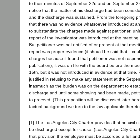
to their minutes of September 22d and on September 28t
notice that the matter of his discharge had been consi
and the discharge was sustained. From the foregoing pr
that there was no evidence whatsoever introduced at an
to substantiate the charges made against petitioner, unle
report of the investigator was introduced at the meetin
But petitioner was not notified of or present at that mee
report was proper evidence (it should be said that it cou
charges because it found that petitioner was not respons
publication), it was on file with the board before the m
16th, but it was not introduced in evidence at that time. 
justified in refusing to make any statement at the Setp
inasmuch as the burden was on the department to establ
discharge and until some showing had been made, petit
to proceed. (This proposition will be discussed later her
factual background we turn to the law applicable thereto
[1] The Los Angeles City Charter provides that no civil
be discharged except for cause. (Los Angeles City Chart
that provision the employee must be accorded a full and