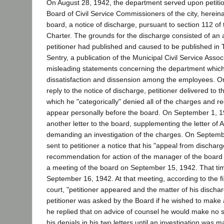
On August 28, 1942, the department served upon petition
Board of Civil Service Commissioners of the city, hereina
board, a notice of discharge, pursuant to section 112 of
Charter. The grounds for the discharge consisted of an 
petitioner had published and caused to be published in T
Sentry, a publication of the Municipal Civil Service Assoc
misleading statements concerning the department whic
dissatisfaction and dissension among the employees. O
reply to the notice of discharge, petitioner delivered to t
which he "categorically" denied all of the charges and re
appear personally before the board. On September 1, 1
another letter to the board, supplementing the letter of 
demanding an investigation of the charges. On Septemb
sent to petitioner a notice that his "appeal from discharg
recommendation for action of the manager of the board
a meeting of the board on September 15, 1942. That ti
September 16, 1942. At that meeting, according to the fin
court, "petitioner appeared and the matter of his discha
petitioner was asked by the Board if he wished to make 
he replied that on advice of counsel he would make no 
his denials in his two letters until an investigation was