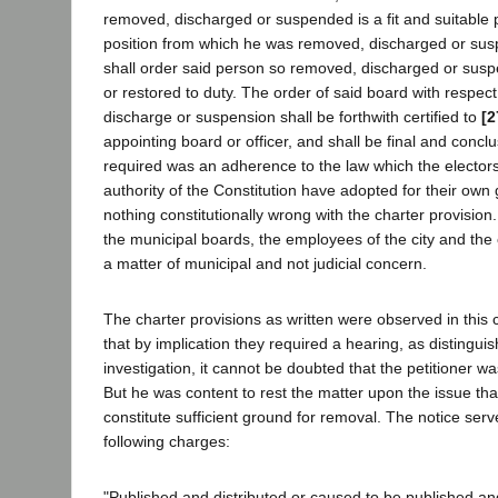
removed, discharged or suspended is a fit and suitable pe
position from which he was removed, discharged or sus
shall order said person so removed, discharged or susp
or restored to duty. The order of said board with respec
discharge or suspension shall be forthwith certified to
[2
appointing board or officer, and shall be final and conclusi
required was an adherence to the law which the electors 
authority of the Constitution have adopted for their own
nothing constitutionally wrong with the charter provision. 
the municipal boards, the employees of the city and the
a matter of municipal and not judicial concern.
The charter provisions as written were observed in this 
that by implication they required a hearing, as distingui
investigation, it cannot be doubted that the petitioner w
But he was content to rest the matter upon the issue tha
constitute sufficient ground for removal. The notice ser
following charges:
"Published and distributed or caused to be published and