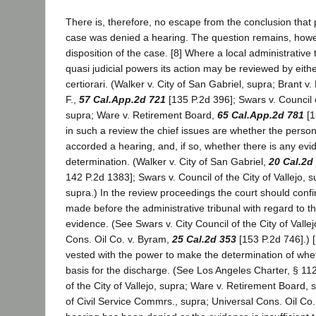
There is, therefore, no escape from the conclusion that p
case was denied a hearing. The question remains, howev
disposition of the case. [8] Where a local administrative 
quasi judicial powers its action may be reviewed by ei
certiorari. (Walker v. City of San Gabriel, supra; Brant v
F.,
57 Cal.App.2d 721
[135 P.2d 396]; Swars v. Council of
supra; Ware v. Retirement Board,
65 Cal.App.2d 781
[1
in such a review the chief issues are whether the perso
accorded a hearing, and, if so, whether there is any evid
determination. (Walker v. City of San Gabriel,
20 Cal.2d
142 P.2d 1383]; Swars v. Council of the City of Vallejo, s
supra.) In the review proceedings the court should confin
made before the administrative tribunal with regard to th
evidence. (See Swars v. City Council of the City of Vallej
Cons. Oil Co. v. Byram,
25 Cal.2d 353
[153 P.2d 746].) 
vested with the power to make the determination of whet
basis for the discharge. (See Los Angeles Charter, § 112
of the City of Vallejo, supra; Ware v. Retirement Board, 
of Civil Service Commrs., supra; Universal Cons. Oil Co. 