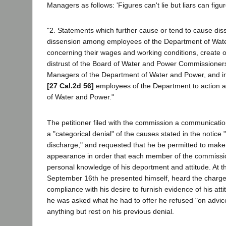
Managers as follows: 'Figures can't lie but liars can figur
"2. Statements which further cause or tend to cause diss
dissension among employees of the Department of Wat
concerning their wages and working conditions, create o
distrust of the Board of Water and Power Commissioner
Managers of the Department of Water and Power, and inci
[27 Cal.2d 56]
employees of the Department to action a
of Water and Power."
The petitioner filed with the commission a communication
a "categorical denial" of the causes stated in the notice 
discharge," and requested that he be permitted to make
appearance in order that each member of the commissi
personal knowledge of his deportment and attitude. At t
September 16th he presented himself, heard the charge
compliance with his desire to furnish evidence of his at
he was asked what he had to offer he refused "on advice
anything but rest on his previous denial.