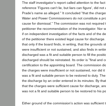
The staff investigator's report called attention to the fact
reference 'Figures can't lie, but liars can figure', did no
Prade's name as alleged." It concluded "that the charges
Water and Power Commissioners do not constitute a prop
cause for dismissal." The commission was not required
petitioner the recommendation of the investigator. Nor w
if on independent investigation of the facts and of the d
of the petitioner there existed legal cause for discharge
that only if the board finds, in writing, that the grounds 
were insufficient or not sustained, and also finds in writ
discharged was a fit and suitable person to fill the posit
discharged should be reinstated. Its order is "final and 
certification to the appointing board. The commission did 
the charges were insufficient or not sustained, nor did it 
was a fit and suitable person to be restored to duty. T
the discharge by an order entered in its minutes. By tha
that the charges were sufficient cause for discharge, and
was not a fit and suitable person to be restored to his po
Either ground of the commission's action was sufficient to