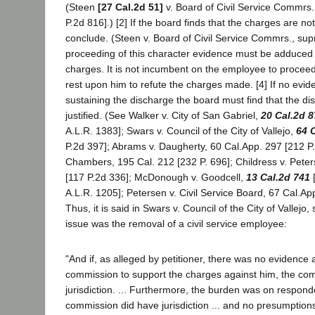
(Steen
[27 Cal.2d 51]
v. Board of Civil Service Commrs
P.2d 816].) [2] If the board finds that the charges are no
conclude. (Steen v. Board of Civil Service Commrs., supr
proceeding of this character evidence must be adduced 
charges. It is not incumbent on the employee to procee
rest upon him to refute the charges made. [4] If no evi
sustaining the discharge the board must find that the d
justified. (See Walker v. City of San Gabriel,
20 Cal.2d 8
A.L.R. 1383]; Swars v. Council of the City of Vallejo,
64 
P.2d 397]; Abrams v. Daugherty, 60 Cal.App. 297 [212 P.
Chambers, 195 Cal. 212 [232 P. 696]; Childress v. Pete
[117 P.2d 336]; McDonough v. Goodcell,
13 Cal.2d 741
[
A.L.R. 1205]; Petersen v. Civil Service Board, 67 Cal.App
Thus, it is said in Swars v. Council of the City of Vallejo
issue was the removal of a civil service employee:
"And if, as alleged by petitioner, there was no evidence
commission to support the charges against him, the co
jurisdiction. ... Furthermore, the burden was on respond
commission did have jurisdiction ... and no presumption