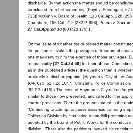
discharge. By that action the matter should be conclude
foreclosed from further inquiry. (Boyd v. Pendegast, 57 
713]; McGinn v. Board of Health, 113 Cal.App. 228 [298 P
Chambers, 195 Cal. 212 [232 P. 696]; Peters v. Sacrame
27 Cal.App.2d 10
[80 P.2d 179].)
On the issue of whether the published matter constitute
the petitioner invokes the privileges of freedom of spee
one may deny to him the exercise of those privileges. B
responsibility
[27 Cal.2d 58]
for their abuse. Conceding
as in the published articles, the question then is whethe
arbitrarily in discharging him. (Hayman v. City of Los An
674
, 679 [62 P.2d 1047]; Christal v. Police Commission,
[92 P.2d 416].) The case of Hayman v. City of Los Angel
similar to those now presented, and called for the appli
charter provisions. There the grounds stated in the noti
"Continuing to attempt to cause dissension among empl
Collection Division by circulating a handbill protesting a
adopted by the Board of Public Works for the conduct o
division." There also the petitioner invoked his constitut