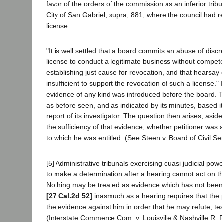
favor of the orders of the commission as an inferior tribu
City of San Gabriel, supra, 881, where the council had r
license:
"It is well settled that a board commits an abuse of disc
license to conduct a legitimate business without compet
establishing just cause for revocation, and that hearsay
insufficient to support the revocation of such a license."
evidence of any kind was introduced before the board.
as before seen, and as indicated by its minutes, based i
report of its investigator. The question then arises, asid
the sufficiency of that evidence, whether petitioner was
to which he was entitled. (See Steen v. Board of Civil S
[5] Administrative tribunals exercising quasi judicial po
to make a determination after a hearing cannot act on t
Nothing may be treated as evidence which has not been
[27 Cal.2d 52]
inasmuch as a hearing requires that the 
the evidence against him in order that he may refute, tes
(Interstate Commerce Com. v. Louisville & Nashville R. 