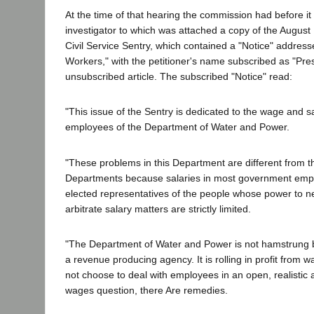
At the time of that hearing the commission had before it t
investigator to which was attached a copy of the August
Civil Service Sentry, which contained a "Notice" address
Workers," with the petitioner's name subscribed as "Pres
unsubscribed article. The subscribed "Notice" read:
"This issue of the Sentry is dedicated to the wage and s
employees of the Department of Water and Power.
"These problems in this Department are different from th
Departments because salaries in most government empl
elected representatives of the people whose power to n
arbitrate salary matters are strictly limited.
"The Department of Water and Power is not hamstrung by 
a revenue producing agency. It is rolling in profit from war
not choose to deal with employees in an open, realistic
wages question, there Are remedies.