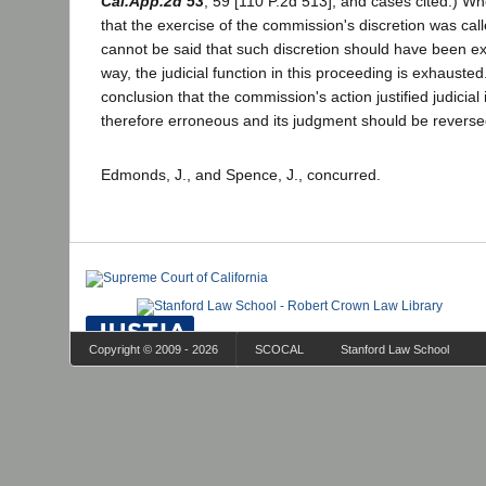
Cal.App.2d 53
, 59 [110 P.2d 513], and cases cited.) W
that the exercise of the commission's discretion was calle
cannot be said that such discretion should have been exe
way, the judicial function in this proceeding is exhausted.
conclusion that the commission's action justified judicial
therefore erroneous and its judgment should be reverse
Edmonds, J., and Spence, J., concurred.
Copyright © 2009 - 2026
SCOCAL
Stanford Law School