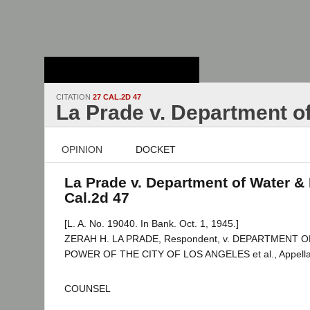
Stanford Law
School - Robert
Crown Law Library
CITATION
27 CAL.2D 47
La Prade v. Department o
OPINION
DOCKET
La Prade v. Department of Water & 
Cal.2d 47
[L. A. No. 19040. In Bank. Oct. 1, 1945.]
ZERAH H. LA PRADE, Respondent, v. DEPARTMENT 
POWER OF THE CITY OF LOS ANGELES et al., Appella
COUNSEL