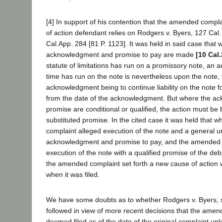
[4] In support of his contention that the amended compl
of action defendant relies on Rodgers v. Byers, 127 Cal.
Cal.App. 284 [81 P. 1123]. It was held in said case that
acknowledgment and promise to pay are made
[10 Cal
statute of limitations has run on a promissory note, an a
time has run on the note is nevertheless upon the note, t
acknowledgment being to continue liability on the note fo
from the date of the acknowledgment. But where the a
promise are conditional or qualified, the action must be
substituted promise. In the cited case it was held that wh
complaint alleged execution of the note and a general u
acknowledgment and promise to pay, and the amended 
execution of the note with a qualified promise of the de
the amended complaint set forth a new cause of action
when it was filed.
We have some doubts as to whether Rodgers v. Byers, 
followed in view of more recent decisions that the ame
deemed filed as of the date of the original complaint unle