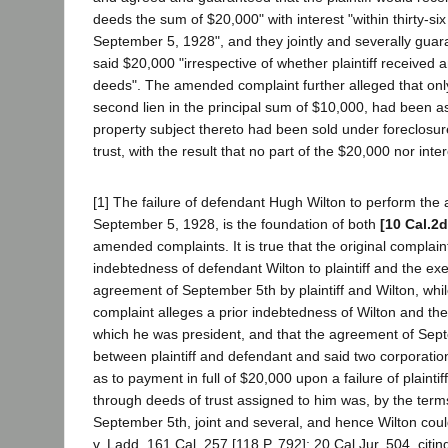
deeds the sum of $20,000" with interest "within thirty-si
September 5, 1928", and they jointly and severally gua
said $20,000 "irrespective of whether plaintiff received a
deeds". The amended complaint further alleged that onl
second lien in the principal sum of $10,000, had been ass
property subject thereto had been sold under foreclosure
trust, with the result that no part of the $20,000 nor int
[1] The failure of defendant Hugh Wilton to perform the
September 5, 1928, is the foundation of both
[10 Cal.2d
amended complaints. It is true that the original complaint
indebtedness of defendant Wilton to plaintiff and the exe
agreement of September 5th by plaintiff and Wilton, wh
complaint alleges a prior indebtedness of Wilton and the
which he was president, and that the agreement of Sep
between plaintiff and defendant and said two corporation
as to payment in full of $20,000 upon a failure of plainti
through deeds of trust assigned to him was, by the terms
September 5th, joint and several, and hence Wilton coul
v. Ladd, 161 Cal. 257 [118 P. 792]; 20 Cal.Jur. 504, citing