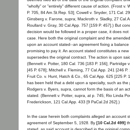
"wholly" or "entirely" different cause of action. (Frost v. 
P. 705, 84 Am.St.Rep. 53]; Cowell v. Snyder, 171 Cal. 29
Ginsberg v. Farone, supra; Mackroth v. Sladky, 27 Cal.A
Roullard v. Gray, 30 Cal.App. 757 [159 P. 457].) But con
decision would be followed in a proper case, it does not
case. Here both the original complaint and the amended
upon an account stated--an agreement fixing a balance
promising to pay it. An account stated constitutes a new
supersedes the original contract. The action is upon sai
(Bennett v. Potter, 180 Cal. 736 [183 P. 156]; Partridge v
[45 P. 678]; Mitchell v. Fleming, 77 Cal.App. 241 [246 P
Fruit Co. v. Hunt, Hatch & Co., 65 Cal.App. 625 [225 P. 14
has been held that a debt upon a specialty, such as the
Rodgers v. Byers, supra, cannot form the basis of an a
stated. (Bennett v. Potter, supra, at p. 745; Rio Linda Po
Frederickson, 121 Cal.App. 433 [9 PaCal.2d 262].)
In the case herein both complaints alleged an account st
agreement of September 5, 1928. By
[10 Cal.2d 499]
th
stated, as said account is described in the original comp