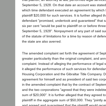
September 5, 1928. On that date an account was state
which time defendant executed an agreement by which 
plaintiff $20,000 for such services. It is further alleged
defendant "promised, undertook and guaranteed" that sa
six per cent "would be paid to plaintiff on or before thre
September 5, 1928". Nonpayment of any part of said s
of the statute of limitations for a time by reason of def
the state are also averred.
The amended complaint set forth the agreement of Sept
greater particularity than the original complaint, and an
complaint. Instead of alleging the performance of legal 
it alleged the performance of such services for defenda
Housing Corporation and the Gibraltar Title Company. 
agreement for himself and as president of said two corpo
in the amended complaint that by the contract of Septe
and the two corporations "agreed that they were indebted 
sum of $20,000". It is further alleged that they agreed t
plaintiff in the aggregate sum of $50,000. They "jointly 
and agreed and guaranteed that the plaintiff would recei