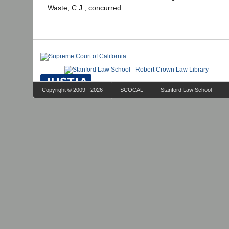
Waste, C.J., concurred.
Copyright © 2009 - 2026
SCOCAL
Stanford Law School