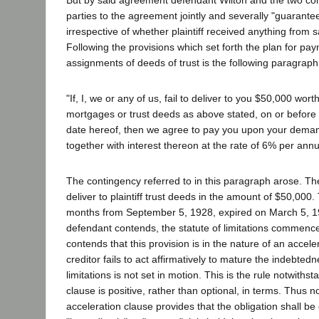
parties to the agreement jointly and severally "guarantee
irrespective of whether plaintiff received anything from 
Following the provisions which set forth the plan for pa
assignments of deeds of trust is the following paragraph
"If, I, we or any of us, fail to deliver to you $50,000 worth 
mortgages or trust deeds as above stated, on or before
date hereof, then we agree to pay you upon your dema
together with interest thereon at the rate of 6% per ann
The contingency referred to in this paragraph arose. Th
deliver to plaintiff trust deeds in the amount of $50,000.
months from September 5, 1928, expired on March 5, 1
defendant contends, the statute of limitations commenced
contends that this provision is in the nature of an acceler
creditor fails to act affirmatively to mature the indebtedn
limitations is not set in motion. This is the rule notwiths
clause is positive, rather than optional, in terms. Thus n
acceleration clause provides that the obligation shall b