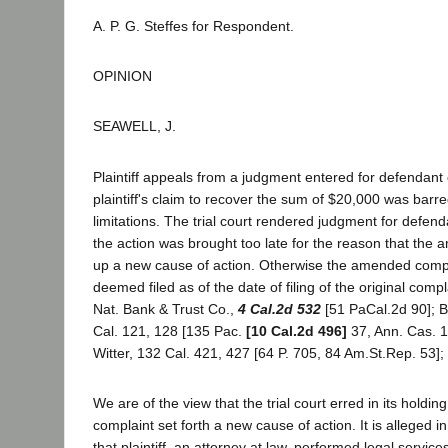
A. P. G. Steffes for Respondent.
OPINION
SEAWELL, J.
Plaintiff appeals from a judgment entered for defendant
plaintiff's claim to recover the sum of $20,000 was barre
limitations. The trial court rendered judgment for defend
the action was brought too late for the reason that the
up a new cause of action. Otherwise the amended comp
deemed filed as of the date of filing of the original comp
Nat. Bank & Trust Co.,
4 Cal.2d 532
[51 PaCal.2d 90]; 
Cal. 121, 128 [135 Pac.
[10 Cal.2d 496]
37, Ann. Cas. 1
Witter, 132 Cal. 421, 427 [64 P. 705, 84 Am.St.Rep. 53]; 
We are of the view that the trial court erred in its holdi
complaint set forth a new cause of action. It is alleged in
that plaintiff, an attorney at law, performed legal service