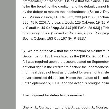
"immediately" or "at once", it is held that the clause is not
is for the benefit of the creditor, and the default cannot
by the debtor to mature the indebtedness. (Belloc v. Dav
72]; Mason v. Luce, 116 Cal. 232, 233 [48 P. 72]; Richar
336 [48 P. 220]; Andrews v. Zook, 125 Cal.App. 19 [13 
v. Claudius,
19 Cal.App.2d 349
[65 PaCal.2d 933].) This
promissory notes. (Stewart v. Claudius, supra; Congreg
Soc. v. Osborn, 153 Cal. 197 [94 P. 881].)
[7] We are of the view that the contention of plaintiff m
September 5, 1931, was fixed as the
[10 Cal.2d 501]
da
full was required upon the account stated on September 
optional right in the creditor to declare the indebtedness
months if deeds of trust as provided for were not transfer
never exercised this option. Hence the statute of limitatio
until September 5, 1931, and the action is brought in tim
The judgment for defendant is reversed.
Shenk, J., Curtis, J., Edmonds, J., Langdon, J., Nourse, 