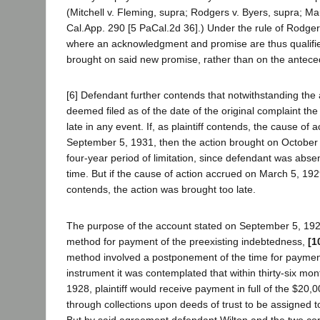
(Mitchell v. Fleming, supra; Rodgers v. Byers, supra; Ma
Cal.App. 290 [5 PaCal.2d 36].) Under the rule of Rodger
where an acknowledgment and promise are thus qualified
brought on said new promise, rather than on the anteced
[6] Defendant further contends that notwithstanding th
deemed filed as of the date of the original complaint the
late in any event. If, as plaintiff contends, the cause of 
September 5, 1931, then the action brought on October 1
four-year period of limitation, since defendant was absen
time. But if the cause of action accrued on March 5, 19
contends, the action was brought too late.
The purpose of the account stated on September 5, 192
method for payment of the preexisting indebtedness,
[1
method involved a postponement of the time for paymen
instrument it was contemplated that within thirty-six m
1928, plaintiff would receive payment in full of the $20,0
through collections upon deeds of trust to be assigned 
But by said agreement defendant Wilton and the two co