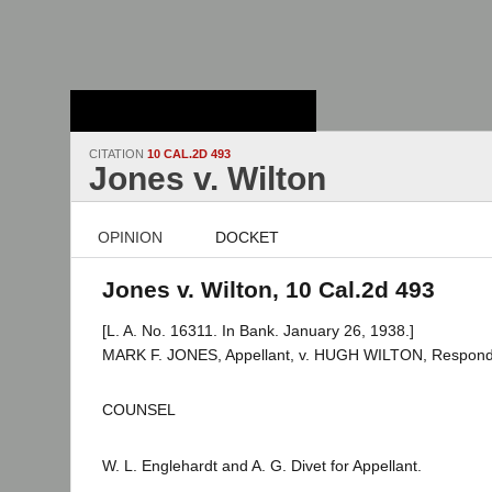
Stanford Law
School - Robert
Crown Law Library
CITATION
10 CAL.2D 493
Jones v. Wilton
OPINION
DOCKET
Jones v. Wilton, 10 Cal.2d 493
[L. A. No. 16311. In Bank. January 26, 1938.]
MARK F. JONES, Appellant, v. HUGH WILTON, Respond
COUNSEL
W. L. Englehardt and A. G. Divet for Appellant.