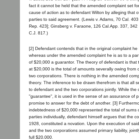
fact it cannot be held that the amended complaint set fo
cause of action as to defendant Wilton by alleging that 
parties to said agreement. (Lewis v. Adams, 70 Cal. 403
Rep. 423]; Ginsberg v. Faraone, 126 Cal.App. 337, 342 
C.J. 817.)
[2] Defendant contends that in the original complaint he 
whereas under the amended complaint he is as to a par
of $20,000 a guarantor. The theory of defendant is that
at $20,000 is the total of amounts severally owing from
two corporations. There is nothing in the amended compla
theory. The inference to be drawn therefrom is that all 
to defendant and the two corporations jointly. While the
"guarantee", it is used in the sense of an assurance of 
promise to answer for the debt of another. [3] Furthermo
indebtedness of $20,000 represented the total of sums 
parties individually, defendant himself argues that the c
1928, constituted a novation. Upon the execution of sai
and the two corporations assumed primary liability, jointl
full $20,000.