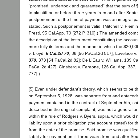
"promised, undertook and guaranteed" that the sum of 
to plaintiff on or before three years from and after Sep
postponement of the time of payment was an integral pa
stated. Such a postponement is valid. (Mitchell v. Flemi
Presti, 95 Cal.App. 79 [272 P. 310].) The amended compl
the description of the instrument constituting the account
more fully its terms and the manner in which the $20,00
v. Lloyd,
6 Cal.2d 70
, 88 [56 PaCal.2d 517]; Lovelace v
370
, 373 [54 PaCal.2d 82]; De L'Eau v. Williams, 139 Ca
PaCal.2d 427]; Ginsberg v. Faraone, 126 Cal.App. 337,
777].)
[5] Even under defendant's theory, which seems to be th
on September 5, 1928, was separate from and anteceden
payment contained in the contract of September 5th, sa
described in the original complaint, was not a general a
within the rule of Rodgers v. Byers, supra, which would 
liability upon a prior obligation (the account stated) for t
from the date of the promise. Said promise was qualified
liability for payment until "three years from and after S