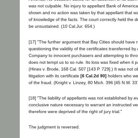
was not culpable. No injury to appellant Bank of America
shown and no action was taken by that appellant that wa
of knowledge of the facts. The court correctly held the d
be unsustained. (10 Cal.Jur. 654.)
[17] "The further argument that Bay Cities should have r
questioning the validity of the certificates transferred by
Company to innocent purchasers and attempting to thr
does not tempt us to so rule. Its loss was fixed when it pa
(Hines v. Brode, 168 Cal. 507 [143 P. 729].) It was not o
litigation with its certificate
[6 Cal.2d 90]
holders who wer
of the fraud. (Knight v. Linzey, 80 Mich. 396 [45 N.W. 33
[18] "The liability of appellants was not established by e
conclusive nature necessary to warrant an instructed ver
therefore were deprived of the right of jury trial."
The judgment is reversed.