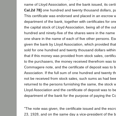
name of Lloyd Association, and the bank issued, its certi
Cal.2d 78]
one hundred and twenty thousand dollars, pay
This certificate was endorsed and placed in an escrow w
department of the bank, together with certificates for o
the capital stock of Lloyd Association, being all of the o
hundred and ninety-five of the shares were in the nam
one share in the name of each of five other persons. Es
given the bank by Lloyd Association, which provided tha
sold for one hundred and twenty thousand dollars within 
that if this money was provided from stock sales, certifi
to the purchasers, the money received therefrom was to
Commagere note, and the certificate of deposit was to b
Association. If the full sum of one hundred and twenty t
not be received from stock sales, such sums as had bee
returned to the persons furnishing the same, the stock 
Lloyd Association and the certificate of deposit was to b
department of the bank for the purpose of paying the 
"The note was given, the certificate issued and the es
23, 1928, and on the same day a vice-president of the ba