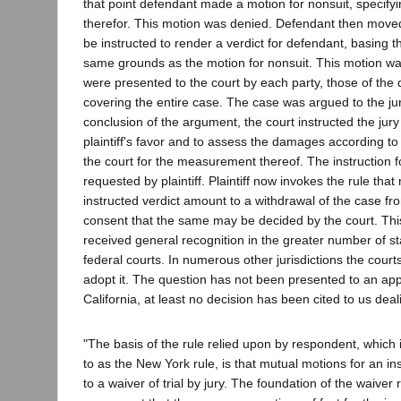
that point defendant made a motion for nonsuit, specify
therefor. This motion was denied. Defendant then moved 
be instructed to render a verdict for defendant, basing 
same grounds as the motion for nonsuit. This motion wa
were presented to the court by each party, those of the d
covering the entire case. The case was argued to the ju
conclusion of the argument, the court instructed the jury 
plaintiff's favor and to assess the damages according t
the court for the measurement thereof. The instruction f
requested by plaintiff. Plaintiff now invokes the rule tha
instructed verdict amount to a withdrawal of the case fr
consent that the same may be decided by the court. This
received general recognition in the greater number of st
federal courts. In numerous other jurisdictions the court
adopt it. The question has not been presented to an appe
California, at least no decision has been cited to us deal
"The basis of the rule relied upon by respondent, which
to as the New York rule, is that mutual motions for an i
to a waiver of trial by jury. The foundation of the waiver r