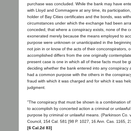
purchase was concluded. While the bank may have ente
with Lloyd and Commagere at any time, its participation
holder of Bay Cities certificates and the bonds, was wit
circumstances under which the exchange had been arrang
conceded, that where a conspiracy exists, none of the c
exonerated merely because the means employed to a
purpose were unknown or unanticipated in the beginning
not join in or know of the acts of their conconspirators, 
accomplished differs from the one originally contemplate
present case is one in which all of these facts must be g
deciding whether the bank entered into any conspiracy and
had a common purpose with the others in the conspiracy
fraud with which it was charged and for which it was held
judgment.
"The conspiracy that must be shown is a combination o
to accomplish by concerted action a criminal or unlawful
purpose by criminal or unlawful means. (Parkinson Co. v
Council, 154 Cal. 581 [98 P. 1027, 16 Ann. Cas. 1165, 21
[6 Cal.2d 83]