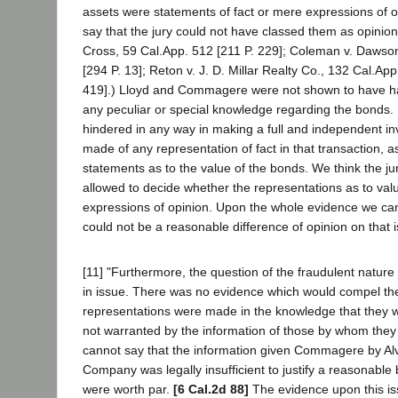
assets were statements of fact or mere expressions of 
say that the jury could not have classed them as opinion
Cross, 59 Cal.App. 512 [211 P. 229]; Coleman v. Dawso
[294 P. 13]; Reton v. J. D. Millar Realty Co., 132 Cal.Ap
419].) Lloyd and Commagere were not shown to have ha
any peculiar or special knowledge regarding the bonds. 
hindered in any way in making a full and independent inv
made of any representation of fact in that transaction, a
statements as to the value of the bonds. We think the j
allowed to decide whether the representations as to va
expressions of opinion. Upon the whole evidence we can
could not be a reasonable difference of opinion on that 
[11] "Furthermore, the question of the fraudulent nature
in issue. There was no evidence which would compel the
representations were made in the knowledge that they 
not warranted by the information of those by whom th
cannot say that the information given Commagere by Al
Company was legally insufficient to justify a reasonable 
were worth par.
[6 Cal.2d 88]
The evidence upon this iss