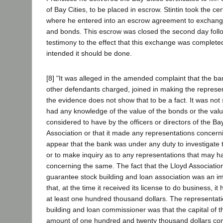
of Bay Cities, to be placed in escrow. Stintin took the cer
where he entered into an escrow agreement to exchange
and bonds. This escrow was closed the second day foll
testimony to the effect that this exchange was completed
intended it should be done.
[8] "It was alleged in the amended complaint that the ban
other defendants charged, joined in making the represen
the evidence does not show that to be a fact. It was not
had any knowledge of the value of the bonds or the val
considered to have by the officers or directors of the B
Association or that it made any representations concern
appear that the bank was under any duty to investigate 
or to make inquiry as to any representations that may
concerning the same. The fact that the Lloyd Association
guarantee stock building and loan association was an im
that, at the time it received its license to do business, it 
at least one hundred thousand dollars. The representati
building and loan commissioner was that the capital of t
amount of one hundred and twenty thousand dollars con