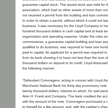
guarantee capital stock. The issued stock was held for th
association, which had no other assets of more than no
not received a permit from the building and loan commis
In order to obtain a permit, without which it could not la
business, it was necessary for the Lloyd Company to ha
hundred thousand dollars in cash capital and at least te
organization and operating expense. Under the rules and
commissioner, a guarantee capital building and loan ass
qualified to do business, was required to have one hund
paid-in capital. An applicant for a permit was required to 
from its bank showing it to have not less than the sum 
thousand dollars on deposit to its credit. Lloyd Associati
the following manner:
"Defendant Commagere, acting in concert with Lloyd Ass
Merchants National Bank his thirty-day promissory note
twenty thousand dollars, interest on which, for said per
Alvin H. Frank and Company. The bank credited the a
with the amount of the note. Commagere purchased a c
to himself for a like amount, and, with the cashier's che