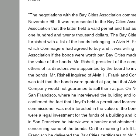
"The negotiations with the Bay Cities Association comm
November 9th. It was represented to the Bay Cities Asso
Association that the latter held a valid permit and had as
one hundred and twenty thousand dollars. The Bay Citi
furnished with a list of the bonds belonging to Alvin H.
which Commagere had agreed to buy and it was willing t
Association if the bonds were worth par. Bay Cities mad
the value of the bonds. Mr. Rishell, president of the co
others of its directors were appointed by the board to in
the bonds. Mr. Rishell inquired of Alvin H. Frank and 
was told that the bonds were quoted at par, but that Alv
Company would not guarantee to sell them at par. On 
San Francisco, where he interviewed the building and l
confirmed the fact that Lloyd's held a permit and learned
commissioner was not interested in the value of the bon
were a legal investment for the funds of a building and l
in San Francisco he interviewed a banker and obtained
concerning some of the bonds. On the morning he left L
Francisco he delivered the Bay Cities certificates to Mr. S