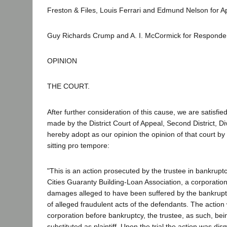
Freston & Files, Louis Ferrari and Edmund Nelson for Ap
Guy Richards Crump and A. I. McCormick for Responde
OPINION
THE COURT.
After further consideration of this cause, we are satisfied
made by the District Court of Appeal, Second District, D
hereby adopt as our opinion the opinion of that court by 
sitting pro tempore:
"This is an action prosecuted by the trustee in bankruptc
Cities Guaranty Building-Loan Association, a corporation
damages alleged to have been suffered by the bankrupt
of alleged fraudulent acts of the defendants. The action
corporation before bankruptcy, the trustee, as such, bei
substituted as plaintiff. Upon the trial the action was dis