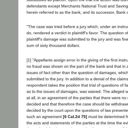
defendants except Merchants National Trust and Saving
herein referred to as the bank, and its successor, Bank 
"The case was tried before a jury which, under an instruc
do, rendered a verdict in plaintiff's favor. The question 
plaintiff's damage was submitted to the jury and was fixe
sum of sixty thousand dollars.
[1] "Appellants assign error in the giving of the first inst
no fraud was shown on the part of the bank and that in 
issues of fact other than the question of damages, whi
submitted to the jury. In addition to a denial of the claim
respondent takes the position that trial of questions of fa
as to the issues of damages, was waived. The alleged wai
at all, in an agreement of the parties that there were no 
decided and that therefore the case should be withdraw
decided by the court upon the questions of law present
such an agreement
[6 Cal.2d 75]
must be determined fr
the acts and statements of the parties at the time the e