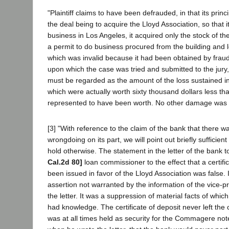
"Plaintiff claims to have been defrauded, in that its princ
the deal being to acquire the Lloyd Association, so that 
business in Los Angeles, it acquired only the stock of th
a permit to do business procured from the building and
which was invalid because it had been obtained by frau
upon which the case was tried and submitted to the jury,
must be regarded as the amount of the loss sustained in
which were actually worth sixty thousand dollars less th
represented to have been worth. No other damage was 
[3] "With reference to the claim of the bank that there 
wrongdoing on its part, we will point out briefly suffici
hold otherwise. The statement in the letter of the bank t
Cal.2d 80]
loan commissioner to the effect that a certifi
been issued in favor of the Lloyd Association was false. 
assertion not warranted by the information of the vice-
the letter. It was a suppression of material facts of which
had knowledge. The certificate of deposit never left the
was at all times held as security for the Commagere no