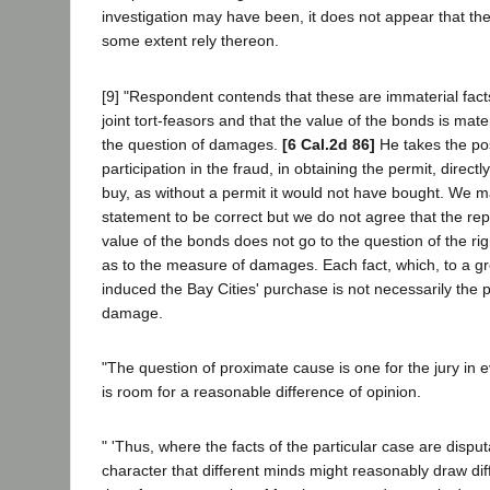
investigation may have been, it does not appear that the
some extent rely thereon.
[9] "Respondent contends that these are immaterial facts
joint tort-feasors and that the value of the bonds is mater
the question of damages.
[6 Cal.2d 86]
He takes the pos
participation in the fraud, in obtaining the permit, direct
buy, as without a permit it would not have bought. We m
statement to be correct but we do not agree that the rep
value of the bonds does not go to the question of the rig
as to the measure of damages. Each fact, which, to a gre
induced the Bay Cities' purchase is not necessarily the 
damage.
"The question of proximate cause is one for the jury in
is room for a reasonable difference of opinion.
" 'Thus, where the facts of the particular case are dispu
character that different minds might reasonably draw dif