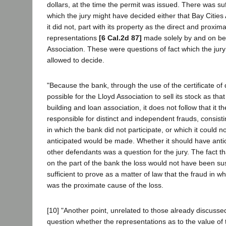
dollars, at the time the permit was issued. There was su
which the jury might have decided either that Bay Cities 
it did not, part with its property as the direct and proxima
representations
[6 Cal.2d 87]
made solely by and on beh
Association. These were questions of fact which the jur
allowed to decide.
"Because the bank, through the use of the certificate of 
possible for the Lloyd Association to sell its stock as tha
building and loan association, it does not follow that it
responsible for distinct and independent frauds, consist
in which the bank did not participate, or which it could 
anticipated would be made. Whether it should have antic
other defendants was a question for the jury. The fact th
on the part of the bank the loss would not have been sus
sufficient to prove as a matter of law that the fraud in wh
was the proximate cause of the loss.
[10] "Another point, unrelated to those already discussed,
question whether the representations as to the value of