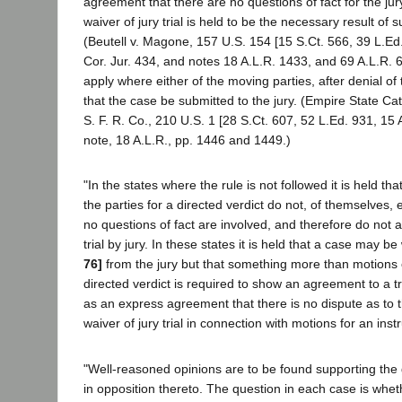
agreement that there are no questions of fact for the ju
waiver of jury trial is held to be the necessary result of
(Beutell v. Magone, 157 U.S. 154 [15 S.Ct. 566, 39 L.Ed.
Cor. Jur. 434, and notes 18 A.L.R. 1433, and 69 A.L.R. 
apply where either of the moving parties, after denial of
that the case be submitted to the jury. (Empire State Catt
S. F. R. Co., 210 U.S. 1 [28 S.Ct. 607, 52 L.Ed. 931, 15
note, 18 A.L.R., pp. 1446 and 1449.)
"In the states where the rule is not followed it is held th
the parties for a directed verdict do not, of themselves, 
no questions of fact are involved, and therefore do not 
trial by jury. In these states it is held that a case may 
76]
from the jury but that something more than motions o
directed verdict is required to show an agreement to a tr
as an express agreement that there is no dispute as to 
waiver of jury trial in connection with motions for an inst
"Well-reasoned opinions are to be found supporting the 
in opposition thereto. The question in each case is whe