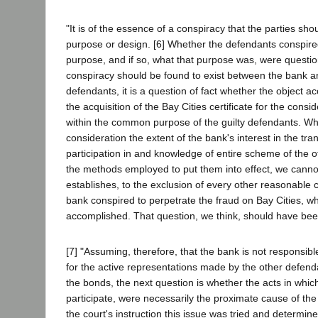
"It is of the essence of a conspiracy that the parties s
purpose or design. [6] Whether the defendants conspire
purpose, and if so, what that purpose was, were questions
conspiracy should be found to exist between the bank a
defendants, it is a question of fact whether the object 
the acquisition of the Bay Cities certificate for the consi
within the common purpose of the guilty defendants. Wh
consideration the extent of the bank's interest in the tran
participation in and knowledge of entire scheme of the 
the methods employed to put them into effect, we canno
establishes, to the exclusion of every other reasonable c
bank conspired to perpetrate the fraud on Bay Cities, wh
accomplished. That question, we think, should have been
[7] "Assuming, therefore, that the bank is not responsible
for the active representations made by the other defenda
the bonds, the next question is whether the acts in whic
participate, were necessarily the proximate cause of the
the court's instruction this issue was tried and determin