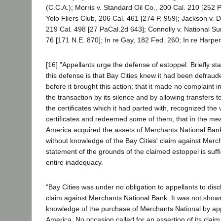
(C.C.A.); Morris v. Standard Oil Co., 200 Cal. 210 [252 P
Yolo Fliers Club, 206 Cal. 461 [274 P. 959]; Jackson v. D
219 Cal. 498 [27 PaCal.2d 643]; Connolly v. National Su
76 [171 N.E. 870]; In re Gay, 182 Fed. 260; In re Harpe
[16] "Appellants urge the defense of estoppel. Briefly st
this defense is that Bay Cities knew it had been defrau
before it brought this action; that it made no complaint i
the transaction by its silence and by allowing transfers
the certificates which it had parted with, recognized the v
certificates and redeemed some of them; that in the me
America acquired the assets of Merchants National Bank
without knowledge of the Bay Cities' claim against Merch
statement of the grounds of the claimed estoppel is suffic
entire inadequacy.
"Bay Cities was under no obligation to appellants to disc
claim against Merchants National Bank. It was not show
knowledge of the purchase of Merchants National by app
America. No occasion called for an assertion of its claim