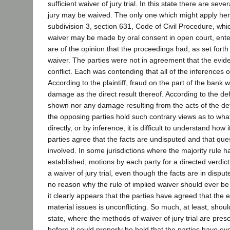
sufficient waiver of jury trial. In this state there are se
jury may be waived. The only one which might apply here
subdivision 3, section 631, Code of Civil Procedure, whi
waiver may be made by oral consent in open court, ente
are of the opinion that the proceedings had, as set fort
waiver. The parties were not in agreement that the evid
conflict. Each was contending that all of the inferences of
According to the plaintiff, fraud on the part of the bank
damage as the direct result thereof. According to the d
shown nor any damage resulting from the acts of the d
the opposing parties hold such contrary views as to wha
directly, or by inference, it is difficult to understand how 
parties agree that the facts are undisputed and that que
involved. In some jurisdictions where the majority rule 
established, motions by each party for a directed verdic
a waiver of jury trial, even though the facts are in disput
no reason why the rule of implied waiver should ever b
it clearly appears that the parties have agreed that the 
material issues is unconflicting. So much, at least, shou
state, where the methods of waiver of jury trial are presc
before it could properly be held that the parties have ev