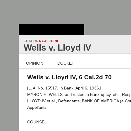
Stanford Law
School - Robert
Crown Law Library
CITATION
6 CAL.2D 70
Wells v. Lloyd IV
OPINION
DOCKET
Wells v. Lloyd IV, 6 Cal.2d 70
[L. A. No. 15517. In Bank. April 6, 1936.]
MYRON H. WELLS, as Trustee in Bankruptcy, etc., Re
LLOYD IV et al., Defendants; BANK OF AMERICA (a Corpo
Appellants.
COUNSEL