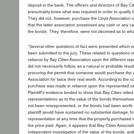
deposit in the bank. The officers and directors of Bay Ci
presumably knew what was required in order to qualify t
They did not, however, purchase the Lloyd Association s
that the latter association possessed any cash or any ca
the bonds. They, therefore, were not deceived as to wha
"Several other questions of fact were presented which 
been submitted to the jury. These related to questions 
reliance by Bay Cities Association upon the different re
did not necessarily follow, as a natural or probable result
procuring the permit that someone would purchase the a
Association for twice their real worth. According to the c
purchase was made in reliance upon the represented val
Plaintiff's evidence tended to show that Bay Cities relie
representations as to the value of the bonds themselves
not been misrepresented, or the bonds had been worth th
plaintiff would have sustained no substantial damage, f
representation at any time that the property purchased
the price paid. Again, it appears that Bay Cities Associ
independent investigation of the value of the bonds, and 