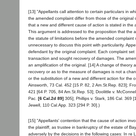
[13] "Appellants call attention to certain particulars in wh
the amended complaint differ from those of the original
that a new and different cause of action is stated in th
This argument is addressed to the proposition that the 
the statute of limitations before the amended complaint wa
unnecessary to discuss this point with particularity. Ap
defendant by the original complaint. Each complaint se
transaction and sought recovery of damages. The amen
an amplification of the original. [14] A change of theory a
recovery or as to the measure of damages is not a chan
or the substitution of a new and different action for the o
Ainsworth, 73 Cal. 452 [15 P. 82, 2 Am.St.Rep. 823]; Fros
421 [64 P. 705, 84 Am.St.Rep. 53]; Doolittle v. McConnel
Pac.
[6 Cal.2d 89]
305]; Phillips v. Stark, 186 Cal. 369 
Jewell, 110 Cal.App. 323 [294 P. 30].)
[15] "Appellants' contention that the cause of action invo
the plaintiff, as trustee in bankruptcy of the estate of Ba
adversely by the decisions in the following cases: In re