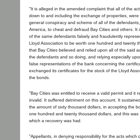
"It is alleged in the amended complaint that all of the ac
down to and including the exchange of properties, wer
general conspiracy and scheme of all of the defendants
America, to cheat and defraud Bay Cities and others. It is
of the same defendants falsely and fraudulently represe
Lloyd Association to be worth one hundred and twenty t
that Bay Cities believed and relied upon all of the said 
the defendants and so doing, and relying especially up
false representations of the bank concerning the certific
exchanged its certificates for the stock of the Lloyd Asso
the bonds.
"Bay Cities was entitled to receive a valid permit and it
invalid. It suffered detriment on this account. It sustain
the amount of sixty thousand dollars, in accepting the bo
one hundred and twenty thousand dollars, and this was
which a recovery was had.
"Appellants, in denying responsibility for the acts whic