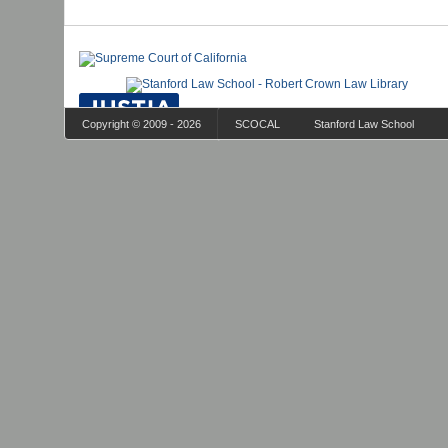
Copyright © 2009 - 2026
SCOCAL
Stanford Law School