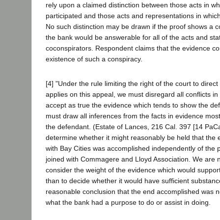
rely upon a claimed distinction between those acts in w
participated and those acts and representations in whic
No such distinction may be drawn if the proof shows a 
the bank would be answerable for all of the acts and sta
coconspirators. Respondent claims that the evidence co
existence of such a conspiracy.
[4] "Under the rule limiting the right of the court to direct
applies on this appeal, we must disregard all conflicts i
accept as true the evidence which tends to show the de
must draw all inferences from the facts in evidence most 
the defendant. (Estate of Lances, 216 Cal. 397 [14 PaC
determine whether it might reasonably be held that the 
with Bay Cities was accomplished independently of the p
joined with Commagere and Lloyd Association. We are n
consider the weight of the evidence which would support
than to decide whether it would have sufficient substanc
reasonable conclusion that the end accomplished was no
what the bank had a purpose to do or assist in doing.