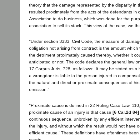
theory that the damage represented by the disparity in 
resulted proximately from the acts of the defendants in q
Association to do business, which was done for the purp
association to sell its stock. This view of the case, we t
"Under section 3333, Civil Code, the measure of damage
obligation not arising from contract is the amount which 
the detriment proximately caused thereby, whether it c
anticipated or not. The code declares the general law on 
17 Corpus Juris, 728, as follows: 'It may be stated as a 
a wrongdoer is liable to the person injured in compensa
the natural and direct or proximate consequences of his
omission.'
"Proximate cause is defined in 22 Ruling Case Law, 110,
proximate cause of an injury is that cause
[6 Cal.2d 84]
continuous sequence, unbroken by any efficient interve
the injury, and without which the result would not have occ
efficient cause.' These definitions have oftentimes bee
courts.