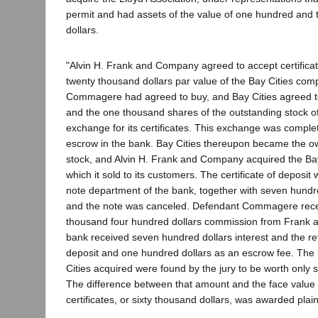
permit and had assets of the value of one hundred and
dollars.
"Alvin H. Frank and Company agreed to accept certifica
twenty thousand dollars par value of the Bay Cities com
Commagere had agreed to buy, and Bay Cities agreed t
and the one thousand shares of the outstanding stock of
exchange for its certificates. This exchange was compl
escrow in the bank. Bay Cities thereupon became the o
stock, and Alvin H. Frank and Company acquired the Bay 
which it sold to its customers. The certificate of deposit
note department of the bank, together with seven hundred
and the note was canceled. Defendant Commagere rec
thousand four hundred dollars commission from Frank
bank received seven hundred dollars interest and the retur
deposit and one hundred dollars as an escrow fee. The
Cities acquired were found by the jury to be worth only s
The difference between that amount and the face value o
certificates, or sixty thousand dollars, was awarded plai