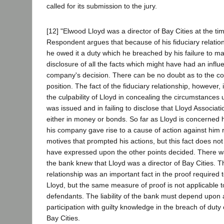
called for its submission to the jury.
[12] "Elwood Lloyd was a director of Bay Cities at the tim
Respondent argues that because of his fiduciary relatio
he owed it a duty which he breached by his failure to mak
disclosure of all the facts which might have had an infl
company's decision. There can be no doubt as to the cor
position. The fact of the fiduciary relationship, however
the culpability of Lloyd in concealing the circumstances
was issued and in failing to disclose that Lloyd Associat
either in money or bonds. So far as Lloyd is concerned h
his company gave rise to a cause of action against him 
motives that prompted his actions, but this fact does not
have expressed upon the other points decided. There w
the bank knew that Lloyd was a director of Bay Cities. T
relationship was an important fact in the proof required to
Lloyd, but the same measure of proof is not applicable t
defendants. The liability of the bank must depend upon 
participation with guilty knowledge in the breach of duty o
Bay Cities.