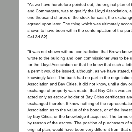
"As we have heretofore pointed out, the original plan of
and Commagere, was to qualify the Lloyd Association, and
one thousand shares of the stock for cash; the exchang
agreed upon later. The thing which was ultimately acco
shown to have been within the contemplation of the part
Cal.2d 82]
"It was not shown without contradiction that Brown knew 
wrote to the building and loan commissioner was to be u
for the Lloyd Association or that he knew that such a let
a permit would be issued, although, as we have stated,
knowingly false. The bank had no part in the negotiatio
Association and Bay Cities. It did not know, until a day o
exchange of property was made, that Bay Cities was an i
acted only as escrow holder of Bay Cities certificates an
exchanged therefor. It knew nothing of the representat
Association as to the value of the bonds, or of the inves
by Bay Cities, or the knowledge it acquired. The terms 
by reason of the escrow. The position of purchasers of s
original plan, would have been very different from that of 