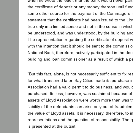
when he wrote the letter, that the bank would never part
the certificate of deposit or any money thereon until fu
some other source for the payment of the Commagere n
statement that the certificate had been issued to the Ll
true only in a limited sense and not in the sense in whi
be understood, and was understood, by the building an
The representation regarding the certificate of deposit
with the intention that it should be sent to the commiss
National Bank, therefore, actively participated in the de
building and loan commissioner as a result of which a p
"But this fact, alone, is not necessarily sufficient to fix r
for what transpired later. Bay Cities made its purchase in
Association had a valid permit to do business, and woul
purchased. Its loss, however, was sustained because of it
assets of Lloyd Association were worth more than was th
liability of the defendants can arise only out of fraudule
the value of Lloyd assets. It is necessary, therefore, to i
representations and the question of responsibility. The 
is presented at the outset.