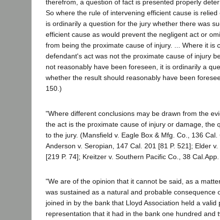
therefrom, a question of fact is presented properly determ
So where the rule of intervening efficient cause is relied
is ordinarily a question for the jury whether there was s
efficient cause as would prevent the negligent act or om
from being the proximate cause of injury. ... Where it is 
defendant's act was not the proximate cause of injury b
not reasonably have been foreseen, it is ordinarily a ques
whether the result should reasonably have been foreseen
150.)
"Where different conclusions may be drawn from the ev
the act is the proximate cause of injury or damage, the q
to the jury. (Mansfield v. Eagle Box & Mfg. Co., 136 Cal.
Anderson v. Seropian, 147 Cal. 201 [81 P. 521]; Elder v
[219 P. 74]; Kreitzer v. Southern Pacific Co., 38 Cal.App.
"We are of the opinion that it cannot be said, as a matter
was sustained as a natural and probable consequence o
joined in by the bank that Lloyd Association held a valid 
representation that it had in the bank one hundred and