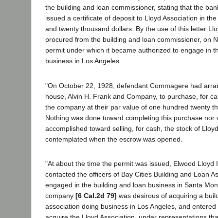
the building and loan commissioner, stating that the ba
issued a certificate of deposit to Lloyd Association in t
and twenty thousand dollars. By the use of this letter Ll
procured from the building and loan commissioner, on 
permit under which it became authorized to engage in th
business in Los Angeles.
"On October 22, 1928, defendant Commagere had arra
house, Alvin H. Frank and Company, to purchase, for c
the company at their par value of one hundred twenty t
Nothing was done toward completing this purchase nor 
accomplished toward selling, for cash, the stock of Lloy
contemplated when the escrow was opened.
"At about the time the permit was issued, Elwood Lloy
contacted the officers of Bay Cities Building and Loan 
engaged in the building and loan business in Santa Mon
company
[6 Cal.2d 79]
was desirous of acquiring a buil
association doing business in Los Angeles, and entered i
acquire the Lloyd Association, under representations that