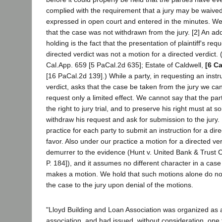
complied with the requirement that a jury may be waived
expressed in open court and entered in the minutes. We
that the case was not withdrawn from the jury. [2] An add
holding is the fact that the presentation of plaintiff's req
directed verdict was not a motion for a directed verdict.
Cal.App. 659 [5 PaCal.2d 635]; Estate of Caldwell,
[6 Ca
[16 PaCal.2d 139].) While a party, in requesting an instru
verdict, asks that the case be taken from the jury we ca
request only a limited effect. We cannot say that the pa
the right to jury trial, and to preserve his right must at 
withdraw his request and ask for submission to the jury
practice for each party to submit an instruction for a dire
favor. Also under our practice a motion for a directed ve
demurrer to the evidence (Hunt v. United Bank & Trust C
P. 184]), and it assumes no different character in a cas
makes a motion. We hold that such motions alone do no
the case to the jury upon denial of the motions.
"Lloyd Building and Loan Association was organized as 
association, and had issued, without consideration, one