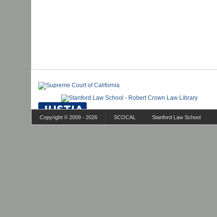
Copyright © 2009 - 2026
SCOCAL
Stanford Law School