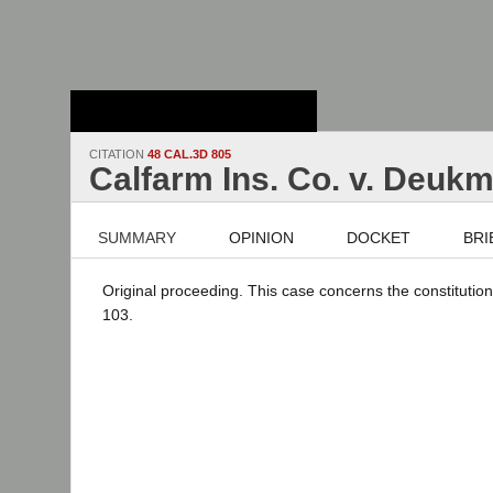
Stanford Law
School - Robert
Crown Law Library
CITATION
48 CAL.3D 805
Calfarm Ins. Co. v. Deukm
SUMMARY
OPINION
DOCKET
BRI
Original proceeding. This case concerns the constitutiona
103.