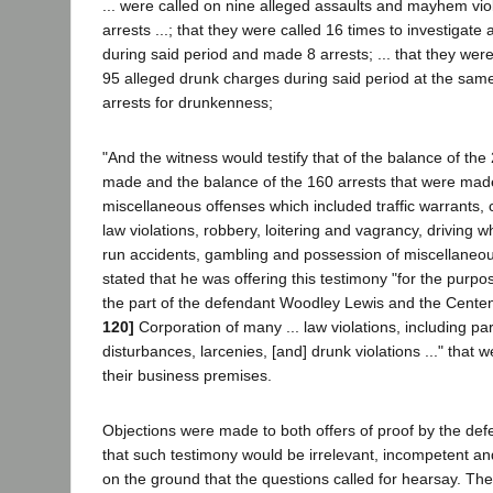
... were called on nine alleged assaults and mayhem vi
arrests ...; that they were called 16 times to investigate 
during said period and made 8 arrests; ... that they were
95 alleged drunk charges during said period at the sa
arrests for drunkenness;
"And the witness would testify that of the balance of the
made and the balance of the 160 arrests that were made 
miscellaneous offenses which included traffic warrants, 
law violations, robbery, loitering and vagrancy, driving wh
run accidents, gambling and possession of miscellane
stated that he was offering this testimony "for the purp
the part of the defendant Woodley Lewis and the Cente
120]
Corporation of many ... law violations, including par
disturbances, larcenies, [and] drunk violations ..." that 
their business premises.
Objections were made to both offers of proof by the de
that such testimony would be irrelevant, incompetent an
on the ground that the questions called for hearsay. Th