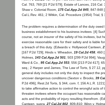
Cal. 763, 769 [21 P.2d 579]; Estate of Lances, 216 Cal. 
Shaw v. Colonial Room,
175 Cal.App.2d 845
, 847-848 [
Cal.L.Rev. 461; 2 Witkin, Cal. Procedure (1954) Trial, §
The problem requires a determination of the duty owed b
business establishment to his business invitees. [4] Such 
course, not an insurer of the safety of his invitees, but h
exercise reasonable care for their safety and is liable for
a breach of this duty. (Edwards v. Hollywood Canteen,
2
[167 P.2d 729]; Hinds v. Wheadon,
19 Cal.2d 458
, 460 
Holmes,
143 Cal.App.2d 501
, 503 [299 P.2d 994]; Vau
Ward & Co.,
95 Cal.App.2d 553
, 556 [213 P.2d 417]; 65
seq.; 2 Harper and James, The Law of Torts, § 27.12, p
general duty includes not only the duty to inspect the pr
uncover dangerous conditions (Sexton v. Brooks,
39 Ca
P.2d 496]; Rest.2d Torts, § 344, com. f; 156 A.L.R. 1221),
to take affirmative action to control the wrongful acts of
threaten invitees where the occupant has reasonable ca
acts and the probability of injury resulting therefrom. (
Canteen, supra,
27 Cal.2d 802
, 809-810; Winn v. Holm