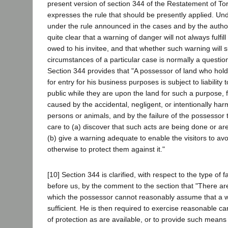
present version of section 344 of the Restatement of Tor
expresses the rule that should be presently applied. Und
under the rule announced in the cases and by the authoriti
quite clear that a warning of danger will not always fulfil
owed to his invitee, and that whether such warning will su
circumstances of a particular case is normally a question 
Section 344 provides that "A possessor of land who holds
for entry for his business purposes is subject to liabilit
public while they are upon the land for such a purpose, 
caused by the accidental, negligent, or intentionally harm
persons or animals, and by the failure of the possessor
care to (a) discover that such acts are being done or are
(b) give a warning adequate to enable the visitors to av
otherwise to protect them against it."
[10] Section 344 is clarified, with respect to the type of 
before us, by the comment to the section that "There are
which the possessor cannot reasonably assume that a w
sufficient. He is then required to exercise reasonable 
of protection as are available, or to provide such mean