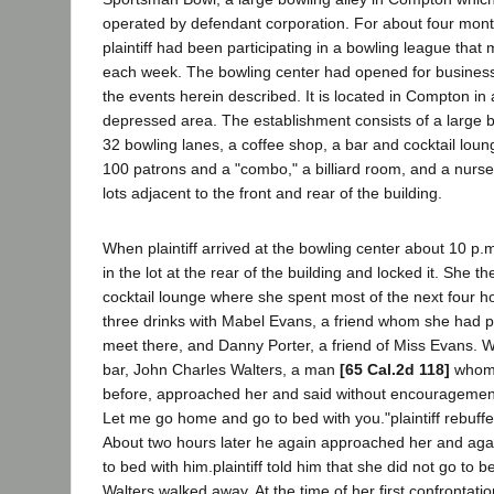
operated by defendant corporation. For about four month
plaintiff had been participating in a bowling league that 
each week. The bowling center had opened for business 
the events herein described. It is located in Compton in
depressed area. The establishment consists of a large b
32 bowling lanes, a coffee shop, a bar and cocktail lo
100 patrons and a "combo," a billiard room, and a nurse
lots adjacent to the front and rear of the building.
When plaintiff arrived at the bowling center about 10 p.
in the lot at the rear of the building and locked it. She t
cocktail lounge where she spent most of the next four h
three drinks with Mabel Evans, a friend whom she had p
meet there, and Danny Porter, a friend of Miss Evans. Whi
bar, John Charles Walters, a man
[65 Cal.2d 118]
whom 
before, approached her and said without encouragement
Let me go home and go to bed with you."plaintiff rebuffe
About two hours later he again approached her and aga
to bed with him.plaintiff told him that she did not go to 
Walters walked away. At the time of her first confrontatio