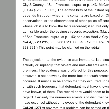
City & County of San Francisco, supra, at p. 143; McCo
(1954) § 286, p. 602.) The admissibility of the instant re
depends first upon whether its contents are based on Of
observations, or the observations of other police officers 
whose job it is to know the facts recorded; if so, but only i
admissible under the business records exception. (MacL
of San Francisco, supra, at p. 143; see also Hoel v. Cit
Cal.App.2d 295
, 309 [288 P.2d 989]; 48 Colum.L.Rev. 9
729-781.) This point may be clarified on the retrial.
The objection that the evidence was immaterial is unsou
actually or impliedly, that violent and unlawful acts were
premises. The evidence was proffered for this purpose. 
however, is not shown by the mere fact that such arrest
occurred. It must also be shown that they occurred und
or with such frequency that defendant must have known
have known, of them. The record here would seem to be s
regard. Certainly the numerous arrests and disturbances
have occurred without employees of the defendant kno
Cal.2d 127]
At any rate this problem can be settled on the