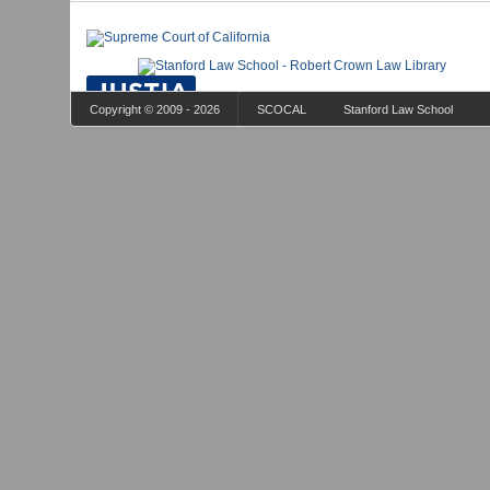
Copyright © 2009 - 2026
SCOCAL
Stanford Law School