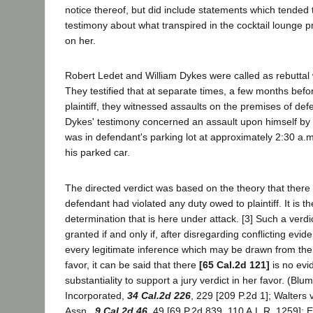
notice thereof, but did include statements which tended to
testimony about what transpired in the cocktail lounge p
on her.
Robert Ledet and William Dykes were called as rebuttal w
They testified that at separate times, a few months befo
plaintiff, they witnessed assaults on the premises of de
Dykes' testimony concerned an assault upon himself by 
was in defendant's parking lot at approximately 2:30 a.m
his parked car.
The directed verdict was based on the theory that there
defendant had violated any duty owed to plaintiff. It is t
determination that is here under attack. [3] Such a verd
granted if and only if, after disregarding conflicting evi
every legitimate inference which may be drawn from the e
favor, it can be said that there
[65 Cal.2d 121]
is no evid
substantiality to support a jury verdict in her favor. (Blu
Incorporated,
34 Cal.2d 226
, 229 [209 P.2d 1]; Walters 
Assn.,
9 Cal.2d 46
, 49 [69 P.2d 839, 110 A.L.R. 1259]; 