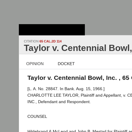
Stanford Law
School - Robert
Crown Law Library
CITATION
65 CAL.2D 114
Taylor v. Centennial Bowl,
OPINION
DOCKET
Taylor v. Centennial Bowl, Inc. , 65
[L. A. No. 28847. In Bank. Aug. 15, 1966.]
CHARLOTTE LEE TAYLOR, Plaintiff and Appellant, v.
INC., Defendant and Respondent.
COUNSEL
Hildebrand & McLeod and John B. Mestad for Plaintiff a