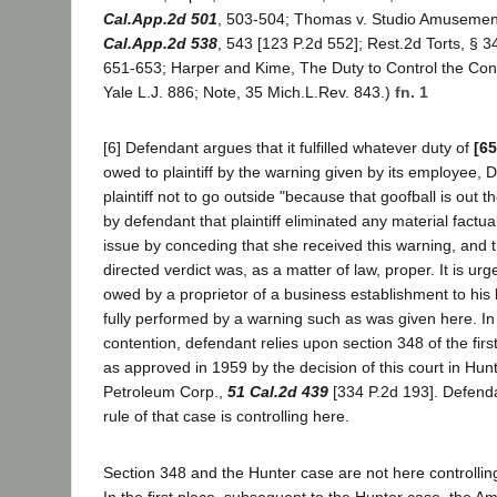
Cal.App.2d 501
, 503-504; Thomas v. Studio Amusement
Cal.App.2d 538
, 543 [123 P.2d 552]; Rest.2d Torts, § 3
651-653; Harper and Kime, The Duty to Control the Con
Yale L.J. 886; Note, 35 Mich.L.Rev. 843.)
fn. 1
[6] Defendant argues that it fulfilled whatever duty of
[65
owed to plaintiff by the warning given by its employee, 
plaintiff not to go outside "because that goofball is out t
by defendant that plaintiff eliminated any material factua
issue by conceding that she received this warning, and t
directed verdict was, as a matter of law, proper. It is urg
owed by a proprietor of a business establishment to his 
fully performed by a warning such as was given here. In 
contention, defendant relies upon section 348 of the firs
as approved in 1959 by the decision of this court in Hu
Petroleum Corp.,
51 Cal.2d 439
[334 P.2d 193]. Defenda
rule of that case is controlling here.
Section 348 and the Hunter case are not here controlling
In the first place, subsequent to the Hunter case, the Am