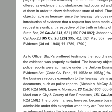
offered as evidence that disturbances had occurred an
of them in order to show defendant's state of mind. Thu
objectionable as hearsay, since the hearsay rule does no
introduction of evidence that a request has been made 
request is significant irrespective of the truth or falsity o
State Bar,
24 Cal.2d 611
, 621 [150 P.2d 892]; Johnson v
Cal.App.2d
[65 Cal.2d 126]
395, 411 [324 P.2d 307]; s
Evidence (3d ed. 1940) §§ 1789, 1790.)
As to Officer Black's proffered testimony the record is n
the evidence was properly excluded. The hearsay objecti
police reports were admissible under the Uniform Busi
Evidence Act. (Code Civ. Proc., §§ 1953e to 1953g.)
fn.
the business records exemption to the hearsay rule is ap
documents, such as police reports. (Nichols v. McCoy,
3
[240 P.2d 569]; Loper v. Morrison,
23 Cal.2d 600
, 608-6
MacLean v. City & County of San Francisco,
151 Cal.Ap
P.2d 158].) The problem arises, however, because busin
admissible under this exception when they are "not base
an informant having the business duty to observe and r