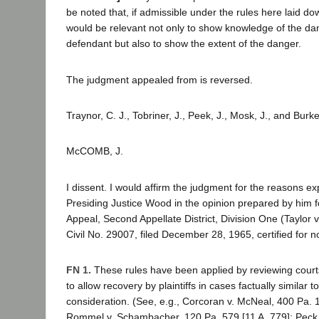
be noted that, if admissible under the rules here laid d
would be relevant not only to show knowledge of the dan
defendant but also to show the extent of the danger.
The judgment appealed from is reversed.
Traynor, C. J., Tobriner, J., Peek, J., Mosk, J., and Burke
McCOMB, J.
I dissent. I would affirm the judgment for the reasons e
Presiding Justice Wood in the opinion prepared by him for
Appeal, Second Appellate District, Division One (Taylor v
Civil No. 29007, filed December 28, 1965, certified for n
FN 1.
These rules have been applied by reviewing courts 
to allow recovery by plaintiffs in cases factually similar 
consideration. (See, e.g., Corcoran v. McNeal, 400 Pa. 
Rommel v. Schambacher, 120 Pa. 579 [11 A. 779]; Peck 