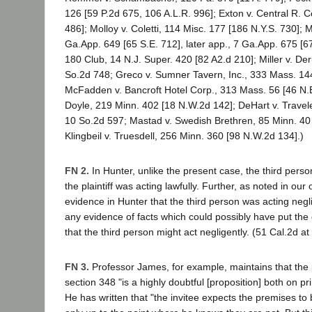
126 [59 P.2d 675, 106 A.L.R. 996]; Exton v. Central R. C
486]; Molloy v. Coletti, 114 Misc. 177 [186 N.Y.S. 730]; 
Ga.App. 649 [65 S.E. 712], later app., 7 Ga.App. 675 [67 
180 Club, 14 N.J. Super. 420 [82 A2.d 210]; Miller v. De
So.2d 748; Greco v. Sumner Tavern, Inc., 333 Mass. 14
McFadden v. Bancroft Hotel Corp., 313 Mass. 56 [46 N.E
Doyle, 219 Minn. 402 [18 N.W.2d 142]; DeHart v. Travele
10 So.2d 597; Mastad v. Swedish Brethren, 85 Minn. 40 
Klingbeil v. Truesdell, 256 Minn. 360 [98 N.W.2d 134].)
FN 2.
In Hunter, unlike the present case, the third pers
the plaintiff was acting lawfully. Further, as noted in our
evidence in Hunter that the third person was acting negl
any evidence of facts which could possibly have put the
that the third person might act negligently. (51 Cal.2d a
FN 3.
Professor James, for example, maintains that the p
section 348 "is a highly doubtful [proposition] both on pri
He has written that "the invitee expects the premises to