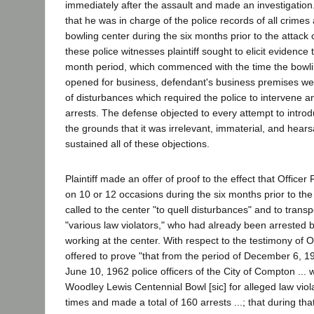
immediately after the assault and made an investigation. 
that he was in charge of the police records of all crimes 
bowling center during the six months prior to the attack 
these police witnesses plaintiff sought to elicit evidence t
month period, which commenced with the time the bowling
opened for business, defendant's business premises wer
of disturbances which required the police to intervene 
arrests. The defense objected to every attempt to introd
the grounds that it was irrelevant, immaterial, and hearsa
sustained all of these objections.
Plaintiff made an offer of proof to the effect that Officer 
on 10 or 12 occasions during the six months prior to th
called to the center "to quell disturbances" and to transpo
"various law violators," who had already been arrested 
working at the center. With respect to the testimony of Off
offered to prove "that from the period of December 6, 1
June 10, 1962 police officers of the City of Compton ... 
Woodley Lewis Centennial Bowl [sic] for alleged law viola
times and made a total of 160 arrests ...; that during that