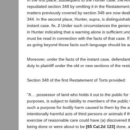
repudiated section 348 by omitting it in the Restatement
matters previously covered by section 348 are now dealt
344. In the second place, Hunter, supra, is distinguishabl
instant case.
fn. 2
Under such circumstances the gener
in Hunter indicating that a warning alone is sufficient un
must be read in connection with the facts of that case. If
as going beyond those facts such language should be a
Moreover, under the facts of the instant case, defendant
duty to plaintiff under the old or new sections of the res
Section 348 of the first Restatement of Torts provided:
"A ... possessor of land who holds it out to the public for
purposes, is subject to liability to members of the public
such a purpose for bodily harm caused to them by the ac
intentionally harmful acts of third persons or animals if 
exercise of reasonable care could have (a) discovered t
being done or were about to be
[65 Cal.2d 123]
done, a