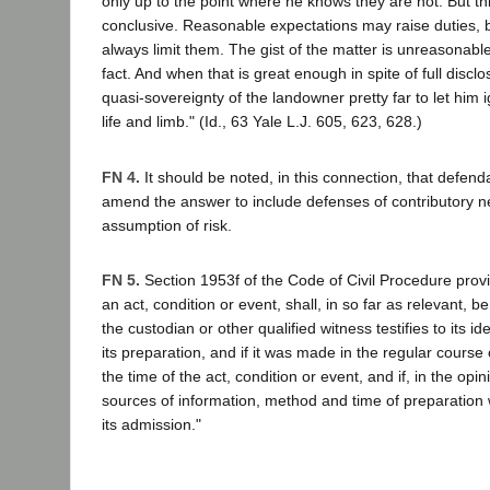
only up to the point where he knows they are not. But th
conclusive. Reasonable expectations may raise duties, b
always limit them. The gist of the matter is unreasonable
fact. And when that is great enough in spite of full disclos
quasi-sovereignty of the landowner pretty far to let him ig
life and limb." (Id., 63 Yale L.J. 605, 623, 628.)
FN 4.
It should be noted, in this connection, that defenda
amend the answer to include defenses of contributory 
assumption of risk.
FN 5.
Section 1953f of the Code of Civil Procedure provi
an act, condition or event, shall, in so far as relevant, 
the custodian or other qualified witness testifies to its i
its preparation, and if it was made in the regular course 
the time of the act, condition or event, and if, in the opin
sources of information, method and time of preparation w
its admission."