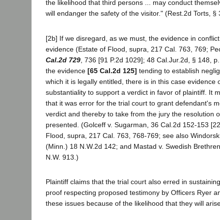
the likelihood that third persons ... may conduct thems
will endanger the safety of the visitor." (Rest.2d Torts, §
[2b] If we disregard, as we must, the evidence in conflict w
evidence (Estate of Flood, supra, 217 Cal. 763, 769; P
Cal.2d 729
, 736 [91 P.2d 1029]; 48 Cal.Jur.2d, § 148, p.
the evidence
[65 Cal.2d 125]
tending to establish neglig
which it is legally entitled, there is in this case evidence o
substantiality to support a verdict in favor of plaintiff. It
that it was error for the trial court to grant defendant's m
verdict and thereby to take from the jury the resolution o
presented. (Golceff v. Sugarman, 36 Cal.2d 152-153 [22
Flood, supra, 217 Cal. 763, 768-769; see also Windorski
(Minn.) 18 N.W.2d 142; and Mastad v. Swedish Brethren
N.W. 913.)
Plaintiff claims that the trial court also erred in sustainin
proof respecting proposed testimony by Officers Ryer a
these issues because of the likelihood that they will arise