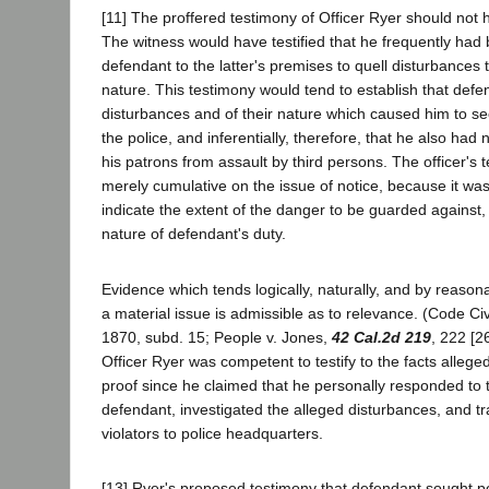
[11] The proffered testimony of Officer Ryer should not
The witness would have testified that he frequently h
defendant to the latter's premises to quell disturbances t
nature. This testimony would tend to establish that defe
disturbances and of their nature which caused him to se
the police, and inferentially, therefore, that he also had 
his patrons from assault by third persons. The officer's
merely cumulative on the issue of notice, because it was
indicate the extent of the danger to be guarded against,
nature of defendant's duty.
Evidence which tends logically, naturally, and by reason
a material issue is admissible as to relevance. (Code Ci
1870, subd. 15; People v. Jones,
42 Cal.2d 219
, 222 [2
Officer Ryer was competent to testify to the facts alleged i
proof since he claimed that he personally responded t
defendant, investigated the alleged disturbances, and t
violators to police headquarters.
[13] Ryer's proposed testimony that defendant sought p