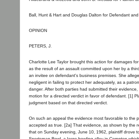
Ball, Hunt & Hart and Douglas Dalton for Defendant an
OPINION
PETERS, J.
Charlotte Lee Taylor brought this action for damages for
as the result of an assault committed upon her by a thi
an invitee on defendant's business premises. She alleg
negligent in failing to protect her adequately, as a patr
danger. After both parties had submitted their evidence,
motion for a directed verdict in favor of defendant. [1] Pl
judgment based on that directed verdict.
On such an appeal the evidence most favorable to the pl
accepted as true. [2a] That evidence, as shown by the rec
that on Sunday evening, June 10, 1962, plaintiff drove 
Sportsman Bowl, a large bowling alley in Compton whic