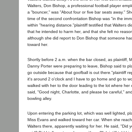
Walters, Don Bishop, a professional football player emp
a "bouncer," was "About four or five bar seats away." She
time of the second confrontation Bishop was "in the imm
within "hearing distance."plaintiff testified that Walters d
that he intended to harm her, and that she felt no reason
although she did report to Don Bishop that someone had
toward her.
Shortly before 2 a.m. when the bar closed, as plaintiff,
Danny Porter were preparing to leave, Bishop said to plain
go outside because that goofball is out there."plaintiff r
it's around 2 o'clock and I have to go home and go to w
walked with her to the door leading to the lot where her
said, "Good night, Charlotte, and please be careful," an
bowling alley.
Upon entering the parking lot, which was well lighted, plai
Miss Evans and walked toward her car. When she reach
Walters there, apparently waiting for her. He said, "Did