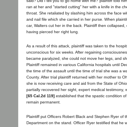
said? Did I tell you to go home with me?"plaintiff told him
ran at her and "started cutting" her with a knife in the 
throat. She retaliated by slashing him across the face wi
and nail file which she carried in her purse. When plaintif
car, Walters cut her in the back. Plaintiff then collapsed,
having pierced her right lung.
As a result of this attack, plaintiff was taken to the hos
unconscious for six weeks. After regaining consciousnes
became paralyzed, she could not move her legs, and sh
Plaintiff remained in various California hospitals until
the time of the assault until the time of trial she was a 
County. After trial plaintiff returned with her mother to O
she is now receiving care and aid from the State of Ohio.
partially recovered her sight, expert medical testimony, 
[65 Cal.2d 119]
established that the spastic condition of 
remain permanent.
Plaintiff put Officers Robert Black and Stephen Ryer of
Department on the stand. Officer Ryer testified that he 