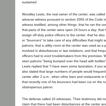
sustained.
Woodley Lewis, the real owner of the center, was called b
adverse witness pursuant to section 2055 of the Code of
witness testified, among other things, that he ran the cen
that parts of the center were open 24 hours a day; that h
assign off-duty police officers to the center; that he also
or "bouncers" to take care of any difficulties that might
patrons; that a utility room at the center was used as a 
involved in disturbances or law violations; and that frequ
officers had to evict troublemakers from the premises. 
seen patrons "being bumped over the head with bottles" a
Lewis replied that "I have seen some laceration, if you wan
also stated that large numbers of people would frequent
center after 2 a.m., when other bars and restaurants in 
that recently one of his bouncers had been cut on the n
obstreperous patron.
The defense called 10 witnesses. Their testimony did not 
claim that there had been disturbances at the center an