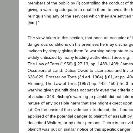
members of the public by (i) controlling the conduct of thi
giving a warning adequate to enable them to avoid the 
relinquishing any of the services which they are entitled 
[him]."
The view taken in this section, that once an occupier of 
dangerous conditions on his premises he may discharge a
invitees by simply giving them "a warning adequate to a
widely criticized by many leading authorities. (See, e.g
The Law of Torts (1956) § 27.13, pp. 1489-1498; James, T
Occupiers of Land: Duties Owed to Licensees and Invitee
628-629; Prosser on Torts (3d ed. 1964) § 61, at pp. 40
Fleming, The Law of Torts (1957) pp. 448- 450.)
fn. 3
In
warning given plaintiff does not satisfy even the criteria
of section 348. Bishop's warning to plaintiff did not infor
nature of any possible harm that she might expect upon 
lot. On the basis of the evidence introduced, the "boun
apprised of the potential danger to plaintiff of assault by
described Walters, or by other persons. There is no evi
plaintiff was put on similar notice of this specific danger.