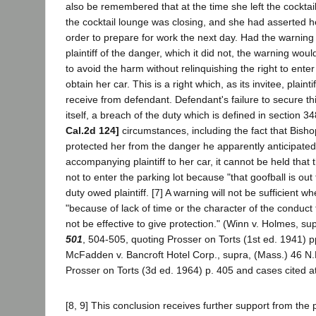
also be remembered that at the time she left the cocktail
the cocktail lounge was closing, and she had asserted 
order to prepare for work the next day. Had the warnin
plaintiff of the danger, which it did not, the warning wo
to avoid the harm without relinquishing the right to enter
obtain her car. This is a right which, as its invitee, plainti
receive from defendant. Defendant's failure to secure this
itself, a breach of the duty which is defined in section 
Cal.2d 124]
circumstances, including the fact that Bisho
protected her from the danger he apparently anticipated
accompanying plaintiff to her car, it cannot be held tha
not to enter the parking lot because "that goofball is out 
duty owed plaintiff. [7] A warning will not be sufficient wh
"because of lack of time or the character of the conduct t
not be effective to give protection." (Winn v. Holmes, su
501
, 504-505, quoting Prosser on Torts (1st ed. 1941) 
McFadden v. Bancroft Hotel Corp., supra, (Mass.) 46 N
Prosser on Torts (3d ed. 1964) p. 405 and cases cited at
[8, 9] This conclusion receives further support from the 