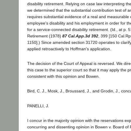
disability retirement. Relying on case law interpreting 
we determined that the substantial contribution test of
requires substantial evidence of a real and measurable
employee's disability and his employment in order for th
for a service-connected disability retirement. (Id., at p.
Retirement (1978)
87 Cal.App.3d 392
, 399 [150 Cal.Rp
1150].) Since amended section 31720 operates to clarify 
applied retroactively to Hoffman's application.
The decision of the Court of Appeal is reversed. We dire
this case to the superior court so that it may apply the p
consistent with this opinion and Bowen.
Bird, C. J., Mosk, J., Broussard, J., and Grodin, J., conc
PANELLI, J.
I concur in the majority opinion with the reservations e
concurring and dissenting opinion in Bowen v. Board of 