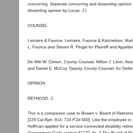
concurring. Separate concurring and dissenting opinion 
dissenting opinion by Lucas, J.)
COUNSEL
Lemaire & Faunce, Lemaire, Faunce & Katznelson, Mark
L. Faunce and Steven R. Pingel for Plaintiff and Appellan
De Witt W. Clinton, County Counsel, Milton J. Litvin, As
and Daniel E. McCoy, Deputy County Counsel, for Defe
OPINION
REYNOSO, J.
This is a companion case to Bowen v. Board of Retirem
[229 Cal.Rptr. 814, 724 P.2d 500]. Like the employee in
Hoffman applied for a service-connected disability reti
Government Code section 31720.
fn. 1
The Board of Re