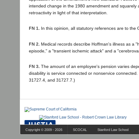
intended change in the 1980 amendment and squarely a
retroactivity in light of that interpretation.
FN 1.
In this opinion, all statutory references are to t
FN 2.
Medical records describe Hoffman's illness as a "h
episode," a "transient ischemic attack" and a "cerebrova
FN 3.
The amount of an employee's pension varies dep
disability is service connected or nonservice connected
31727.4, and 31727.7.)
Copyright © 2009 - 2026
SCOCAL
Stanford Law School