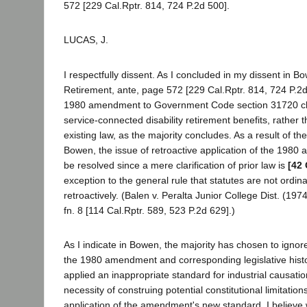
572 [229 Cal.Rptr. 814, 724 P.2d 500].
LUCAS, J.
I respectfully dissent. As I concluded in my dissent in B
Retirement, ante, page 572 [229 Cal.Rptr. 814, 724 P.2d 
1980 amendment to Government Code section 31720 cha
service-connected disability retirement benefits, rather t
existing law, as the majority concludes. As a result of the
Bowen, the issue of retroactive application of the 198
be resolved since a mere clarification of prior law is
[42 
exception to the general rule that statutes are not ordina
retroactively. (Balen v. Peralta Junior College Dist. (197
fn. 8 [114 Cal.Rptr. 589, 523 P.2d 629].)
As I indicate in Bowen, the majority has chosen to ignor
the 1980 amendment and corresponding legislative histo
applied an inappropriate standard for industrial causatio
necessity of construing potential constitutional limitation
application of the amendment's new standard. I believe