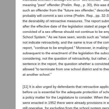
meaning "past" offender (Prelim. Rep., p. 30), this was d
such an offender from the "future sex offender," descri
probably will commit a sex crime (Prelim. Rep., pp. 32-33
the desirability of retroactive measures. The report sub
after the effective date of the legislation stated at page 
convicted of a sex offense should not continue to be em
School System." As we have seen, words such as "retai
not indicate retroactivity, and the same is true of the c
report, "continue to be employed." Moreover, in making 
subsequent to the enactment of the legislation the sub
considering, not the question of retroactivity, but rather
sentence in the report, the question whether a convict
allowed "to terminate from one school district and to t
at another school."
[11] It is also urged by defendants that retroactive applic
before us is essential for the adequate protection of sch
a policy matter for the Legislature to consider. When the
were enacted in 1952 there were already provisions in e
still operative, for excluding from the school system pe