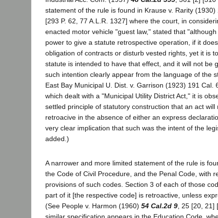
statement of the rule is found in Krause v. Rarity (1930)
[293 P. 62, 77 A.L.R. 1327] where the court, in consideri
enacted motor vehicle "guest law," stated that "although 
power to give a statute retrospective operation, if it doe
obligation of contracts or disturb vested rights, yet it is
statute is intended to have that effect, and it will not be 
such intention clearly appear from the language of the sta
East Bay Municipal U. Dist. v. Garrison (1923) 191 Cal. 
which dealt with a "Municipal Utility District Act," it is obse
settled principle of statutory construction that an act wil
retroacive in the absence of either an express declaration
very clear implication that such was the intent of the legis
added.)
A narrower and more limited statement of the rule is foun
the Code of Civil Procedure, and the Penal Code, with r
provisions of such codes. Section 3 of each of those co
part of it [the respective code] is retroactive, unless exp
(See People v. Harmon (1960)
54 Cal.2d 9
, 25 [20, 21]
similar specification appears in the Education Code, whe