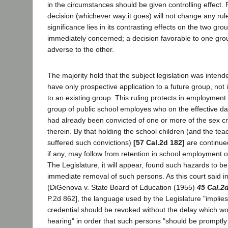
in the circumstances should be given controlling effect.
decision (whichever way it goes) will not change any rule 
significance lies in its contrasting effects on the two gr
immediately concerned; a decision favorable to one grou
adverse to the other.
The majority hold that the subject legislation was intend
have only prospective application to a future group, not
to an existing group. This ruling protects in employment t
group of public school employes who on the effective dat
had already been convicted of one or more of the sex c
therein. By that holding the school children (and the te
suffered such convictions)
[57 Cal.2d 182]
are continue
if any, may follow from retention in school employment o
The Legislature, it will appear, found such hazards to be
immediate removal of such persons. As this court said in 
(DiGenova v. State Board of Education (1955)
45 Cal.2
P.2d 862], the language used by the Legislature "implies 
credential should be revoked without the delay which wo
hearing" in order that such persons "should be promptl