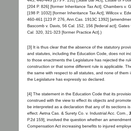
443, 448-449 [279 P. 131] [State Bar Act]; Estate of Pott
[204 P. 826] [former Inheritance Tax Act]; Chambers v. 
[198 P. 1032] [former Inheritance Tax Act]; Willcox v. Ed
460-461 [123 P. 276, Ann.Cas. 1913C 1392] [amendment 
Bascomb v. Davis, 56 Cal. 152, 156 [federal act]; Gates
Cal. 320, 321-323 [former Practice Act].)
[3] It is thus clear that the absence of the statutory pro
and statutes, including the Education Code, does not ind
to those enactments the Legislature has rejected the rul
construction or that some different rule is applicable. Th
the same with respect to all statutes, and none of them i
the Legislature has expressly so declared.
[4] The statement in the Education Code that its provision
construed with the view to effect its objects and promote
be interpreted as a declaration that any of its sections is
effect. Aetna Cas. & Surety Co. v. Industrial Acc. Com.,
3
P.2d 159], involved the question whether an amendmen
Compensation Act increasing benefits to injured employ