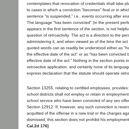
contemplates that revocation of credentials shall take pl
to cases in which a conviction "becomes" final or in whic
sentence "is suspended," i.e., events occurring after en
The language "has been convicted" (in the present perfe
appears in the first sentence of the section, is not helpfu
question of retroactivity. The act is a direction to the p
administering it, and when viewed as of the time the act 
quoted words can as readily be understood either as "h
the effective date of the act" or as "has been convicted b
effective date of the act." Nothing in the section points in
retroactive application, and certainly none of its langua
express declaration that the statute should operate retro
Section 13255, relating to certified employees, provides
school districts shall not employ or retain in employment
school service who have been convicted of any sex offe
Section 12912. If, however, any such conviction is rever
acquitted of the offense in a new trial or the charges ag
dismissed, this section does not prohibit his employment
Cal.2d 176]