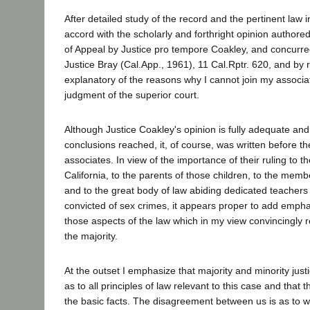
After detailed study of the record and the pertinent law i
accord with the scholarly and forthright opinion authored 
of Appeal by Justice pro tempore Coakley, and concurre
Justice Bray (Cal.App., 1961), 11 Cal.Rptr. 620, and by 
explanatory of the reasons why I cannot join my associat
judgment of the superior court.
Although Justice Coakley's opinion is fully adequate and 
conclusions reached, it, of course, was written before t
associates. In view of the importance of their ruling to t
California, to the parents of those children, to the memb
and to the great body of law abiding dedicated teacher
convicted of sex crimes, it appears proper to add empha
those aspects of the law which in my view convincingly re
the majority.
At the outset I emphasize that majority and minority just
as to all principles of law relevant to this case and that t
the basic facts. The disagreement between us is as to wh