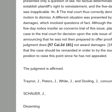
presented only a question of law. No factual determinat
establish plaintiff's right to reinstatement, and the five-
was inapplicable.
fn. 8
The trial court thus correctly den
motion to dismiss. A different situation was presented by p
damages, which involved questions of fact. Although the c
five-day notice insofar as concerns trial of this issue, pla
case to the trial court for decision upon the sole issue o
announcing that he was not then prepared to offer proo
judgment does
[57 Cal.2d 181]
not award damages. [18]
that the case should be remanded in order to try the is
position to raise this point since he has not appealed.
The judgment is affirmed.
Traynor, J., Peters, J., White, J., and Dooling, J., concur
SCHAUER, J.,
Dissenting.