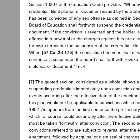
Section 13207 of the Education Code provides: "Whenev
credential, life diploma, or document issued by the Stat
has been convicted of any sex offense as defined in Sec
Board of Education shall forthwith suspend the credential
document. If the conviction is reversed and the holder is
offense in a new trial or the charges against him are dis
forthwith terminate the suspension of the credential, lif
When
[57 Cal.2d 175]
the conviction becomes final or w
sentence is suspended the board shall forthwith revoke th
diploma, or document."
fn. 4
[7] The quoted section, considered as a whole, shows a p
suspending credentials immediately upon conviction an
events occurring after the effective date of the enactme
this plan would not be applicable to convictions which be
1952. As appears from the first sentence the preliminar
which, of course, could occur only after the effective da
must be taken "forthwith" after conviction. The second 
convictions referred to are subject to reversal after the e
enactment, followed by acquittal or dismissal of charges