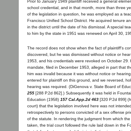
Prior to January 1949 plaintiff received a general elem
school credential, and in that month, more than three 
of the legislation in question, he was employed as a tea
Francisco Unified School District. He acquired tenure a
in the district until the date of his dismissal. A special t
to him by the state in 1951 was renewed on April 30, 19
The record does not show when the fact of plaintiff's co
discovered, but he was dismissed without notice or hea
1953, and his credentials were revoked on October 29. Hi
mandate, filed in December 1953, alleged in part that th
him was invalid because it was without notice or heari
entered for plaintiff on this ground, and we reversed, hol
hearing was required. (DiGenova v. State Board of Edu
255
[288 P.2d 862].) Subsequently it was held in Fountai
Education (1958)
157 Cal.App.2d 463
[320 P.2d 899] (h
court) that the legislation involved here was not intende
retrospectively to persons convicted of a sex offense prio
of the statute. In rendering the judgment from which th
taken, the trial court followed the rule laid down in the