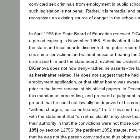
convicted sex criminals from employment in public schoo
such legislation is not penal. Rather, it is remedial and p
recognizes an existing source of danger in the schools 
In April 1953 the State Board of Education renewed DiGe
a period expiring in November 1956. Shortly after this 
the state and local boards discovered the public record 
sex crime convictions and without notice or hearing the
dismissed him and the state board revoked his credentia
DiGenova does not now deny--rather, he asserts--the fact
as hereinafter related. He does not suggest that he had 
employment application, or that either board was aware o
prior to the latest renewal of his official papers. In Dec
this mandamus proceeding, and procured a judgment in 
ground that he could not lawfully be deprived of his cred
"without charges, notice or hearing."
fn. 1
This court re
with the statement that "on retrial plaintiff may show th
their authority in that the convictions were not those c
185]
by section 12756 [the pertinent 1952 statute, now
that he was not the person convicted and thus obtain appr