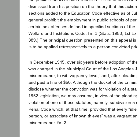
dismissed from his position on the theory that this actio
sections added to the Education Code effective as of Jul
general prohibit the employment in public schools of pe
certain sex offenses defined in specified sections of th
Welfare and Institutions Code.
fn. 1
(Stats. 1953, 1st Ex
389.) The principal question presented on this appeal is 
is to be applied retrospectively to a person convicted pri
In December 1945, over six years before adoption of the l
was charged in the Municipal Court of the Los Angeles Jud
misdemeanor, to wit: vagrancy lewd," and, after pleadin
and paid a fine of $50. Although the docket of the crimina
disclose whether the conviction was for violation of a sta
1952 legislation, we may assume, in view of the pleadings
violation of one of those statutes, namely, subdivision 5 
Penal Code which, at that time, provided that every "idle,
person, or associate of known thieves" was a vagrant and
misdemeanor.
fn. 2