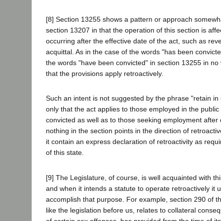
[8] Section 13255 shows a pattern or approach somewhat
section 13207 in that the operation of this section is aff
occurring after the effective date of the act, such as rev
acquittal. As in the case of the words "has been convict
the words "have been convicted" in section 13255 in no 
that the provisions apply retroactively.
Such an intent is not suggested by the phrase "retain i
only that the act applies to those employed in the publi
convicted as well as to those seeking employment after 
nothing in the section points in the direction of retroacti
it contain an express declaration of retroactivity as requ
of this state.
[9] The Legislature, of course, is well acquainted with th
and when it intends a statute to operate retroactively it
accomplish that purpose. For example, section 290 of t
like the legislation before us, relates to collateral cons
of certain sex offenses, has provided from the time of i