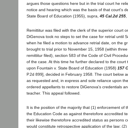
argues those questions here but in the trial court he reli
notice and hearing which was the basis of that court's d
State Board of Education (1955), supra,
45 Cal.2d 255
,
Remittitur was filed with the clerk of the superior cour
DiGenova took no steps to set the case for retrial until
when he filed a motion to advance retrial date, on the g
brought to trial prior to November 15, 1958 (within thre
remittitur filed), section 583 of the Code of Civil Proced
of the case. At this time he further declared to the court 
upon Fountain v. State Board of Education (1958)
157 C
P.2d 899], decided in February 1958. The court below ad
as requested and, in express and sole reliance upon th
ordered appellants to restore DiGenova's credentials an
teacher. This appeal followed.
It is the position of the majority that (1) enforcement of 
the Education Code as against theretofore accredited t
their likewise theretofore accredited status as persons c
would constitute retrospective application of the law; (2) 