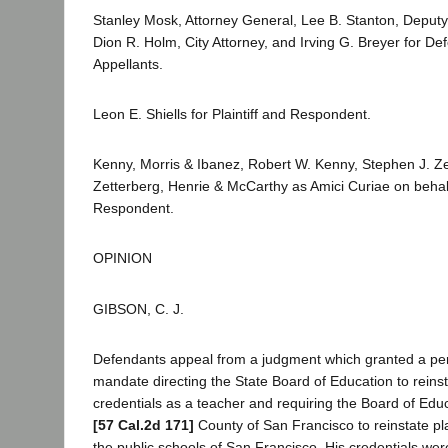
Stanley Mosk, Attorney General, Lee B. Stanton, Deputy
Dion R. Holm, City Attorney, and Irving G. Breyer for D
Appellants.
Leon E. Shiells for Plaintiff and Respondent.
Kenny, Morris & Ibanez, Robert W. Kenny, Stephen J. Z
Zetterberg, Henrie & McCarthy as Amici Curiae on behalf 
Respondent.
OPINION
GIBSON, C. J.
Defendants appeal from a judgment which granted a per
mandate directing the State Board of Education to reinstat
credentials as a teacher and requiring the Board of Educ
[57 Cal.2d 171]
County of San Francisco to reinstate plain
the public schools of San Francisco. His credentials w