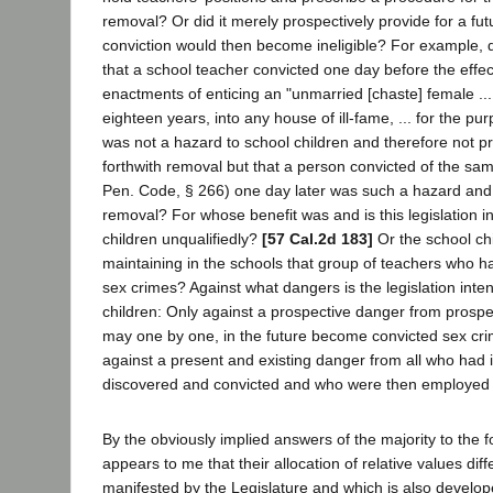
removal? Or did it merely prospectively provide for a fu
conviction would then become ineligible? For example, di
that a school teacher convicted one day before the effec
enactments of enticing an "unmarried [chaste] female ..
eighteen years, into any house of ill-fame, ... for the pur
was not a hazard to school children and therefore not pr
forthwith removal but that a person convicted of the same
Pen. Code, § 266) one day later was such a hazard and 
removal? For whose benefit was and is this legislation 
children unqualifiedly?
[57 Cal.2d 183]
Or the school chil
maintaining in the schools that group of teachers who h
sex crimes? Against what dangers is the legislation inte
children: Only against a prospective danger from prosp
may one by one, in the future become convicted sex crim
against a present and existing danger from all who had 
discovered and convicted and who were then employed 
By the obviously implied answers of the majority to the f
appears to me that their allocation of relative values diff
manifested by the Legislature and which is also develo