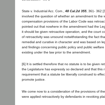
State v. Industrial Acc. Com.,
48 Cal.2d 355
, 361- 362 [
involved the question of whether an amendment to the
compensation provisions of the Labor Code was retroacti
pointed out that nowhere in the amendment had the Legi
it should be given retroactive operation, and the court c
of retroactivity was unsound notwithstanding the fact tha
remedial and curative in character and was based on leg
and findings concerning public policy and public welfare
existing under the law prior to the amendment.
[6] It is settled therefore that no statute is to be given re
the Legislature has expressly so declared and that this ru
requirement that a statute be liberally construed to effec
promote justice.
We come now to a consideration of the provisions of the
were applied retroactively by defendants in revoking plain