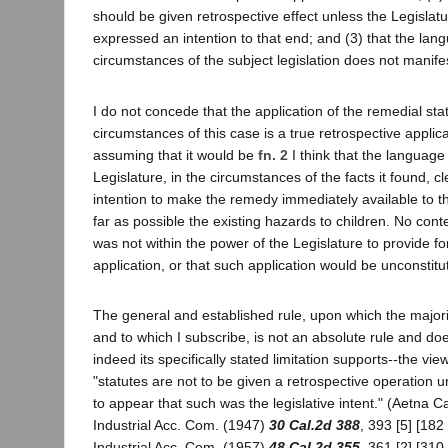
should be given retrospective effect unless the Legislatu
expressed an intention to that end; and (3) that the lan
circumstances of the subject legislation does not manif
I do not concede that the application of the remedial sta
circumstances of this case is a true retrospective applic
assuming that it would be
fn. 2
I think that the language
Legislature, in the circumstances of the facts it found, c
intention to make the remedy immediately available to 
far as possible the existing hazards to children. No conte
was not within the power of the Legislature to provide fo
application, or that such application would be unconstitut
The general and established rule, upon which the major
and to which I subscribe, is not an absolute rule and do
indeed its specifically stated limitation supports--the view 
"statutes are not to be given a retrospective operation un
to appear that such was the legislative intent." (Aetna C
Industrial Acc. Com. (1947)
30 Cal.2d 388
, 393 [5] [182
Industrial Acc. Com. (1957)
48 Cal.2d 355
, 361 [2] [310