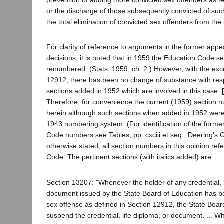
prevention of adding more convicted sex offenders as te
or the discharge of those subsequently convicted of such
the total elimination of convicted sex offenders from the
For clarity of reference to arguments in the former appea
decisions, it is noted that in 1959 the Education Code s
renumbered. (Stats. 1959, ch. 2.) However, with the exc
12912, there has been no change of substance with resp
sections added in 1952 which are involved in this case.
Therefore, for convenience the current (1959) section 
herein although such sections when added in 1952 wer
1943 numbering system. (For identification of the forme
Code numbers see Tables, pp. cxciii et seq., Deering's 
otherwise stated, all section numbers in this opinion ref
Code. The pertinent sections (with italics added) are:
Section 13207: "Whenever the holder of any credential, l
document issued by the State Board of Education has b
sex offense as defined in Section 12912, the State Board 
suspend the credential, life diploma, or document. ... W