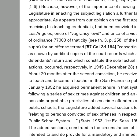
[1-6].) Because, however, of the importance of showing t
Legislature in enacting the subject legislation a further f
appropriate. As appears from our opinion on the first a
receiving his teaching credentials, had been convicted in
Los Angeles, once of "vagrancy lewd" and once of a viol
of ordinance 77000 of that city (see fn. 3, p. 258, of the
supra) for an offense termed
[57 Cal.2d 184]
"consortin
as shown by certified copies of the court records which 
defendants' return and which constitute the sole factual 
actions, occurred, respectively, in 1945 (December 28)
About 20 months after the second conviction, he received
to teach and became a teacher in the San Francisco pub
January 1952 he acquired permanent tenure in that sys
following a series of sex crimes against children and an
possible or probable proclivities of sex crime offenders 
public schools, the Legislature added several sections 
"relating to persons convicted of sex offenses in respec
Public School System. ..." (Stats. 1953, 1st Ex. Sess. 19
The added sections, construed in the circumstances of 
intended to and do provide for a mandatory and immedi