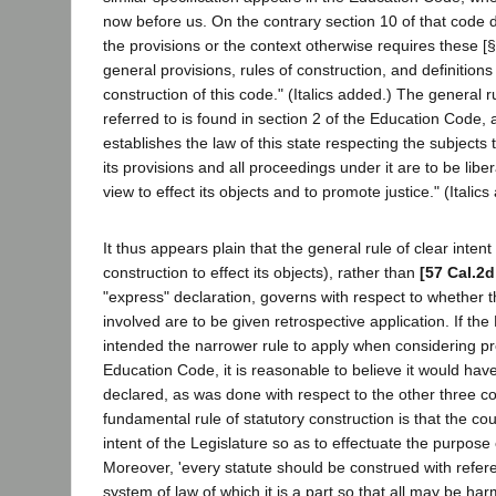
now before us. On the contrary section 10 of that code 
the provisions or the context otherwise requires these [
general provisions, rules of construction, and definitions
construction of this code." (Italics added.) The general r
referred to is found in section 2 of the Education Code, 
establishes the law of this state respecting the subjects t
its provisions and all proceedings under it are to be liber
view to effect its objects and to promote justice." (Italics
It thus appears plain that the general rule of clear intent 
construction to effect its objects), rather than
[57 Cal.2d
"express" declaration, governs with respect to whether t
involved are to be given retrospective application. If the
intended the narrower rule to apply when considering pr
Education Code, it is reasonable to believe it would hav
declared, as was done with respect to the other three 
fundamental rule of statutory construction is that the co
intent of the Legislature so as to effectuate the purpose o
Moreover, 'every statute should be construed with refer
system of law of which it is a part so that all may be h