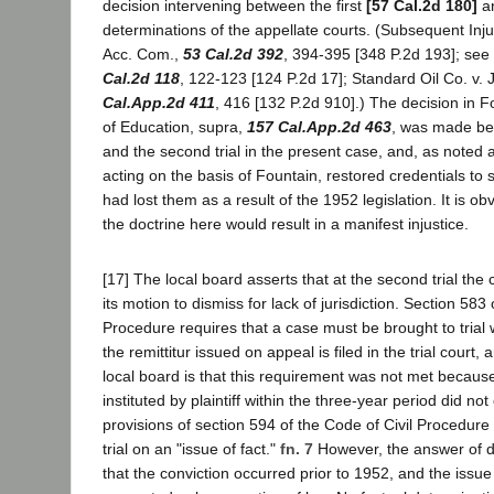
decision intervening between the first
[57 Cal.2d 180]
a
determinations of the appellate courts. (Subsequent Injur
Acc. Com.,
53 Cal.2d 392
, 394-395 [348 P.2d 193]; se
Cal.2d 118
, 122-123 [124 P.2d 17]; Standard Oil Co. v.
Cal.App.2d 411
, 416 [132 P.2d 910].) The decision in F
of Education, supra,
157 Cal.App.2d 463
, was made be
and the second trial in the present case, and, as noted 
acting on the basis of Fountain, restored credentials to
had lost them as a result of the 1952 legislation. It is ob
the doctrine here would result in a manifest injustice.
[17] The local board asserts that at the second trial the 
its motion to dismiss for lack of jurisdiction. Section 583 
Procedure requires that a case must be brought to trial w
the remittitur issued on appeal is filed in the trial court, 
local board is that this requirement was not met becaus
instituted by plaintiff within the three-year period did no
provisions of section 594 of the Code of Civil Procedure 
trial on an "issue of fact."
fn. 7
However, the answer of d
that the conviction occurred prior to 1952, and the issue 