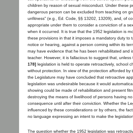
children by reason of sexual misconduct. Under these p
dangerous person can be excluded from teaching on gr
unfitness" (e.g., Ed. Code, §§ 13202, 13209), and, of co
appropriate under them to consider a conviction of a se
when it occurred. It is true that the 1952 legislation is
these provisions in that it imposes a mandatory duty to t
notice or hearing, against a person coming within its t
may have evidence that he has been rehabilitated and is 
teacher. However, it is fallacious to suggest that, unles
178]
legislation is held to operate retroactively, school chi
without protection. In view of the protection afforded by 
the Legislature may have concluded that retroactive app
legislation was undesirable because it would automaticall
showing could be made of rehabilitation and present fitne
destroying the means of livelihood of persons having no 
consequence until after their conviction. Whether the Le
influenced by these considerations or by others, the fact
no language expressing an intent to make the legislation 
The question whether the 1952 legislation was retroact