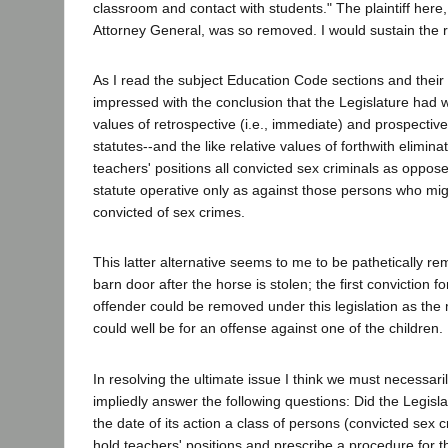
classroom and contact with students." The plaintiff here,
Attorney General, was so removed. I would sustain the 
As I read the subject Education Code sections and their l
impressed with the conclusion that the Legislature had we
values of retrospective (i.e., immediate) and prospective
statutes--and the like relative values of forthwith elimina
teachers' positions all convicted sex criminals as oppos
statute operative only as against those persons who migh
convicted of sex crimes.
This latter alternative seems to me to be pathetically rem
barn door after the horse is stolen; the first conviction 
offender could be removed under this legislation as the m
could well be for an offense against one of the children.
In resolving the ultimate issue I think we must necessari
impliedly answer the following questions: Did the Legisl
the date of its action a class of persons (convicted sex cr
hold teachers' positions and prescribe a procedure for 