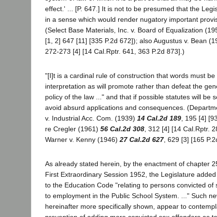
effect.' ... [P. 647.] It is not to be presumed that the Le
in a sense which would render nugatory important provisi
(Select Base Materials, Inc. v. Board of Equalization (1
[1, 2] 647 [11] [335 P.2d 672]); also Augustus v. Bean (
272-273 [4] [14 Cal.Rptr. 641, 363 P.2d 873].)
"[I]t is a cardinal rule of construction that words must b
interpretation as will promote rather than defeat the ge
policy of the law ..." and that if possible statutes will be
avoid absurd applications and consequences. (Departme
v. Industrial Acc. Com. (1939)
14 Cal.2d 189
, 195 [4] [9
re Cregler (1961)
56 Cal.2d 308
, 312 [4] [14 Cal.Rptr. 
Warner v. Kenny (1946)
27 Cal.2d 627
, 629 [3] [165 P.2
As already stated herein, by the enactment of chapter 2
First Extraordinary Session 1952, the Legislature added
to the Education Code "relating to persons convicted of 
to employment in the Public School System. ..." Such ne
hereinafter more specifically shown, appear to contempl