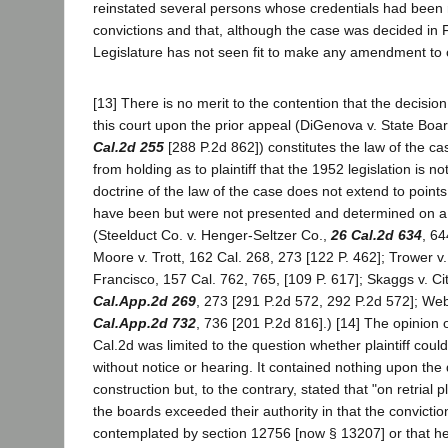
reinstated several persons whose credentials had been
convictions and that, although the case was decided in 
Legislature has not seen fit to make any amendment to o
[13] There is no merit to the contention that the decisio
this court upon the prior appeal (DiGenova v. State Boa
Cal.2d 255
[288 P.2d 862]) constitutes the law of the ca
from holding as to plaintiff that the 1952 legislation is no
doctrine of the law of the case does not extend to point
have been but were not presented and determined on a 
(Steelduct Co. v. Henger-Seltzer Co.,
26 Cal.2d 634
, 64
Moore v. Trott, 162 Cal. 268, 273 [122 P. 462]; Trower v
Francisco, 157 Cal. 762, 765, [109 P. 617]; Skaggs v. Ci
Cal.App.2d 269
, 273 [291 P.2d 572, 292 P.2d 572]; We
Cal.App.2d 732
, 736 [201 P.2d 816].) [14] The opinion o
Cal.2d was limited to the question whether plaintiff coul
without notice or hearing. It contained nothing upon the 
construction but, to the contrary, stated that "on retrial p
the boards exceeded their authority in that the convicti
contemplated by section 12756 [now § 13207] or that h