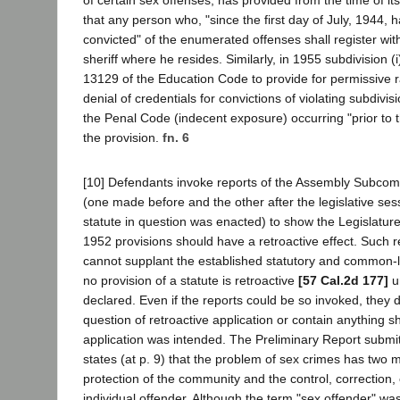
that any person who, "since the first day of July, 1944, 
convicted" of the enumerated offenses shall register with
sheriff where he resides. Similarly, in 1955 subdivision 
13129 of the Education Code to provide for permissive 
denial of credentials for convictions of violating subdivis
the Penal Code (indecent exposure) occurring "prior to t
the provision.
fn. 6
[10] Defendants invoke reports of the Assembly Subco
(one made before and the other after the legislative ses
statute in question was enacted) to show the Legislature
1952 provisions should have a retroactive effect. Such 
cannot supplant the established statutory and common-
no provision of a statute is retroactive
[57 Cal.2d 177]
u
declared. Even if the reports could be so invoked, they 
question of retroactive application or contain anything 
application was intended. The Preliminary Report submi
states (at p. 9) that the problem of sex crimes has two 
protection of the community and the control, correction, 
individual offender. Although the term "sex offender" wa