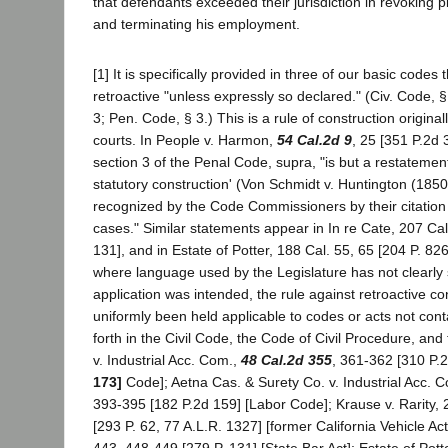
that defendants exceeded their jurisdiction in revoking pla
and terminating his employment.
[1] It is specifically provided in three of our basic codes 
retroactive "unless expressly so declared." (Civ. Code, §
3; Pen. Code, § 3.) This is a rule of construction origina
courts. In People v. Harmon,
54 Cal.2d 9
, 25 [351 P.2d 3
section 3 of the Penal Code, supra, "is but a restatement
statutory construction' (Von Schmidt v. Huntington (1850
recognized by the Code Commissioners by their citation 
cases." Similar statements appear in In re Cate, 207 Ca
131], and in Estate of Potter, 188 Cal. 55, 65 [204 P. 826]
where language used by the Legislature has not clearly 
application was intended, the rule against retroactive co
uniformly been held applicable to codes or acts not cont
forth in the Civil Code, the Code of Civil Procedure, and
v. Industrial Acc. Com.,
48 Cal.2d 355
, 361-362 [310 P.
173]
Code]; Aetna Cas. & Surety Co. v. Industrial Acc. 
393-395 [182 P.2d 159] [Labor Code]; Krause v. Rarity,
[293 P. 62, 77 A.L.R. 1327] [former California Vehicle Act