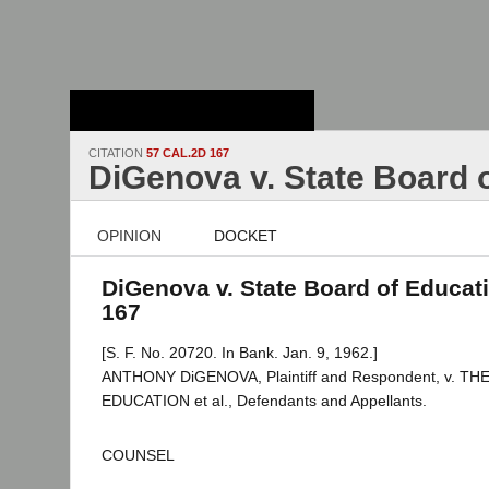
Stanford Law
School - Robert
Crown Law Library
CITATION
57 CAL.2D 167
DiGenova v. State Board 
OPINION
DOCKET
DiGenova v. State Board of Educati
167
[S. F. No. 20720. In Bank. Jan. 9, 1962.]
ANTHONY DiGENOVA, Plaintiff and Respondent, v. T
EDUCATION et al., Defendants and Appellants.
COUNSEL