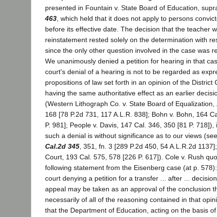
presented in Fountain v. State Board of Education, supr
463
, which held that it does not apply to persons convic
before its effective date. The decision that the teacher w
reinstatement rested solely on the determination with resp
since the only other question involved in the case was r
We unanimously denied a petition for hearing in that cas
court's denial of a hearing is not to be regarded as expr
propositions of law set forth in an opinion of the District
having the same authoritative effect as an earlier decisio
(Western Lithograph Co. v. State Board of Equalization,
168 [78 P.2d 731, 117 A.L.R. 838]; Bohn v. Bohn, 164 C
P. 981]; People v. Davis, 147 Cal. 346, 350 [81 P. 718]), i
such a denial is without significance as to our views (se
Cal.2d 345
, 351, fn. 3 [289 P.2d 450, 54 A.L.R.2d 1137]
Court, 193 Cal. 575, 578 [226 P. 617]). Cole v. Rush quo
following statement from the Eisenberg case (at p. 578):
court denying a petition for a transfer ... after ... decision
appeal may be taken as an approval of the conclusion t
necessarily of all of the reasoning contained in that opin
that the Department of Education, acting on the basis of