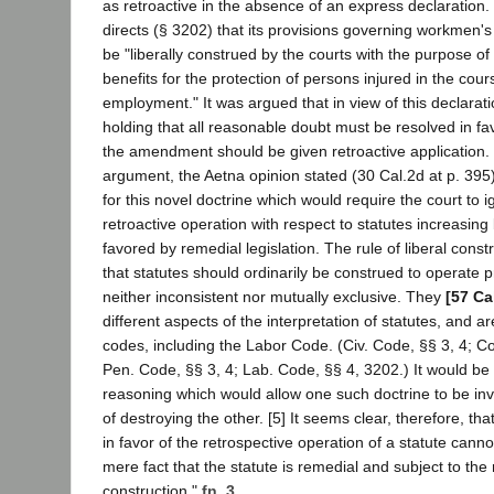
as retroactive in the absence of an express declaratio
directs (§ 3202) that its provisions governing workmen'
be "liberally construed by the courts with the purpose of
benefits for the protection of persons injured in the cours
employment." It was argued that in view of this declarat
holding that all reasonable doubt must be resolved in fa
the amendment should be given retroactive application. I
argument, the Aetna opinion stated (30 Cal.2d at p. 395):
for this novel doctrine which would require the court to i
retroactive operation with respect to statutes increasing
favored by remedial legislation. The rule of liberal const
that statutes should ordinarily be construed to operate p
neither inconsistent nor mutually exclusive. They
[57 Ca
different aspects of the interpretation of statutes, and a
codes, including the Labor Code. (Civ. Code, §§ 3, 4; Co
Pen. Code, §§ 3, 4; Lab. Code, §§ 4, 3202.) It would be 
reasoning which would allow one such doctrine to be in
of destroying the other. [5] It seems clear, therefore, that
in favor of the retrospective operation of a statute cann
mere fact that the statute is remedial and subject to the r
construction."
fn. 3