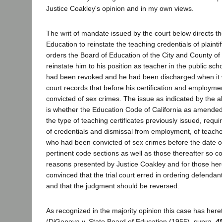
Justice Coakley's opinion and in my own views.
The writ of mandate issued by the court below directs t
Education to reinstate the teaching credentials of plaint
orders the Board of Education of the City and County of
reinstate him to his position as teacher in the public sch
had been revoked and he had been discharged when it
court records that before his certification and employm
convicted of sex crimes. The issue as indicated by the 
is whether the Education Code of California as amended
the type of teaching certificates previously issued, requi
of credentials and dismissal from employment, of teach
who had been convicted of sex crimes before the date o
pertinent code sections as well as those thereafter so co
reasons presented by Justice Coakley and for those here
convinced that the trial court erred in ordering defendants
and that the judgment should be reversed.
As recognized in the majority opinion this case has here
(DiGenova v. State Board of Education (1955), supra,
4