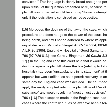
convicted." This language is clearly broad enough to per
upon retrial, of the question presented here, because th
plaintiff was convicted would be among "those contempla
only if the legislation is construed as retrospective.
[15] Moreover, the doctrine of the law of the case, which 
procedure and does not go to the power of the court, h
being harsh, and it will not be adhered to where its applic
unjust decision. (Vangel v. Vangel,
45 Cal.2d 804
, 809-
A.L.R.2d 1385]; England v. Hospital of Good Samaritan
796 [97 P.2d 813]; see Gore v. Bingaman,
20 Cal.2d 11
17].) In the England case this court held that it would be
doctrine against a plaintiff where the law (relating to liabi
hospitals) had been "unsatisfactory in its statement" at t
appeals but was clarified, so as to permit recovery, in a
same day the England case was decided. The court decla
apply the newly adopted rule to the plaintiff would "exal
substance" and would result in a "most unjust decision."
796.) [16] The exception made in the England case has 
cases where the controlling rules of law have been altere