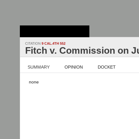
Stanford Law
School - Robert
Crown Law Library
CITATION
9 CAL.4TH 552
Fitch v. Commission on J
SUMMARY
OPINION
DOCKET
none