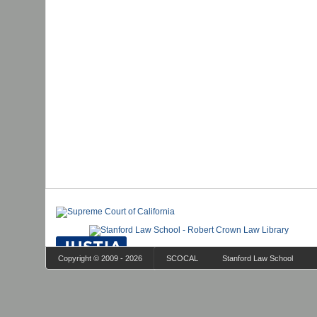
Copyright © 2009 - 2026
SCOCAL
Stanford Law School