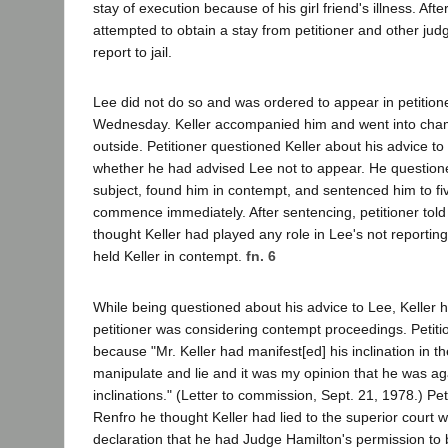
stay of execution because of his girl friend's illness. Aft
attempted to obtain a stay from petitioner and other ju
report to jail.
Lee did not do so and was ordered to appear in petitione
Wednesday. Keller accompanied him and went into cha
outside. Petitioner questioned Keller about his advice to 
whether he had advised Lee not to appear. He questio
subject, found him in contempt, and sentenced him to five
commence immediately. After sentencing, petitioner told K
thought Keller had played any role in Lee's not reporting
held Keller in contempt.
fn. 6
While being questioned about his advice to Lee, Keller h
petitioner was considering contempt proceedings. Petiti
because "Mr. Keller had manifest[ed] his inclination in t
manipulate and lie and it was my opinion that he was ag
inclinations." (Letter to commission, Sept. 21, 1978.) Petit
Renfro he thought Keller had lied to the superior court w
declaration that he had Judge Hamilton's permission to be 