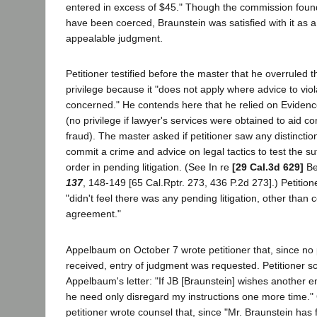
entered in excess of $45." Though the commission found 
have been coerced, Braunstein was satisfied with it as 
appealable judgment.
Petitioner testified before the master that he overruled t
privilege because it "does not apply where advice to viol
concerned." He contends here that he relied on Eviden
(no privilege if lawyer's services were obtained to aid c
fraud). The master asked if petitioner saw any distincti
commit a crime and advice on legal tactics to test the suf
order in pending litigation. (See In re
[29 Cal.3d 629]
Be
137
, 148-149 [65 Cal.Rptr. 273, 436 P.2d 273].) Petitio
"didn't feel there was any pending litigation, other than
agreement."
Appelbaum on October 7 wrote petitioner that, since n
received, entry of judgment was requested. Petitioner s
Appelbaum's letter: "If JB [Braunstein] wishes another e
he need only disregard my instructions one more time.
petitioner wrote counsel that, since "Mr. Braunstein has