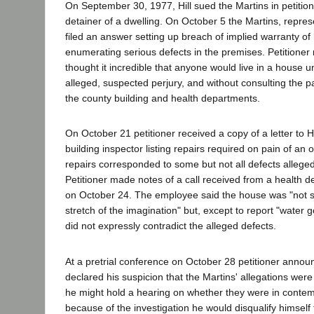
On September 30, 1977, Hill sued the Martins in petitione
detainer of a dwelling. On October 5 the Martins, repr
filed an answer setting up breach of implied warranty of 
enumerating serious defects in the premises. Petitioner
thought it incredible that anyone would live in a house u
alleged, suspected perjury, and without consulting the p
the county building and health departments.
On October 21 petitioner received a copy of a letter to H
building inspector listing repairs required on pain of an
repairs corresponded to some but not all defects alleged
Petitioner made notes of a call received from a health
on October 24. The employee said the house was "not 
stretch of the imagination" but, except to report "water 
did not expressly contradict the alleged defects.
At a pretrial conference on October 28 petitioner announ
declared his suspicion that the Martins' allegations were
he might hold a hearing on whether they were in contem
because of the investigation he would disqualify himself f