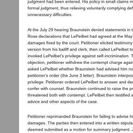
judgment had been entered. His policy in small claims m
formal judgment, thus relieving voluntarily complying d
unnecessary difficulties.
At the July 29 hearing Braunstein denied statements in
Rose declarations that LePeilbet had agreed at the May
damages fixed by the court. Petitioner elicited testimon
version from his bailiff and clerk, then called LePeilbet 
invoked LePeilbet's privilege against self-incrimination.
objection, petitioner withdrew the contempt charge agai
asked LePeilbet whether Braunstein had advised him no
petitioner's order (the June 3 letter). Braunstein interpo
privilege. Petitioner ordered LePeilbet to answer and de
confer with counsel. Braunstein continued to raise the pr
threatened both with contempt. LePeilbet then testified 
advice and other aspects of the case.
Petitioner reprimanded Braunstein for failing to advise hi
damages. The parties then entered into a written stipulat
deemed submitted as a motion for summary judgment. J