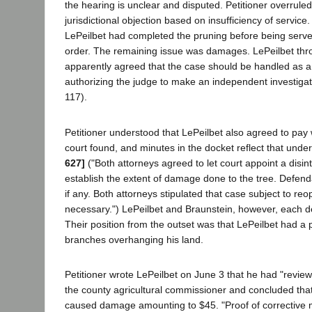
the hearing is unclear and disputed. Petitioner overruled
jurisdictional objection based on insufficiency of service.
LePeilbet had completed the pruning before being served
order. The remaining issue was damages. LePeilbet thr
apparently agreed that the case should be handled as a 
authorizing the judge to make an independent investigat
117).
Petitioner understood that LePeilbet also agreed to pa
court found, and minutes in the docket reflect that unde
627]
("Both attorneys agreed to let court appoint a disint
establish the extent of damage done to the tree. Defen
if any. Both attorneys stipulated that case subject to reop
necessary.") LePeilbet and Braunstein, however, each den
Their position from the outset was that LePeilbet had a p
branches overhanging his land.
Petitioner wrote LePeilbet on June 3 that he had "review
the county agricultural commissioner and concluded that 
caused damage amounting to $45. "Proof of corrective