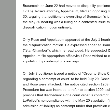
Braunstein on June 22 had moved to disqualify petitione
170.6). Rose's attorney, Appelbaum, filed an opposin
30, arguing that petitioner's overruling of Braunstein's jur
the May 20 hearing was a ruling on a contested issue t
disqualification motion untimely.
Only Rose and Appelbaum appeared at the July 1 hearin
the disqualification motion. He expressed anger at Braun
("Star-Chamber"), which he read aloud. He suggested
[
Appelbaum file appropriate affidavits if Rose wished to
stipulation by contempt proceedings.
On July 7 petitioner issued a notice of "Order to Show 
regarding a contempt of court" to be held July 29. Decl
and Rose were attached. The notice cited section 1209.5
Procedure but was intended to refer to section 1209, su
provides that disobedience of a court order is contempt.
LePeilbet's noncompliance with the May 20 stipulation (
admission of liability) as contempt under that provision