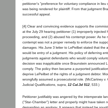
petitioner's "preference for voluntary compliance in lieu
was being rendered for plaintiff. From that judgment Bra
successful appeal.
[4] Clear and convincing evidence supports the commiss
at the July 29 hearing petitioner (1) improperly injected 
proceeding, and (2) abused his contempt power. As he
contempt was not a proper remedy to enforce the suppos
damages. His June 3 letter to LePeilbet stated that the 
would be entry of a judgment. His policy of deferring ent
judgments against defendants who would comply voluntar
decision was inapplicable once Braunstein announced Le
comply. The policy then became a purported justification
deprive LePeilbet of the rights of a judgment debtor. Mor
wrongfully assumed a prosecutorial role. (McCartney v
Judicial Qualifications, supra,
12 Cal.3d 512
, 533.)
Petitioner justifiably was angered by the intemperate l
("Star-Chamber") letter and properly might have taken r
demanding an apology. It appears that instead he sough