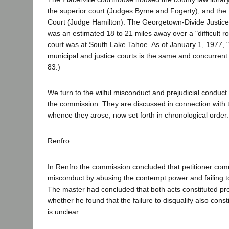
the superior court (Judges Byrne and Fogerty), and the P
Court (Judge Hamilton). The Georgetown-Divide Justice
was an estimated 18 to 21 miles away over a "difficult ro
court was at South Lake Tahoe. As of January 1, 1977, "t
municipal and justice courts is the same and concurrent.
83.)
We turn to the wilful misconduct and prejudicial conduc
the commission. They are discussed in connection with t
whence they arose, now set forth in chronological order
Renfro
In Renfro the commission concluded that petitioner comm
misconduct by abusing the contempt power and failing to
The master had concluded that both acts constituted pre
whether he found that the failure to disqualify also const
is unclear.