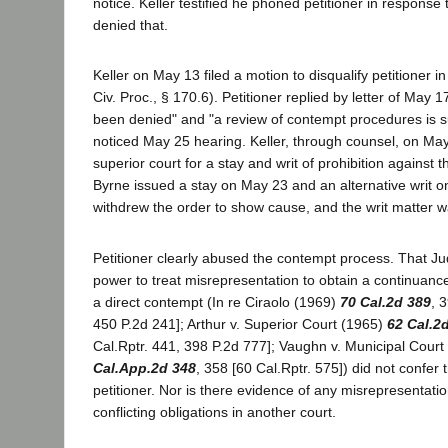
notice. Keller testified he phoned petitioner in response t
denied that.
Keller on May 13 filed a motion to disqualify petitioner i
Civ. Proc., § 170.6). Petitioner replied by letter of May 
been denied" and "a review of contempt procedures is s
noticed May 25 hearing. Keller, through counsel, on May
superior court for a stay and writ of prohibition against 
Byrne issued a stay on May 23 and an alternative writ o
withdrew the order to show cause, and the writ matter 
Petitioner clearly abused the contempt process. That J
power to treat misrepresentation to obtain a continuance 
a direct contempt (In re Ciraolo (1969)
70 Cal.2d 389
, 
450 P.2d 241]; Arthur v. Superior Court (1965)
62 Cal.2
Cal.Rptr. 441, 398 P.2d 777]; Vaughn v. Municipal Cour
Cal.App.2d 348
, 358 [60 Cal.Rptr. 575]) did not confer
petitioner. Nor is there evidence of any misrepresentatio
conflicting obligations in another court.