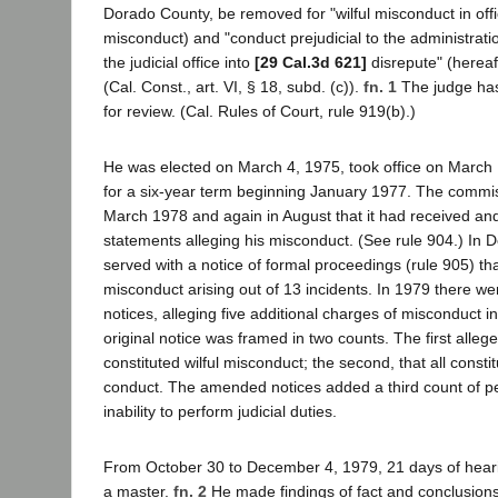
Dorado County, be removed for "wilful misconduct in offic
misconduct) and "conduct prejudicial to the administratio
the judicial office into
[29 Cal.3d 621]
disrepute" (hereaf
(Cal. Const., art. VI, § 18, subd. (c)).
fn. 1
The judge has 
for review. (Cal. Rules of Court, rule 919(b).)
He was elected on March 4, 1975, took office on March
for a six-year term beginning January 1977. The commiss
March 1978 and again in August that it had received and
statements alleging his misconduct. (See rule 904.) I
served with a notice of formal proceedings (rule 905) th
misconduct arising out of 13 incidents. In 1979 there 
notices, alleging five additional charges of misconduct i
original notice was framed in two counts. The first allege
constituted wilful misconduct; the second, that all constit
conduct. The amended notices added a third count of per
inability to perform judicial duties.
From October 30 to December 4, 1979, 21 days of hear
a master.
fn. 2
He made findings of fact and conclusions