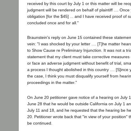
received by this court by July 1 or this matter will be 
judgment will be rendered on behalf of plaintiff .... Onc
obligation [for the $45] ... and I have received proof of s
concluded once and for all."
Braunstein's reply on June 15 contained these statement
vein: "I was shocked by your letter .... [T]he matter he
to Show Cause re Preliminary Injunction. It was not a trial
statement that my client must take corrective measures 
or face an adverse judgment without benefit of trial, s
a process I thought abolished in this country .... [S]inc
the case, I think you must disqualify yourself from heari
proceedings in the matter."
On June 20 petitioner gave notice of a hearing on July 1
June 28 that he would be outside California on July 1 and
July 11 and 18, and he requested that the hearing be hel
20. Petitioner wrote back that "in view of your position"
be continued.