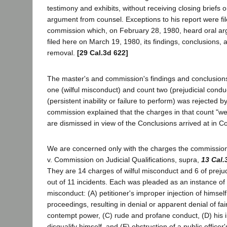
testimony and exhibits, without receiving closing briefs o
argument from counsel. Exceptions to his report were fil
commission which, on February 28, 1980, heard oral a
filed here on March 19, 1980, its findings, conclusions
removal.
[29 Cal.3d 622]
The master's and commission's findings and conclusion
one (wilful misconduct) and count two (prejudicial condu
(persistent inability or failure to perform) was rejected 
commission explained that the charges in that count "w
are dismissed in view of the Conclusions arrived at in 
We are concerned only with the charges the commissio
v. Commission on Judicial Qualifications, supra,
13 Cal.
They are 14 charges of wilful misconduct and 6 of prejud
out of 11 incidents. Each was pleaded as an instance of 
misconduct: (A) petitioner's improper injection of himself 
proceedings, resulting in denial or apparent denial of fai
contempt power, (C) rude and profane conduct, (D) his i
disqualify himself, and (E) obstruction of a public office