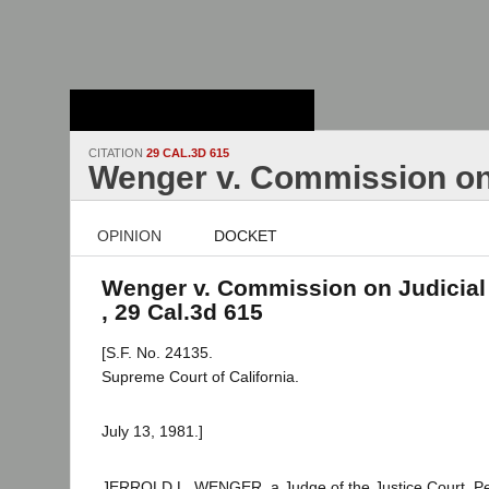
Stanford Law
School - Robert
Crown Law Library
CITATION
29 CAL.3D 615
Wenger v. Commission on
OPINION
DOCKET
Wenger v. Commission on Judicial
, 29 Cal.3d 615
[S.F. No. 24135.
Supreme Court of California.
July 13, 1981.]
JERROLD L. WENGER, a Judge of the Justice Court, Peti