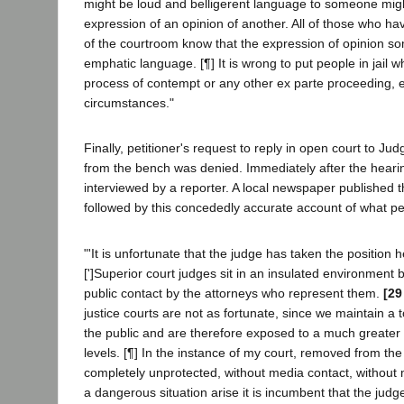
might be loud and belligerent language to someone mig
expression of an opinion of another. All of those who ha
of the courtroom know that the expression of opinion s
emphatic language. [¶] It is wrong to put people in jail wh
process of contempt or any other ex parte proceeding, e
circumstances."
Finally, petitioner's request to reply in open court to J
from the bench was denied. Immediately after the hearin
interviewed by a reporter. A local newspaper published 
followed by this concededly accurate account of what pet
"'It is unfortunate that the judge has taken the position 
[']Superior court judges sit in an insulated environment 
public contact by the attorneys who represent them.
[29
justice courts are not as fortunate, since we maintain a 
the public and are therefore exposed to a much greate
levels. [¶] In the instance of my court, removed from the c
completely unprotected, without media contact, without 
a dangerous situation arise it is incumbent that the judge