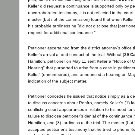
Keller did request a continuance is supported only by pet
uncorroborated testimony; it is not reflected in the cour
master (but not the commission) found that when Keller
his probable tardiness he "did not disclose that [petition
request for additional continuance."
Petitioner ascertained from the district attorney's office
Keller's arrival at and conduct of the trial. Without
[29 Ca
Hamilton, petitioner on May 11 sent Keller a "Notice of
Hearing" that purported to arise from a case in petitioner
Keller" (unnumbered), and announced a hearing on May 
indication of the subject matter.
Petitioner concedes he issued that notice simply as a dev
to discuss concerns about Renfro, namely Keller's (1) l
conflicting court appearances in relation to his need for
failure to disclose petitioner's denial of the continuance
Hamilton, and (3) tardiness at the trial. The master (bu
accepted petitioner's testimony that he tried to phone Ke