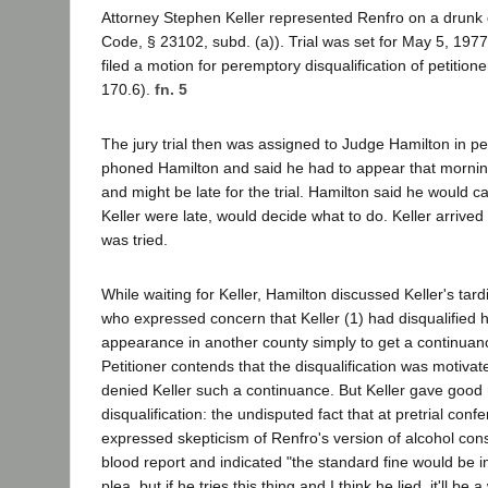
Attorney Stephen Keller represented Renfro on a drunk 
Code, § 23102, subd. (a)). Trial was set for May 5, 1977.
filed a motion for peremptory disqualification of petition
170.6).
fn. 5
The jury trial then was assigned to Judge Hamilton in peti
phoned Hamilton and said he had to appear that mornin
and might be late for the trial. Hamilton said he would cal
Keller were late, would decide what to do. Keller arrived
was tried.
While waiting for Keller, Hamilton discussed Keller's tardi
who expressed concern that Keller (1) had disqualified 
appearance in another county simply to get a continuance
Petitioner contends that the disqualification was motivat
denied Keller such a continuance. But Keller gave good 
disqualification: the undisputed fact that at pretrial conf
expressed skepticism of Renfro's version of alcohol cons
blood report and indicated "the standard fine would be 
plea, but if he tries this thing and I think he lied, it'll be