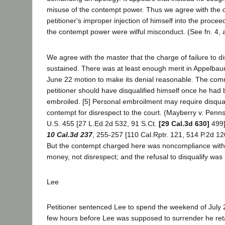
misuse of the contempt power. Thus we agree with the 
petitioner's improper injection of himself into the proce
the contempt power were wilful misconduct. (See fn. 4, 
We agree with the master that the charge of failure to di
sustained. There was at least enough merit in Appelbaum
June 22 motion to make its denial reasonable. The com
petitioner should have disqualified himself once he had
embroiled. [5] Personal embroilment may require disqual
contempt for disrespect to the court. (Mayberry v. Penn
U.S. 455 [27 L.Ed.2d 532, 91 S.Ct.
[29 Cal.3d 630]
499]
10 Cal.3d 237
, 255-257 [110 Cal.Rptr. 121, 514 P.2d 12
But the contempt charged here was noncompliance with 
money, not disrespect; and the refusal to disqualify was
Lee
Petitioner sentenced Lee to spend the weekend of July 22
few hours before Lee was supposed to surrender he reta