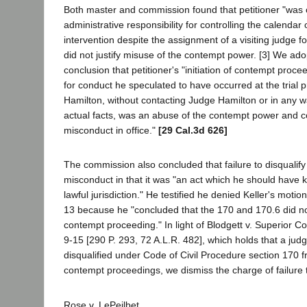
Both master and commission found that petitioner "was of
administrative responsibility for controlling the calendar o
intervention despite the assignment of a visiting judge for 
did not justify misuse of the contempt power. [3] We ad
conclusion that petitioner's "initiation of contempt proce
for conduct he speculated to have occurred at the trial
Hamilton, without contacting Judge Hamilton or in any w
actual facts, was an abuse of the contempt power and con
misconduct in office."
[29 Cal.3d 626]
The commission also concluded that failure to disqualify 
misconduct in that it was "an act which he should have
lawful jurisdiction." He testified he denied Keller's motio
13 because he "concluded that the 170 and 170.6 did not
contempt proceeding." In light of Blodgett v. Superior Co
9-15 [290 P. 293, 72 A.L.R. 482], which holds that a ju
disqualified under Code of Civil Procedure section 170
contempt proceedings, we dismiss the charge of failure t
Rose v. LePeilbet