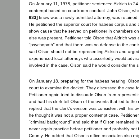
On January 11, 1978, petitioner sentenced Aldrich to 24 h
contempt based on courtroom conduct. John Olson, who
633]
knew was a newly admitted attorney, was retained t
He petitioned the superior court for habeas corpus and 
show cause that he served on petitioner in chambers o
else was present. Petitioner told Olson that Aldrich was
"psychopath" and that there was no defense to the cont
said Olson should not be representing Aldrich and urged 
experienced local attorneys who assertedly would advise
involved in the case. Olson said he would consider the 
On January 18, preparing for the habeas hearing, Olson v
court to examine the docket. They discussed the case fo
Petitioner again tried to dissuade Olson from representin
and had his clerk tell Olson of the events that led to th
replied that the clerk's version was consistent with his o
he thought it was not a proper contempt case. Petitioner
"criminal background" and said that if Olson remained i
never again practice before petitioner and probably not
County. He added that Olson's office associates also migh