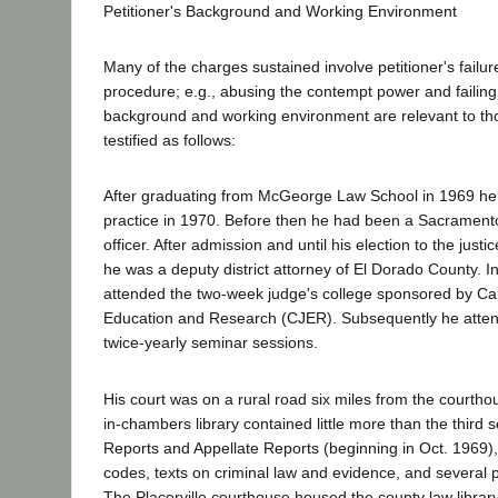
Petitioner's Background and Working Environment
Many of the charges sustained involve petitioner's failur
procedure; e.g., abusing the contempt power and failing t
background and working environment are relevant to th
testified as follows:
After graduating from McGeorge Law School in 1969 he
practice in 1970. Before then he had been a Sacrament
officer. After admission and until his election to the just
he was a deputy district attorney of El Dorado County. I
attended the two-week judge's college sponsored by Cali
Education and Research (CJER). Subsequently he atte
twice-yearly seminar sessions.
His court was on a rural road six miles from the courthou
in-chambers library contained little more than the third s
Reports and Appellate Reports (beginning in Oct. 1969),
codes, texts on criminal law and evidence, and several
The Placerville courthouse housed the county law librar