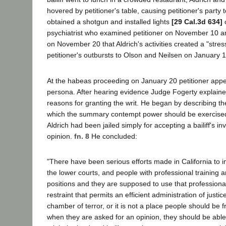
hovered by petitioner's table, causing petitioner's party t
obtained a shotgun and installed lights
[29 Cal.3d 634]
o
psychiatrist who examined petitioner on November 10 an
on November 20 that Aldrich's activities created a "stres
petitioner's outbursts to Olson and Neilsen on January 
At the habeas proceeding on January 20 petitioner appe
persona. After hearing evidence Judge Fogerty explaine
reasons for granting the writ. He began by describing t
which the summary contempt power should be exercised
Aldrich had been jailed simply for accepting a bailiff's in
opinion.
fn. 8
He concluded:
"There have been serious efforts made in California to i
the lower courts, and people with professional training a
positions and they are supposed to use that professional
restraint that permits an efficient administration of justice.
chamber of terror, or it is not a place people should be 
when they are asked for an opinion, they should be able