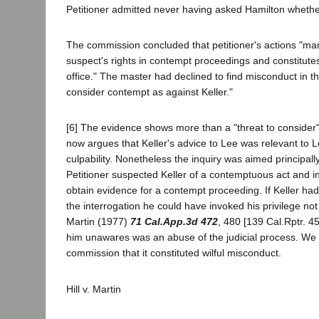
Petitioner admitted never having asked Hamilton whethe
The commission concluded that petitioner's actions "man
suspect's rights in contempt proceedings and constitutes
office." The master had declined to find misconduct in t
consider contempt as against Keller."
[6] The evidence shows more than a "threat to consider"
now argues that Keller's advice to Lee was relevant to 
culpability. Nonetheless the inquiry was aimed principally
Petitioner suspected Keller of a contemptuous act and i
obtain evidence for a contempt proceeding. If Keller ha
the interrogation he could have invoked his privilege not t
Martin (1977)
71 Cal.App.3d 472
, 480 [139 Cal.Rptr. 45
him unawares was an abuse of the judicial process. We 
commission that it constituted wilful misconduct.
Hill v. Martin