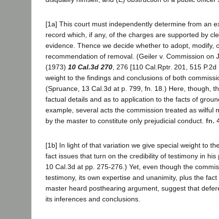
[1a] This court must independently determine from an e
record which, if any, of the charges are supported by cl
evidence. Thence we decide whether to adopt, modify, or
recommendation of removal. (Geiler v. Commission on Ju
(1973)
10 Cal.3d 270
, 276 [110 Cal.Rptr. 201, 515 P.2d 
weight to the findings and conclusions of both commiss
(Spruance, 13 Cal.3d at p. 799, fn. 18.) Here, though, th
factual details and as to application to the facts of grou
example, several acts the commission treated as wilful
by the master to constitute only prejudicial conduct.
fn. 
[1b] In light of that variation we give special weight to th
fact issues that turn on the credibility of testimony in hi
10 Cal.3d at pp. 275-276.) Yet, even though the commi
testimony, its own expertise and unanimity, plus the fact 
master heard posthearing argument, suggest that defer
its inferences and conclusions.