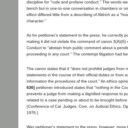
discipline for "rude and profane conduct." The words we
bench but in one-to-one conversation in chambers or o
effect differed little from a describing of Aldrich as a "
character."
As for petitioner's statement to the press, he correctly po
making it did not violate the command of canon 3(A)(6) o
Conduct to "abstain from public comment about a pendi
proceeding in any court." The contempt litigation had b
The canon states that it "does not prohibit judges from 
statements in the course of their official duties or from e
information the procedures of the court." An ethics opin
636]
petitioner introduced states that "nothing in the Co
prevents a judge from making a dignified response to pub
related to a case pending or about to be brought before 
(Conference of Cal. Judges, Com. on Judicial Ethics, Op
1976.)
Was petitioner's statement to the press, however, more t