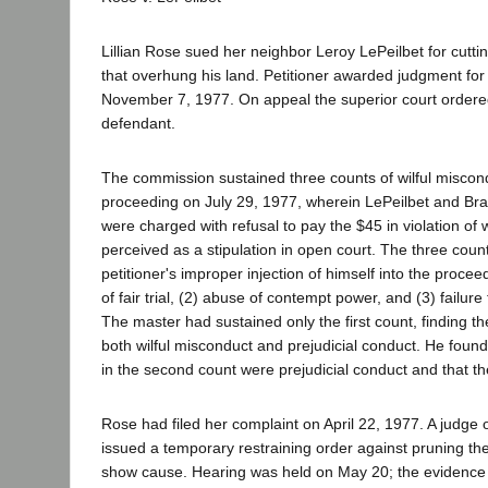
Lillian Rose sued her neighbor Leroy LePeilbet for cutti
that overhung his land. Petitioner awarded judgment for 
November 7, 1977. On appeal the superior court ordere
defendant.
The commission sustained three counts of wilful miscon
proceeding on July 29, 1977, wherein LePeilbet and Brau
were charged with refusal to pay the $45 in violation of 
perceived as a stipulation in open court. The three coun
petitioner's improper injection of himself into the proceed
of fair trial, (2) abuse of contempt power, and (3) failure 
The master had sustained only the first count, finding th
both wilful misconduct and prejudicial conduct. He found
in the second count were prejudicial conduct and that th
Rose had filed her complaint on April 22, 1977. A judge o
issued a temporary restraining order against pruning the
show cause. Hearing was held on May 20; the evidence