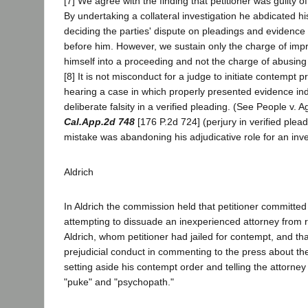
[7] We agree with the finding that petitioner was guilty of
By undertaking a collateral investigation he abdicated his
deciding the parties' dispute on pleadings and evidence
before him. However, we sustain only the charge of impr
himself into a proceeding and not the charge of abusin
[8] It is not misconduct for a judge to initiate contempt 
hearing a case in which properly presented evidence in
deliberate falsity in a verified pleading. (See People v.
Cal.App.2d 748
[176 P.2d 724] (perjury in verified pleadi
mistake was abandoning his adjudicative role for an inve
Aldrich
In Aldrich the commission held that petitioner committed
attempting to dissuade an inexperienced attorney from 
Aldrich, whom petitioner had jailed for contempt, and th
prejudicial conduct in commenting to the press about the
setting aside his contempt order and telling the attorney
"puke" and "psychopath."