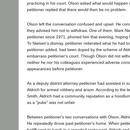
practicing in his court. Olson asked what would happen i
petitioner replied that there would then be no problem.
Olson left the conversation confused and upset. He cons
they advised him not to withdraw. One of them, Mark N
petitioner since 1971, phoned him that evening, hoping 
To Nielsen's dismay, petitioner reiterated what he had t
petitioner added, had been duped by the scheme of Aldri
embarrass petitioner's court. Though Olson did not with
neither he nor his colleagues experienced adverse cons
appearances before petitioner.
As a deputy district attorney petitioner had assisted in 
Aldrich for armed robbery and arson. According to the t
Smith, Aldrich had a community reputation as a hoodlu
as a "puke" was not unfair.
Between petitioner's two conversations with Olson, Aldri
He repeatedly drove past petitioner's home. When petiti
bailiff went to lunch in a crowded restaurant, Aldrich and