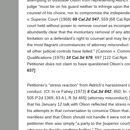
attempting to dissuade Olson from representing Aldrich. 
judge "must be on his guard neither to infringe upon the 
counsel of his choice, nor to compromise the independen
v. Superior Court (1968)
68 Cal.2d 547
, 559 [68 Cal.Rptr
court held without power to remove counsel as incompet
abundantly clear that the involuntary removal of any att
limitation on a defendant's right to counsel and may be just
the most flagrant circumstances of attorney misconduc
all other judicial controls have failed." (Cannon v. Comm
Qualifications (1975)
14 Cal.3d 678
, 697 [122 Cal.Rptr.
Petitioner does not claim to have questioned Olson's 
637]
Petitioner's "stress reaction" from Aldrich's harassment
conduct. (Cf. In re Fahey (1973)
8 Cal.3d 842
, 850, fn.
505 P.2d 1369, 63 A.L.R.3d 465] (attorney misconduct).
that his January 12 talk with Olson reflected the stress 
his attempts in that conversation to convince Olson that
meritless and that Olson should not handle it were not
petitioner then was simply "a party to the [superior court
who was to decide anything further." The argument is sp