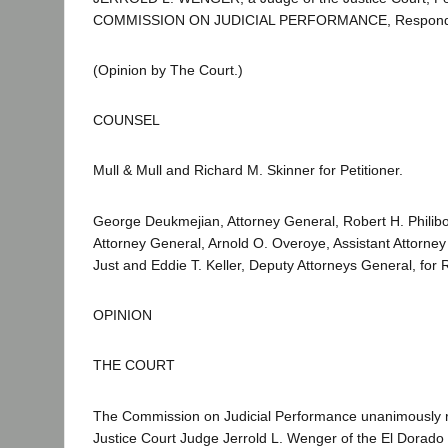
COMMISSION ON JUDICIAL PERFORMANCE, Respond
(Opinion by The Court.)
COUNSEL
Mull & Mull and Richard M. Skinner for Petitioner.
George Deukmejian, Attorney General, Robert H. Philibos
Attorney General, Arnold O. Overoye, Assistant Attorney
Just and Eddie T. Keller, Deputy Attorneys General, for
OPINION
THE COURT
The Commission on Judicial Performance unanimously
Justice Court Judge Jerrold L. Wenger of the El Dorado Ju