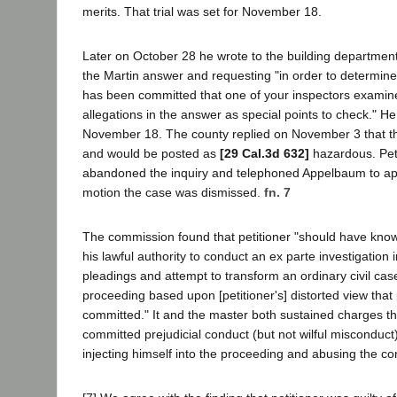
merits. That trial was set for November 18.
Later on October 28 he wrote to the building department
the Martin answer and requesting "in order to determine
has been committed that one of your inspectors examine
allegations in the answer as special points to check." He
November 18. The county replied on November 3 that th
and would be posted as
[29 Cal.3d 632]
hazardous. Peti
abandoned the inquiry and telephoned Appelbaum to apo
motion the case was dismissed.
fn. 7
The commission found that petitioner "should have know
his lawful authority to conduct an ex parte investigation in
pleadings and attempt to transform an ordinary civil cas
proceeding based upon [petitioner's] distorted view that
committed." It and the master both sustained charges tha
committed prejudicial conduct (but not wilful misconduct
injecting himself into the proceeding and abusing the c