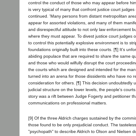
control the conduct of those who may appear before him.
is very typical of many that confront justice court judge
continued. 'Many persons from distant metropolitan area
appear for assorted violations, and many of them mani
and disrespectful attitude to not only law enforcement bu
where they must appear. To divest justice court judges of
to control this potentially explosive environment is to st
foundations originally built into these courts. [¶] It's unfo
abiding populace that are required to share the same qu
and those who would wilfully disrupt the court proceedings.
the courts which are designed and intended for the man
turned into an arena for those dissidents who have no re
consideration for others. [¶] This decision undoubtedly 
judicial structure on the lower levels, the people's courts
story was a rift between Judge Fogerty and petitioner th
communications on professional matters.
[9] Of the three Aldrich charges sustained by the commi
those found to be only prejudicial conduct. The tasteles
"psychopath" to describe Aldrich to Olson and Nielsen d