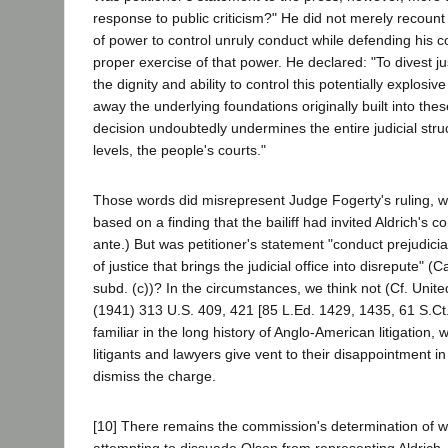
response to public criticism?" He did not merely recount 
of power to control unruly conduct while defending his 
proper exercise of that power. He declared: "To divest ju
the dignity and ability to control this potentially explosiv
away the underlying foundations originally built into these
decision undoubtedly undermines the entire judicial stru
levels, the people's courts."
Those words did misrepresent Judge Fogerty's ruling, 
based on a finding that the bailiff had invited Aldrich's c
ante.) But was petitioner's statement "conduct prejudicia
of justice that brings the judicial office into disrepute" (Ca
subd. (c))? In the circumstances, we think not (Cf. Unit
(1941) 313 U.S. 409, 421 [85 L.Ed. 1429, 1435, 61 S.Ct. 
familiar in the long history of Anglo-American litigation
litigants and lawyers give vent to their disappointment i
dismiss the charge.
[10] There remains the commission's determination of wi