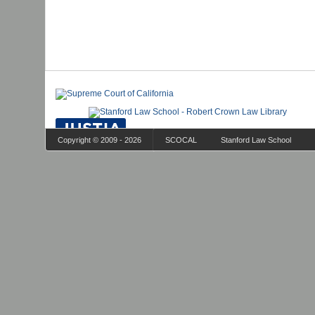
Copyright © 2009 - 2026
SCOCAL
Stanford Law School