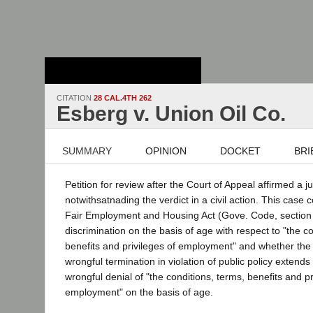
Stanford Law
School - Robert
Crown Law Library
CITATION
28 CAL.4TH 262
Esberg v. Union Oil Co.
SUMMARY
OPINION
DOCKET
BRI
Petition for review after the Court of Appeal affirmed a 
notwithsatnading the verdict in a civil action. This case
Fair Employment and Housing Act (Gove. Code, section 
discrimination on the basis of age with respect to "the c
benefits and privileges of employment" and whether the
wrongful termination in violation of public policy extends
wrongful denial of "the conditions, terms, benefits and pr
employment" on the basis of age.