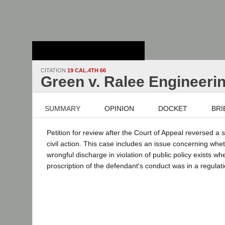
Stanford Law
School - Robert
Crown Law Library
CITATION
19 CAL.4TH 66
Green v. Ralee Engineeri
SUMMARY
OPINION
DOCKET
BRI
Petition for review after the Court of Appeal reversed 
civil action. This case includes an issue concerning whet
wrongful discharge in violation of public policy exists whe
proscription of the defendant's conduct was in a regulati