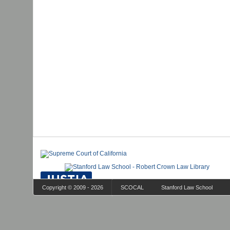
Copyright © 2009 - 2026
SCOCAL
Stanford Law School