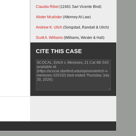
Claudia Ribet
(11661 San Vicente Blvd)
Alister Mcalister
(Attorney At Law)
Andrew K. Ulich
(Songstad, Randall & Ulich)
Scott A. Williams
(Williams, Wester & Hall)
CITE THIS CASE