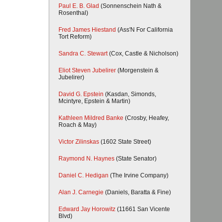
Paul E. B. Glad
(Sonnenschein Nath &
Rosenthal)
Fred James Hiestand
(Ass'N For California
Tort Reform)
Sandra C. Stewart
(Cox, Castle & Nicholson)
Eliot Steven Jubelirer
(Morgenstein &
Jubelirer)
David G. Epstein
(Kasdan, Simonds,
Mcintyre, Epstein & Martin)
Kathleen Mildred Banke
(Crosby, Heafey,
Roach & May)
Victor Zilinskas
(1602 State Street)
Raymond N. Haynes
(State Senator)
Daniel C. Hedigan
(The Irvine Company)
Alan J. Carnegie
(Daniels, Baratta & Fine)
Edward Jay Horowitz
(11661 San Vicente
Blvd)