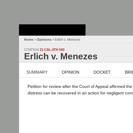
Stanford Law
School - Robert
Crown Law Library
Home
>
Opinions
> Erlich v. Menezes
CITATION
21 CAL.4TH 543
Erlich v. Menezes
SUMMARY
OPINION
DOCKET
BRI
Petition for review after the Court of Appeal affirmed t
distress can be recovered in an action for negligent con