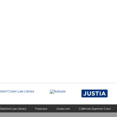
Stanford Law Library
Fastcase
Justia.com
California Supreme Court