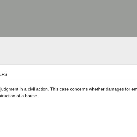
EFS
he judgment in a civil action. This case concerns whether damages for e
struction of a house.