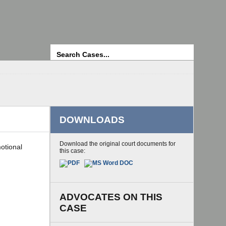
Search
DOWNLOADS
Download the original court documents for
motional
this case:
ADVOCATES ON THIS
CASE