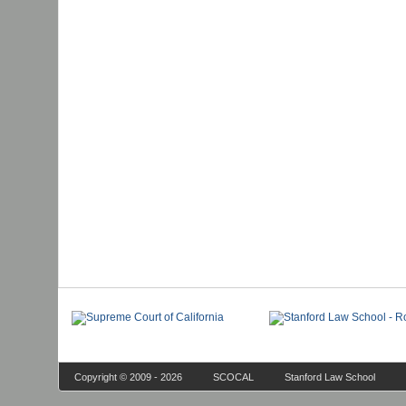
Copyright © 2009 - 2026
SCOCAL
Stanford Law School