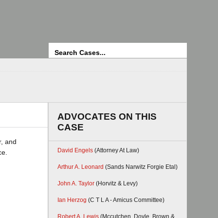
Search
ADVOCATES ON THIS
CASE
r, and
David Engels
(Attorney At Law)
ce.
Arthur A. Leonard
(Sands Narwitz Forgie Etal)
John A. Taylor
(Horvitz & Levy)
Ian Herzog
(C T L A - Amicus Committee)
Robert A. Lewis
(Mccutchen, Doyle, Brown &