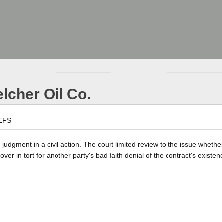
elcher Oil Co.
EFS
 judgment in a civil action. The court limited review to the issue whethe
er in tort for another party's bad faith denial of the contract's existen