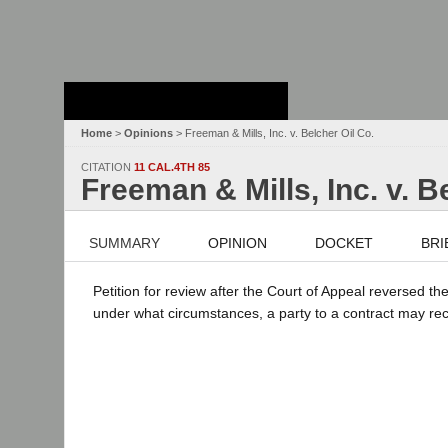
Stanford Law
School - Robert
Crown Law Library
Home
>
Opinions
> Freeman & Mills, Inc. v. Belcher Oil Co.
CITATION
11 CAL.4TH 85
Freeman & Mills, Inc. v. B
SUMMARY
OPINION
DOCKET
BRI
Petition for review after the Court of Appeal reversed the
under what circumstances, a party to a contract may recov