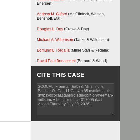
Enersen)
Andrew M. Gilford
(Mc Clintock, Weston,
Benshoff, Etal)
Douglas L. Day
(Crowe & Day)
Michael A. Willemsen
(Tanke & Willemsen)
Edmund L. Regalia
(Miller Starr & Regalia)
David Paul Bonaccorsi
(Bernard & Wood)
CITE THIS CASE