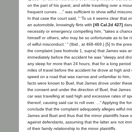
on the part of his guest, and while travelling over a mou
frequent curves ...," was sufficient to show wilful miscon
In that case the court said, " 'To us it seems clear that 
an automobile, knowingly flirts with
[45 Cal.2d 427]
dang
necessity or emergency compelling him, "takes a chance" 
himself or others, who may be so unfortunate as to be rid
of wilful misconduct.' " (Ibid., at 468-469.) [5] In the pres
the complaint (see footnote 1, supra) that James was an 
immediately before the accident he was "sleepy and dr
any sleep for more than 24 hours, that for a long perio
miles of travel before the accident he drove at high and 
speed on a road that was narrow and unfamiliar to him, 
facts were known to Buel, that James drove under thes
the consent and under the direction of Buel, that James f
car was travelling at said high and excessive rates of sp
thereof, causing said car to roll over. ..." Applying the f
conclude that the complaint adequately alleges wilful mi
James and Buel and thus that the minor plaintiffs have s
against defendants, assuming that the latter are not i
of their family relationship to the minor plaintiffs.