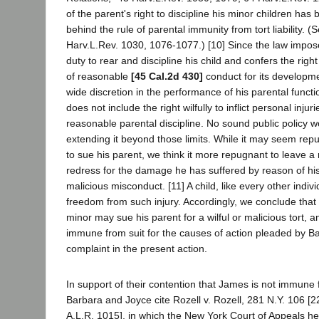
of the parent's right to discipline his minor children has 
behind the rule of parental immunity from tort liability.
Harv.L.Rev. 1030, 1076-1077.) [10] Since the law impos
duty to rear and discipline his child and confers the righ
of reasonable
[45 Cal.2d 430]
conduct for its developme
wide discretion in the performance of his parental functio
does not include the right wilfully to inflict personal injur
reasonable parental discipline. No sound public policy 
extending it beyond those limits. While it may seem rep
to sue his parent, we think it more repugnant to leave a 
redress for the damage he has suffered by reason of his 
malicious misconduct. [11] A child, like every other indivi
freedom from such injury. Accordingly, we conclude tha
minor may sue his parent for a wilful or malicious tort, a
immune from suit for the causes of action pleaded by B
complaint in the present action.
In support of their contention that James is not immune fr
Barbara and Joyce cite Rozell v. Rozell, 281 N.Y. 106 [
A.L.R. 1015], in which the New York Court of Appeals he