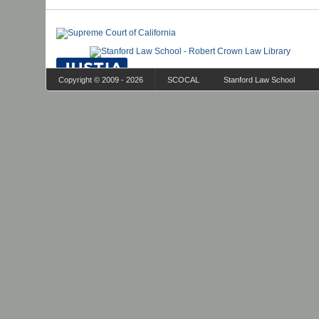
Copyright © 2009 - 2026
SCOCAL
Stanford Law School