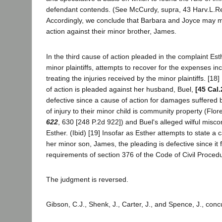
defendant contends. (See McCurdy, supra, 43 Harv.L.Re
Accordingly, we conclude that Barbara and Joyce may m
action against their minor brother, James.
In the third cause of action pleaded in the complaint Est
minor plaintiffs, attempts to recover for the expenses in
treating the injuries received by the minor plaintiffs. [18
of action is pleaded against her husband, Buel,
[45 Cal.
defective since a cause of action for damages suffered
of injury to their minor child is community property (Flo
622
, 630 [248 P.2d 922]) and Buel's alleged wilful misco
Esther. (Ibid) [19] Insofar as Esther attempts to state a 
her minor son, James, the pleading is defective since it f
requirements of section 376 of the Code of Civil Proced
The judgment is reversed.
Gibson, C.J., Shenk, J., Carter, J., and Spence, J., conc