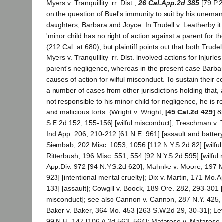
Myers v. Tranquillity Irr. Dist.,
26 Cal.App.2d 385
[79 P.2
on the question of Buel's immunity to suit by his unema
daughters, Barbara and Joyce. In Trudell v. Leatherby it 
'minor child has no right of action against a parent for the 
(212 Cal. at 680), but plaintiff points out that both Trude
Myers v. Tranquillity Irr. Dist. involved actions for injuri
parent's negligence, whereas in the present case Barba
causes of action for wilful misconduct. To sustain their con
a number of cases from other jurisdictions holding that, 
not responsible to his minor child for negligence, he is re
and malicious torts. (Wright v. Wright,
[45 Cal.2d 429]
8
S.E.2d 152, 155-156] [wilful misconduct]; Treschman v.
Ind.App. 206, 210-212 [61 N.E. 961] [assault and batter
Siembab, 202 Misc. 1053, 1056 [112 N.Y.S.2d 82] [wilful
Ritterbush, 196 Misc. 551, 554 [92 N.Y.S.2d 595] [wilful 
App.Div. 972 [94 N.Y.S.2d 620]; Mahnke v. Moore, 197 M
923] [intentional mental cruelty]; Dix v. Martin, 171 Mo.
133] [assault]; Cowgill v. Boock, 189 Ore. 282, 293-301 [
misconduct]; see also Cannon v. Cannon, 287 N.Y. 425,
Baker v. Baker, 364 Mo. 453 [263 S.W.2d 29, 30-31]; L
99 N.H. 147 [106 A.2d 563, 564]; Matarese v. Matarese,