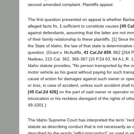
second amended complaint. Plaintiffs appeal.
The first question presented on appeal is whether Barb
alleged facts
fn. 1
sufficient to constitute causes
[45 Ca
against defendants, assuming that the latter are not i
of their family relationship to these plaintiffs. [1] Since 
the State of Idaho, the law of that state is determinative 
question. (Grant v. McAuliffe,
41 Cal.2d 859
, 862 [264 P
Nadeau, 215 Cal. 362, 366-367 [10 P.2d 63, 84 A.L.R. 1
Idaho statute provides, "No person transported by the o
motor vehicle as his guest without paying for such trans
cause of action for damages against such owner or opera
or loss, in case of accident, unless such accident shall 
[45 Cal.2d 426]
on the part of said owner or operator o
intoxication or his reckless disregard of the rights of ot
49-1001.)
The Idaho Supreme Court has interpreted the term "reckl
statute as describing conduct that is not necessarily as 
described by the words "wilful misconduct" as used in se