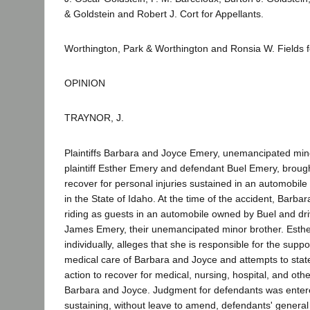
& Goldstein and Robert J. Cort for Appellants.
Worthington, Park & Worthington and Ronsia W. Fields 
OPINION
TRAYNOR, J.
Plaintiffs Barbara and Joyce Emery, unemancipated min
plaintiff Esther Emery and defendant Buel Emery, brought
recover for personal injuries sustained in an automobile
in the State of Idaho. At the time of the accident, Barb
riding as guests in an automobile owned by Buel and dr
James Emery, their unemancipated minor brother. Esthe
individually, alleges that she is responsible for the sup
medical care of Barbara and Joyce and attempts to stat
action to recover for medical, nursing, hospital, and oth
Barbara and Joyce. Judgment for defendants was enter
sustaining, without leave to amend, defendants' general d