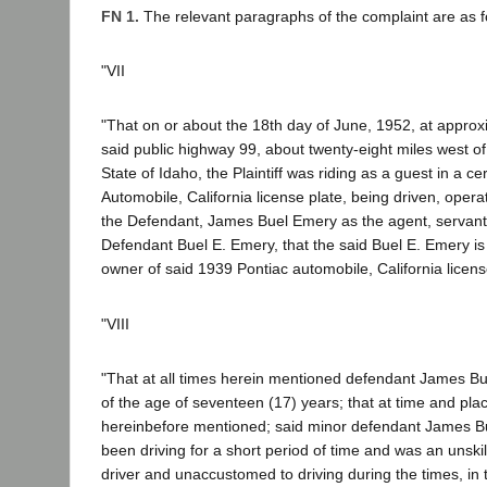
FN 1.
The relevant paragraphs of the complaint are as f
"VII
"That on or about the 18th day of June, 1952, at approx
said public highway 99, about twenty-eight miles west of 
State of Idaho, the Plaintiff was riding as a guest in a c
Automobile, California license plate, being driven, oper
the Defendant, James Buel Emery as the agent, servan
Defendant Buel E. Emery, that the said Buel E. Emery is 
owner of said 1939 Pontiac automobile, California licens
"VIII
"That at all times herein mentioned defendant James B
of the age of seventeen (17) years; that at time and pla
hereinbefore mentioned; said minor defendant James B
been driving for a short period of time and was an unsk
driver and unaccustomed to driving during the times, in