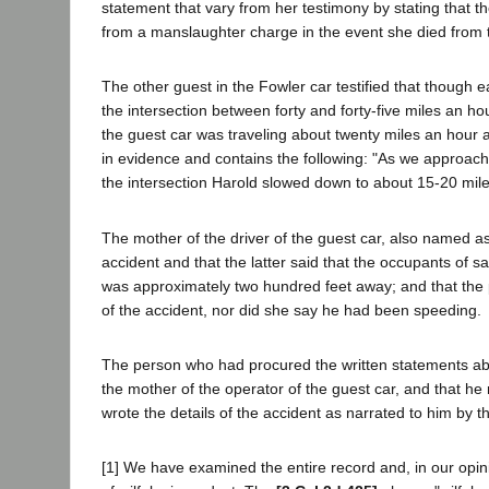
statement that vary from her testimony by stating that 
from a manslaughter charge in the event she died from t
The other guest in the Fowler car testified that though e
the intersection between forty and forty-five miles an hou
the guest car was traveling about twenty miles an hour a
in evidence and contains the following: "As we approach
the intersection Harold slowed down to about 15-20 mile
The mother of the driver of the guest car, also named as a
accident and that the latter said that the occupants of s
was approximately two hundred feet away; and that the pl
of the accident, nor did she say he had been speeding.
The person who had procured the written statements abov
the mother of the operator of the guest car, and that he
wrote the details of the accident as narrated to him by 
[1] We have examined the entire record and, in our opinio