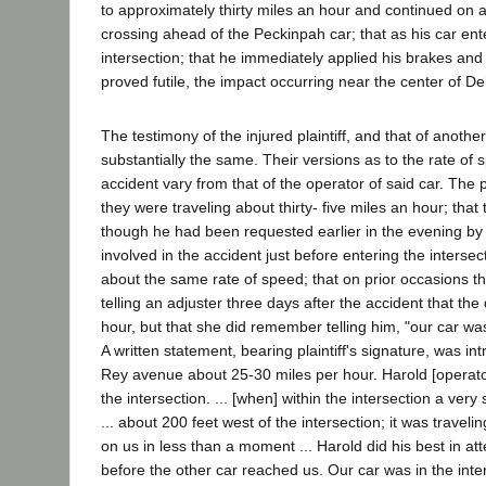
to approximately thirty miles an hour and continued on a
crossing ahead of the Peckinpah car; that as his car ent
intersection; that he immediately applied his brakes and tu
proved futile, the impact occurring near the center of 
The testimony of the injured plaintiff, and that of anothe
substantially the same. Their versions as to the rate of s
accident vary from that of the operator of said car. The p
they were traveling about thirty- five miles an hour; tha
though he had been requested earlier in the evening by th
involved in the accident just before entering the inters
about the same rate of speed; that on prior occasions th
telling an adjuster three days after the accident that th
hour, but that she did remember telling him, "our car was 
A written statement, bearing plaintiff's signature, was 
Rey avenue about 25-30 miles per hour. Harold [operator
the intersection. ... [when] within the intersection a ver
... about 200 feet west of the intersection; it was travel
on us in less than a moment ... Harold did his best in at
before the other car reached us. Our car was in the interse