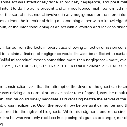
at some act was intentionally done. In ordinary negligence, and presuma
 intent to do the act is present and any negligence might be termed m
her the sort of misconduct involved in any negligence nor the mere inten
es at least the intentional doing of something either with a knowledge t
sult, or the intentional doing of an act with a wanton and reckless disreg
 inferred from the facts in every case showing an act or omission const
nt to sustain a finding of negligence would likewise be sufficient to sustai
 " 'wilful misconduct' means something more than negligence--more, eve
c. Com., 174 Cal. 500, 502 [163 P. 910]; Kastel v. Stieber, 215 Cal. 37, 4
 construction, viz., that the attempt of the driver of the guest car to c
 was driving at a normal or an excessive rate of speed, was the result o
that he could safely negotiate said crossing before the arrival of the 
t, gross negligence. Upon the record now before us it cannot be said t
different to, the rights of his guests. While his judgment, under the cir
 that he was wantonly reckless in exposing his guests to danger, nor di
ng.