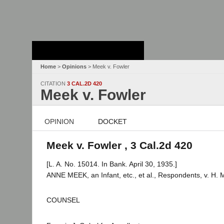
Stanford Law
School - Robert
Crown Law Library
Home
>
Opinions
> Meek v. Fowler
CITATION
3 CAL.2D 420
Meek v. Fowler
OPINION
DOCKET
Meek v. Fowler , 3 Cal.2d 420
[L. A. No. 15014. In Bank. April 30, 1935.]
ANNE MEEK, an Infant, etc., et al., Respondents, v. H. 
COUNSEL