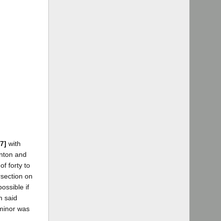
7]
with
anton and
of forty to
rsection on
ossible if
n said
 minor was