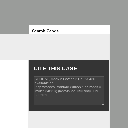
Search
CITE THIS CASE