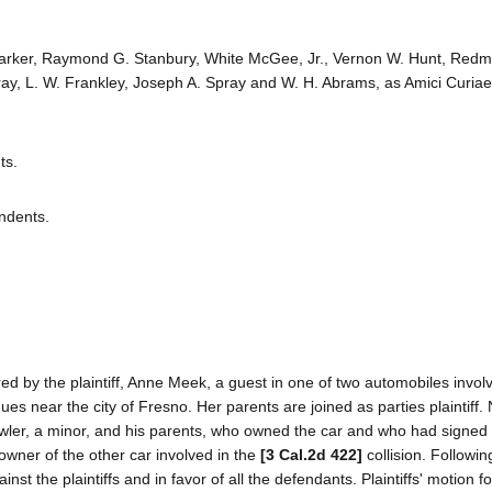
Parker, Raymond G. Stanbury, White McGee, Jr., Vernon W. Hunt, Redm
y, L. W. Frankley, Joseph A. Spray and W. H. Abrams, as Amici Curiae
ts.
ndents.
red by the plaintiff, Anne Meek, a guest in one of two automobiles invol
ues near the city of Fresno. Her parents are joined as parties plaintiff
owler, a minor, and his parents, who owned the car and who had signed 
 owner of the other car involved in the
[3 Cal.2d 422]
collision. Following
inst the plaintiffs and in favor of all the defendants. Plaintiffs' motion f