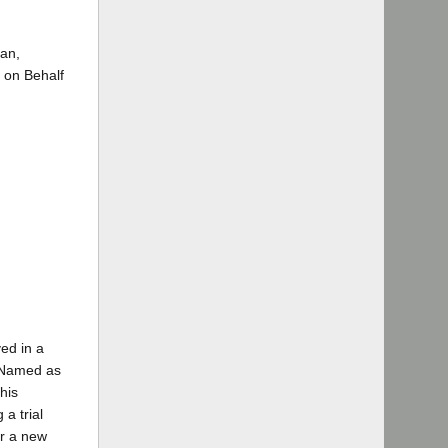
an,
 on Behalf
ved in a
. Named as
his
 a trial
or a new