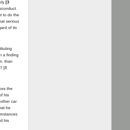
bly
[3
isconduct.
t to do the
hat serious
ard of its
ituting
n a finding
n, than
7 [8
ross the
f his
other car.
hat he
cumstances
d his