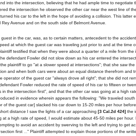
nd into the intersection, believing that he had ample time to negotiate 
ered the intersection he observed the other car near the west line of th
rned his car to the left in the hope of avoiding a collision. This latter e
Del Rey Avenue and on the south side of Belmont Avenue.
r guest in the car, was, as to certain matters, antecedent to the accident
peed at which the guest car was traveling just prior to and at the time o
laintiff testified that when they were about a quarter of a mile from the 
t the defendant Fowler did not slow down as his car entered the intersec
e plaintiff to go "at a slower speed at intersections"; that she saw the
ection and when both cars were about an equal distance therefrom and tr
e operator of the guest car "always drove all right"; that she did not 
e defendant Fowler reduced the rate of speed of his car to fifteen or twe
in the intersection first", and that the other car was going at a high ra
introduced in evidence wherein appears the following: "We traveled south
 of the guest car] slacked his car down to 15-20 miles per hour before
y short distance I saw the lights of a car approaching
[3 Cal.2d 424]
the i
ing at a high rate of speed, I would estimate about 45-50 miles per hour. 
tempting to avoid an accident by swerving to the left and trying to get a
ction first ..." Plaintiff attempted to explain those portions of the writt