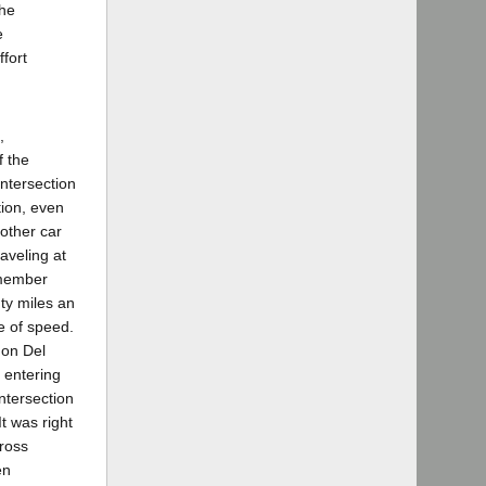
the
e
ffort
,
f the
intersection
tion, even
 other car
aveling at
remember
nty miles an
te of speed.
 on Del
 entering
ntersection
It was right
cross
en