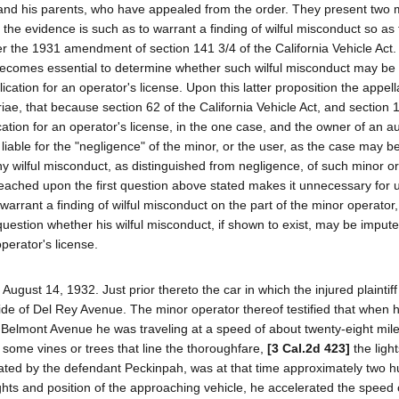
ar and his parents, who have appealed from the order. They present two 
r the evidence is such as to warrant a finding of wilful misconduct so a
r the 1931 amendment of section 141 3/4 of the California Vehicle Act.
it becomes essential to determine whether such wilful misconduct may be
ication for an operator's license. Upon this latter proposition the appel
iae, that because section 62 of the California Vehicle Act, and section 
ication for an operator's license, in the one case, and the owner of an 
 liable for the "negligence" of the minor, or the user, as the case may b
 wilful misconduct, as distinguished from negligence, of such minor or 
eached upon the first question above stated makes it unnecessary for 
t warrant a finding of wilful misconduct on the part of the minor operator
uestion whether his wilful misconduct, if shown to exist, may be impute
operator's license.
ugust 14, 1932. Just prior thereto the car in which the injured plaintiff
side of Del Rey Avenue. The minor operator thereof testified that when
 Belmont Avenue he was traveling at a speed of about twenty-eight mil
h some vines or trees that line the thoroughfare,
[3 Cal.2d 423]
the light
ated by the defendant Peckinpah, was at that time approximately two h
lights and position of the approaching vehicle, he accelerated the speed 