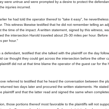
they were untrue and were prompted by a desire to protect the defendan
he injuries incurred.
arlier he had told the operator thereof to "take it easy", he nevertheles
r. This witness likewise testified that he did not remember telling an ad
t the time of the impact. A written statement, signed by this witness, w
ed the intersection Harold traveled about 25-30 miles per hour. Before
s per hour."
 defendant, testified that she talked with the plaintiff on the day follo
aid car thought they could get across the intersection before the other c
aintiff did not at that time blame the operator of the guest car for the
e referred to testified that he heard the conversation between the plai
 returned two days later and procured the written statements. He stated
the plaintiff and that the latter read and signed the same when complete
n, those portions thereof most favorable to the plaintiffs will not suppo