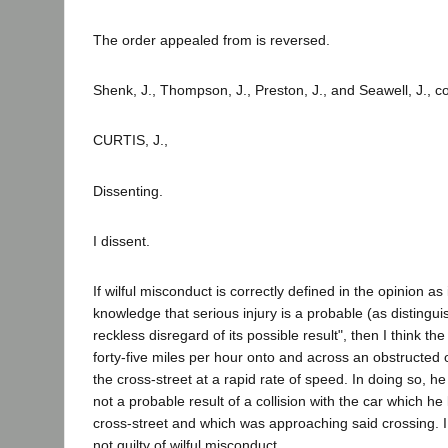
The order appealed from is reversed.
Shenk, J., Thompson, J., Preston, J., and Seawell, J., c
CURTIS, J.,
Dissenting.
I dissent.
If wilful misconduct is correctly defined in the opinion a
knowledge that serious injury is a probable (as distingui
reckless disregard of its possible result", then I think t
forty-five miles per hour onto and across an obstructed 
the cross-street at a rapid rate of speed. In doing so, he
not a probable result of a collision with the car which 
cross-street and which was approaching said crossing. I,
not guilty of wilful misconduct.