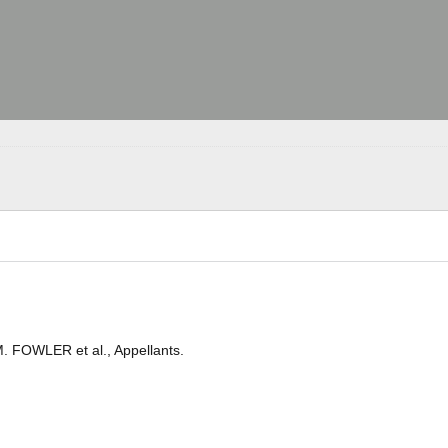
M. FOWLER et al., Appellants.