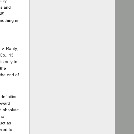
usly
ns and
88],
omething in
v. Rarity,
 Co., 43
ts only to
 the
 the end of
definition
toward
nd absolute
the
uct as
rred to