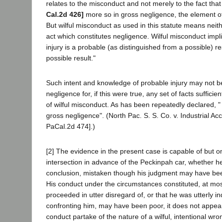
relates to the misconduct and not merely to the fact th
Cal.2d 426]
more so in gross negligence, the element of
But wilful misconduct as used in this statute means neit
act which constitutes negligence. Wilful misconduct impli
injury is a probable (as distinguished from a possible) re
possible result."
Such intent and knowledge of probable injury may not be
negligence for, if this were true, any set of facts sufficie
of wilful misconduct. As has been repeatedly declared,
gross negligence". (North Pac. S. S. Co. v. Industrial Ac
PaCal.2d 474].)
[2] The evidence in the present case is capable of but one
intersection in advance of the Peckinpah car, whether he
conclusion, mistaken though his judgment may have been, 
His conduct under the circumstances constituted, at mos
proceeded in utter disregard of, or that he was utterly in
confronting him, may have been poor, it does not appear
conduct partake of the nature of a wilful, intentional wro