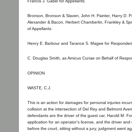
Francis J. Gabel for Appellants.
Bronson, Bronson & Slaven, John H. Painter, Harry D. 
Alexander & Bacon, Herbert Chamberlin, Frankley & Spra
of Appellants.
Henry E. Barbour and Tarance S. Magee for Responden
C. Douglas Smith, as Amicus Curiae on Behalf of Respo
OPINION
WASTE, C.J.
This is an action for damages for personal injuries incur
collision at the intersection of Del Rey and Belmont Aven
defendants are the driver of the guest car, Harold M. F
application for an operator's license, and the driver and
before the court, sitting without a jury, judgment went aga