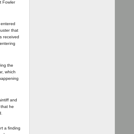
t Fowler
s entered
juster that
as received
 entering
wing the
ar, which
 happening
ntiff and
 that he
d.
rt a finding