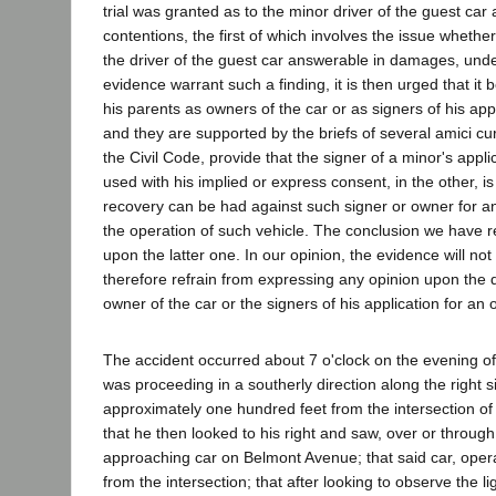
trial was granted as to the minor driver of the guest c
contentions, the first of which involves the issue whethe
the driver of the guest car answerable in damages, unde
evidence warrant such a finding, it is then urged that 
his parents as owners of the car or as signers of his appl
and they are supported by the briefs of several amici cur
the Civil Code, provide that the signer of a minor's appl
used with his implied or express consent, in the other, is
recovery can be had against such signer or owner for any
the operation of such vehicle. The conclusion we have r
upon the latter one. In our opinion, the evidence will no
therefore refrain from expressing any opinion upon the q
owner of the car or the signers of his application for an 
The accident occurred about 7 o'clock on the evening of A
was proceeding in a southerly direction along the right 
approximately one hundred feet from the intersection of
that he then looked to his right and saw, over or throug
approaching car on Belmont Avenue; that said car, oper
from the intersection; that after looking to observe the 