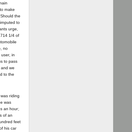
main
s to make
 Should the
 imputed to
lants urge,
1714 1/4 of
automobile
e, no
user, in
us to pass
, and we
d to the
 was riding
 he was
es an hour;
s of an
undred feet
of his car