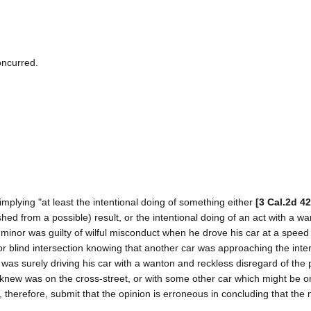
oncurred.
s implying "at least the intentional doing of something either
[3 Cal.2d 42
shed from a possible) result, or the intentional doing of an act with a w
he minor was guilty of wilful misconduct when he drove his car at a speed 
or blind intersection knowing that another car was approaching the inte
 was surely driving his car with a wanton and reckless disregard of the p
he knew was on the cross-street, or with some other car which might be o
 therefore, submit that the opinion is erroneous in concluding that the