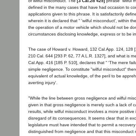
of wilful misconduct. The
[3 Cal.2d 425]
phrase "wilful m
defined in the many cases that have had occasion to con
applications given to this phrase. It is satisfactorily de
wherein it is declared that " 'wilful misconduct', within 
the operation of a motor vehicle which should not be do
circumstances disclosing knowledge, express or to be impl
The case of Howard v. Howard, 132 Cal.App. 124, 128 [22
210 Cal. 644 [293 P. 62, 77 A.L.R. 1327], and what is me
Cal.App. 416 [185 P. 510], declares that " 'The mere failu
simple negligence. To constitute "wilful misconduct" the
equivalent of actual knowledge, of the peril to be appreh
averting injury'.
"While the line between gross negligence and wilful misc
given in that gross negligence is merely such a lack of 
results, while wilful misconduct involves a more positive 
disregard of its consequences. It seems clear that in exc
legislature must have intended that to permit a recove
distinguished from negligence and that this misconduct mus