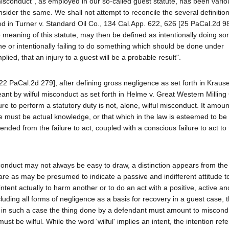
isconduct", as employed in our so-called guest statute, has been vario
sider the same. We shall not attempt to reconcile the several definitio
fined in Turner v. Standard Oil Co., 134 Cal.App. 622, 626 [25 PaCal.2d 9
the meaning of this statute, may then be defined as intentionally doing s
ne or intentionally failing to do something which should be done under
ied, that an injury to a guest will be a probable result".
 PaCal.2d 279], after defining gross negligence as set forth in Krause 
ant by wilful misconduct as set forth in Helme v. Great Western Milling
re to perform a statutory duty is not, alone, wilful misconduct. It amoun
re must be actual knowledge, or that which in the law is esteemed to be
ended from the failure to act, coupled with a conscious failure to act to
onduct may not always be easy to draw, a distinction appears from the 
care as may be presumed to indicate a passive and indifferent attitude 
intent actually to harm another or to do an act with a positive, active a
luding all forms of negligence as a basis for recovery in a guest case, 
ry in such a case the thing done by a defendant must amount to miscond
t be wilful. While the word 'wilful' implies an intent, the intention refe