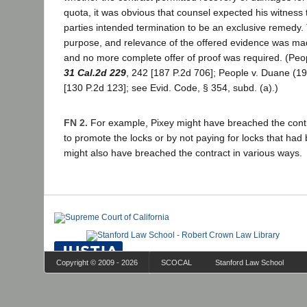
quota, it was obvious that counsel expected his witness 
parties intended termination to be an exclusive remedy.
purpose, and relevance of the offered evidence was ma
and no more complete offer of proof was required. (Pe
31 Cal.2d 229
, 242 [187 P.2d 706]; People v. Duane (1
[130 P.2d 123]; see Evid. Code, § 354, subd. (a).)
FN 2.
For example, Pixey might have breached the contrac
to promote the locks or by not paying for locks that had
might also have breached the contract in various ways.
Copyright © 2009 - 2026
SCOCAL
Stanford Law School