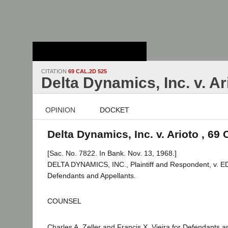
Stanford Law
School - Robert
Crown Law Library
CITATION
69 CAL.2D 525
Delta Dynamics, Inc. v. Ar
OPINION
DOCKET
Delta Dynamics, Inc. v. Arioto , 69 
[Sac. No. 7822. In Bank. Nov. 13, 1968.]
DELTA DYNAMICS, INC., Plaintiff and Respondent, v. E
Defendants and Appellants.
COUNSEL
Charles A. Zeller and Francis X. Vieira for Defendants a