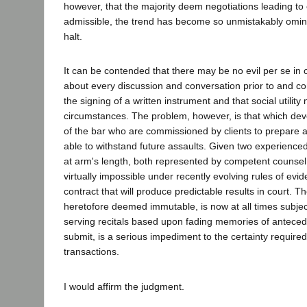
however, that the majority deem negotiations leading to 
admissible, the trend has become so unmistakably omin
halt.
It can be contended that there may be no evil per se in 
about every discussion and conversation prior to and 
the signing of a written instrument and that social utilit
circumstances. The problem, however, is that which d
of the bar who are commissioned by clients to prepare a
able to withstand future assaults. Given two experienc
at arm's length, both represented by competent counsel
virtually impossible under recently evolving rules of evid
contract that will produce predictable results in court. T
heretofore deemed immutable, is now at all times subject 
serving recitals based upon fading memories of antecede
submit, is a serious impediment to the certainty require
transactions.
I would affirm the judgment.