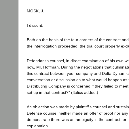
MOSK, J.
I dissent.
Both on the basis of the four corners of the contract and
the interrogation proceeded, the trial court properly exc
Defendant's counsel, in direct examination of his own wit
now, Mr. Hoffman. During the negotiations that culminate
this contract between your company and Delta Dynamic
conversation or discussion as to what would happen as 
Distributing Company is concerned if they failed to me
set up in that contract?" (Italics added.)
An objection was made by plaintiff's counsel and sustain
Defense counsel neither made an offer of proof nor any f
demonstrate there was an ambiguity in the contract, or if
explanation.