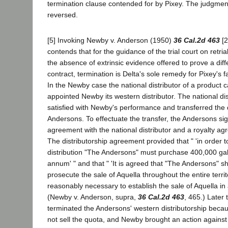
termination clause contended for by Pixey. The judgmen
reversed.
[5] Invoking Newby v. Anderson (1950)
36 Cal.2d 463
[2
contends that for the guidance of the trial court on retria
the absence of extrinsic evidence offered to prove a dif
contract, termination is Delta's sole remedy for Pixey's f
In the Newby case the national distributor of a product c
appointed Newby its western distributor. The national di
satisfied with Newby's performance and transferred the d
Andersons. To effectuate the transfer, the Andersons sig
agreement with the national distributor and a royalty a
The distributorship agreement provided that " 'in order t
distribution "The Andersons" must purchase 400,000 gal
annum' " and that " 'It is agreed that "The Andersons" shal
prosecute the sale of Aquella throughout the entire territ
reasonably necessary to establish the sale of Aquella in al
(Newby v. Anderson, supra,
36 Cal.2d 463
, 465.) Later 
terminated the Andersons' western distributorship beca
not sell the quota, and Newby brought an action agains