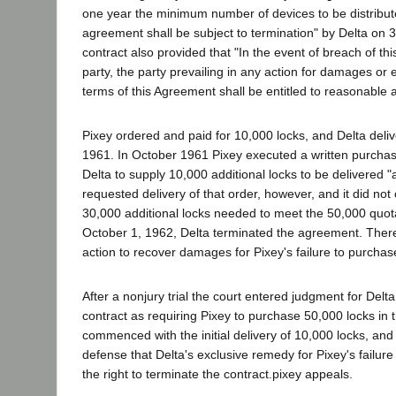
one year the minimum number of devices to be distributed 
agreement shall be subject to termination" by Delta on 3
contract also provided that "In the event of breach of th
party, the party prevailing in any action for damages or
terms of this Agreement shall be entitled to reasonable a
Pixey ordered and paid for 10,000 locks, and Delta deli
1961. In October 1961 Pixey executed a written purchas
Delta to supply 10,000 additional locks to be delivered 
requested delivery of that order, however, and it did not
30,000 additional locks needed to meet the 50,000 quota 
October 1, 1962, Delta terminated the agreement. Therea
action to recover damages for Pixey's failure to purchase
After a nonjury trial the court entered judgment for Delta.
contract as requiring Pixey to purchase 50,000 locks in t
commenced with the initial delivery of 10,000 locks, and
defense that Delta's exclusive remedy for Pixey's failur
the right to terminate the contract.pixey appeals.