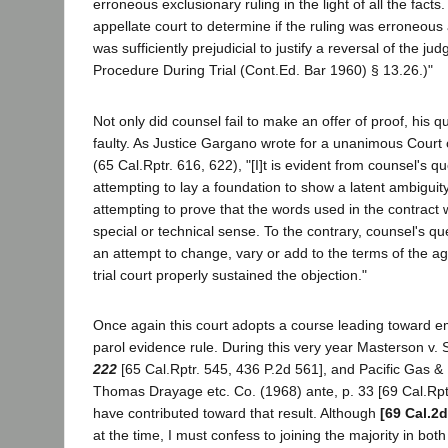
erroneous exclusionary ruling in the light of all the facts
appellate court to determine if the ruling was erroneous a
was sufficiently prejudicial to justify a reversal of the jud
Procedure During Trial (Cont.Ed. Bar 1960) § 13.26.)"
Not only did counsel fail to make an offer of proof, his 
faulty. As Justice Gargano wrote for a unanimous Court o
(65 Cal.Rptr. 616, 622), "[I]t is evident from counsel's q
attempting to lay a foundation to show a latent ambiguit
attempting to prove that the words used in the contract
special or technical sense. To the contrary, counsel's q
an attempt to change, vary or add to the terms of the 
trial court properly sustained the objection."
Once again this court adopts a course leading toward e
parol evidence rule. During this very year Masterson v.
222
[65 Cal.Rptr. 545, 436 P.2d 561], and Pacific Gas & 
Thomas Drayage etc. Co. (1968) ante, p. 33 [69 Cal.Rpt
have contributed toward that result. Although
[69 Cal.2d
at the time, I must confess to joining the majority in bot