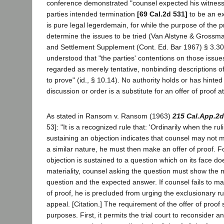
conference demonstrated "counsel expected his witness
parties intended termination
[69 Cal.2d 531]
to be an ex
is pure legal legerdemain, for while the purpose of the pr
determine the issues to be tried (Van Alstyne & Grossman
and Settlement Supplement (Cont. Ed. Bar 1967) § 3.30)
understood that "the parties' contentions on those issue
regarded as merely tentative, nonbinding descriptions o
to prove" (id., § 10.14). No authority holds or has hinted 
discussion or order is a substitute for an offer of proof at 
As stated in Ransom v. Ransom (1963)
215 Cal.App.2d
53]: "It is a recognized rule that: 'Ordinarily when the rul
sustaining an objection indicates that counsel may not m
a similar nature, he must then make an offer of proof. F
objection is sustained to a question which on its face doe
materiality, counsel asking the question must show the ma
question and the expected answer. If counsel fails to ma
of proof, he is precluded from urging the exclusionary ru
appeal. [Citation.] The requirement of the offer of proof 
purposes. First, it permits the trial court to reconsider a