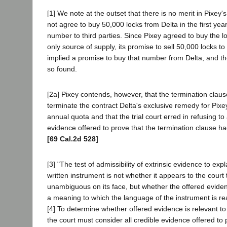
[1] We note at the outset that there is no merit in Pixey's
not agree to buy 50,000 locks from Delta in the first year,
number to third parties. Since Pixey agreed to buy the l
only source of supply, its promise to sell 50,000 locks to 
implied a promise to buy that number from Delta, and the 
so found.
[2a] Pixey contends, however, that the termination claus
terminate the contract Delta's exclusive remedy for Pixey
annual quota and that the trial court erred in refusing to 
evidence offered to prove that the termination clause h
[69 Cal.2d 528]
[3] "The test of admissibility of extrinsic evidence to ex
written instrument is not whether it appears to the court
unambiguous on its face, but whether the offered eviden
a meaning to which the language of the instrument is re
[4] To determine whether offered evidence is relevant 
the court must consider all credible evidence offered to 