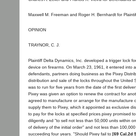
Maxwell M. Freeman and Roger H. Bernhardt for Plainti
OPINION
TRAYNOR, C. J.
Plaintiff Delta Dynamics, Inc. developed a trigger lock fo
device on firearms. On March 23, 1961, it entered into a
defendants, partners doing business as the Pixey Distrib
distribution and sale of the locks throughout the United 
was to run for five years from the date of the first delive
Pixey was given an option to renew the contract for anot
agreed to manufacture or arrange for the manufacture o
supply them to Pixey, which it appointed as exclusive dis
to pay for the locks at specified prices.pixey promised t
diligently and "to sell not less than 50,000 units within 
of delivery of the initial order" and not less than 100,000
succeeding four years. "Should Pixey fail to
[69 Cal.2d 