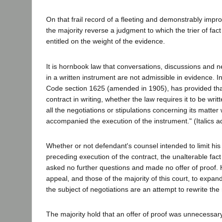
On that frail record of a fleeting and demonstrably impro
the majority reverse a judgment to which the trier of fact 
entitled on the weight of the evidence.
It is hornbook law that conversations, discussions and n
in a written instrument are not admissible in evidence. I
Code section 1625 (amended in 1905), has provided that
contract in writing, whether the law requires it to be wri
all the negotiations or stipulations concerning its matte
accompanied the execution of the instrument." (Italics a
Whether or not defendant's counsel intended to limit his
preceding execution of the contract, the unalterable fact 
asked no further questions and made no offer of proof. H
appeal, and those of the majority of this court, to expan
the subject of negotiations are an attempt to rewrite the
The majority hold that an offer of proof was unnecessary