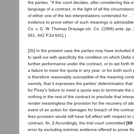
the parties. "If the court decides, after considering this 
language of a contract, in the light of all the circumstance
of either one of the two interpretations contended for ...' [
evidence to prove either of such meanings is admissible.
Co. v. G. W. Thomas Drayage etc. Co. (1968) ante, pp. 3
561, 442 P.2d 641].)
[2b] In the present case the parties may have included t
to spell out with specificity the condition on which Delt
further performance under the contract, or to set forth 
a failure to meet the quota in any year, or for both suc
is therefore reasonably susceptible of the meaning cont
namely, that it expresses the parties' determination that
for Pixey's failure to meet a quota was to terminate the 
nothing in the rest of the contract to preclude that interp
render meaningless the provision for the recovery of atto
event of an action for damages for breach of the contract
fees provision would still have full effect with respect to
contract.
fn. 2
Accordingly, the trial court committed
[69
error by excluding extrinsic evidence offered to prove t