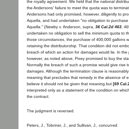
the royalty agreement. We held that the national distribu
the Andersons' failure to meet the quota was to termin
Andersons had only promised, however, diligently to pro
Aquella, and had undertaken "no obligation to purchas
Aquella." (Newby v. Anderson, supra,
36 Cal.2d 463
, 46
undertaken no obligation to sell the minimum quota to th
those circumstances, the purchase of 400,000 gallons wa
retaining the distributorship. That condition did not emb
breach of which an action for damages would lie. In the
however, as noted above, Pixey promised to buy the sta
Normally the breach of such a promise would give rise to
damages. Although the termination clause is reasonably 
meaning that precludes that remedy in the absence of e
believe it should not be given that meaning but
[69 Cal.
interpreted only as a statement of the condition on whic
the contract.
The judgment is reversed.
Peters, J., Tobriner, J., and Sullivan, J., concurred.