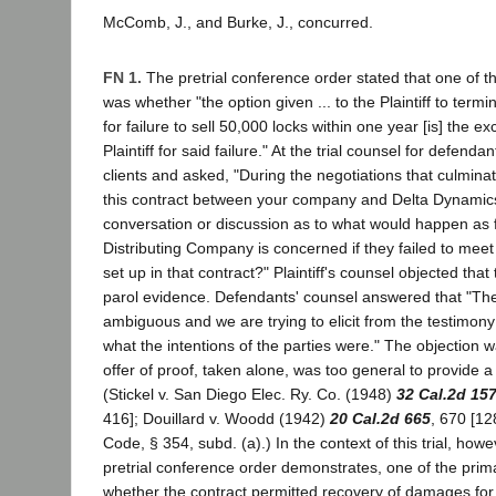
McComb, J., and Burke, J., concurred.
FN 1.
The pretrial conference order stated that one of t
was whether "the option given ... to the Plaintiff to termi
for failure to sell 50,000 locks within one year [is] the e
Plaintiff for said failure." At the trial counsel for defenda
clients and asked, "During the negotiations that culminat
this contract between your company and Delta Dynamic
conversation or discussion as to what would happen as 
Distributing Company is concerned if they failed to me
set up in that contract?" Plaintiff's counsel objected that
parol evidence. Defendants' counsel answered that "The
ambiguous and we are trying to elicit from the testimony
what the intentions of the parties were." The objection 
offer of proof, taken alone, was too general to provide a
(Stickel v. San Diego Elec. Ry. Co. (1948)
32 Cal.2d 15
416]; Douillard v. Woodd (1942)
20 Cal.2d 665
, 670 [12
Code, § 354, subd. (a).) In the context of this trial, how
pretrial conference order demonstrates, one of the prim
whether the contract permitted recovery of damages for 