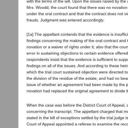
with the terms of the will. Upon the issues raised by the
Mrs. Woodd, the court found that there was no novation 
under the oral contract and that the contract does not vio
frauds. Judgment was entered accordingly.
[1a] The appellant contends that the evidence is insuffic
findings concerning the making of the oral contract and 
novation or a waiver of rights under it; also that the cou
error in sustaining objections to certain evidence offere
respondents insist that the evidence is sufficient to suppor
findings on all of the issues. And according to these heir
which the trial court sustained objection were directed to
the division of the residue of the estate, and had no bea
issue of whether an agreement had been made by the pa
novation had replaced the original agreement to divide t
When the case was before the District Court of Appeal, 
concerning the transcript. The appellant charged that m
stated in the bill of exceptions settled by the trial judge i
Court of Appeal appointed a referee to examine the reco