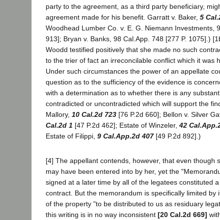
party to the agreement, as a third party beneficiary, mig
agreement made for his benefit. Garratt v. Baker,
5 Cal
Woodhead Lumber Co. v. E. G. Niemann Investments, 99
913]; Bryan v. Banks, 98 Cal.App. 748 [277 P. 1075].) [
Woodd testified positively that she made no such contrac
to the trier of fact an irreconcilable conflict which it was
Under such circumstances the power of an appellate cou
question as to the sufficiency of the evidence is conce
with a determination as to whether there is any substant
contradicted or uncontradicted which will support the find
Mallory,
10 Cal.2d 723
[76 P.2d 660]; Bellon v. Silver Ga
Cal.2d 1
[47 P.2d 462]; Estate of Winzeler,
42 Cal.App.
Estate of Filippi,
9 Cal.App.2d 407
[49 P.2d 892].)
[4] The appellant contends, however, that even though
may have been entered into by her, yet the "Memorand
signed at a later time by all of the legatees constituted a
contract. But the memorandum is specifically limited by i
of the property "to be distributed to us as residuary lega
this writing is in no way inconsistent
[20 Cal.2d 669]
wit