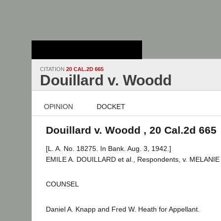
Stanford Law
School - Robert
Crown Law Library
CITATION
20 CAL.2D 665
Douillard v. Woodd
OPINION
DOCKET
Douillard v. Woodd , 20 Cal.2d 665
[L. A. No. 18275. In Bank. Aug. 3, 1942.]
EMILE A. DOUILLARD et al., Respondents, v. MELANIE
COUNSEL
Daniel A. Knapp and Fred W. Heath for Appellant.