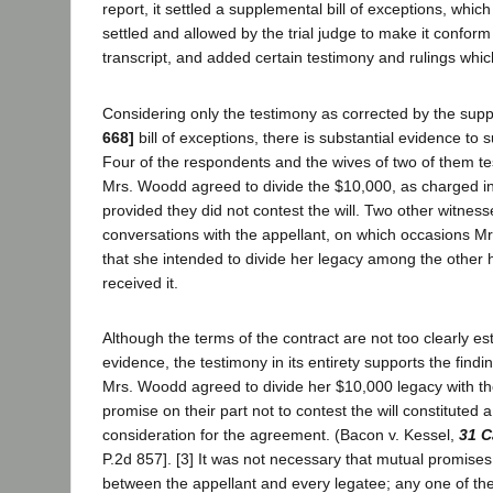
report, it settled a supplemental bill of exceptions, which
settled and allowed by the trial judge to make it conform 
transcript, and added certain testimony and rulings whi
Considering only the testimony as corrected by the sup
668]
bill of exceptions, there is substantial evidence to
Four of the respondents and the wives of two of them test
Mrs. Woodd agreed to divide the $10,000, as charged in
provided they did not contest the will. Two other witness
conversations with the appellant, on which occasions M
that she intended to divide her legacy among the other 
received it.
Although the terms of the contract are not too clearly es
evidence, the testimony in its entirety supports the finding
Mrs. Woodd agreed to divide her $10,000 legacy with th
promise on their part not to contest the will constituted 
consideration for the agreement. (Bacon v. Kessel,
31 C
P.2d 857]. [3] It was not necessary that mutual promis
between the appellant and every legatee; any one of th