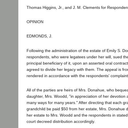
Thomas Higgins, Jr., and J. M. Clements for Responden
OPINION
EDMONDS, J.
Following the administration of the estate of Emily S. D
respondents, who were legatees under her will, sued the
principal beneficiary of it, upon an asserted oral contr
agreed to divide her legacy with them. The appeal is f
rendered in accordance with the respondents' complaint
All of the parties are heirs of Mrs. Donahue, who beque
daughter, Mrs. Woodd, "in appreciation of her devotion 
many ways for many years." After directing that each gr
grandchild be paid $50 from her estate, Mrs. Donahue d
her estate to Mrs. Woodd and the respondents in state
court decreed distribution accordingly.