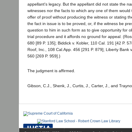
appellant's legacy. But the appellant did not state the n
witnesses nor the facts to which any one of them would t
offer of proof without producing the witness or stating 
the fact in issue is to be proved, or, if the witness be pre
question to him in such form as to give opportunity for ob
trial procedure and it affords no ground for appeal. (Ro
680 [89 P. 135]; Biddick v. Kobler, 110 Cal. 191 [42 P. 5
Roof, Inc., 108 Cal.App. 456 [291 P. 879]; Liberty Bank v
560 [269 P. 959].)
The judgment is affirmed.
Gibson, C.J., Shenk, J., Curtis, J., Carter, J., and Trayno