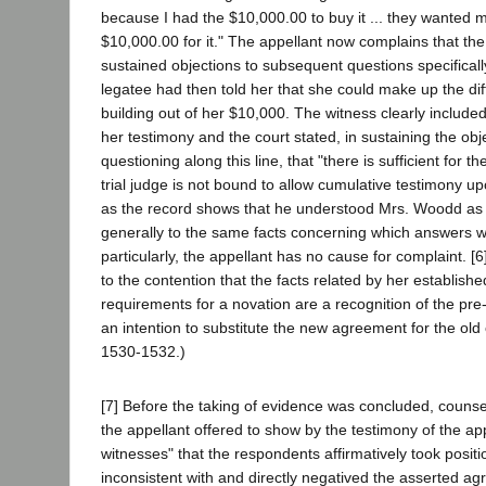
because I had the $10,000.00 to buy it ... they wanted 
$10,000.00 for it." The appellant now complains that the
sustained objections to subsequent questions specifical
legatee had then told her that she could make up the dif
building out of her $10,000. The witness clearly included 
her testimony and the court stated, in sustaining the obj
questioning along this line, that "there is sufficient for t
trial judge is not bound to allow cumulative testimony 
as the record shows that he understood Mrs. Woodd as h
generally to the same facts concerning which answers 
particularly, the appellant has no cause for complaint. [6
to the contention that the facts related by her establishe
requirements for a novation are a recognition of the pre
an intention to substitute the new agreement for the old
1530-1532.)
[7] Before the taking of evidence was concluded, couns
the appellant offered to show by the testimony of the ap
witnesses" that the respondents affirmatively took positi
inconsistent with and directly negatived the asserted ag