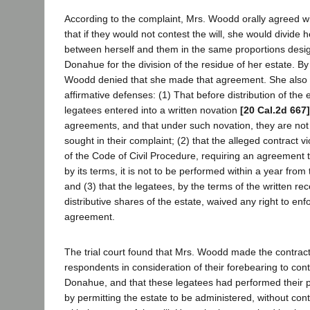
According to the complaint, Mrs. Woodd orally agreed w
that if they would not contest the will, she would divide 
between herself and them in the same proportions desi
Donahue for the division of the residue of her estate. B
Woodd denied that she made that agreement. She also 
affirmative defenses: (1) That before distribution of the e
legatees entered into a written novation
[20 Cal.2d 667]
agreements, and that under such novation, they are not en
sought in their complaint; (2) that the alleged contract v
of the Code of Civil Procedure, requiring an agreement t
by its terms, it is not to be performed within a year from
and (3) that the legatees, by the terms of the written rece
distributive shares of the estate, waived any right to en
agreement.
The trial court found that Mrs. Woodd made the contract
respondents in consideration of their forebearing to conte
Donahue, and that these legatees had performed their 
by permitting the estate to be administered, without con