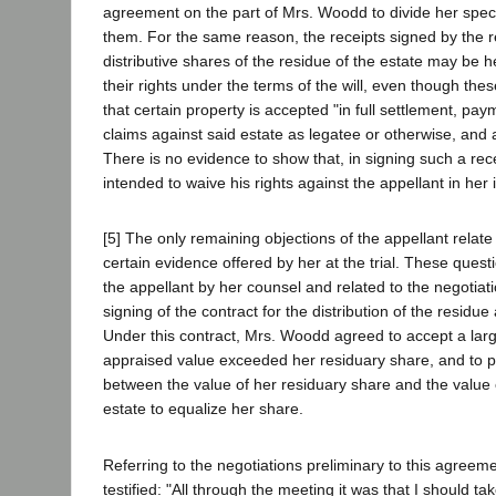
agreement on the part of Mrs. Woodd to divide her spe
them. For the same reason, the receipts signed by the r
distributive shares of the residue of the estate may be he
their rights under the terms of the will, even though th
that certain property is accepted "in full settlement, pay
claims against said estate as legatee or otherwise, and a
There is no evidence to show that, in signing such a rec
intended to waive his rights against the appellant in her 
[5] The only remaining objections of the appellant relate 
certain evidence offered by her at the trial. These quest
the appellant by her counsel and related to the negotiat
signing of the contract for the distribution of the residu
Under this contract, Mrs. Woodd agreed to accept a lar
appraised value exceeded her residuary share, and to p
between the value of her residuary share and the value o
estate to equalize her share.
Referring to the negotiations preliminary to this agree
testified: "All through the meeting it was that I should tak