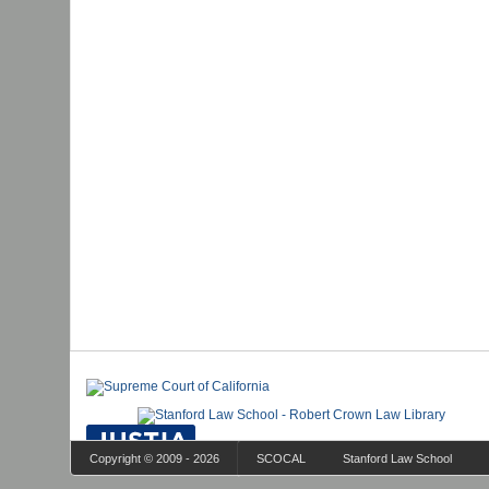
Copyright © 2009 - 2026
SCOCAL
Stanford Law School