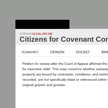
Stanford Law
School - Robert
Crown Law Library
CITATION
12 CAL.4TH 345
Citizens for Covenant Co
SUMMARY
OPINION
DOCKET
BRI
Petition for review after the Court of Appeal affirmed th
for injunctive relief. This case concerns whether subse
property are bound by covenants, conditions, and restri
recorded, are not specifically listed or referenced withi
original grantor and grantee.