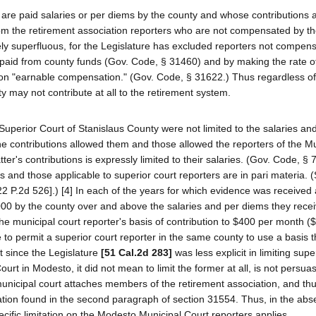
o are paid salaries or per diems by the county and whose contributions
rom the retirement association reporters who are not compensated by th
ly superfluous, for the Legislature has excluded reporters not compen
paid from county funds (Gov. Code, § 31460) and by making the rate o
 on "earnable compensation." (Gov. Code, § 31622.) Thus regardless of
may not contribute at all to the retirement system.
the Superior Court of Stanislaus County were not limited to the salaries a
he contributions allowed them and those allowed the reporters of the Mu
ter's contributions is expressly limited to their salaries. (Gov. Code, § 
s and those applicable to superior court reporters are in pari materia. 
22 P.2d 526].) [4] In each of the years for which evidence was received at
000 by the county over and above the salaries and per diems they recei
ed the municipal court reporter's basis of contribution to $400 per month 
to permit a superior court reporter in the same county to use a basis 
 since the Legislature
[51 Cal.2d 283]
was less explicit in limiting supe
ourt in Modesto, it did not mean to limit the former at all, is not persuas
icipal court attaches members of the retirement association, and th
ation found in the second paragraph of section 31554. Thus, in the abs
ecific limitation on the Modesto Municipal Court reporters applies.