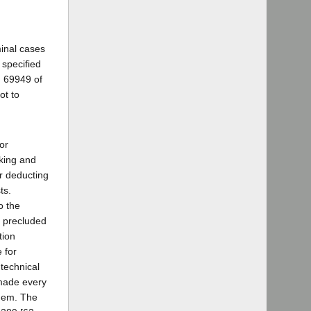
minal cases
 specified
d 69949 of
ot to
or
aking and
er deducting
ts.
o the
s precluded
tion
 for
 technical
 made every
them. The