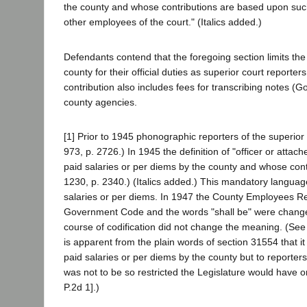
the county and whose contributions are based upon such
other employees of the court." (Italics added.)
Defendants contend that the foregoing section limits the 
county for their official duties as superior court reporter
contribution also includes fees for transcribing notes (
county agencies.
[1] Prior to 1945 phonographic reporters of the superior 
973, p. 2726.) In 1945 the definition of "officer or att
paid salaries or per diems by the county and whose contr
1230, p. 2340.) (Italics added.) This mandatory language 
salaries or per diems. In 1947 the County Employees Re
Government Code and the words "shall be" were changed 
course of codification did not change the meaning. (Se
is apparent from the plain words of section 31554 that it
paid salaries or per diems by the county but to reporte
was not to be so restricted the Legislature would have o
P.2d 1].)