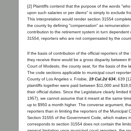
[2] Plaintiffs contend that the purpose of the words "wh
upon such salaries or per diems" is simply to exclude f
This interpretation would render section 31554 complete
the county by defining "compensation" as remuneration 
contribution to the retirement system in turn dependent
31554, reporters who are not compensated by the county 
If the basis of contribution of the official reporters of 
they receive there would be a gross disparity between t
Court of Modesto, the county seat, for the basis of the lat
The code sections applicable to municipal court reporter
County of Los Angeles v. Frisbie,
19 Cal.2d 634
, 639 [1
plaintiffs together were paid between $11,000 and $18,
their official duties. Since the Legislature clearly limit
1957), we cannot assume that it meant at the same time 
up to $950 a month higher. The converse argument, that
reporters than in limiting the reporters of the Municipal C
Section 31555 of the Government Code, which makes mun
corresponds to section 31554 does not contain the limit
general limitation upon municipal court reporters, the sp