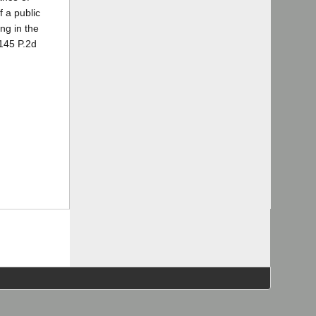
f a public
ng in the
145 P.2d