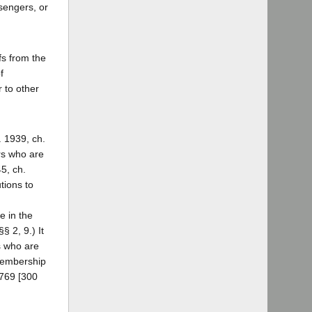
sengers, or
fs from the
f
 to other
. 1939, ch.
ers who are
5, ch.
tions to
 in the
§ 2, 9.) It
s who are
 membership
 769 [300