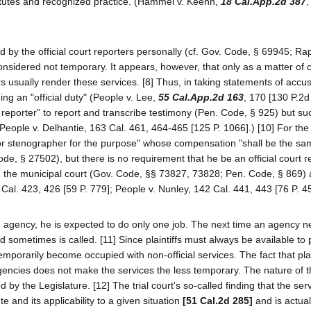
atutes and recognized practice. (Hammel v. Keehn,
18 Cal.App.2d 387
,
 by the official court reporters personally (cf. Gov. Code, § 69945; Ra
nsidered not temporary. It appears, however, that only as a matter of
rs usually render these services. [8] Thus, in taking statements of accu
ing an "official duty" (People v. Lee,
55 Cal.App.2d 163
, 170 [130 P.2d 
eporter" to report and transcribe testimony (Pen. Code, § 925) but su
 (People v. Delhantie, 163 Cal. 461, 464-465 [125 P. 1066].) [10] For the
 or stenographer for the purpose" whose compensation "shall be the sa
de, § 27502), but there is no requirement that he be an official court r
 in the municipal court (Gov. Code, §§ 73827, 73828; Pen. Code, § 869) 
Cal. 423, 426 [59 P. 779]; People v. Nunley, 142 Cal. 441, 443 [76 P. 45
an agency, he is expected to do only one job. The next time an agency 
ometimes is called. [11] Since plaintiffs must always be available to
emporarily become occupied with non-official services. The fact that plai
agencies does not make the services the less temporary. The nature of t
ed by the Legislature. [12] The trial court's so-called finding that the ser
e and its applicability to a given situation
[51 Cal.2d 285]
and is actual