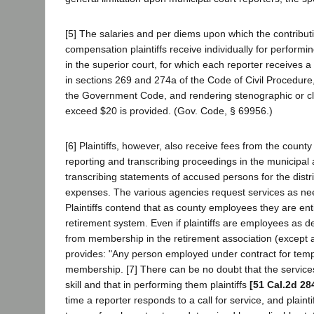
[5] The salaries and per diems upon which the contribut
compensation plaintiffs receive individually for performing
in the superior court, for which each reporter receives 
in sections 269 and 274a of the Code of Civil Procedure
the Government Code, and rendering stenographic or cler
exceed $20 is provided. (Gov. Code, § 69956.)
[6] Plaintiffs, however, also receive fees from the count
reporting and transcribing proceedings in the municipal 
transcribing statements of accused persons for the distr
expenses. The various agencies request services as need
Plaintiffs contend that as county employees they are enti
retirement system. Even if plaintiffs are employees as 
from membership in the retirement association (except as
provides: "Any person employed under contract for tempora
membership. [7] There can be no doubt that the services 
skill and that in performing them plaintiffs
[51 Cal.2d 28
time a reporter responds to a call for service, and plain