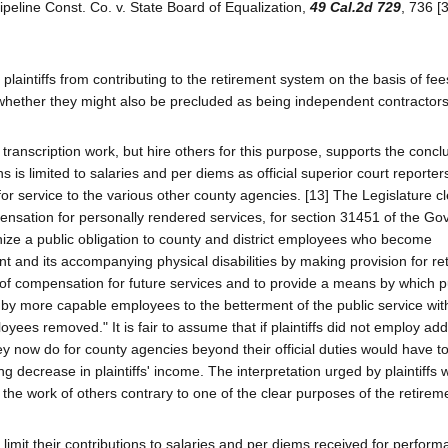
Pipeline Const. Co. v. State Board of Equalization,
49 Cal.2d 729
, 736 [
aintiffs from contributing to the retirement system on the basis of fee
e whether they might also be precluded as being independent contractors
n transcription work, but hire others for this purpose, supports the conc
s is limited to salaries and per diems as official superior court reporte
r service to the various other county agencies. [13] The Legislature cl
ensation for personally rendered services, for section 31451 of the G
nize a public obligation to county and district employees who become
t and its accompanying physical disabilities by making provision for re
of compensation for future services and to provide a means by which p
 more capable employees to the betterment of the public service wit
yees removed." It is fair to assume that if plaintiffs did not employ add
hey now do for county agencies beyond their official duties would have 
g decrease in plaintiffs' income. The interpretation urged by plaintiffs 
the work of others contrary to one of the clear purposes of the retirem
o limit their contributions to salaries and per diems received for perform