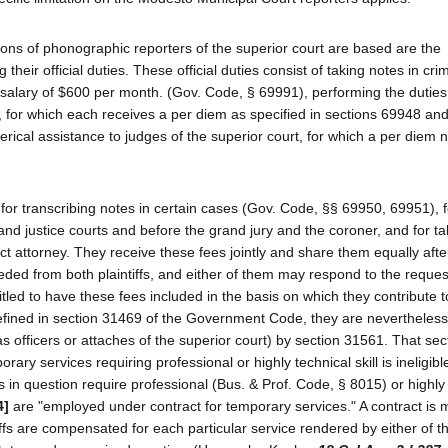
ions of phonographic reporters of the superior court are based are the
 their official duties. These official duties consist of taking notes in cri
a salary of $600 per month. (Gov. Code, § 69991), performing the duties
, for which each receives a per diem as specified in sections 69948 an
ical assistance to judges of the superior court, for which a per diem n
y for transcribing notes in certain cases (Gov. Code, §§ 69950, 69951), f
and justice courts and before the grand jury and the coroner, and for t
ict attorney. They receive these fees jointly and share them equally aft
ed from both plaintiffs, and either of them may respond to the reques
tled to have these fees included in the basis on which they contribute t
defined in section 31469 of the Government Code, they are nevertheles
 officers or attaches of the superior court) by section 31561. That sec
ry services requiring professional or highly technical skill is ineligible
in question require professional (Bus. & Prof. Code, § 8015) or highly
4]
are "employed under contract for temporary services." A contract is
tiffs are compensated for each particular service rendered by either of 