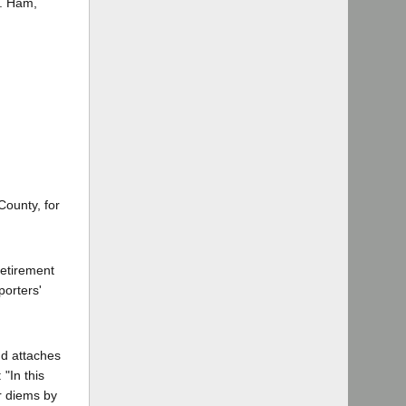
M. Ham,
County, for
retirement
porters'
nd attaches
"In this
er diems by