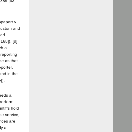
 389 [63
ppaport v.
 custom and
sed
168]). [9]
ch a
 reporting
me as that
eporter.
and in the
]).
needs a
 perform
ntiffs hold
he service,
vices are
ly a