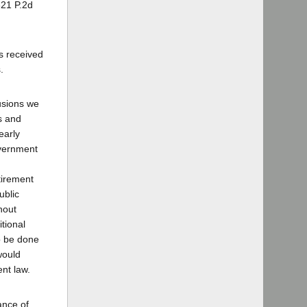
321 P.2d
s received
.
lusions we
rs and
early
overnment
tirement
ublic
hout
itional
to be done
would
ent law.
ance of