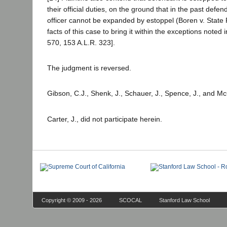
their official duties, on the ground that in the past defen
officer cannot be expanded by estoppel (Boren v. State
facts of this case to bring it within the exceptions noted i
570, 153 A.L.R. 323].
The judgment is reversed.
Gibson, C.J., Shenk, J., Schauer, J., Spence, J., and M
Carter, J., did not participate herein.
Copyright © 2009 - 2026
SCOCAL
Stanford Law School