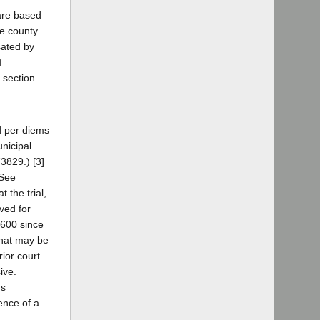
 are based
e county.
sated by
f
 section
nd per diems
nicipal
73829.) [3]
(See
 the trial,
ved for
($600 since
that may be
rior court
ive.
us
ence of a