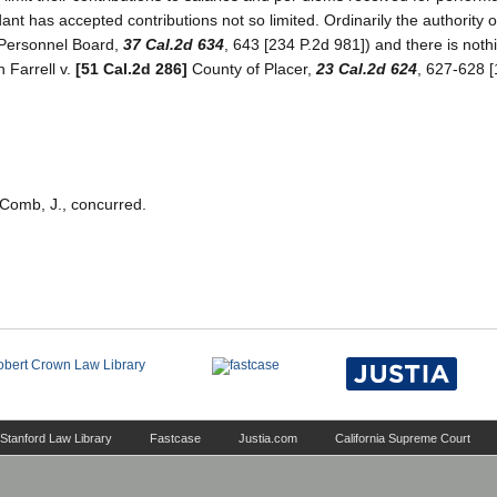
dant has accepted contributions not so limited. Ordinarily the authority o
 Personnel Board,
37 Cal.2d 634
, 643 [234 P.2d 981]) and there is nothi
n Farrell v.
[51 Cal.2d 286]
County of Placer,
23 Cal.2d 624
, 627-628 [
cComb, J., concurred.
Stanford Law Library
Fastcase
Justia.com
California Supreme Court