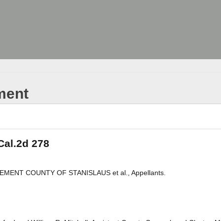
ment
Cal.2d 278
IREMENT COUNTY OF STANISLAUS et al., Appellants.