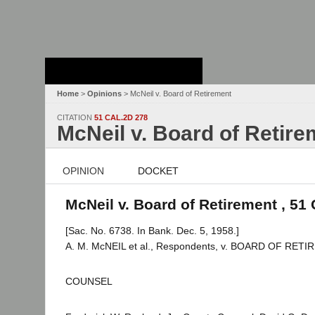
Stanford Law
School - Robert
Crown Law Library
Home
>
Opinions
> McNeil v. Board of Retirement
CITATION
51 CAL.2D 278
McNeil v. Board of Retire
OPINION
DOCKET
McNeil v. Board of Retirement , 51 
[Sac. No. 6738. In Bank. Dec. 5, 1958.]
A. M. McNEIL et al., Respondents, v. BOARD OF RET
COUNSEL