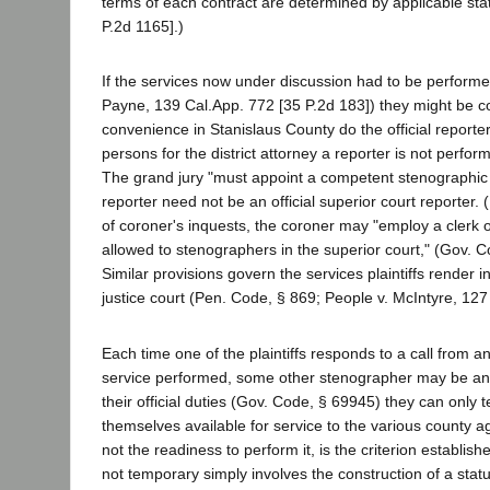
terms of each contract are determined by applicable st
P.2d 1165].)
If the services now under discussion had to be performed
Payne, 139 Cal.App. 772 [35 P.2d 183]) they might be co
convenience in Stanislaus County do the official reporte
persons for the district attorney a reporter is not perform
The grand jury "must appoint a competent stenographic r
reporter need not be an official superior court reporter.
of coroner's inquests, the coroner may "employ a clerk
allowed to stenographers in the superior court," (Gov. Co
Similar provisions govern the services plaintiffs render
justice court (Pen. Code, § 869; People v. McIntyre, 127 
Each time one of the plaintiffs responds to a call from 
service performed, some other stenographer may be and s
their official duties (Gov. Code, § 69945) they can only t
themselves available for service to the various county 
not the readiness to perform it, is the criterion establish
not temporary simply involves the construction of a statut