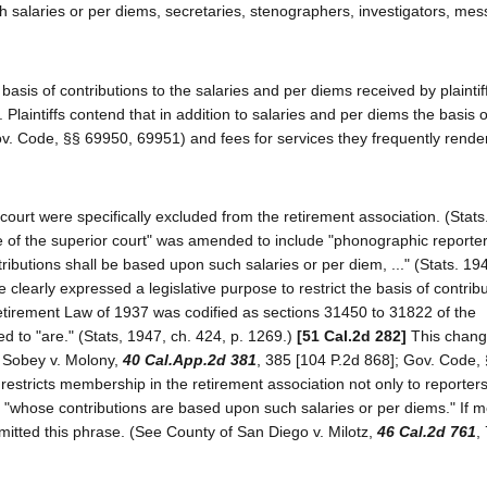
 salaries or per diems, secretaries, stenographers, investigators, mes
basis of contributions to the salaries and per diems received by plaintif
s. Plaintiffs contend that in addition to salaries and per diems the basis o
Gov. Code, §§ 69950, 69951) and fees for services they frequently render
court were specifically excluded from the retirement association. (Stats
ache of the superior court" was amended to include "phonographic report
ibutions shall be based upon such salaries or per diem, ..." (Stats. 194
clearly expressed a legislative purpose to restrict the basis of contribu
tirement Law of 1937 was codified as sections 31450 to 31822 of the
to "are." (Stats, 1947, ch. 424, p. 1269.)
[51 Cal.2d 282]
This change
e Sobey v. Molony,
40 Cal.App.2d 381
, 385 [104 P.2d 868]; Gov. Code, §
 restricts membership in the retirement association not only to reporter
rs "whose contributions are based upon such salaries or per diems." If
mitted this phrase. (See County of San Diego v. Milotz,
46 Cal.2d 761
,