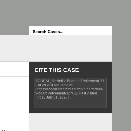
Search
CITE THIS CASE