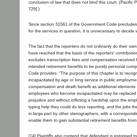
conclusion of law that does not bind this court. (Pacific 
729].)
Since section 31561 of the Government Code precludes pl
for the services in question, it is unnecessary to decid
The fact that the reporters do not ordinarily do their ow
have reached that the basis of the reporters' contribution
excludes transcription fees and compensation received fo
intended retirement benefits to be purely personal comp
Code provides: "The purpose of this chapter is to recog
incapacitated by age or long service in public employmen
compensation and death benefit as additional elements 
employees who become incapacitated may be replaced by
prejudice and without inflicting a hardship upon the emplo
typing help they could do less reporting, and the jobs t
in large part by other stenographers, with a correspondin
enable them to gain substantial retirement benefits from 
[14] Plaintiffs also contend that defendant is estopped t