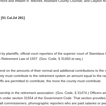
nford and William R. Mitchell, Assistant County Counsel, and Clayton 
.
[51 Cal.2d 281]
plaintiffs, official court reporters of the superior court of Stanislaus 
es Retirement Law of 1937. (Gov. Code, § 31450 et seq.)
pend on the amounts of their normal and additional contributions to the 
y must contribute to the retirement system an amount equal to the re
fs are permitted to contribute, the more the county must contribute.
ership in the retirement association. (Gov. Code, § 31474.) Officers a
n under section 31554 of the Government Code. That section provides: 
des all commissioners, phonographic reporters who are paid salaries or p