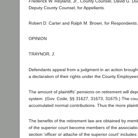
Frederick W. Reyland, Jr., County Counsel, David G. Du
Deputy County Counsel, for Appellants.
Robert D. Carter and Ralph M. Brown, for Respondents
OPINION
TRAYNOR, J.
Defendants appeal from a judgment in an action brought by 
a declaration of their rights under the County Employe
The amount of plaintiffs' pensions on retirement will de
system. (Gov. Code, §§ 31627, 31673, 31675.) The count
accumulated normal contributions. Thus the more plaintif
The benefits of the retirement law are obtained by memb
of the superior court become members of the associatio
section 'officer or attache of the superior court' inclu