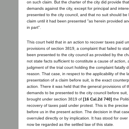
on such claim. But the charter of the city did provide tha
demands against the city, except for principal and inter
presented to the city council, and that no suit should b
claim until it had been presented "as herein provided an
in part".
This court held that in an action to recover taxes paid u
provisions of section 3819, a complaint that failed to sta
been presented to the city council as provided by the char
not state facts sufficient to constitute a cause of action,
judgment of the trial court holding the complaint fatally de
reason. That case, in respect to the applicability of the l
presentation of a claim before suit, is the exact counterp
action. There it was held that the general provisions of th
demands to be presented to the city council before suit, 
brought under section 3819 of
[16 Cal.2d 740]
the Polit
recovery of taxes paid under protest. This is the precis
before us in the present action. The decision in that ca
overruled directly or by implication. It has stood for over
now be regarded as the settled law of this state.