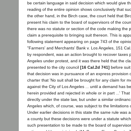
be certain language in said decision which would give th
reading of the entire opinion shows conclusively that su
the other hand, in the Birch case, the court held that Bi
present his claim to the board of supervisors of the coun
there was no statute or section of the code making the 
claim a prerequisite to bringing suit thereon. This is ap
following statement appearing on page 743 of the opinio
"Farmers' and Merchants' Bank v. Los Angeles, 151 Cal. 
by respondent, was an action brought to recover taxes pa
Angeles under protest, and it was there held that the c
presented to the city council
[16 Cal.2d 741]
before sui
that decision was in pursuance of an express provision 
charter that 'No suit shall be brought for any claim fo
against the City of Los Angeles ... until a demand has 
herein provided and rejected in whole or in part ...' Tha
directly under the state law, but under a similar ordinanc
Angeles which, of course, was subject to the limitations o
Under earlier decisions in this state the same rule was a
a county but these decisions were under a statute which
such presentation to be made to the board of supervisor