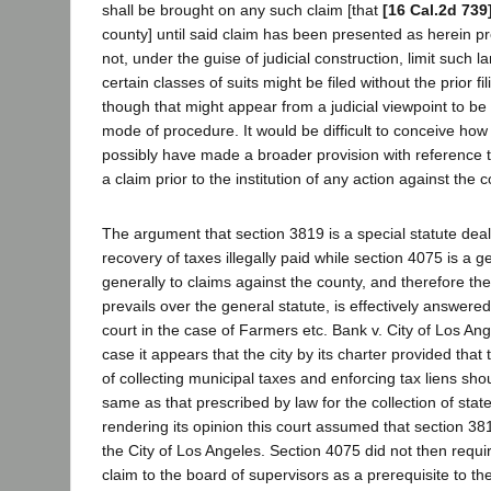
shall be brought on any such claim [that
[16 Cal.2d 739
county] until said claim has been presented as herein pr
not, under the guise of judicial construction, limit such 
certain classes of suits might be filed without the prior fi
though that might appear from a judicial viewpoint to b
mode of procedure. It would be difficult to conceive how 
possibly have made a broader provision with reference to
a claim prior to the institution of any action against the c
The argument that section 3819 is a special statute deal
recovery of taxes illegally paid while section 4075 is a g
generally to claims against the county, and therefore the
prevails over the general statute, is effectively answered
court in the case of Farmers etc. Bank v. City of Los Ang
case it appears that the city by its charter provided th
of collecting municipal taxes and enforcing tax liens sho
same as that prescribed by law for the collection of stat
rendering its opinion this court assumed that section 38
the City of Los Angeles. Section 4075 did not then requi
claim to the board of supervisors as a prerequisite to the 