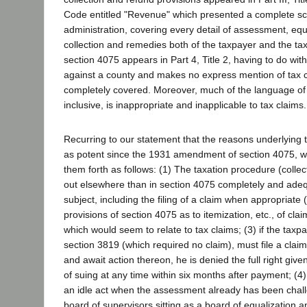
Code entitled "Revenue" which presented a complete sc
administration, covering every detail of assessment, equa
collection and remedies both of the taxpayer and the ta
section 4075 appears in Part 4, Title 2, having to do wit
against a county and makes no express mention of tax 
completely covered. Moreover, much of the language of
inclusive, is inappropriate and inapplicable to tax claims.
Recurring to our statement that the reasons underlying t
as potent since the 1931 amendment of section 4075, we
them forth as follows: (1) The taxation procedure (collec
out elsewhere than in section 4075 completely and ade
subject, including the filing of a claim when appropriate 
provisions of section 4075 as to itemization, etc., of clai
which would seem to relate to tax claims; (3) if the tax
section 3819 (which required no claim), must file a clai
and await action thereon, he is denied the full right giv
of suing at any time within six months after payment; (4) t
an idle act when the assessment already has been chal
board of supervisors sitting as a board of equalization 