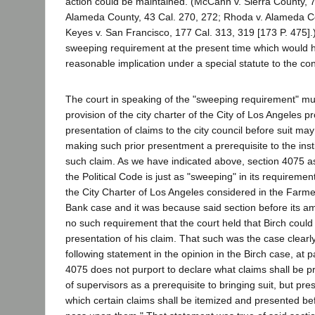
action could be maintained. (McCann v. Sierra County, 7
Alameda County, 43 Cal. 270, 272; Rhoda v. Alameda Co
Keyes v. San Francisco, 177 Cal. 313, 319 [173 P. 475]
sweeping requirement at the present time which would h
reasonable implication under a special statute to the con
The court in speaking of the "sweeping requirement" mus
provision of the city charter of the City of Los Angeles pr
presentation of claims to the city council before suit m
making such prior presentment a prerequisite to the insti
such claim. As we have indicated above, section 4075 
the Political Code is just as "sweeping" in its requiremen
the City Charter of Los Angeles considered in the Farm
Bank case and it was because said section before its 
no such requirement that the court held that Birch could 
presentation of his claim. That such was the case clear
following statement in the opinion in the Birch case, at 
4075 does not purport to declare what claims shall be p
of supervisors as a prerequisite to bringing suit, but pr
which certain claims shall be itemized and presented b