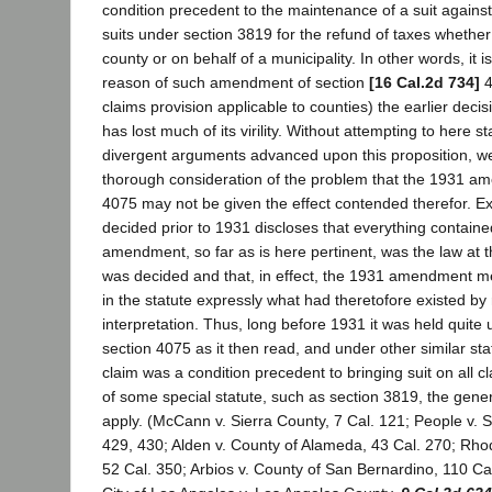
condition precedent to the maintenance of a suit against
suits under section 3819 for the refund of taxes whether 
county or on behalf of a municipality. In other words, it 
reason of such amendment of section
[16 Cal.2d 734]
4
claims provision applicable to counties) the earlier decis
has lost much of its virility. Without attempting to here 
divergent arguments advanced upon this proposition, we 
thorough consideration of the problem that the 1931 a
4075 may not be given the effect contended therefor. E
decided prior to 1931 discloses that everything containe
amendment, so far as is here pertinent, was the law at t
was decided and that, in effect, the 1931 amendment me
in the statute expressly what had theretofore existed by 
interpretation. Thus, long before 1931 it was held quite 
section 4075 as it then read, and under other similar statu
claim was a condition precedent to bringing suit on all cl
of some special statute, such as section 3819, the gener
apply. (McCann v. Sierra County, 7 Cal. 121; People v. S
429, 430; Alden v. County of Alameda, 43 Cal. 270; Rho
52 Cal. 350; Arbios v. County of San Bernardino, 110 Cal