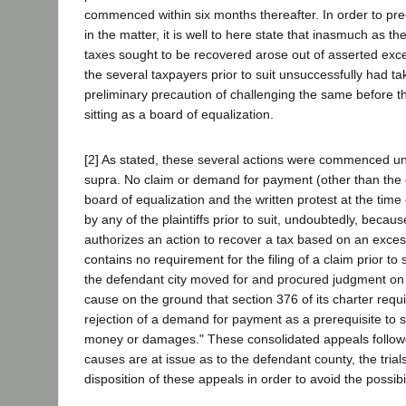
commenced within six months thereafter. In order to pre
in the matter, it is well to here state that inasmuch as the 
taxes sought to be recovered arose out of asserted ex
the several taxpayers prior to suit unsuccessfully had t
preliminary precaution of challenging the same before t
sitting as a board of equalization.
[2] As stated, these several actions were commenced u
supra. No claim or demand for payment (other than the 
board of equalization and the written protest at the time
by any of the plaintiffs prior to suit, undoubtedly, becau
authorizes an action to recover a tax based on an exce
contains no requirement for the filing of a claim prior to s
the defendant city moved for and procured judgment on 
cause on the ground that section 376 of its charter requi
rejection of a demand for payment as a prerequisite to s
money or damages." These consolidated appeals followe
causes are at issue as to the defendant county, the trial
disposition of these appeals in order to avoid the possibili