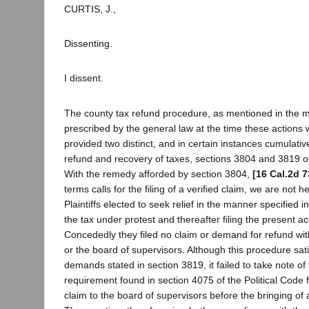
CURTIS, J.,
Dissenting.
I dissent.
The county tax refund procedure, as mentioned in the m
prescribed by the general law at the time these actio
provided two distinct, and in certain instances cumulativ
refund and recovery of taxes, sections 3804 and 3819 of
With the remedy afforded by section 3804,
[16 Cal.2d 7
terms calls for the filing of a verified claim, we are not 
Plaintiffs elected to seek relief in the manner specified 
the tax under protest and thereafter filing the present act
Concededly they filed no claim or demand for refund with 
or the board of supervisors. Although this procedure sat
demands stated in section 3819, it failed to take note of 
requirement found in section 4075 of the Political Code f
claim to the board of supervisors before the bringing of 