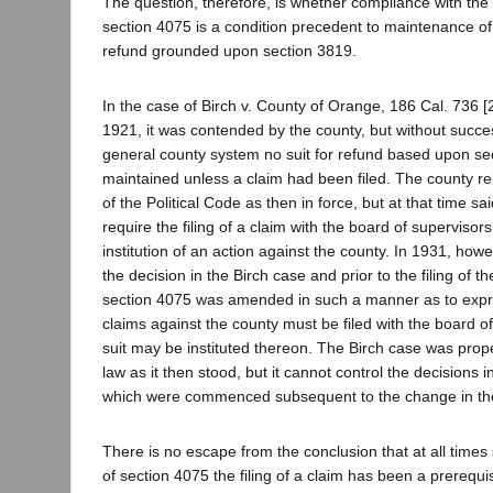
The question, therefore, is whether compliance with the
section 4075 is a condition precedent to maintenance of 
refund grounded upon section 3819.
In the case of Birch v. County of Orange, 186 Cal. 736 [
1921, it was contended by the county, but without succe
general county system no suit for refund based upon se
maintained unless a claim had been filed. The county re
of the Political Code as then in force, but at that time sa
require the filing of a claim with the board of supervisors
institution of an action against the county. In 1931, how
the decision in the Birch case and prior to the filing of t
section 4075 was amended in such a manner as to expres
claims against the county must be filed with the board o
suit may be instituted thereon. The Birch case was prop
law as it then stood, but it cannot control the decisions i
which were commenced subsequent to the change in the
There is no escape from the conclusion that at all tim
of section 4075 the filing of a claim has been a prerequi