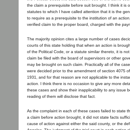
the claim a prerequisite before suit brought. I think it is
statutes to which I have called attention that it is the gen
to require as a prerequisite to the institution of an actio
verified claim to the proper board, charged with the pay
The majority opinion cites a large number of cases deci
courts of this state holding that when an action is brou
of the Political Code, or a statute similar thereto, it is no
claim be filed with the board of supervisors or other gov
may be brought on such claim. Practically all of the case
were decided prior to the amendment of section 4075 of 
1931, and for that reason are not applicable to the inst
action. I think there is no occasion to give any more det
these cases and show their inapplicability to any issue 
reading of them will disclose that fact.
As the complaint in each of these cases failed to state t
a claim before action brought, it did not state facts suffic
cause of action against either the said county, or the de