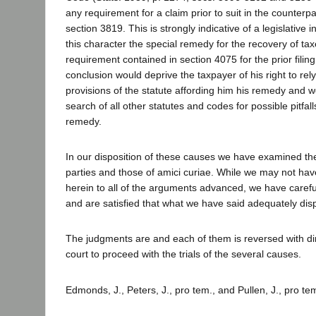
any requirement for a claim prior to suit in the counterpa
section 3819. This is strongly indicative of a legislative i
this character the special remedy for the recovery of tax
requirement contained in section 4075 for the prior filing
conclusion would deprive the taxpayer of his right to rely
provisions of the statute affording him his remedy and w
search of all other statutes and codes for possible pitfal
remedy.
In our disposition of these causes we have examined the
parties and those of amici curiae. While we may not have
herein to all of the arguments advanced, we have caref
and are satisfied that what we have said adequately dis
The judgments are and each of them is reversed with dire
court to proceed with the trials of the several causes.
Edmonds, J., Peters, J., pro tem., and Pullen, J., pro te