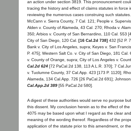
an action under section 3819. This pronouncement coul
tracing the history and effect of claims statutes in force i
reviewing the numerous cases construing such statutes.
McCann v. Sierra County, 7 Cal. 121; People v. Supervis
Alden v. County of Alameda, 43 Cal. 270; Rhoda v. Alam
350; Arbios v. County of San Bernardino, 110 Cal. 553 [4
City of San Diego, 120 Cal.
[16 Cal.2d 738]
432 [52 P. 7
Bank v. City of Los Angeles, supra; Keyes v. San Franci
P. 475]; Western Salt Co. v. City of San Diego, 181 Cal. 
v. County of Orange, supra; City of Los Angeles v. Coun
Cal.2d 624
[72 PaCal.2d 138, 113 A.L.R. 370]; 7 Cal.Jur.
v. Tuolumne County, 37 Cal.App. 423 [173 P. 1120]; Rho
Alameda, 134 Cal.App. 726 [26 PaCal.2d 691]; Johnson 
Cal.App.2d 389
[55 PaCal.2d 580].
A digest of these authorities would serve no purpose but 
this dissent. My conclusion herein as to the effect of t
4075 may be based upon what I regard as the clear a
meaning of the wording thereof. Regardless of the prop
application of the statute prior to this amendment, or th