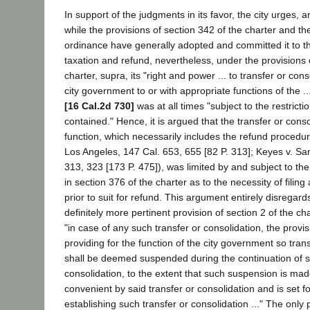
In support of the judgments in its favor, the city urges, 
while the provisions of section 342 of the charter and 
ordinance have generally adopted and committed it to t
taxation and refund, nevertheless, under the provisions o
charter, supra, its "right and power ... to transfer or cons
city government to or with appropriate functions of the 
[16 Cal.2d 730]
was at all times "subject to the restrictio
contained." Hence, it is argued that the transfer or conso
function, which necessarily includes the refund procedur
Los Angeles, 147 Cal. 653, 655 [82 P. 313]; Keyes v. Sa
313, 323 [173 P. 475]), was limited by and subject to the
in section 376 of the charter as to the necessity of filing 
prior to suit for refund. This argument entirely disregard
definitely more pertinent provision of section 2 of the cha
"in case of any such transfer or consolidation, the provis
providing for the function of the city government so tran
shall be deemed suspended during the continuation of s
consolidation, to the extent that such suspension is ma
convenient by said transfer or consolidation and is set f
establishing such transfer or consolidation ..." The only 