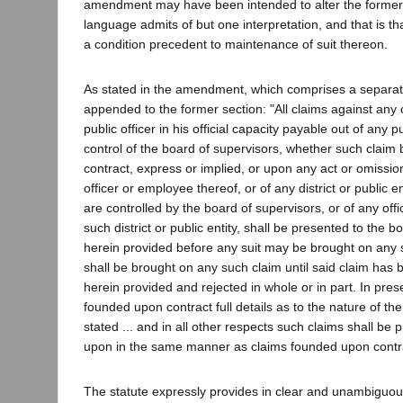
amendment may have been intended to alter the former r
language admits of but one interpretation, and that is that
a condition precedent to maintenance of suit thereon.
As stated in the amendment, which comprises a separa
appended to the former section: "All claims against any 
public officer in his official capacity payable out of any 
control of the board of supervisors, whether such clai
contract, express or implied, or upon any act or omissio
officer or employee thereof, or of any district or public e
are controlled by the board of supervisors, or of any off
such district or public entity, shall be presented to the 
herein provided before any suit may be brought on any s
shall be brought on any such claim until said claim has
herein provided and rejected in whole or in part. In pres
founded upon contract full details as to the nature of the 
stated ... and in all other respects such claims shall be
upon in the same manner as claims founded upon contr
The statute expressly provides in clear and unambiguous