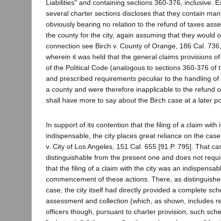
Liabilities" and containing sections 360-376, inclusive. 
several charter sections discloses that they contain ma
obviously bearing no relation to the refund of taxes ass
the county for the city, again assuming that they would o
connection see Birch v. County of Orange, 186 Cal. 736,
wherein it was held that the general claims provisions of
of the Political Code (analogous to sections 360-376 of 
and prescribed requirements peculiar to the handling of
a county and were therefore inapplicable to the refund 
shall have more to say about the Birch case at a later poi
In support of its contention that the filing of a claim with i
indispensable, the city places great reliance on the cas
v. City of Los Angeles, 151 Cal. 655 [91 P. 795]. That cas
distinguishable from the present one and does not requi
that the filing of a claim with the city was an indispensab
commencement of these actions. There, as distinguishe
case, the city itself had directly provided a complete sc
assessment and collection (which, as shown, includes ref
officers though, pursuant to charter provision, such sc