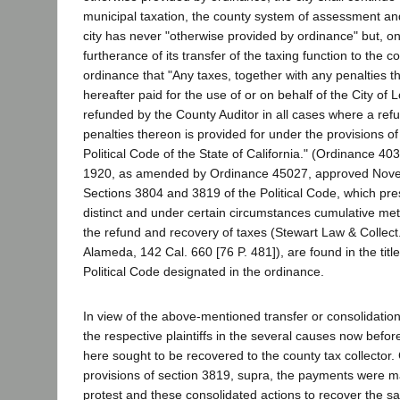
municipal taxation, the county system of assessment and 
city has never "otherwise provided by ordinance" but, on
furtherance of its transfer of the taxing function to the 
ordinance that "Any taxes, together with any penalties t
hereafter paid for the use of or on behalf of the City of
refunded by the County Auditor in all cases where a ref
penalties thereon is provided for under the provisions of Pa
Political Code of the State of California." (Ordinance 4
1920, as amended by Ordinance 45027, approved Novem
Sections 3804 and 3819 of the Political Code, which pr
distinct and under certain circumstances cumulative me
the refund and recovery of taxes (Stewart Law & Collect.
Alameda, 142 Cal. 660 [76 P. 481]), are found in the title
Political Code designated in the ordinance.
In view of the above-mentioned transfer or consolidation 
the respective plaintiffs in the several causes now before
here sought to be recovered to the county tax collector.
provisions of section 3819, supra, the payments were m
protest and these consolidated actions to recover the s