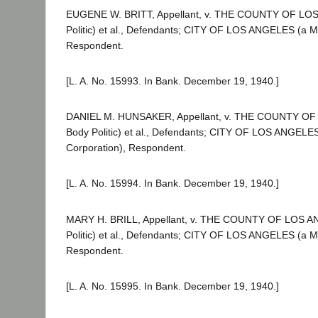
EUGENE W. BRITT, Appellant, v. THE COUNTY OF LO
Politic) et al., Defendants; CITY OF LOS ANGELES (a Mu
Respondent.
[L. A. No. 15993. In Bank. December 19, 1940.]
DANIEL M. HUNSAKER, Appellant, v. THE COUNTY O
Body Politic) et al., Defendants; CITY OF LOS ANGELES
Corporation), Respondent.
[L. A. No. 15994. In Bank. December 19, 1940.]
MARY H. BRILL, Appellant, v. THE COUNTY OF LOS A
Politic) et al., Defendants; CITY OF LOS ANGELES (a Mu
Respondent.
[L. A. No. 15995. In Bank. December 19, 1940.]