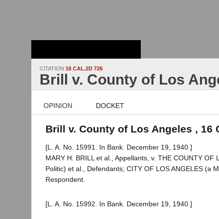
Stanford Law
School - Robert
Crown Law Library
CITATION
16 CAL.2D 726
Brill v. County of Los Ang
OPINION
DOCKET
Brill v. County of Los Angeles , 16
[L. A. No. 15991. In Bank. December 19, 1940.]
MARY H. BRILL et al., Appellants, v. THE COUNTY O
Politic) et al., Defendants; CITY OF LOS ANGELES (a Mu
Respondent.
[L. A. No. 15992. In Bank. December 19, 1940.]