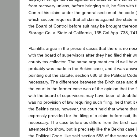
from recovery unless, before bringing suit, he files with 
Control his claim under the general section of the code 
which section requires that all claims against the state 
the Board of Control before suit may be brought thereo
Storage Co. v. State of California, 135 Cal.App. 738, 74
Plaintiffs argue in the present cases that there is no nece
with the board of supervisors after they had filed their wr
county tax collector. The same argument could well h
probably was made in the Bekins case, and it was answe
pointing out the statute, section 688 of the Political Cod
necessary. The difference between the Birch case and th
the court in the former case was of the opinion that the f
with the board of supervisors may have been of doubtfu
was no provision of law requiring such filing, held that i
the Bekins case, however, the court held that where the
expressly provided for the filing of a claim before suit, th
necessary. The case before us differs from the Birch ca
attempted to show, but is precisely like the Bekins case 
the Political Code, like said section 688 of the same code