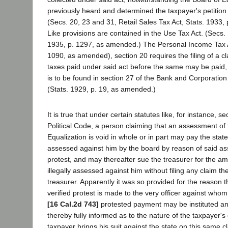
previously heard and determined the taxpayer's petition
(Secs. 20, 23 and 31, Retail Sales Tax Act, Stats. 1933
Like provisions are contained in the Use Tax Act. (Secs.
1935, p. 1297, as amended.) The Personal Income Tax A
1090, as amended), section 20 requires the filing of a cl
taxes paid under said act before the same may be paid, 
is to be found in section 27 of the Bank and Corporation
(Stats. 1929, p. 19, as amended.)
It is true that under certain statutes like, for instance, s
Political Code, a person claiming that an assessment of
Equalization is void in whole or in part may pay the stat
assessed against him by the board by reason of said a
protest, and may thereafter sue the treasurer for the a
illegally assessed against him without filing any claim the
treasurer. Apparently it was so provided for the reason t
verified protest is made to the very officer against whom
[16 Cal.2d 743]
protested payment may be instituted and
thereby fully informed as to the nature of the taxpayer's
taxpayer brings his suit against the state on this same c