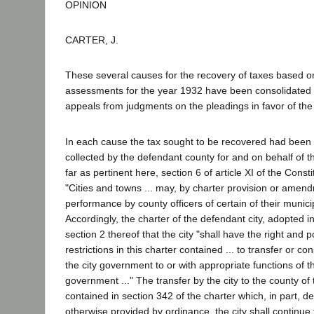
OPINION
CARTER, J.
These several causes for the recovery of taxes based o
assessments for the year 1932 have been consolidated 
appeals from judgments on the pleadings in favor of the 
In each cause the tax sought to be recovered had bee
collected by the defendant county for and on behalf of t
far as pertinent here, section 6 of article XI of the Const
"Cities and towns ... may, by charter provision or amend
performance by county officers of certain of their munici
Accordingly, the charter of the defendant city, adopted i
section 2 thereof that the city "shall have the right and p
restrictions in this charter contained ... to transfer or co
the city government to or with appropriate functions of t
government ..." The transfer by the city to the county of
contained in section 342 of the charter which, in part, de
otherwise provided by ordinance, the city shall continue 