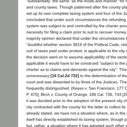
"substantially" the same "as the mode and manner" for th
and county taxes. Though patterned after the county pla
set up its own complete taxing system and four of the J
concluded that under such circumstances the refunding 
system was subject to and controlled by the charter prov
necessity for filing a claim prior to suit to recover money
majority opinion declared that under the circumstances t
"doubtful whether section 3819 of the Political Code, rel
suit of taxes paid under protest, is applicable to the city
the decision went on to assume applicability of the sectio
applicable it would have to be construed "subject to the 
charter as to claims and demands against the city". This
unnecessary
[16 Cal.2d 732]
to the determination of th
court and was dissented to by three of the Justices. Th
frequently distinguished. (Keyes v. San Francisco, 177 
P. 475]; Birch v. County of Orange, 186 Cal. 736, 743 [2
it was decided prior to the adoption of the present city 
city contracted with the county for the latter to collect it
already stated, we have not a situation where, as in the c
itself has directly established its taxing system, though 
but, rather, a situation where it has adopted such other