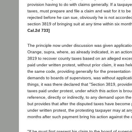
provision having to do with claims generally. If a taxpaye
taxes, must prepare and file a claim and wait for it to b
rejected before he can sue, obviously he is not accorded 
section 3819 of bringing suit at any time within six mon
Cal.2d 733]
The principle now under discussion was given application
Orange, supra, where, as already indicated, in an actio
3819 to recover county taxes based on an alleged exc
paid under written protest, without prior claim, it was he
the same code, providing generally for the presentation
demands to boards of supervisors, was without applicat
things, it was there declared that "Section 3819, providi
taxes paid under protest, under which this action is br
reference, directly or indirectly, to any demand upon the
but provides that after the disputed taxes have become
under written protest, the protesting taxpayer may at any
months after such payment bring his action against the 
"If he must first present his claim to the board of supervis