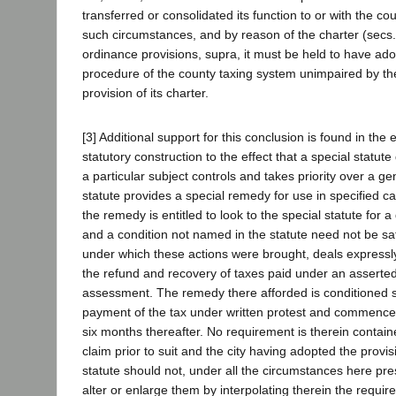
transferred or consolidated its function to or with the co
such circumstances, and by reason of the charter (secs
ordinance provisions, supra, it must be held to have ad
procedure of the county taxing system unimpaired by th
provision of its charter.
[3] Additional support for this conclusion is found in the 
statutory construction to the effect that a special statute
a particular subject controls and takes priority over a g
statute provides a special remedy for use in specified c
the remedy is entitled to look to the special statute for a d
and a condition not named in the statute need not be sat
under which these actions were brought, deals expressly 
the refund and recovery of taxes paid under an asserte
assessment. The remedy there afforded is conditioned 
payment of the tax under written protest and commencem
six months thereafter. No requirement is therein contained
claim prior to suit and the city having adopted the provisi
statute should not, under all the circumstances here pre
alter or enlarge them by interpolating therein the require