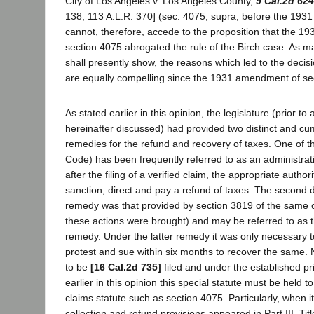
City of Los Angeles v. Los Angeles County,
9 Cal.2d 624
138, 113 A.L.R. 370] (sec. 4075, supra, before the 19
cannot, therefore, accede to the proposition that the 
section 4075 abrogated the rule of the Birch case. As ma
shall presently show, the reasons which led to the decisi
are equally compelling since the 1931 amendment of se
As stated earlier in this opinion, the legislature (prior
hereinafter discussed) had provided two distinct and c
remedies for the refund and recovery of taxes. One of t
Code) has been frequently referred to as an administra
after the filing of a verified claim, the appropriate author
sanction, direct and pay a refund of taxes. The second d
remedy was that provided by section 3819 of the same 
these actions were brought) and may be referred to as th
remedy. Under the latter remedy it was only necessary t
protest and sue within six months to recover the same.
to be
[16 Cal.2d 735]
filed and under the established p
earlier in this opinion this special statute must be held t
claims statute such as section 4075. Particularly, when it
collection and refund provisions appeared in Part III, Title