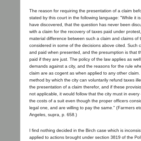
The reason for requiring the presentation of a claim bef
stated by this court in the following language: "While it i
have discovered, that the question has never been disc
with a claim for the recovery of taxes paid under protes
material difference between such a claim and claims of 
considered in some of the decisions above cited. Such c
and paid when presented, and the presumption is that th
paid if they are just. The policy of the law applies as wel
demands against a city, and the reasons for the rule wh
claim are as cogent as when applied to any other claim. 
method by which the city can voluntarily refund taxes ille
the presentation of a claim therefor, and if these provisi
not applicable, it would follow that the city must in ever
the costs of a suit even though the proper officers consi
legal one, and are willing to pay the same." (Farmers etc
Angeles, supra, p. 658.)
I find nothing decided in the Birch case which is inconsis
applied to actions brought under section 3819 of the Po