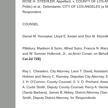
ROSE H. STEEHLER, Appellant, v. COUNTY OF LOS A
Politic) et al., Defendants; CITY OF LOS ANGELES (a Mu
Respondent.
COUNSEL
Daniel M. Hunsaker, Lloyd E. Keiser and Don M. Kitzmille
Pillsbury, Madison & Sutro, Alfred Sutro, Francis N. Mars
and W. Sumner Holbrook, Jr., as Amici Curiae, on Behalf
Cal.2d 728]
Ray L. Chesebro, City Attorney, Leon T. David, Assistant
Holmes and Henry C. Ramsey, Deputies City Attorney, E
J. H. O'Connor, County Counsel, S. V. O. Prichard, Assi
A. Curtis Smith, Deputy County Counsel, Percy A. Hecken
(Santa Barbara), James B. Abbey, District Attorney (San 
Smith, Deputy District Attorney, for Respondents.