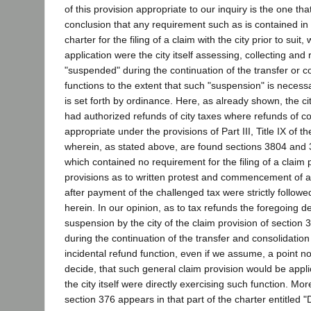
of this provision appropriate to our inquiry is the one th
conclusion that any requirement such as is contained in 
charter for the filing of a claim with the city prior to suit
application were the city itself assessing, collecting and r
"suspended" during the continuation of the transfer or c
functions to the extent that such "suspension" is neces
is set forth by ordinance. Here, as already shown, the ci
had authorized refunds of city taxes where refunds of c
appropriate under the provisions of Part III, Title IX of th
wherein, as stated above, are found sections 3804 and 3
which contained no requirement for the filing of a claim 
provisions as to written protest and commencement of ac
after payment of the challenged tax were strictly followed
herein. In our opinion, as to tax refunds the foregoing def
suspension by the city of the claim provision of section 
during the continuation of the transfer and consolidation
incidental refund function, even if we assume, a point n
decide, that such general claim provision would be applic
the city itself were directly exercising such function. Mo
section 376 appears in that part of the charter entitled