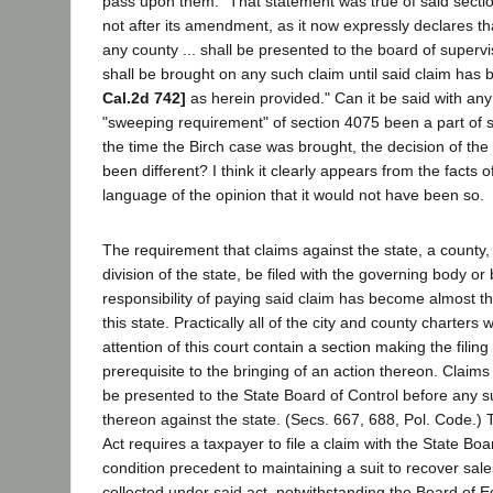
pass upon them." That statement was true of said section
not after its amendment, as it now expressly declares tha
any county ... shall be presented to the board of supervis
shall be brought on any such claim until said claim ha
Cal.2d 742]
as herein provided." Can it be said with any
"sweeping requirement" of section 4075 been a part of s
the time the Birch case was brought, the decision of the
been different? I think it clearly appears from the facts 
language of the opinion that it would not have been so.
The requirement that claims against the state, a county, o
division of the state, be filed with the governing body o
responsibility of paying said claim has become almost th
this state. Practically all of the city and county charter
attention of this court contain a section making the filing
prerequisite to the bringing of an action thereon. Claims
be presented to the State Board of Control before any s
thereon against the state. (Secs. 667, 688, Pol. Code.) 
Act requires a taxpayer to file a claim with the State Boa
condition precedent to maintaining a suit to recover sal
collected under said act, notwithstanding the Board of 