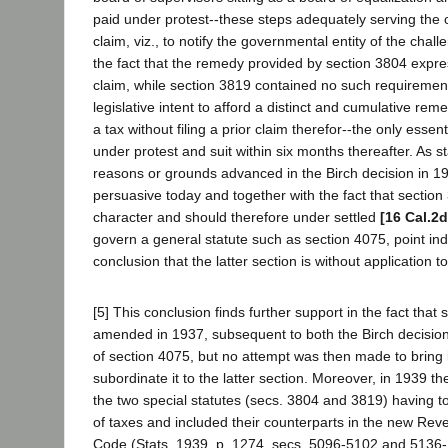
paid under protest--these steps adequately serving the 
claim, viz., to notify the governmental entity of the chall
the fact that the remedy provided by section 3804 expres
claim, while section 3819 contained no such requirement,
legislative intent to afford a distinct and cumulative rem
a tax without filing a prior claim therefor--the only esse
under protest and suit within six months thereafter. As st
reasons or grounds advanced in the Birch decision in 1
persuasive today and together with the fact that section 
character and should therefore under settled
[16 Cal.2d
govern a general statute such as section 4075, point ind
conclusion that the latter section is without application 
[5] This conclusion finds further support in the fact that
amended in 1937, subsequent to both the Birch decisi
of section 4075, but no attempt was then made to bring it 
subordinate it to the latter section. Moreover, in 1939 th
the two special statutes (secs. 3804 and 3819) having t
of taxes and included their counterparts in the new Re
Code (Stats. 1939, p. 1274, secs. 5096-5102 and 5136-