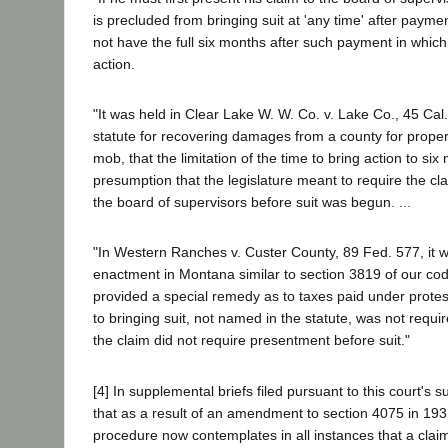
is precluded from bringing suit at 'any time' after payme
not have the full six months after such payment in whi
action.
"It was held in Clear Lake W. W. Co. v. Lake Co., 45 Cal
statute for recovering damages from a county for prope
mob, that the limitation of the time to bring action to s
presumption that the legislature meant to require the cl
the board of supervisors before suit was begun. ...
"In Western Ranches v. Custer County, 89 Fed. 577, it 
enactment in Montana similar to section 3819 of our code
provided a special remedy as to taxes paid under protes
to bringing suit, not named in the statute, was not requir
the claim did not require presentment before suit."
[4] In supplemental briefs filed pursuant to this court's s
that as a result of an amendment to section 4075 in 193
procedure now contemplates in all instances that a claim