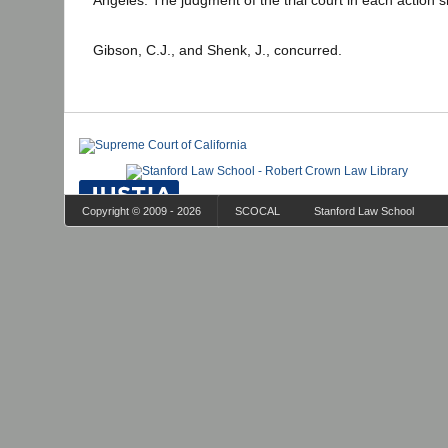
Angeles. The judgment of the trial court in each action 
Gibson, C.J., and Shenk, J., concurred.
Copyright © 2009 - 2026
SCOCAL
Stanford Law School