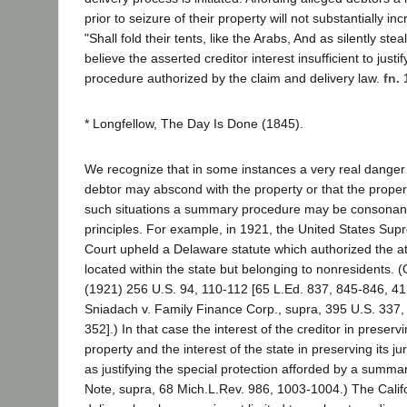
prior to seizure of their property will not substantially in
"Shall fold their tents, like the Arabs, And as silently stea
believe the asserted creditor interest insufficient to just
procedure authorized by the claim and delivery law.
fn. 
* Longfellow, The Day Is Done (1845).
We recognize that in some instances a very real danger 
debtor may abscond with the property or that the propert
such situations a summary procedure may be consonant 
principles. For example, in 1921, the United States Su
Court upheld a Delaware statute which authorized the a
located within the state but belonging to nonresidents.
(1921) 256 U.S. 94, 110-112 [65 L.Ed. 837, 845-846, 41 S
Sniadach v. Family Finance Corp., supra, 395 U.S. 337,
352].) In that case the interest of the creditor in preserv
property and the interest of the state in preserving its j
as justifying the special protection afforded by a summ
Note, supra, 68 Mich.L.Rev. 986, 1003-1004.) The Calif