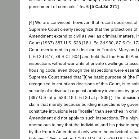
punishment of criminals."
fn. 6
[5 Cal.3d 271]
[4] We are convinced, however, that recent decisions of
Supreme Court clearly recognize that the protections of
Amendment extend to civil as well as criminal matters. 
Court (1967) 387 U.S. 523 [18 L.Ed.2d 930, 87 S.Ct. 1
Court overturned its prior decision in Frank v. Maryland
L.Ed.2d 877, 79 S.Ct. 804] and held that the Fourth A
inspections without warrants of private dwellings to ass
housing code, even though the inspections were essential
Supreme Court stated that "[t]he basic purpose of [the
recognized in countless decisions of this Court, is to sa
security of individuals against arbitrary invasions by gove
(387 U.S. at p. 528 [18 L.Ed.2d at p. 935].) The decision
claim that merely because building inspections by gover
constitute intrusions less "hostile" than searches in crim
Amendment did not apply to such inspections. The high co
anomalous to say that the individual and his private prop
by the Fourth Amendment only when the individual is su
behavior." (Fn. omitted.) (387 U.S. at p. 530 [18 L.Ed.2d 