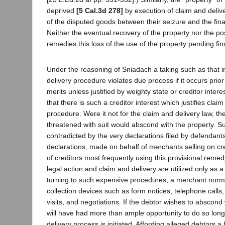
deprived
[5 Cal.3d 278]
by execution of claim and deliv
of the disputed goods between their seizure and the fin
Neither the eventual recovery of the property nor the po
remedies this loss of the use of the property pending fi
Under the reasoning of Sniadach a taking such as that i
delivery procedure violates due process if it occurs prior
merits unless justified by weighty state or creditor inter
that there is such a creditor interest which justifies clai
procedure. Were it not for the claim and delivery law, t
threatened with suit would abscond with the property. Su
contradicted by the very declarations filed by defendant
declarations, made on behalf of merchants selling on cre
of creditors most frequently using this provisional remed
legal action and claim and delivery are utilized only as a 
turning to such expensive procedures, a merchant norm
collection devices such as form notices, telephone calls,
visits, and negotiations. If the debtor wishes to abscond 
will have had more than ample opportunity to do so long
delivery process is initiated. Affording alleged debtors a