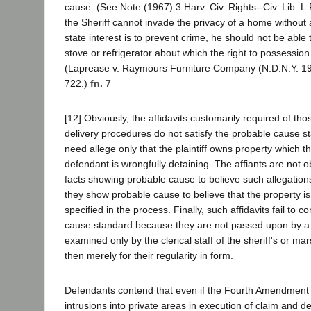
cause. (See Note (1967) 3 Harv. Civ. Rights--Civ. Lib. L.
the Sheriff cannot invade the privacy of a home without
state interest is to prevent crime, he should not be able 
stove or refrigerator about which the right to possession 
(Laprease v. Raymours Furniture Company (N.D.N.Y. 19
722.)
fn. 7
[12] Obviously, the affidavits customarily required of thos
delivery procedures do not satisfy the probable cause st
need allege only that the plaintiff owns property which t
defendant is wrongfully detaining. The affiants are not ob
facts showing probable cause to believe such allegations
they show probable cause to believe that the property is 
specified in the process. Finally, such affidavits fail to 
cause standard because they are not passed upon by a 
examined only by the clerical staff of the sheriff's or m
then merely for their regularity in form.
Defendants contend that even if the Fourth Amendment d
intrusions into private areas in execution of claim and de