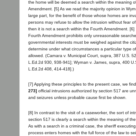
the home will be deemed a search within the meaning of
Amendment. [5] As we read the majority opinion in Wyman,
large part, for the benefit of those whose homes are inv
persons may refuse to allow the intrusion without fear of
then it is not a search within the Fourth Amendment. [6]
Fourth Amendment prohibits only unreasonable searche
governmental interests must be weighed against the citize
determine under what circumstances a particular type of
allowed. (Camara v. Municipal Court, supra, 387 U.S. 5
L.Ed.2d 930, 938-941]; Wyman v. James, supra, 400 U.
L.Ed.2d 408, 414-418].)
[7] Applying these principles to the present case, we fin
273]
official intrusions authorized by section 517 are 
and seizures unless probable cause first be shown.
[8] In contrast to the visit of a caseworker, the sort of in
section 517 is clearly a search within the meaning of t
As with a search in a criminal case, the sheriff executin
process enters homes with the full force of the law to se