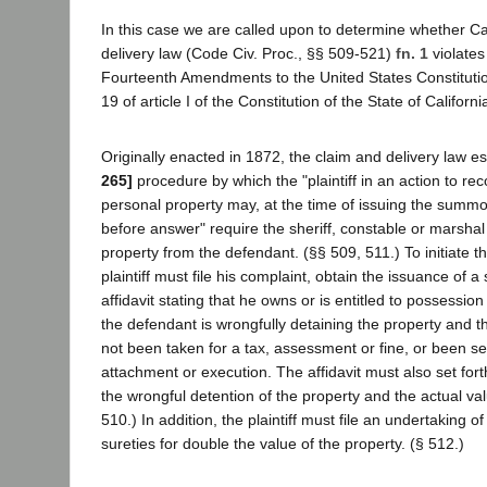
In this case we are called upon to determine whether Cal
delivery law (Code Civ. Proc., §§ 509-521)
fn. 1
violates
Fourteenth Amendments to the United States Constituti
19 of article I of the Constitution of the State of Californi
Originally enacted in 1872, the claim and delivery law e
265]
procedure by which the "plaintiff in an action to re
personal property may, at the time of issuing the summo
before answer" require the sheriff, constable or marshal 
property from the defendant. (§§ 509, 511.) To initiate t
plaintiff must file his complaint, obtain the issuance of 
affidavit stating that he owns or is entitled to possession
the defendant is wrongfully detaining the property and t
not been taken for a tax, assessment or fine, or been s
attachment or execution. The affidavit must also set fort
the wrongful detention of the property and the actual val
510.) In addition, the plaintiff must file an undertaking o
sureties for double the value of the property. (§ 512.)