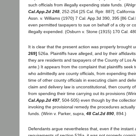
such officials from illegally expending state funds. (Ahl
Cal.App.2d 248
, 252-254 [25 Cal. Rptr. 887]; Californi
Assn. v. Williams (1970) 7 Cal. App.3d 390, 395 [86 Cal
even permitted taxpayers to sue on behalf of a city or c
illegally expended. (Osburn v. Stone (1915) 170 Cal. 480
It is clear that the present action was properly brought 
269]
526a. Plaintiffs have alleged, and by their affidavit
they are residents and taxpayers of the County of Los An
ante.) It appears from the complaint that plaintiffs seek 
who admittedly are county officials, from expending thei
time of other county officials in executing claim and deliv
claim and delivery law is unconstitutional, then county o
from spending their time carrying out its provisions (Wiri
Cal.App.2d 497
, 504-505) even though by the collectio
invoking the provisional remedy the procedures actually 
funds. (Wirin v. Parker, supra,
48 Cal.2d 890
, 894.)
Defendants argue nevertheless that, even if the instant ac
requirements of section 526a, it was not properly cogniza