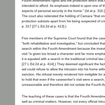
Fourth Amendment rights and the protection which that
intended to afford. Its emphasis indeed is upon one of 
aspects of personal security in the home." (Id at p. 316 
The court also reiterated the holding of Camara "that 
protection subsists apart from his being suspected of cri
p. 317 [27 L.Ed.2d at p. 413].)
Five members of the Supreme Court found that the case
"both rehabilitative and investigative," but concluded that
search within the Fourth Amendment because the investi
visit "is given too broad a character and far more emphas
it is equated with a search in the traditional criminal law 
[27 L.Ed.2d at p. 414].) They deemed significant the fact 
aid could refuse to allow the intrusion into his home with
sanction. His refusal merely rendered him ineligible for 
to hold that even if the caseworker's visit were a search,
unreasonable and therefore did not violate the Fourth
The teaching of these cases is that the Fourth Amendmen
well as criminal matters. However, not every official intru