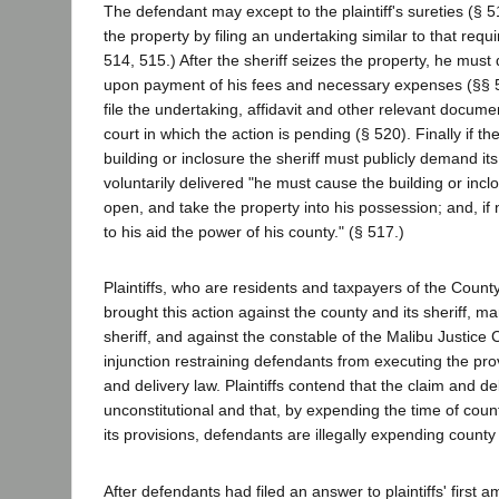
The defendant may except to the plaintiff's sureties (§ 5
the property by filing an undertaking similar to that requir
514, 515.) After the sheriff seizes the property, he must del
upon payment of his fees and necessary expenses (§§ 
file the undertaking, affidavit and other relevant documen
court in which the action is pending (§ 520). Finally if the
building or inclosure the sheriff must publicly demand its d
voluntarily delivered "he must cause the building or incl
open, and take the property into his possession; and, if
to his aid the power of his county." (§ 517.)
Plaintiffs, who are residents and taxpayers of the Count
brought this action against the county and its sheriff, m
sheriff, and against the constable of the Malibu Justice 
injunction restraining defendants from executing the prov
and delivery law. Plaintiffs contend that the claim and del
unconstitutional and that, by expending the time of count
its provisions, defendants are illegally expending county
After defendants had filed an answer to plaintiffs' firs