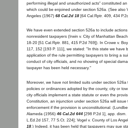
performing illegal and unauthorized acts" constituted an
which could be enjoined under section 526a. (See also 
Angeles (1967)
68 Cal.2d 18
[64 Cal.Rptr. 409, 434 P.2d
We have even extended section 526a to include actions
nonresident taxpayers (Irwin v. City of Manhattan Beac
18-20 [51 Cal.Rptr. 881, 415 P.2d 769]). In Crowe v. Boy
117, 152 [193 P. 111], we stated: "In this state we have b
application of the rule permitting taxpayers to bring a suit
conduct of city officials, and no showing of special dama
taxpayer has been held necessary."
Moreover, we have not limited suits under section 526a 
policies or ordinances adopted by the county, city or town
city officials implement a state statute or even the provis
Constitution, an injunction under section 526a will issue 
enforcement if the provision is unconstitutional. (Lundbe
Alameda (1956)
46 Cal.2d 644
[298 P.2d 1], app. dism.
L.Ed.2d 157, 77 S.Ct. 224]; Vogel v. County of Los Ange
18
.) Indeed, it has been held that taxpayers may sue stat