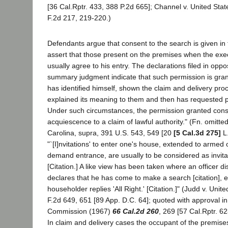
[36 Cal.Rptr. 433, 388 P.2d 665]; Channel v. United Stat
F.2d 217, 219-220.)
Defendants argue that consent to the search is given in 
assert that those present on the premises when the execu
usually agree to his entry. The declarations filed in oppo
summary judgment indicate that such permission is grant
has identified himself, shown the claim and delivery pro
explained its meaning to them and then has requested p
Under such circumstances, the permission granted cons
acquiescence to a claim of lawful authority." (Fn. omitte
Carolina, supra, 391 U.S. 543, 549 [20
[5 Cal.3d 275]
L.
"`[I]nvitations' to enter one's house, extended to armed 
demand entrance, are usually to be considered as invita
[Citation.] A like view has been taken where an officer d
declares that he has come to make a search [citation], 
householder replies 'All Right.' [Citation.]" (Judd v. Uni
F.2d 649, 651 [89 App. D.C. 64]; quoted with approval in 
Commission (1967)
66 Cal.2d 260
, 269 [57 Cal.Rptr. 62
In claim and delivery cases the occupant of the premises