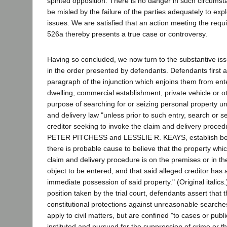
spirited opposition. There is no danger in such circumsta
be misled by the failure of the parties adequately to ex
issues. We are satisfied that an action meeting the requ
526a thereby presents a true case or controversy.
Having so concluded, we now turn to the substantive is
in the order presented by defendants. Defendants first 
paragraph of the injunction which enjoins them from ent
dwelling, commercial establishment, private vehicle or ot
purpose of searching for or seizing personal property un
and delivery law "unless prior to such entry, search or s
creditor seeking to invoke the claim and delivery proce
PETER PITCHESS and LESSLIE R. KEAYS, establish befo
there is probable cause to believe that the property whic
claim and delivery procedure is on the premises or in th
object to be entered, and that said alleged creditor has a
immediate possession of said property." (Original italics.
position taken by the trial court, defendants assert that 
constitutional protections against unreasonable searche
apply to civil matters, but are confined "to cases or publ
instituted and pursued for the suppression of crime or t