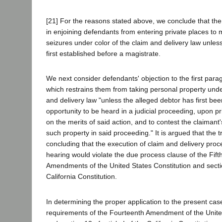
[21] For the reasons stated above, we conclude that the t
in enjoining defendants from entering private places t
seizures under color of the claim and delivery law unles
first established before a magistrate.
We next consider defendants' objection to the first parag
which restrains them from taking personal property under
and delivery law "unless the alleged debtor has first be
opportunity to be heard in a judicial proceeding, upon pr
on the merits of said action, and to contest the claimant'
such property in said proceeding." It is argued that the tr
concluding that the execution of claim and delivery proc
hearing would violate the due process clause of the Fif
Amendments of the United States Constitution and section
California Constitution.
In determining the proper application to the present cas
requirements of the Fourteenth Amendment of the United