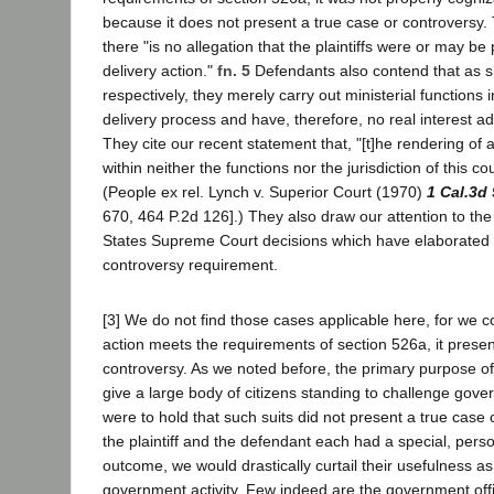
because it does not present a true case or controversy. 
there "is no allegation that the plaintiffs were or may be
delivery action."
fn. 5
Defendants also contend that as s
respectively, they merely carry out ministerial functions
delivery process and have, therefore, no real interest adv
They cite our recent statement that, "[t]he rendering of a
within neither the functions nor the jurisdiction of this cou
(People ex rel. Lynch v. Superior Court (1970)
1 Cal.3d
670, 464 P.2d 126].) They also draw our attention to the
States Supreme Court decisions which have elaborated 
controversy requirement.
[3] We do not find those cases applicable here, for we co
action meets the requirements of section 526a, it presen
controversy. As we noted before, the primary purpose o
give a large body of citizens standing to challenge gove
were to hold that such suits did not present a true case
the plaintiff and the defendant each had a special, person
outcome, we would drastically curtail their usefulness as
government activity. Few indeed are the government off