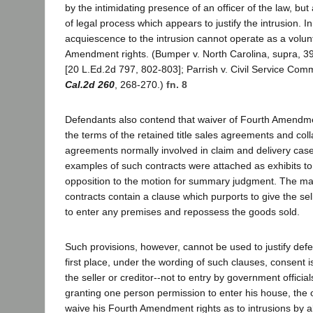
by the intimidating presence of an officer of the law, but
of legal process which appears to justify the intrusion. In
acquiescence to the intrusion cannot operate as a volun
Amendment rights. (Bumper v. North Carolina, supra, 3
[20 L.Ed.2d 797, 802-803]; Parrish v. Civil Service Com
Cal.2d 260
, 268-270.)
fn. 8
Defendants also contend that waiver of Fourth Amendme
the terms of the retained title sales agreements and coll
agreements normally involved in claim and delivery ca
examples of such contracts were attached as exhibits to 
opposition to the motion for summary judgment. The maj
contracts contain a clause which purports to give the sell
to enter any premises and repossess the goods sold.
Such provisions, however, cannot be used to justify defe
first place, under the wording of such clauses, consent i
the seller or creditor--not to entry by government official
granting one person permission to enter his house, the
waive his Fourth Amendment rights as to intrusions by al