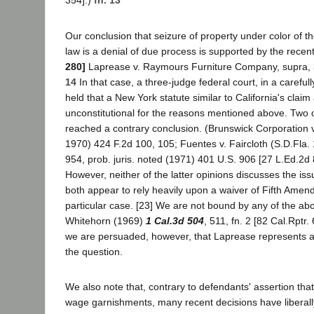
354].)
fn. 13
Our conclusion that seizure of property under color of t
law is a denial of due process is supported by the recen
280]
Laprease v. Raymours Furniture Company, supra,
14
In that case, a three-judge federal court, in a careful
held that a New York statute similar to California's clai
unconstitutional for the reasons mentioned above. Two 
reached a contrary conclusion. (Brunswick Corporation v. 
1970) 424 F.2d 100, 105; Fuentes v. Faircloth (S.D.Fla.
954, prob. juris. noted (1971) 401 U.S. 906 [27 L.Ed.2d 
However, neither of the latter opinions discusses the iss
both appear to rely heavily upon a waiver of Fifth Amend
particular case. [23] We are not bound by any of the abo
Whitehorn (1969)
1 Cal.3d 504
, 511, fn. 2 [82 Cal.Rptr.
we are persuaded, however, that Laprease represents a
the question.
We also note that, contrary to defendants' assertion that
wage garnishments, many recent decisions have liberally