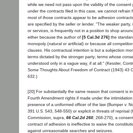
while we need not pass upon the validity of the consent
under the contracts filed in this case, we cannot refrain
most of those contracts appear to be adhesion contracts
are specified by the seller or lender. "The weaker party,
or services, is frequently not in a position to shop aroun
either because the author of
[5 Cal.3d 276]
the standar
monopoly (natural or artificial) or because all competit
clauses. His contractual intention is but a subjection mor
terms dictated by the stronger party; terms whose cons
understood only in a vague way, if at all." (Kessler, Cont
Some Thoughts About Freedom of Contract (1943) 43 C
632.)
[20] For substantially the same reason that consent is in
Fourth Amendment rights if made under the intimidation i
presence of a uniformed officer of the law (Bumper v. No
391 U.S. 543, 548-550) or explicit in threats of reprisal (
Commission, supra,
66 Cal.2d 260
, 268-270), a consen
contract of adhesion is ineffective to waive the constitut
against unreasonable searches and seizures.