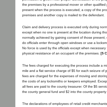
the premises by a professional mover or other qualified 
present when the process is executed, a copy of the pro
premises and another copy is mailed to the defendant.
Claim and delivery process is executed only during nor
except when no one is present at the location during tho
normally achieved by gaining consent of those present; 
do officials enter through open windows or use a locksm
No force is used by the officials except when necessary
physical resistance of an occupant of the premises.
[5 C
The fees charged for executing the process include a mi
mile and a flat service charge of $5 for each seizure of p
fees are charged for the expenses of moving and storing
the costs of any locksmiths or keepers employed. Except
all fees are paid to the county treasurer. Of the $5 servic
the county general fund and $2 into the county property 
The declarations of employees of retail credit merchant