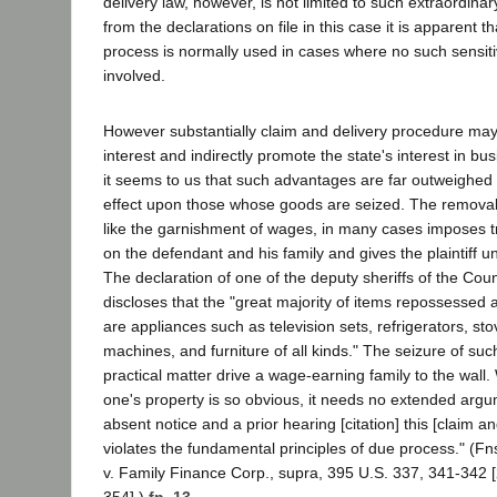
delivery law, however, is not limited to such extraordinar
from the declarations on file in this case it is apparent t
process is normally used in cases where no such sensit
involved.
However substantially claim and delivery procedure may 
interest and indirectly promote the state's interest in 
it seems to us that such advantages are far outweighed 
effect upon those whose goods are seized. The removal 
like the garnishment of wages, in many cases imposes
on the defendant and his family and gives the plaintiff 
The declaration of one of the deputy sheriffs of the Cou
discloses that the "great majority of items repossessed a
are appliances such as television sets, refrigerators, st
machines, and furniture of all kinds." The seizure of su
practical matter drive a wage-earning family to the wall.
one's property is so obvious, it needs no extended argu
absent notice and a prior hearing [citation] this [claim a
violates the fundamental principles of due process." (Fn
v. Family Finance Corp., supra, 395 U.S. 337, 341-342 