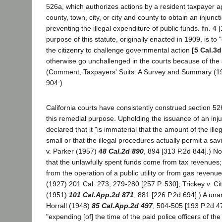
526a, which authorizes actions by a resident taxpayer ag
county, town, city, or city and county to obtain an injunct
preventing the illegal expenditure of public funds.
fn. 4
[
purpose of this statute, originally enacted in 1909, is to
the citizenry to challenge governmental action
[5 Cal.3d
otherwise go unchallenged in the courts because of the
(Comment, Taxpayers' Suits: A Survey and Summary (19
904.)
California courts have consistently construed section 526
this remedial purpose. Upholding the issuance of an inj
declared that it "is immaterial that the amount of the ille
small or that the illegal procedures actually permit a savi
v. Parker (1957)
48 Cal.2d 890
, 894 [313 P.2d 844].) N
that the unlawfully spent funds come from tax revenues
from the operation of a public utility or from gas revenue
(1927) 201 Cal. 273, 279-280 [257 P. 530]; Trickey v. C
(1951)
101 Cal.App.2d 871
, 881 [226 P.2d 694].) A una
Horrall (1948)
85 Cal.App.2d 497
, 504-505 [193 P.2d 47
"expending [of] the time of the paid police officers of the