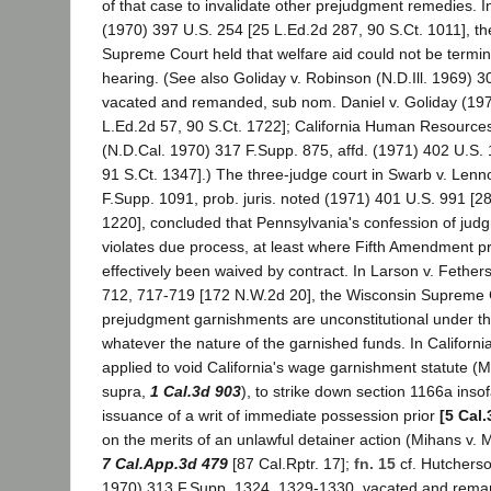
of that case to invalidate other prejudgment remedies. I
(1970) 397 U.S. 254 [25 L.Ed.2d 287, 90 S.Ct. 1011], th
Supreme Court held that welfare aid could not be termin
hearing. (See also Goliday v. Robinson (N.D.Ill. 1969) 
vacated and remanded, sub nom. Daniel v. Goliday (197
L.Ed.2d 57, 90 S.Ct. 1722]; California Human Resources
(N.D.Cal. 1970) 317 F.Supp. 875, affd. (1971) 402 U.S.
91 S.Ct. 1347].) The three-judge court in Swarb v. Len
F.Supp. 1091, prob. juris. noted (1971) 401 U.S. 991 [2
1220], concluded that Pennsylvania's confession of ju
violates due process, at least where Fifth Amendment p
effectively been waived by contract. In Larson v. Fether
712, 717-719 [172 N.W.2d 20], the Wisconsin Supreme Co
prejudgment garnishments are unconstitutional under th
whatever the nature of the garnished funds. In Californ
applied to void California's wage garnishment statute (M
supra,
1 Cal.3d 903
), to strike down section 1166a insof
issuance of a writ of immediate possession prior
[5 Cal.
on the merits of an unlawful detainer action (Mihans v. 
7 Cal.App.3d 479
[87 Cal.Rptr. 17];
fn. 15
cf. Hutcherso
1970) 313 F.Supp. 1324, 1329-1330, vacated and rema