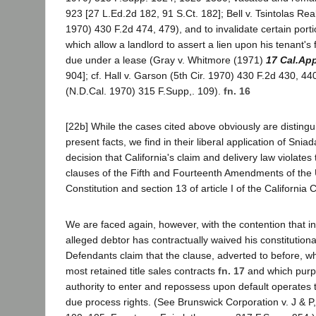
923 [27 L.Ed.2d 182, 91 S.Ct. 182]; Bell v. Tsintolas Re
1970) 430 F.2d 474, 479), and to invalidate certain port
which allow a landlord to assert a lien upon his tenant's
due under a lease (Gray v. Whitmore (1971)
17 Cal.Ap
904]; cf. Hall v. Garson (5th Cir. 1970) 430 F.2d 430, 44
(N.D.Cal. 1970) 315 F.Supp,. 109).
fn. 16
[22b] While the cases cited above obviously are distingu
present facts, we find in their liberal application of Snia
decision that California's claim and delivery law violate
clauses of the Fifth and Fourteenth Amendments of the 
Constitution and section 13 of article I of the California C
We are faced again, however, with the contention that i
alleged debtor has contractually waived his constitutiona
Defendants claim that the clause, adverted to before, wh
most retained title sales contracts
fn. 17
and which purpor
authority to enter and repossess upon default operates 
due process rights. (See Brunswick Corporation v. J & P,