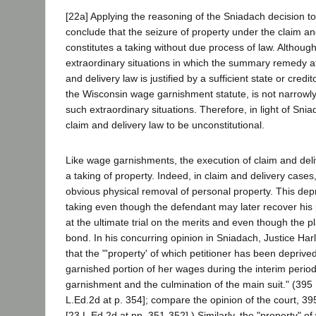
[22a] Applying the reasoning of the Sniadach decision t
conclude that the seizure of property under the claim an
constitutes a taking without due process of law. Althou
extraordinary situations in which the summary remedy a
and delivery law is justified by a sufficient state or credito
the Wisconsin wage garnishment statute, is not narrowly
such extraordinary situations. Therefore, in light of Sni
claim and delivery law to be unconstitutional.
Like wage garnishments, the execution of claim and deli
a taking of property. Indeed, in claim and delivery cases,
obvious physical removal of personal property. This depri
taking even though the defendant may later recover his p
at the ultimate trial on the merits and even though the pl
bond. In his concurring opinion in Sniadach, Justice Harl
that the "'property' of which petitioner has been deprived
garnished portion of her wages during the interim perio
garnishment and the culmination of the main suit." (395 
L.Ed.2d at p. 354]; compare the opinion of the court, 39
[23 L.Ed.2d at pp. 351-352].) Similarly, the "property" o