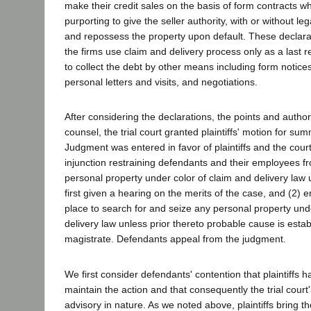
make their credit sales on the basis of form contracts w
purporting to give the seller authority, with or without le
and repossess the property upon default. These declarat
the firms use claim and delivery process only as a last re
to collect the debt by other means including form notices
personal letters and visits, and negotiations.
After considering the declarations, the points and autho
counsel, the trial court granted plaintiffs' motion for s
Judgment was entered in favor of plaintiffs and the cou
injunction restraining defendants and their employees f
personal property under color of claim and delivery law 
first given a hearing on the merits of the case, and (2) e
place to search for and seize any personal property und
delivery law unless prior thereto probable cause is esta
magistrate. Defendants appeal from the judgment.
We first consider defendants' contention that plaintiffs 
maintain the action and that consequently the trial cour
advisory in nature. As we noted above, plaintiffs bring th