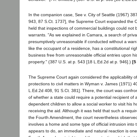
In the companion case, See v. City of Seattle (1967) 38
943, 87 S.Ct. 1737], the Supreme Court expanded the 
held that inspections of commercial buildings could not
warrants. "As we explained in Camara, a search of priva
presumptively unreasonable if conducted without a war
like the occupant of a residence, has a constitutional rig
business free from unreasonable official entries upon h
property." (387 U.S. at p. 543 [18 L.Ed.2d at p. 946].)
[5
The Supreme Court again considered the applicability 
protections to civil matters in Wyman v. James (1971) 4
L.Ed.2d 408, 91 S.Ct. 381]. There, the court was confro
of whether a state could require a potential recipient of a
dependent children to allow a social worker to visit his 
receiving the aid. Although it was held that such a requi
the Fourth Amendment, the court nevertheless observed
involves a home and some type of official intrusion into 
appears to do, an immediate and natural reaction is on