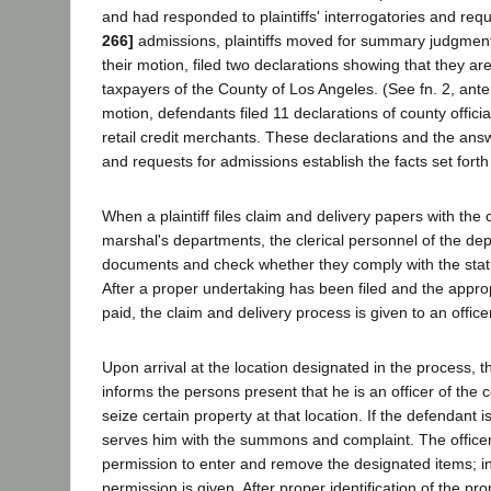
and had responded to plaintiffs' interrogatories and req
266]
admissions, plaintiffs moved for summary judgment
their motion, filed two declarations showing that they ar
taxpayers of the County of Los Angeles. (See fn. 2, ante.
motion, defendants filed 11 declarations of county offic
retail credit merchants. These declarations and the answ
and requests for admissions establish the facts set forth
When a plaintiff files claim and delivery papers with the c
marshal's departments, the clerical personnel of the de
documents and check whether they comply with the stat
After a proper undertaking has been filed and the appr
paid, the claim and delivery process is given to an office
Upon arrival at the location designated in the process, th
informs the persons present that he is an officer of the
seize certain property at that location. If the defendant is
serves him with the summons and complaint. The offic
permission to enter and remove the designated items; i
permission is given. After proper identification of the prop