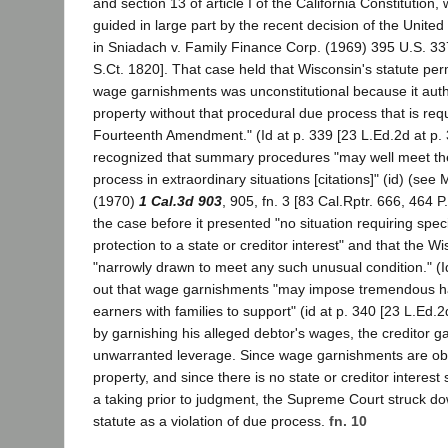
and section 13 of article I of the California Constitution,
guided in large part by the recent decision of the Unit
in Sniadach v. Family Finance Corp. (1969) 395 U.S. 33
S.Ct. 1820]. That case held that Wisconsin's statute pe
wage garnishments was unconstitutional because it autho
property without that procedural due process that is req
Fourteenth Amendment." (Id at p. 339 [23 L.Ed.2d at p. 
recognized that summary procedures "may well meet th
process in extraordinary situations [citations]" (id) (see
(1970)
1 Cal.3d 903
, 905, fn. 3 [83 Cal.Rptr. 666, 464 P
the case before it presented "no situation requiring spec
protection to a state or creditor interest" and that the W
"narrowly drawn to meet any such unusual condition." (I
out that wage garnishments "may impose tremendous h
earners with families to support" (id at p. 340 [23 L.Ed.2
by garnishing his alleged debtor's wages, the creditor 
unwarranted leverage. Since wage garnishments are obv
property, and since there is no state or creditor interest s
a taking prior to judgment, the Supreme Court struck d
statute as a violation of due process.
fn. 10