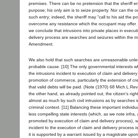
premises. There can be no pretension that the sheriff ent
purpose; his only aim is to seize property. Nor can the o
such entry; indeed, the sheriff may "call to his aid the p
overcome any resistance which the occupant may offer. (
we conclude that intrusions into private places in execut
delivery process are searches and seizures within the m
Amendment.
We also hold that such searches are unreasonable unl
probable cause. [10] The only governmental interests wh
the intrusions incident to execution of claim and deliver
promotion of commerce, particularly the extension of cr
that valid debts will be paid. (Note (1970) 68 Mich.L.Re
the other hand, as already pointed out, the citizen's right
almost as much by such civil intrusions as by searches in
criminal context. [11] Balancing these important individua
less compelling state interests (which, as we note infra, a
promoted by execution of claim and delivery process), w
incident to the execution of claim and delivery process 
it is supported by a warrant issued by a magistrate upo