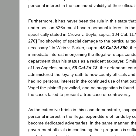
personal interest in the continued validity of their official
Furthermore, it has never been the rule in this state that 
under section 526a must have a personal interest in the 
specifically stated in Crowe v. Boyle, supra, 184 Cal. 11
270]
"no showing of special damage to the particular t
necessary." In Wirin v. Parker, supra,
48 Cal.2d 890
, th
immediate interest in enjoining the illegal wiretaps cond
department than his status as a resident taxpayer. Simila
of Los Angeles, supra,
68 Cal.2d 18
, the defendant coun
administered the loyalty oath to new county officials an
had no personal interest in the continued use of that oat
Vogel the plaintiff prevailed, and no suggestion is found 
the cases failed to present a true case or controversy.
As the extensive briefs in this case demonstrate, taxpaye
personal interest in the illegal expenditure of funds by co
become dedicated adversaries. In the same manner, the 
government officials in continuing their programs is suff