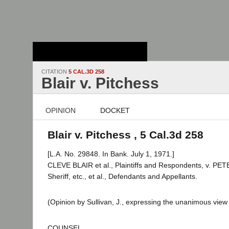
Stanford Law
School - Robert
Crown Law Library
CITATION
5 CAL.3D 258
Blair v. Pitchess
OPINION
DOCKET
Blair v. Pitchess , 5 Cal.3d 258
[L.A. No. 29848. In Bank. July 1, 1971.]
CLEVE BLAIR et al., Plaintiffs and Respondents, v. P
Sheriff, etc., et al., Defendants and Appellants.
(Opinion by Sullivan, J., expressing the unanimous view 
COUNSEL