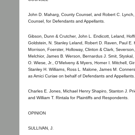
John D. Maharg, County Counsel, and Robert C. Lynch, 
Counsel, for Defendants and Appellants.
Gibson, Dunn & Crutcher, John L. Endicott, Leland, Hoff
Goldstein, N. Stanley Leland, Robert D. Raven, Paul E
Morrison, Foerster, Holloway, Clinton & Clark, Severso
Melchior, James B. Werson, Bernardus J. Smit, Styskal,
O. Wiese, Jr., O'Melveny & Myers, Homer I. Mitchell, Gir
Stanley H. Williams, Ross L. Malone, James M. Conner
as Amici Curiae on behalf of Defendants and Appellants.
Charles E. Jones, Michael Henry Shapiro, Stanton J. Pri
and William T. Rintala for Plaintiffs and Respondents.
OPINION
SULLIVAN, J.