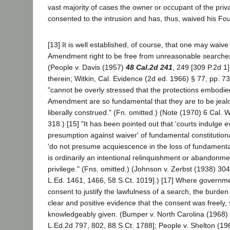
vast majority of cases the owner or occupant of the priv
consented to the intrusion and has, thus, waived his Fo
[13] It is well established, of course, that one may waive
Amendment right to be free from unreasonable searche
(People v. Davis (1957)
48 Cal.2d 241
, 249 [309 P.2d 1
therein; Witkin, Cal. Evidence (2d ed. 1966) § 77, pp. 73
"cannot be overly stressed that the protections embodie
Amendment are so fundamental that they are to be jeal
liberally construed." (Fn. omitted.) (Note (1970) 6 Cal. 
318.) [15] "It has been pointed out that 'courts indulge 
presumption against waiver' of fundamental constitutiona
'do not presume acquiescence in the loss of fundamental 
is ordinarily an intentional relinquishment or abandonme
privilege." (Fns. omitted.) (Johnson v. Zerbst (1938) 30
L.Ed. 1461, 1466, 58 S.Ct. 1019].) [17] Where government
consent to justify the lawfulness of a search, the burde
clear and positive evidence that the consent was freely, 
knowledgeably given. (Bumper v. North Carolina (1968)
L.Ed.2d 797, 802, 88 S.Ct. 1788]; People v. Shelton (1