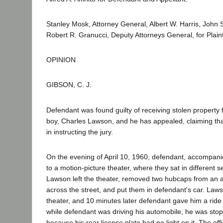
Stanley Mosk, Attorney General, Albert W. Harris, John
Robert R. Granucci, Deputy Attorneys General, for Plain
OPINION
GIBSON, C. J.
Defendant was found guilty of receiving stolen property
boy, Charles Lawson, and he has appealed, claiming that 
in instructing the jury.
On the evening of April 10, 1960, defendant, accompan
to a motion-picture theater, where they sat in different s
Lawson left the theater, removed two hubcaps from an 
across the street, and put them in defendant's car. Laws
theater, and 10 minutes later defendant gave him a ride
while defendant was driving his automobile, he was stop
because his rear license plate had no light on it. The of