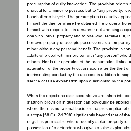
presumption of guilty knowledge. The provision relates n
unusual for a minor to possess but to "any property," ev
baseball or a bicycle. The presumption is equally applic
himself the thief or where he obtained the property hon
himself with respect to it in a manner not arousing suspic
one who "buys" property and to one who "receives" it, i
borrows property or accepts possession as a temporar
minor without any personal benefit. The provision is co
adults who deal with minors but with "any person" who d
minors. Nor is the operation of the presumption limited t
acquisition of the property occurs soon after the theft o
incriminating conduct by the accused in addition to acqui
silence or false explanation upon questioning by the poli
When the objections discussed above are taken into con
statutory provision in question can obviously be applied 
where there is no rational basis for the presumption of g
a scope
[58 Cal.2d 798]
significantly beyond that of the
of guilt is permissible where recently stolen property is 
possession of a defendant who gives a false explanation