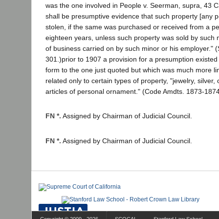
was the one involved in People v. Seerman, supra, 43 Cal
shall be presumptive evidence that such property [any 
stolen, if the same was purchased or received from a p
eighteen years, unless such property was sold by such m
of business carried on by such minor or his employer." (
301.)prior to 1907 a provision for a presumption existed
form to the one just quoted but which was much more limi
related only to certain types of property, "jewelry, silver,
articles of personal ornament." (Code Amdts. 1873-1874,
FN *.
Assigned by Chairman of Judicial Council.
FN *.
Assigned by Chairman of Judicial Council.
Copyright © 2009 - 2026
SCOCAL
Stanford Law School