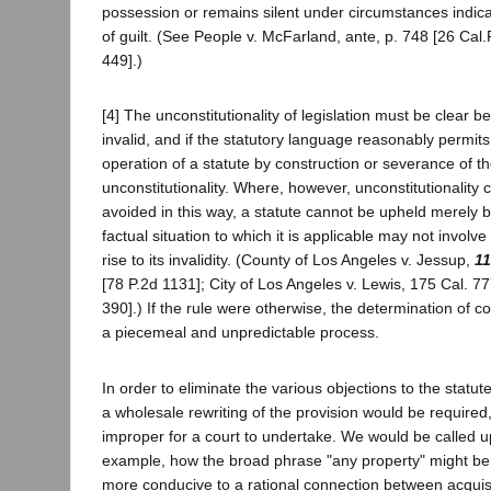
possession or remains silent under circumstances indic
of guilt. (See People v. McFarland, ante, p. 748 [26 Cal.
449].)
[4] The unconstitutionality of legislation must be clear b
invalid, and if the statutory language reasonably permits, 
operation of a statute by construction or severance of t
unconstitutionality. Where, however, unconstitutionality
avoided in this way, a statute cannot be upheld merely 
factual situation to which it is applicable may not involve
rise to its invalidity. (County of Los Angeles v. Jessup,
11
[78 P.2d 1131]; City of Los Angeles v. Lewis, 175 Cal. 7
390].) If the rule were otherwise, the determination of co
a piecemeal and unpredictable process.
In order to eliminate the various objections to the statu
a wholesale rewriting of the provision would be required
improper for a court to undertake. We would be called u
example, how the broad phrase "any property" might be 
more conducive to a rational connection between acquisi