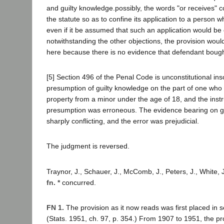
and guilty knowledge.possibly, the words "or receives" 
the statute so as to confine its application to a person w
even if it be assumed that such an application would be 
notwithstanding the other objections, the provision woul
here because there is no evidence that defendant bough
[5] Section 496 of the Penal Code is unconstitutional inso
presumption of guilty knowledge on the part of one who 
property from a minor under the age of 18, and the inst
presumption was erroneous. The evidence bearing on g
sharply conflicting, and the error was prejudicial.
The judgment is reversed.
Traynor, J., Schauer, J., McComb, J., Peters, J., White, 
fn. *
concurred.
FN 1.
The provision as it now reads was first placed in s
(Stats. 1951, ch. 97, p. 354.) From 1907 to 1951, the pr