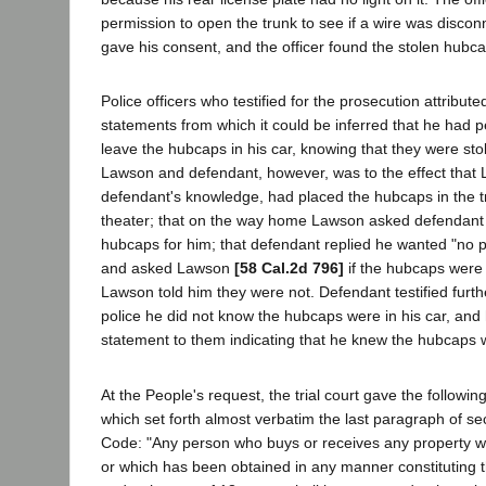
permission to open the trunk to see if a wire was disco
gave his consent, and the officer found the stolen hubca
Police officers who testified for the prosecution attribut
statements from which it could be inferred that he had 
leave the hubcaps in his car, knowing that they were sto
Lawson and defendant, however, was to the effect that 
defendant's knowledge, had placed the hubcaps in the tr
theater; that on the way home Lawson asked defendant
hubcaps for him; that defendant replied he wanted "no 
and asked Lawson
[58 Cal.2d 796]
if the hubcaps were i
Lawson told him they were not. Defendant testified furthe
police he did not know the hubcaps were in his car, an
statement to them indicating that he knew the hubcaps 
At the People's request, the trial court gave the following 
which set forth almost verbatim the last paragraph of se
Code: "Any person who buys or receives any property w
or which has been obtained in any manner constituting 