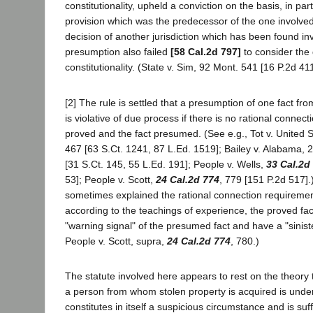
constitutionality, upheld a conviction on the basis, in part
provision which was the predecessor of the one involve
decision of another jurisdiction which has been found in
presumption also failed
[58 Cal.2d 797]
to consider the 
constitutionality. (State v. Sim, 92 Mont. 541 [16 P.2d 411
[2] The rule is settled that a presumption of one fact fr
is violative of due process if there is no rational connec
proved and the fact presumed. (See e.g., Tot v. United 
467 [63 S.Ct. 1241, 87 L.Ed. 1519]; Bailey v. Alabama, 
[31 S.Ct. 145, 55 L.Ed. 191]; People v. Wells,
33 Cal.2d
53]; People v. Scott,
24 Cal.2d 774
, 779 [151 P.2d 517].
sometimes explained the rational connection requiremen
according to the teachings of experience, the proved fac
"warning signal" of the presumed fact and have a "siniste
People v. Scott, supra,
24 Cal.2d 774
, 780.)
The statute involved here appears to rest on the theory 
a person from whom stolen property is acquired is unde
constitutes in itself a suspicious circumstance and is suff