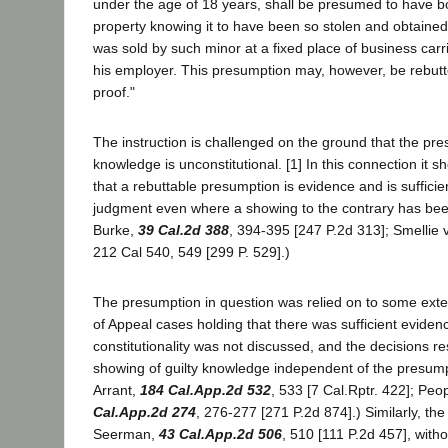
under the age of 18 years, shall be presumed to have b
property knowing it to have been so stolen and obtaine
was sold by such minor at a fixed place of business carr
his employer. This presumption may, however, be rebu
proof."
The instruction is challenged on the ground that the pre
knowledge is unconstitutional. [1] In this connection it s
that a rebuttable presumption is evidence and is sufficie
judgment even where a showing to the contrary has bee
Burke,
39 Cal.2d 388
, 394-395 [247 P.2d 313]; Smellie v
212 Cal 540, 549 [299 P. 529].)
The presumption in question was relied on to some extent
of Appeal cases holding that there was sufficient evidence
constitutionality was not discussed, and the decisions re
showing of guilty knowledge independent of the presump
Arrant,
184 Cal.App.2d 532
, 533 [7 Cal.Rptr. 422]; Peo
Cal.App.2d 274
, 276-277 [271 P.2d 874].) Similarly, the
Seerman,
43 Cal.App.2d 506
, 510 [111 P.2d 457], with