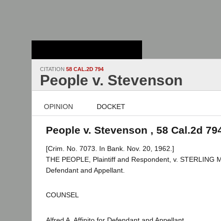
Stanford Law
School - Robert
Crown Law Library
CITATION
58 CAL.2D 794
People v. Stevenson
OPINION
DOCKET
People v. Stevenson , 58 Cal.2d 79
[Crim. No. 7073. In Bank. Nov. 20, 1962.]
THE PEOPLE, Plaintiff and Respondent, v. STERLING
Defendant and Appellant.
COUNSEL
Alfred A. Affinito for Defendant and Appellant.