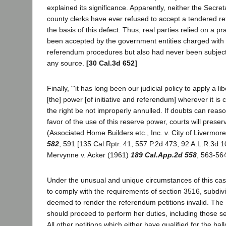
explained its significance. Apparently, neither the Secret
county clerks have ever refused to accept a tendered r
the basis of this defect. Thus, real parties relied on a pr
been accepted by the government entities charged with 
referendum procedures but also had never been subject
any source.
[30 Cal.3d 652]
Finally, "'it has long been our judicial policy to apply a li
[the] power [of initiative and referendum] wherever it is 
the right be not improperly annulled. If doubts can reas
favor of the use of this reserve power, courts will preserve 
(Associated Home Builders etc., Inc. v. City of Livermor
582
, 591 [135 Cal.Rptr. 41, 557 P.2d 473, 92 A.L.R.3d 1
Mervynne v. Acker (1961)
189 Cal.App.2d 558
, 563-564
Under the unusual and unique circumstances of this case,
to comply with the requirements of section 3516, subdivis
deemed to render the referendum petitions invalid. The 
should proceed to perform her duties, including those set
All other petitions which either have qualified for the ball