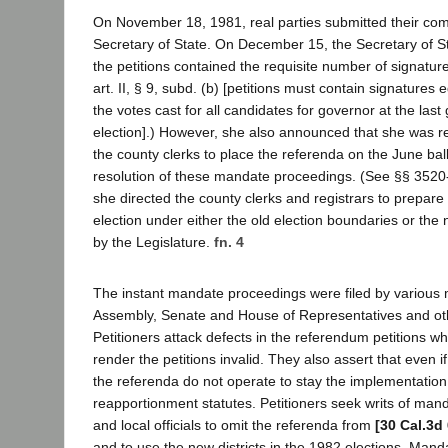
On November 18, 1981, real parties submitted their comp
Secretary of State. On December 15, the Secretary of 
the petitions contained the requisite number of signatur
art. II, § 9, subd. (b) [petitions must contain signatures 
the votes cast for all candidates for governor at the last
election].) However, she also announced that she was re
the county clerks to place the referenda on the June ball
resolution of these mandate proceedings. (See §§ 3520-3
she directed the county clerks and registrars to prepare
election under either the old election boundaries or the 
by the Legislature.
fn. 4
The instant mandate proceedings were filed by various
Assembly, Senate and House of Representatives and othe
Petitioners attack defects in the referendum petitions wh
render the petitions invalid. They also assert that even if 
the referenda do not operate to stay the implementation
reapportionment statutes. Petitioners seek writs of man
and local officials to omit the referenda from
[30 Cal.3d
and to use the new districts in the 1982 elections. Mand