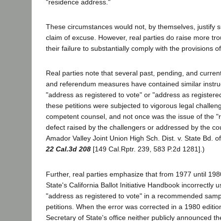
"residence address."
These circumstances would not, by themselves, justify su
claim of excuse. However, real parties do raise more troub
their failure to substantially comply with the provisions o
Real parties note that several past, pending, and currently
and referendum measures have contained similar instru
"address as registered to vote" or "address as registere
these petitions were subjected to vigorous legal challeng
competent counsel, and not once was the issue of the "
defect raised by the challengers or addressed by the cou
Amador Valley Joint Union High Sch. Dist. v. State Bd. o
22 Cal.3d 208
[149 Cal.Rptr. 239, 583 P.2d 1281].)
Further, real parties emphasize that from 1977 until 198
State's California Ballot Initiative Handbook incorrectly
"address as registered to vote" in a recommended sample
petitions. When the error was corrected in a 1980 editio
Secretary of State's office neither publicly announced th