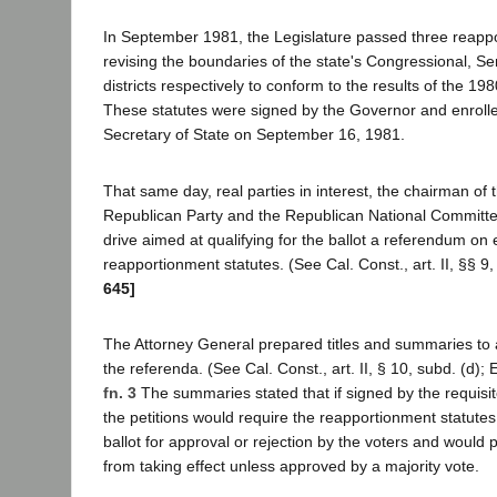
In September 1981, the Legislature passed three reapp
revising the boundaries of the state's Congressional, 
districts respectively to conform to the results of the 1
These statutes were signed by the Governor and enrolle
Secretary of State on September 16, 1981.
That same day, real parties in interest, the chairman of t
Republican Party and the Republican National Committe
drive aimed at qualifying for the ballot a referendum on
reapportionment statutes. (See Cal. Const., art. II, §§ 9,
645]
The Attorney General prepared titles and summaries to 
the referenda. (See Cal. Const., art. II, § 10, subd. (d);
fn. 3
The summaries stated that if signed by the requisi
the petitions would require the reapportionment statutes
ballot for approval or rejection by the voters and would 
from taking effect unless approved by a majority vote.