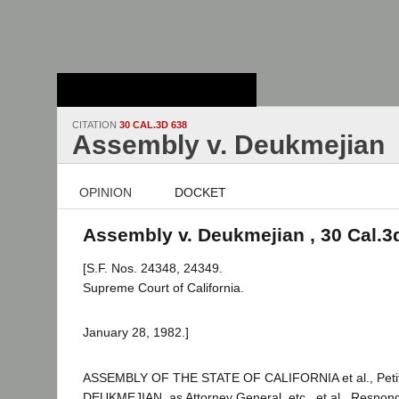
Stanford Law
School - Robert
Crown Law Library
CITATION
30 CAL.3D 638
Assembly v. Deukmejian
OPINION
DOCKET
Assembly v. Deukmejian , 30 Cal.3
[S.F. Nos. 24348, 24349.
Supreme Court of California.
January 28, 1982.]
ASSEMBLY OF THE STATE OF CALIFORNIA et al., Peti
DEUKMEJIAN, as Attorney General, etc., et al., Respon