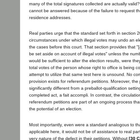
many of the total signatures collected are actually valid?
cannot be answered because of the failure to request th
residence addresses.
Real parties urge that the standard set forth in section 
circumstances under which illegal votes may undo an ele
the cases before this court. That section provides that "[
be set aside on account of illegal votes" unless the numb
would be sufficient to alter the election results, were t
total votes of the person whose right to office is being c
attempt to utilize that same test here is unsound. No co
provision exists for referendum petitions. Moreover, the 
significantly different from a preballot-qualification settin
completed act, a fait accompli. In contrast, the circulatio
referendum petitions are part of an ongoing process tha
the potential of an election.
Most importantly, even were a standard analogous to th
applicable here, it would not be of assistance to real pa
very nature of the defect in their petitions. Without
[30 C