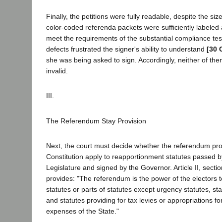
Finally, the petitions were fully readable, despite the siz
color-coded referenda packets were sufficiently labeled 
meet the requirements of the substantial compliance test
defects frustrated the signer's ability to understand
[30 
she was being asked to sign. Accordingly, neither of the
invalid.
III.
The Referendum Stay Provision
Next, the court must decide whether the referendum prov
Constitution apply to reapportionment statutes passed b
Legislature and signed by the Governor. Article II, sectio
provides: "The referendum is the power of the electors t
statutes or parts of statutes except urgency statutes, sta
and statutes providing for tax levies or appropriations fo
expenses of the State."