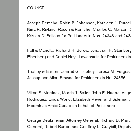
COUNSEL
Joseph Remcho, Robin B. Johansen, Kathleen J. Purcel
Nina R. Rivkind, Rosen & Remcho, Charles C. Marson, 
Kristen D. Balloun for Petitioners in Nos. 24348 and 243
Irell & Manella, Richard H. Borow, Jonathan H. Steinber
Eisenberg and Daniel Hays Lowenstein for Petitioners i
Tuohey & Barton, Conrad G. Tuohey, Teresa M. Ferguso
Jessup and Allan Browne for Petitioners in No. 24356.
Vilma S. Martinez, Morris J. Baller, John E. Huerta, Ang
Rodriguez, Linda Wong, Elizabeth Meyer and Sideman,
Modrak as Amici Curiae on behalf of Petitioners.
George Deukmejian, Attorney General, Richard D. Martla
General, Robert Burton and Geoffrey L. Graybill, Deputy