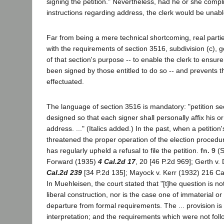
signing the petition." Nevertheless, had he or she compli
instructions regarding address, the clerk would be unable
Far from being a mere technical shortcoming, real partie
with the requirements of section 3516, subdivision (c), g
of that section's purpose -- to enable the clerk to ensure
been signed by those entitled to do so -- and prevents 
effectuated.
The language of section 3516 is mandatory: "petition sec
designed so that each signer shall personally affix his or 
address. ..." (Italics added.) In the past, when a petition
threatened the proper operation of the election procedur
has regularly upheld a refusal to file the petition.
fn. 9
(S
Forward (1935)
4 Cal.2d 17
, 20 [46 P.2d 969]; Gerth v
Cal.2d 239
[34 P.2d 135]; Mayock v. Kerr (1932) 216 Cal
In Muehleisen, the court stated that "[t]he question is not 
liberal construction, nor is the case one of immaterial or
departure from formal requirements. The ... provision is
interpretation; and the requirements which were not fo