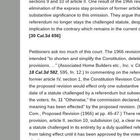
sections 9 and 10 of article II. One result of the 1966 re
elimination of the express stay provision of former article
substantive significance to this omission. They argue that
referendum no longer stays the challenged statute, desp
implication to the contrary which remains in the current c
[30 Cal.3d 656]
Petitioners ask too much of this court. The 1966 revision
intended "to shorten and simplify the Constitution, dele
provisions. ..." (Associated Home Builders etc., Inc. v. C
18 Cal.3d 582
, 595, fn. 12.) In commenting on the refe
former article IV, section 1, the Constitution Revision 
the proposed revision would effect only one substantive 
date of a statute challenged by a referendum but subs
the voters.
fn. 11
"Otherwise," the commission declared,
meaning has been effected" by the proposed revision. (
Com., Proposed Revision (1966) at pp. 46-47.) There re
provision, article II, section 10, subdivision (a), a clear 
a statute challenged in its entirety by a duly qualified r
from taking effect until it has been approved by the vote