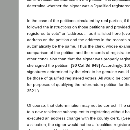
determine whether the signer was a "qualified registered
In the case of the petitions circulated by real parties, if t
followed the instructions on those petitions and provided
registered to vote" or "address ... as it is listed here (eve
address on the petition and the address in the records o
automatically be the same. Thus the clerk, whose examina
comparison of the petition and the records of registratio
other conclusion than that the signer was properly regist
she signed the petition.
[30 Cal.3d 648]
Accordingly, 100
signatures determined by the clerk to be genuine would
be those of qualified registered voters. All would be cou
for purposes of qualifying the referendum petition for th
3521.)
Of course, that determination may not be correct. The
to a new residence subsequent to registering without ha
executed an address change with the county clerk. (See
a situation, the signer would not be a "qualified registere