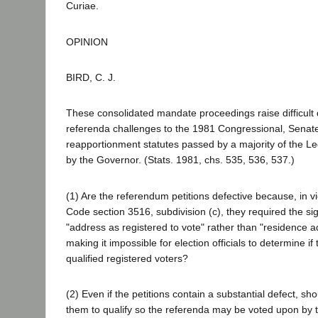
Curiae.
OPINION
BIRD, C. J.
These consolidated mandate proceedings raise difficult
referenda challenges to the 1981 Congressional, Sena
reapportionment statutes passed by a majority of the Le
by the Governor. (Stats. 1981, chs. 535, 536, 537.)
(1) Are the referendum petitions defective because, in vi
Code section 3516, subdivision (c), they required the sig
"address as registered to vote" rather than "residence a
making it impossible for election officials to determine if
qualified registered voters?
(2) Even if the petitions contain a substantial defect, sho
them to qualify so the referenda may be voted upon by t