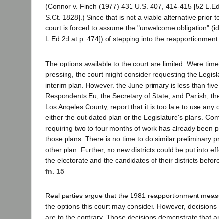
(Connor v. Finch (1977) 431 U.S. 407, 414-415 [52 L.E
S.Ct. 1828].) Since that is not a viable alternative prior t
court is forced to assume the "unwelcome obligation" (id.
L.Ed.2d at p. 474]) of stepping into the reapportionment 
The options available to the court are limited. Were time
pressing, the court might consider requesting the Legisl
interim plan. However, the June primary is less than fi
Respondents Eu, the Secretary of State, and Panish, the
Los Angeles County, report that it is too late to use any d
either the out-dated plan or the Legislature's plans. 
requiring two to four months of work has already been p
those plans. There is no time to do similar preliminary
other plan. Further, no new districts could be put into eff
the electorate and the candidates of their districts befor
fn. 15
Real parties argue that the 1981 reapportionment mea
the options this court may consider. However, decision
are to the contrary. Those decisions demonstrate that an