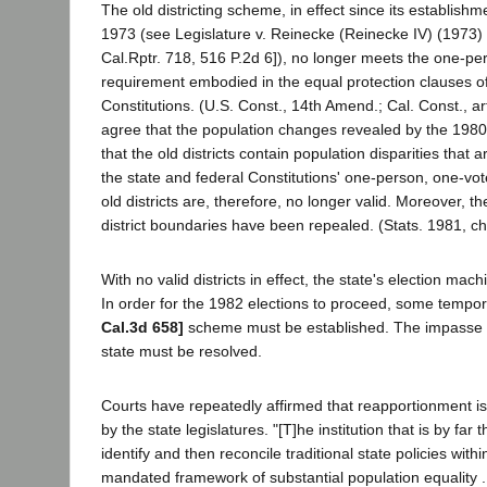
The old districting scheme, in effect since its establishme
1973 (see Legislature v. Reinecke (Reinecke IV) (1973)
Cal.Rptr. 718, 516 P.2d 6]), no longer meets the one-pe
requirement embodied in the equal protection clauses of
Constitutions. (U.S. Const., 14th Amend.; Cal. Const., art. 
agree that the population changes revealed by the 198
that the old districts contain population disparities that a
the state and federal Constitutions' one-person, one-v
old districts are, therefore, no longer valid. Moreover, t
district boundaries have been repealed. (Stats. 1981, ch
With no valid districts in effect, the state's election mac
In order for the 1982 elections to proceed, some tempora
Cal.3d 658]
scheme must be established. The impasse 
state must be resolved.
Courts have repeatedly affirmed that reapportionment i
by the state legislatures. "[T]he institution that is by far 
identify and then reconcile traditional state policies withi
mandated framework of substantial population equality ...