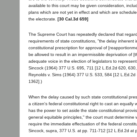
available to this court may be given consideration, incl
plans which are not yet in effect and which are schedule
the electorate.
[30 Cal.3d 659]
The Supreme Court has repeatedly declared that regard
requirements of state constitutions, "the delay inherent in
constitutional prescription for approval of [reapportion
be allowed to result in an impermissible deprivation of [th
adequate voice in the election of legislators to represe
Sincock (1964) 377 U.S. 695, 711 [12 L.Ed.2d 620, 630,
Reynolds v. Sims (1964) 377 U.S. 533, 584 [12 L.Ed.2d 
1362].)
When the delay caused by such state constitutional presc
a citizen's federal constitutional right to cast an equally
has the power to set aside the state constitutional provi
general equitable principles," the court must determine
require the immediate effectuation of the federal constit
Sincock, supra, 377 U.S. at pp. 711-712 [12 L.Ed.2d at 