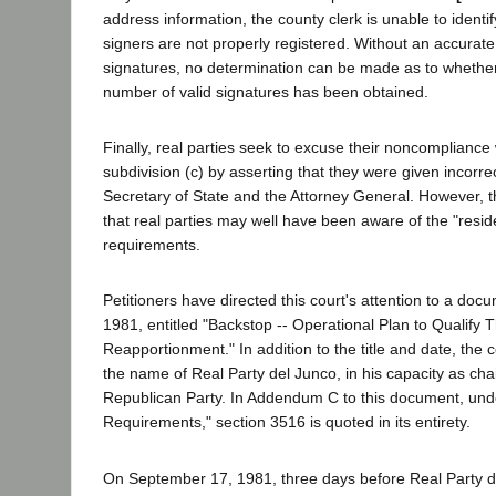
address information, the county clerk is unable to ident
signers are not properly registered. Without an accurate
signatures, no determination can be made as to whether 
number of valid signatures has been obtained.
Finally, real parties seek to excuse their noncompliance
subdivision (c) by asserting that they were given incorre
Secretary of State and the Attorney General. However, 
that real parties may well have been aware of the "resi
requirements.
Petitioners have directed this court's attention to a doc
1981, entitled "Backstop -- Operational Plan to Qualif
Reapportionment." In addition to the title and date, the c
the name of Real Party del Junco, in his capacity as cha
Republican Party. In Addendum C to this document, und
Requirements," section 3516 is quoted in its entirety.
On September 17, 1981, three days before Real Party d