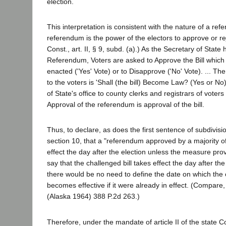
election.
This interpretation is consistent with the nature of a re
referendum is the power of the electors to approve or reje
Const., art. II, § 9, subd. (a).) As the Secretary of State 
Referendum, Voters are asked to Approve the Bill which 
enacted ('Yes' Vote) or to Disapprove ('No' Vote). ... Th
to the voters is 'Shall (the bill) Become Law? (Yes or No
of State's office to county clerks and registrars of voters
Approval of the referendum is approval of the bill.
Thus, to declare, as does the first sentence of subdivision 
section 10, that a "referendum approved by a majority o
effect the day after the election unless the measure provi
say that the challenged bill takes effect the day after the
there would be no need to define the date on which the
becomes effective if it were already in effect. (Compare
(Alaska 1964) 388 P.2d 263.)
Therefore, under the mandate of article II of the state Con