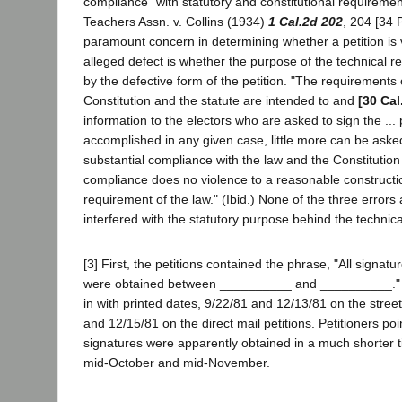
compliance" with statutory and constitutional requirement
Teachers Assn. v. Collins (1934)
1 Cal.2d 202
, 204 [34 
paramount concern in determining whether a petition is 
alleged defect is whether the purpose of the technical re
by the defective form of the petition. "The requirements 
Constitution and the statute are intended to and
[30 Cal
information to the electors who are asked to sign the ... p
accomplished in any given case, little more can be aske
substantial compliance with the law and the Constitutio
compliance does no violence to a reasonable constructio
requirement of the law." (Ibid.) None of the three errors
interfered with the statutory purpose behind the technica
[3] First, the petitions contained the phrase, "All signat
were obtained between __________ and __________." T
in with printed dates, 9/22/81 and 12/13/81 on the street
and 12/15/81 on the direct mail petitions. Petitioners poi
signatures were apparently obtained in a much shorter
mid-October and mid-November.