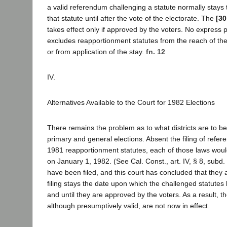
a valid referendum challenging a statute normally stays
that statute until after the vote of the electorate. The
[30
takes effect only if approved by the voters. No express pro
excludes reapportionment statutes from the reach of t
or from application of the stay.
fn. 12
IV.
Alternatives Available to the Court for 1982 Elections
There remains the problem as to what districts are to b
primary and general elections. Absent the filing of refer
1981 reapportionment statutes, each of those laws woul
on January 1, 1982. (See Cal. Const., art. IV, § 8, subd.
have been filed, and this court has concluded that they a
filing stays the date upon which the challenged statute
and until they are approved by the voters. As a result, th
although presumptively valid, are not now in effect.