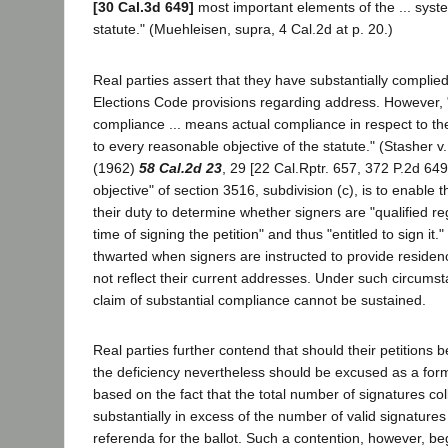
[30 Cal.3d 649]
most important elements of the ... syst
statute." (Muehleisen, supra, 4 Cal.2d at p. 20.)
Real parties assert that they have substantially complied
Elections Code provisions regarding address. However, "
compliance ... means actual compliance in respect to th
to every reasonable objective of the statute." (Stasher
(1962)
58 Cal.2d 23
, 29 [22 Cal.Rptr. 657, 372 P.2d 64
objective" of section 3516, subdivision (c), is to enable 
their duty to determine whether signers are "qualified reg
time of signing the petition" and thus "entitled to sign it."
thwarted when signers are instructed to provide reside
not reflect their current addresses. Under such circumsta
claim of substantial compliance cannot be sustained.
Real parties further contend that should their petitions 
the deficiency nevertheless should be excused as a form
based on the fact that the total number of signatures co
substantially in excess of the number of valid signatures
referenda for the ballot. Such a contention, however, be