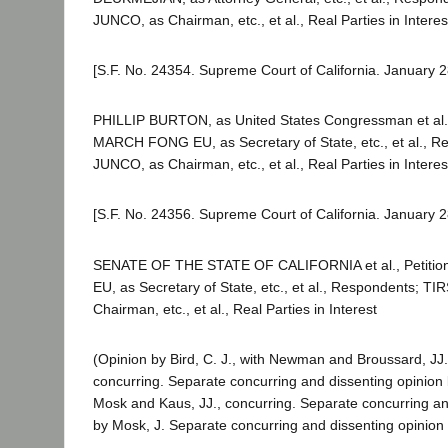
JUNCO, as Chairman, etc., et al., Real Parties in Interes
[S.F. No. 24354. Supreme Court of California. January 2
PHILLIP BURTON, as United States Congressman et al., 
MARCH FONG EU, as Secretary of State, etc., et al., 
JUNCO, as Chairman, etc., et al., Real Parties in Interes
[S.F. No. 24356. Supreme Court of California. January 2
SENATE OF THE STATE OF CALIFORNIA et al., Petiti
EU, as Secretary of State, etc., et al., Respondents; T
Chairman, etc., et al., Real Parties in Interest
(Opinion by Bird, C. J., with Newman and Broussard, JJ.
concurring. Separate concurring and dissenting opinion 
Mosk and Kaus, JJ., concurring. Separate concurring an
by Mosk, J. Separate concurring and dissenting opinion 