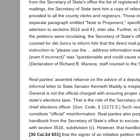
from the Secretary of State's office the list of registered
mailings, the Secretary of State sent him a copy of refe
provided to all the county clerks and registrars. Those i
separate paragraph entitled "Note to Proponent," specific
attention to sections 3516 and 41, inter alia. Further, in
the petitions were circulating, the Secretary of State's o
counsel for del Junco to inform him that the direct mail p
instruction to "please use the ... address information exact
(even if incorrect)" was "questionable and could cause
(Declaration of Richard B. Maness, staff counsel to the S
Real parties' asserted reliance on the advice of a deput
informal letter to State Senator Kenneth Maddy is mispl
General is not the official charged with ensuring proper a
state's elections laws. That is the role of the Secretary of
chief elections officer. (Gov. Code, § 12172.5.) Such vi
constitute "official" misinformation. Real parties also pur
handbook from the Secretary of State's office to excuse t
with section 3516, subdivision (c). However, that handbo
[30 Cal.3d 651]
that the signer of an initiative petition s