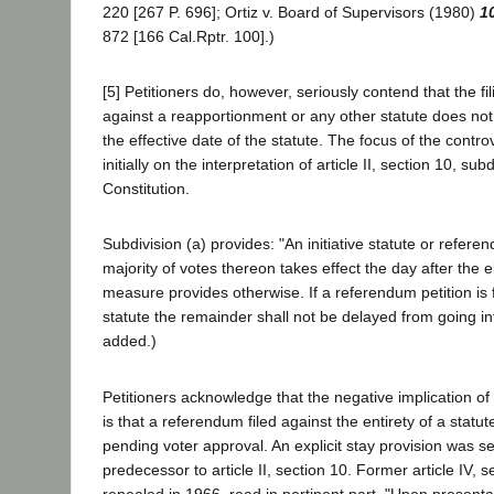
220 [267 P. 696]; Ortiz v. Board of Supervisors (1980)
1
872 [166 Cal.Rptr. 100].)
[5] Petitioners do, however, seriously contend that the f
against a reapportionment or any other statute does no
the effective date of the statute. The focus of the contr
initially on the interpretation of article II, section 10, sub
Constitution.
Subdivision (a) provides: "An initiative statute or refe
majority of votes thereon takes effect the day after the e
measure provides otherwise. If a referendum petition is f
statute the remainder shall not be delayed from going into
added.)
Petitioners acknowledge that the negative implication of 
is that a referendum filed against the entirety of a statut
pending voter approval. An explicit stay provision was set
predecessor to article II, section 10. Former article IV, 
repealed in 1966, read in pertinent part, "Upon presenta