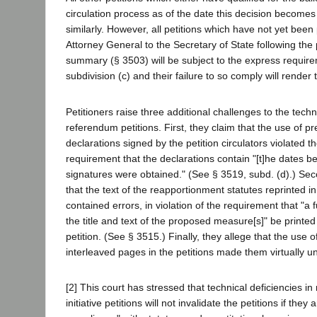
circulation process as of the date this decision becomes 
similarly. However, all petitions which have not yet been
Attorney General to the Secretary of State following the 
summary (§ 3503) will be subject to the express require
subdivision (c) and their failure to so comply will render 
Petitioners raise three additional challenges to the techni
referendum petitions. First, they claim that the use of p
declarations signed by the petition circulators violated 
requirement that the declarations contain "[t]he dates b
signatures were obtained." (See § 3519, subd. (d).) Seco
that the text of the reapportionment statutes reprinted in
contained errors, in violation of the requirement that "a f
the title and text of the proposed measure[s]" be printed
petition. (See § 3515.) Finally, they allege that the use o
interleaved pages in the petitions made them virtually u
[2] This court has stressed that technical deficiencies 
initiative petitions will not invalidate the petitions if they 