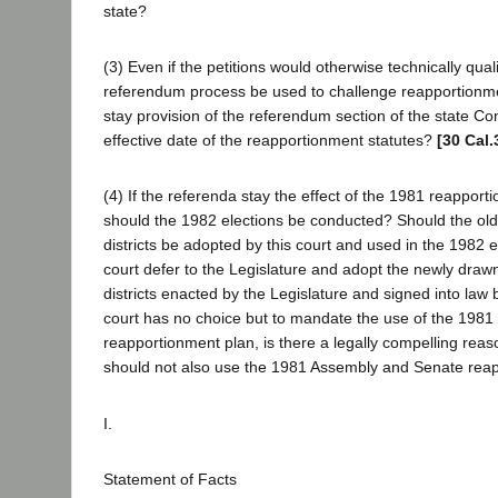
state?
(3) Even if the petitions would otherwise technically qual
referendum process be used to challenge reapportionm
stay provision of the referendum section of the state Con
effective date of the reapportionment statutes?
[30 Cal.
(4) If the referenda stay the effect of the 1981 reappor
should the 1982 elections be conducted? Should the old,
districts be adopted by this court and used in the 1982 
court defer to the Legislature and adopt the newly draw
districts enacted by the Legislature and signed into law 
court has no choice but to mandate the use of the 1981
reapportionment plan, is there a legally compelling reas
should not also use the 1981 Assembly and Senate rea
I.
Statement of Facts