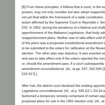
[6] From these principles, it follows that a court, in the e
powers, may not only consider but also adopt reapporti
not yet final within the framework of a state constitution.
action affirmed by the Supreme Court in Reynolds v. Si
533. In 1962, during the pendency of a federal suit chal
apportionment of the Alabama Legislature, that body ad
reapportionment plans. Neither was to take effect until 
of the plans was a proposed constitutional amendment
to be submitted to the voters for ratification at the No
election. The other plan was statutory. It was enacted 
and was to take effect only if the voters rejected the co
or, should the amendment pass, if a court subsequently
amendment unconstitutional. (Id., at pp. 537, 542-544 [
515-517].)
After trial, the district court declared the existing apport
Legislature unconstitutional. (Id., at p. 545 [12 L.Ed.2d a
fashioned a temporary remedy comprised of certain aspe
proposed plans for use in the 1962 election only. (Id., at