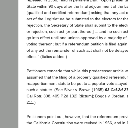
State within 90 days after the final adjournment of the Le
[qualified and certified referendum] asking that any act o
act of the Legislature be submitted to the electors for th
rejection, the Secretary of State shall submit to the elect
or rejection, such act [or part thereof] ... and no such act
go into effect until and unless approved by a majority of 
voting thereon; but if a referendum petition is filed again
of any act the remainder of such act shall not be delaye
effect." (Italics added.)
Petitioners concede that while this predecessor article wa
assumed that the filing of a properly qualified referendu
reapportionment statute be put to a popular vote stayed 
such a statute. (See Silver v. Brown (1965)
63 Cal.2d 2
Cal.Rptr. 308, 405 P.2d 132] [dictum]; Boggs v. Jordan, 
211.)
Petitioners point out, however, that the referendum provis
the California Constitution were revised in 1966, and in