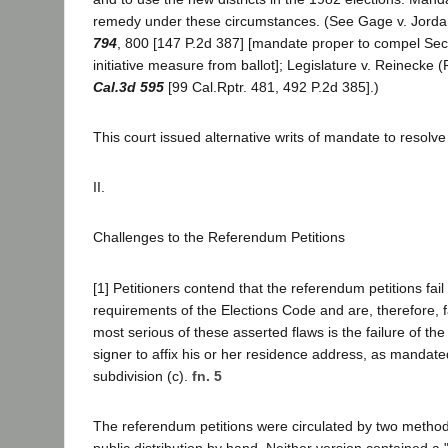
remedy under these circumstances. (See Gage v. Jord
794
, 800 [147 P.2d 387] [mandate proper to compel Secr
initiative measure from ballot]; Legislature v. Reinecke 
Cal.3d 595
[99 Cal.Rptr. 481, 492 P.2d 385].)
This court issued alternative writs of mandate to resolv
II.
Challenges to the Referendum Petitions
[1] Petitioners contend that the referendum petitions fail
requirements of the Elections Code and are, therefore, f
most serious of these asserted flaws is the failure of the 
signer to affix his or her residence address, as mandate
subdivision (c).
fn. 5
The referendum petitions were circulated by two method
public distribution by hand. Neither version contained a