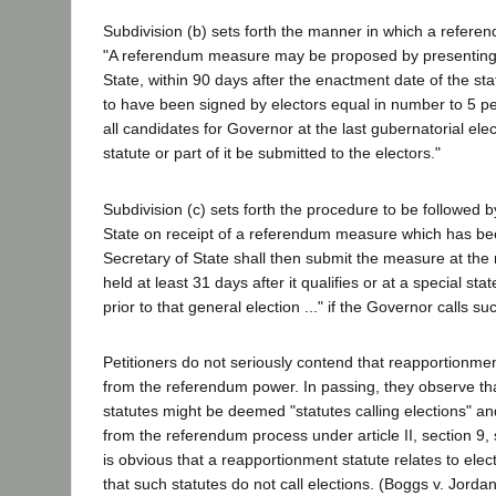
Subdivision (b) sets forth the manner in which a refer
"A referendum measure may be proposed by presenting 
State, within 90 days after the enactment date of the statu
to have been signed by electors equal in number to 5 per
all candidates for Governor at the last gubernatorial elec
statute or part of it be submitted to the electors."
Subdivision (c) sets forth the procedure to be followed b
State on receipt of a referendum measure which has bee
Secretary of State shall then submit the measure at the 
held at least 31 days after it qualifies or at a special sta
prior to that general election ..." if the Governor calls su
Petitioners do not seriously contend that reapportionme
from the referendum power. In passing, they observe th
statutes might be deemed "statutes calling elections" a
from the referendum process under article II, section 9, s
is obvious that a reapportionment statute relates to electi
that such statutes do not call elections. (Boggs v. Jorda