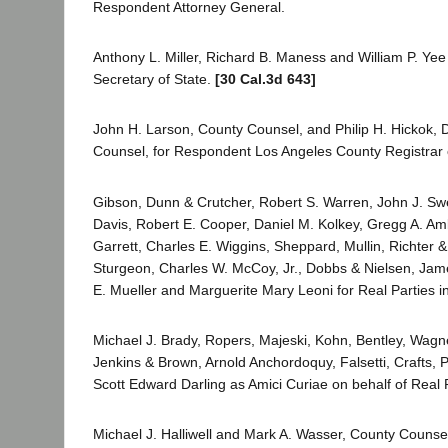
Respondent Attorney General.
Anthony L. Miller, Richard B. Maness and William P. Ye
Secretary of State.
[30 Cal.3d 643]
John H. Larson, County Counsel, and Philip H. Hickok,
Counsel, for Respondent Los Angeles County Registrar o
Gibson, Dunn & Crutcher, Robert S. Warren, John J. S
Davis, Robert E. Cooper, Daniel M. Kolkey, Gregg A. Am
Garrett, Charles E. Wiggins, Sheppard, Mullin, Richter 
Sturgeon, Charles W. McCoy, Jr., Dobbs & Nielsen, Jame
E. Mueller and Marguerite Mary Leoni for Real Parties in
Michael J. Brady, Ropers, Majeski, Kohn, Bentley, Wagne
Jenkins & Brown, Arnold Anchordoquy, Falsetti, Crafts, P
Scott Edward Darling as Amici Curiae on behalf of Real Pa
Michael J. Halliwell and Mark A. Wasser, County Counse