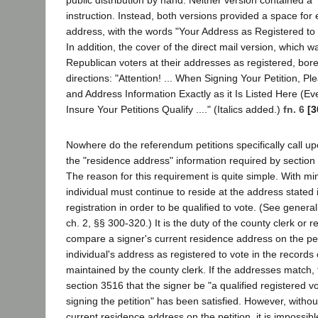
instruction. Instead, both versions provided a space for 
address, with the words "Your Address as Registered to 
In addition, the cover of the direct mail version, which wa
Republican voters at their addresses as registered, bore
directions: "Attention! ... When Signing Your Petition, 
and Address Information Exactly as it Is Listed Here (Even
Insure Your Petitions Qualify ...." (Italics added.)
fn. 6
[3
Nowhere do the referendum petitions specifically call up
the "residence address" information required by section 
The reason for this requirement is quite simple. With mi
individual must continue to reside at the address stated in
registration in order to be qualified to vote. (See generall
ch. 2, §§ 300-320.) It is the duty of the county clerk or re
compare a signer's current residence address on the peti
individual's address as registered to vote in the records 
maintained by the county clerk. If the addresses match,
section 3516 that the signer be "a qualified registered vo
signing the petition" has been satisfied. However, without
current residence address on the petition, it is impossible