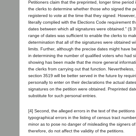
Petitioners claim that the preprinted, longer time period 
the clerks to determine whether those who signed the pe
registered to vote at the time that they signed. However,
literally complied with the Elections Code requirement th
dates between which all signatures were obtained." (§ 3
range of dates was sufficient to enable the clerks to ma
determination that all of the signatures were obtained wi
limits. Further, although the precise dates might have be
in determining the number of qualified voters who had si
showing has been made that the more general informat
the clerks from carrying out that function. Nevertheless, 
section 3519 will be better served in the future by requir
personally to enter on their declarations the actual date
signatures on the petition were obtained. Preprinted dat
substitute for such personal entries.
[4] Second, the alleged errors in the text of the petition
typographical errors in the listing of census tract numbe
minor as to pose no danger of misleading the signers of 
therefore, do not affect the validity of the petitions.