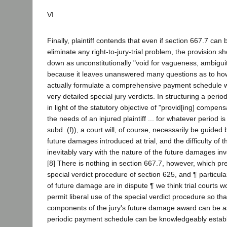
VI
Finally, plaintiff contends that even if section 667.7 can
eliminate any right-to-jury-trial problem, the provision sho
down as unconstitutionally "void for vagueness, ambiguit
because it leaves unanswered many questions as to how a
actually formulate a comprehensive payment schedule wi
very detailed special jury verdicts. In structuring a per
in light of the statutory objective of "provid[ing] compens
the needs of an injured plaintiff ... for whatever period i
subd. (f)), a court will, of course, necessarily be guided
future damages introduced at trial, and the difficulty of th
inevitably vary with the nature of the future damages inv
[8] There is nothing in section 667.7, however, which pre
special verdict procedure of section 625, and ¶ particul
of future damage are in dispute ¶ we think trial courts w
permit liberal use of the special verdict procedure so tha
components of the jury's future damage award can be a
periodic payment schedule can be knowledgeably estab