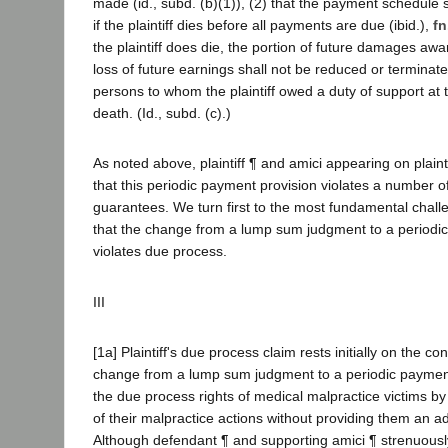
made (id., subd. (b)(1)), (2) that the payment schedule s
if the plaintiff dies before all payments are due (ibid.),
fn
the plaintiff does die, the portion of future damages award
loss of future earnings shall not be reduced or terminate
persons to whom the plaintiff owed a duty of support at t
death. (Id., subd. (c).)
As noted above, plaintiff ¶ and amici appearing on plaint
that this periodic payment provision violates a number of
guarantees. We turn first to the most fundamental chall
that the change from a lump sum judgment to a period
violates due process.
III
[1a] Plaintiff's due process claim rests initially on the co
change from a lump sum judgment to a periodic paymen
the due process rights of medical malpractice victims by
of their malpractice actions without providing them an a
Although defendant ¶ and supporting amici ¶ strenuously 