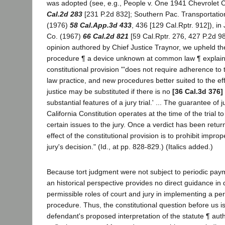
was adopted (see, e.g., People v. One 1941 Chevrolet
Cal.2d 283
[231 P.2d 832]; Southern Pac. Transportation
(1976)
58 Cal.App.3d 433
, 436 [129 Cal.Rptr. 912]), in
Co. (1967)
66 Cal.2d 821
[59 Cal.Rptr. 276, 427 P.2d 9
opinion authored by Chief Justice Traynor, we upheld the 
procedure ¶ a device unknown at common law ¶ explaini
constitutional provision "'does not require adherence to
law practice, and new procedures better suited to the eff
justice may be substituted if there is no
[36 Cal.3d 376]
substantial features of a jury trial.' ... The guarantee of ju
California Constitution operates at the time of the trial t
certain issues to the jury. Once a verdict has been retu
effect of the constitutional provision is to prohibit impro
jury's decision." (Id., at pp. 828-829.) (Italics added.)
Because tort judgment were not subject to periodic pa
an historical perspective provides no direct guidance in
permissible roles of court and jury in implementing a pe
procedure. Thus, the constitutional question before us i
defendant's proposed interpretation of the statute ¶ autho