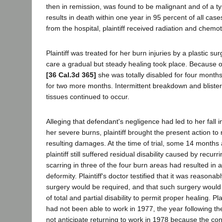
then in remission, was found to be malignant and of a t
results in death within one year in 95 percent of all cas
from the hospital, plaintiff received radiation and chem
Plaintiff was treated for her burn injuries by a plastic 
care a gradual but steady healing took place. Because o
[36 Cal.3d 365]
she was totally disabled for four months
for two more months. Intermittent breakdown and blister
tissues continued to occur.
Alleging that defendant's negligence had led to her fall 
her severe burns, plaintiff brought the present action to 
resulting damages. At the time of trial, some 14 months a
plaintiff still suffered residual disability caused by recurr
scarring in three of the four burn areas had resulted in
deformity. Plaintiff's doctor testified that it was reasonab
surgery would be required, and that such surgery would
of total and partial disability to permit proper healing. Plai
had not been able to work in 1977, the year following the
not anticipate returning to work in 1978 because the cond