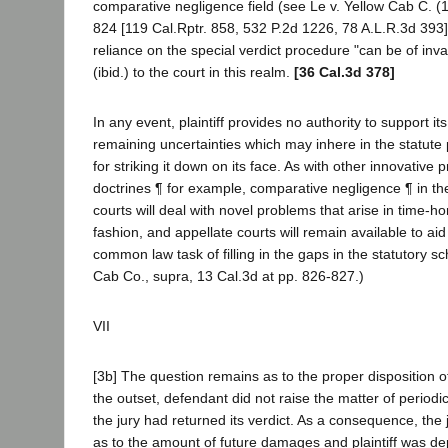
comparative negligence field (see Le v. Yellow Cab C. 
824 [119 Cal.Rptr. 858, 532 P.2d 1226, 78 A.L.R.3d 393]
reliance on the special verdict procedure "can be of inv
(ibid.) to the court in this realm.
[36 Cal.3d 378]
In any event, plaintiff provides no authority to support its
remaining uncertainties which may inhere in the statute
for striking it down on its face. As with other innovative
doctrines ¶ for example, comparative negligence ¶ in the f
courts will deal with novel problems that arise in time-
fashion, and appellate courts will remain available to aid 
common law task of filling in the gaps in the statutory sc
Cab Co., supra, 13 Cal.3d at pp. 826-827.)
VII
[3b] The question remains as to the proper disposition of
the outset, defendant did not raise the matter of periodi
the jury had returned its verdict. As a consequence, the
as to the amount of future damages and plaintiff was de