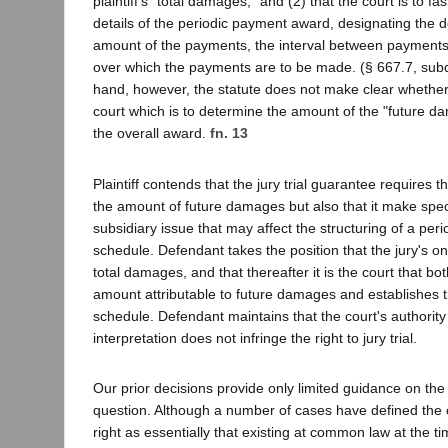
plaintiff's "total damages," and (2) that the court is to fa
details of the periodic payment award, designating the d
amount of the payments, the interval between payments 
over which the payments are to be made. (§ 667.7, subd.
hand, however, the statute does not make clear whether it
court which is to determine the amount of the "future 
the overall award.
fn. 13
Plaintiff contends that the jury trial guarantee requires th
the amount of future damages but also that it make spec
subsidiary issue that may affect the structuring of a per
schedule. Defendant takes the position that the jury's onl
total damages, and that thereafter it is the court that b
amount attributable to future damages and establishes 
schedule. Defendant maintains that the court's authorit
interpretation does not infringe the right to jury trial.
Our prior decisions provide only limited guidance on the co
question. Although a number of cases have defined the con
right as essentially that existing at common law at the ti