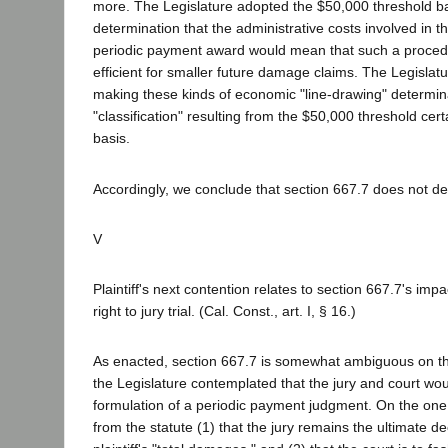
more. The Legislature adopted the $50,000 threshold b
determination that the administrative costs involved in t
periodic payment award would mean that such a proced
efficient for smaller future damage claims. The Legislat
making these kinds of economic "line-drawing" determin
"classification" resulting from the $50,000 threshold cert
basis.
Accordingly, we conclude that section 667.7 does not de
V
Plaintiff's next contention relates to section 667.7's impa
right to jury trial. (Cal. Const., art. I, § 16.)
As enacted, section 667.7 is somewhat ambiguous on th
the Legislature contemplated that the jury and court wou
formulation of a periodic payment judgment. On the one 
from the statute (1) that the jury remains the ultimate d