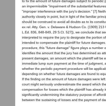
to fix the amount of future damages subject to periodi
an impermissible "impairment of the substantial features o
"improper interference with the jury's decision." [7] Neit
authority closely in point, but in light of the familiar princ
should be construed to avoid all doubts as to its constitu
ex rel. Atty. Gen. v. Delaware & Hudson Co. (1909) 213
L.Ed. 836, 848-849, 29 S.Ct. 527]), we conclude that se
interpreted to require the jury to designate the portion of 
intended to compensate the plaintiff for future damages
procedure, this "future damage" figure plays a number of c
identifies the amount that the jury has determined as att
present damages, an amount which the plaintiff will be en
immediate lump sum payment at the time of judgment, a
whether the periodic payment procedure will be applicab
depending on whether future damages are found to equ
If the finding on the amount of future damages were left 
court might seriously underestimate the award which the
compensation for losses which the plaintiff has already 
significantly undermining the statutory purpose of affordi
between the sustaining of losses and the payment of d