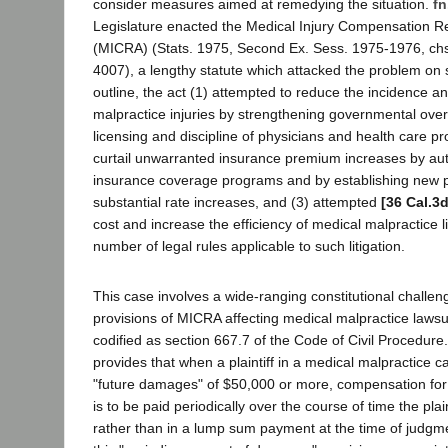
consider measures aimed at remedying the situation.
fn
Legislature enacted the Medical Injury Compensation R
(MICRA) (Stats. 1975, Second Ex. Sess. 1975-1976, chs.
4007), a lengthy statute which attacked the problem on s
outline, the act (1) attempted to reduce the incidence an
malpractice injuries by strengthening governmental over
licensing and discipline of physicians and health care pr
curtail unwarranted insurance premium increases by auth
insurance coverage programs and by establishing new 
substantial rate increases, and (3) attempted
[36 Cal.3
cost and increase the efficiency of medical malpractice li
number of legal rules applicable to such litigation.
This case involves a wide-ranging constitutional challen
provisions of MICRA affecting medical malpractice lawsui
codified as section 667.7 of the Code of Civil Procedure
provides that when a plaintiff in a medical malpractice 
"future damages" of $50,000 or more, compensation fo
is to be paid periodically over the course of time the plain
rather than in a lump sum payment at the time of judgmen