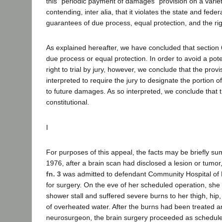
this "periodic payment of damages" provision on a varie
contending, inter alia, that it violates the state and feder
guarantees of due process, equal protection, and the right
As explained hereafter, we have concluded that section
due process or equal protection. In order to avoid a poten
right to trial by jury, however, we conclude that the prov
interpreted to require the jury to designate the portion of
to future damages. As so interpreted, we conclude that t
constitutional.
I
For purposes of this appeal, the facts may be briefly su
1976, after a brain scan had disclosed a lesion or tumor,
fn. 3
was admitted to defendant Community Hospital of
for surgery. On the eve of her scheduled operation, she fa
shower stall and suffered severe burns to her thigh, hip,
of overheated water. After the burns had been treated 
neurosurgeon, the brain surgery proceeded as schedul