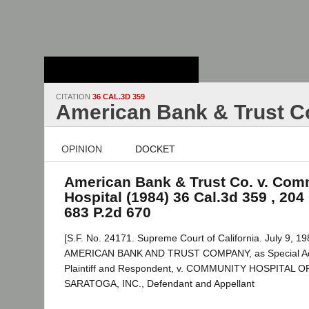
Stanford Law
School - Robert
Crown Law Library
CITATION
36 CAL.3D 359
American Bank & Trust Co
OPINION
DOCKET
American Bank & Trust Co. v. Com
Hospital (1984) 36 Cal.3d 359 , 204 
683 P.2d 670
[S.F. No. 24171. Supreme Court of California. July 9, 19
AMERICAN BANK AND TRUST COMPANY, as Special Admin
Plaintiff and Respondent, v. COMMUNITY HOSPITAL 
SARATOGA, INC., Defendant and Appellant