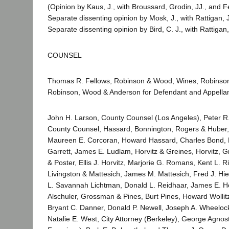
(Opinion by Kaus, J., with Broussard, Grodin, JJ., and Fe
Separate dissenting opinion by Mosk, J., with Rattigan, J
Separate dissenting opinion by Bird, C. J., with Rattigan,
COUNSEL
Thomas R. Fellows, Robinson & Wood, Wines, Robinso
Robinson, Wood & Anderson for Defendant and Appellan
John H. Larson, County Counsel (Los Angeles), Peter R
County Counsel, Hassard, Bonnington, Rogers & Huber, D
Maureen E. Corcoran, Howard Hassard, Charles Bond, 
Garrett, James E. Ludlam, Horvitz & Greines, Horvitz, 
& Poster, Ellis J. Horvitz, Marjorie G. Romans, Kent L. R
Livingston & Mattesich, James M. Mattesich, Fred J. Hie
L. Savannah Lichtman, Donald L. Reidhaar, James E. Ho
Alschuler, Grossman & Pines, Burt Pines, Howard Wollit
Bryant C. Danner, Donald P. Newell, Joseph A. Wheelock, J
Natalie E. West, City Attorney (Berkeley), George Agnost