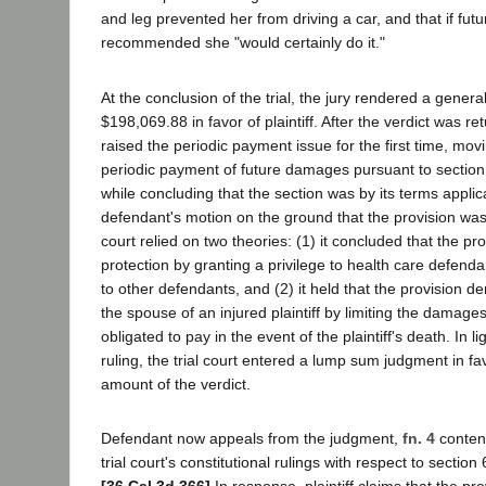
and leg prevented her from driving a car, and that if fut
recommended she "would certainly do it."
At the conclusion of the trial, the jury rendered a general
$198,069.88 in favor of plaintiff. After the verdict was r
raised the periodic payment issue for the first time, movi
periodic payment of future damages pursuant to section 6
while concluding that the section was by its terms appli
defendant's motion on the ground that the provision was
court relied on two theories: (1) it concluded that the pr
protection by granting a privilege to health care defenda
to other defendants, and (2) it held that the provision d
the spouse of an injured plaintiff by limiting the damage
obligated to pay in the event of the plaintiff's death. In lig
ruling, the trial court entered a lump sum judgment in favo
amount of the verdict.
Defendant now appeals from the judgment,
fn. 4
contend
trial court's constitutional rulings with respect to section