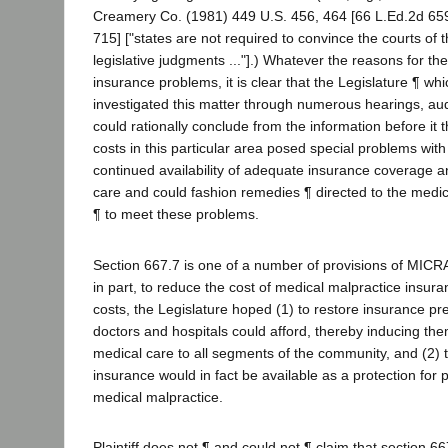
Creamery Co. (1981) 449 U.S. 456, 464 [66 L.Ed.2d 659
715] ["states are not required to convince the courts of t
legislative judgments ..."].) Whatever the reasons for th
insurance problems, it is clear that the Legislature ¶ wh
investigated this matter through numerous hearings, audi
could rationally conclude from the information before it 
costs in this particular area posed special problems with
continued availability of adequate insurance coverage 
care and could fashion remedies ¶ directed to the medic
¶ to meet these problems.
Section 667.7 is one of a number of provisions of MICR
in part, to reduce the cost of medical malpractice insur
costs, the Legislature hoped (1) to restore insurance pr
doctors and hospitals could afford, thereby inducing th
medical care to all segments of the community, and (2) t
insurance would in fact be available as a protection for 
medical malpractice.
Plaintiff does not ¶ and could not ¶ claim that section 6