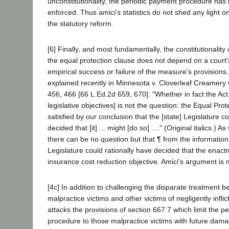
unconstitutionality, the periodic payment procedure has
enforced. Thus amici's statistics do not shed any light o
the statutory reform.
[6] Finally, and most fundamentally, the constitutionalit
the equal protection clause does not depend on a court
empirical success or failure of the measure's provisions
explained recently in Minnesota v. Cloverleaf Creamery 
456, 466 [66 L.Ed.2d 659, 670]: "Whether in fact the Act
legislative objectives] is not the question: the Equal Prot
satisfied by our conclusion that the [state] Legislature c
decided that [it] ... might [do so] ...." (Original italics.) 
there can be no question but that ¶ from the information 
Legislature could rationally have decided that the enact
insurance cost reduction objective. Amici's argument is 
[4c] In addition to challenging the disparate treatment 
malpractice victims and other victims of negligently inflicte
attacks the provisions of section 667.7 which limit the p
procedure to those malpractice victims with future dam