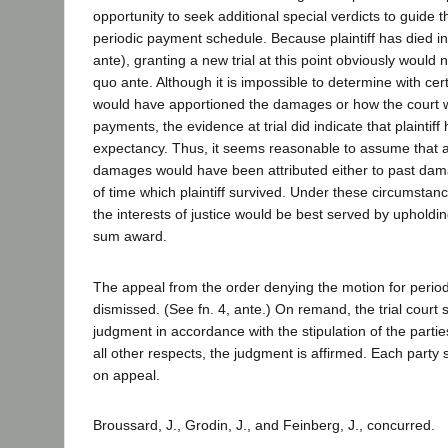
opportunity to seek additional special verdicts to guide t
periodic payment schedule. Because plaintiff has died in 
ante), granting a new trial at this point obviously would 
quo ante. Although it is impossible to determine with cer
would have apportioned the damages or how the court 
payments, the evidence at trial did indicate that plaintiff 
expectancy. Thus, it seems reasonable to assume that at
damages would have been attributed either to past dama
of time which plaintiff survived. Under these circumstan
the interests of justice would be best served by upholding
sum award.
The appeal from the order denying the motion for perio
dismissed. (See fn. 4, ante.) On remand, the trial court 
judgment in accordance with the stipulation of the parties
all other respects, the judgment is affirmed. Each party 
on appeal.
Broussard, J., Grodin, J., and Feinberg, J., concurred.