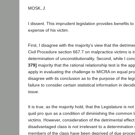
MOSK, J.
I dissent. This imprudent legislation provides benefits t
expense of his victim.
First, I disagree with the majority's view that the detrime
Civil Procedure section 667.7 on malpractice victims is ir
determination of unconstitutionality. Second, while I con
379]
majority that the rational relationship test is the ap
apply in evaluating the challenge to MICRA on equal pro
disagree with its conclusion as to the purpose of the legi
failure to consider certain statistical information in deci
issue.
It is true, as the majority hold, that the Legislature is no
quid pro quo as a condition of diminishing the common la
victims. However, consideration of the detrimental effect 
disadvantaged class is not irrelevant to a determination
members of the class have been deprived of due proces