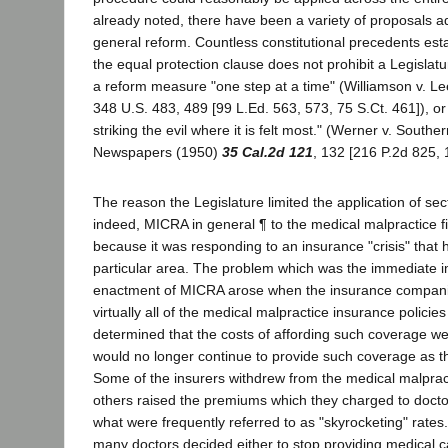
already noted, there have been a variety of proposals a
general reform. Countless constitutional precedents esta
the equal protection clause does not prohibit a Legisla
a reform measure "one step at a time" (Williamson v. Le
348 U.S. 483, 489 [99 L.Ed. 563, 573, 75 S.Ct. 461]), or 
striking the evil where it is felt most." (Werner v. Souther
Newspapers (1950)
35 Cal.2d 121
, 132 [216 P.2d 825, 
The reason the Legislature limited the application of se
indeed, MICRA in general ¶ to the medical malpractice fi
because it was responding to an insurance "crisis" that 
particular area. The problem which was the immediate i
enactment of MICRA arose when the insurance compani
virtually all of the medical malpractice insurance policies
determined that the costs of affording such coverage we
would no longer continue to provide such coverage as th
Some of the insurers withdrew from the medical malpractic
others raised the premiums which they charged to docto
what were frequently referred to as "skyrocketing" rate
many doctors decided either to stop providing medical c