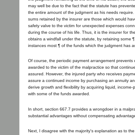
may well be due to the fact that the statute has prevent
the entire amount of the judgment as his needs require. 
sums retained by the insurer are those which would have
safety valve to the victim for unexpected expenses conne
during the course of his life. Thus, it is the insurer for 
obtains a windfall under the statute, by retaining some
instances most ¶ of the funds which the judgment has aw
Of course, the periodic payment arrangement prevents d
awarded to the victim of the malpractice so that contin
assured. However, the injured party who receives paymen
assure a continued income by purchasing an annuity and
derive growth and flexibility by acquiring liquid, income
with some of the funds awarded.
In short, section 667.7 provides a wrongdoer in a malpra
substantial advantages without compensating advantages
Next, I disagree with the majority's explanation as to t