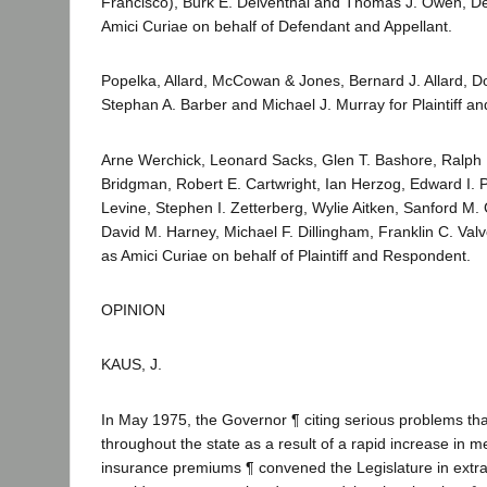
Francisco), Burk E. Delventhal and Thomas J. Owen, Dep
Amici Curiae on behalf of Defendant and Appellant.
Popelka, Allard, McCowan & Jones, Bernard J. Allard, 
Stephan A. Barber and Michael J. Murray for Plaintiff a
Arne Werchick, Leonard Sacks, Glen T. Bashore, Ralph 
Bridgman, Robert E. Cartwright, Ian Herzog, Edward I. P
Levine, Stephen I. Zetterberg, Wylie Aitken, Sanford M
David M. Harney, Michael F. Dillingham, Franklin C. Val
as Amici Curiae on behalf of Plaintiff and Respondent.
OPINION
KAUS, J.
In May 1975, the Governor ¶ citing serious problems tha
throughout the state as a result of a rapid increase in m
insurance premiums ¶ convened the Legislature in extra