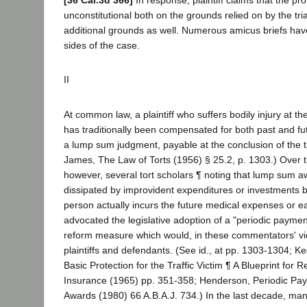
[36 Cal.3d 366]
In response, plaintiff claims that the pro
unconstitutional both on the grounds relied on by the tri
additional grounds as well. Numerous amicus briefs hav
sides of the case.
II
At common law, a plaintiff who suffers bodily injury at th
has traditionally been compensated for both past and 
a lump sum judgment, payable at the conclusion of the tr
James, The Law of Torts (1956) § 25.2, p. 1303.) Over t
however, several tort scholars ¶ noting that lump sum a
dissipated by improvident expenditures or investments b
person actually incurs the future medical expenses or e
advocated the legislative adoption of a "periodic payme
reform measure which would, in these commentators' vie
plaintiffs and defendants. (See id., at pp. 1303-1304; K
Basic Protection for the Traffic Victim ¶ A Blueprint for
Insurance (1965) pp. 351-358; Henderson, Periodic Paym
Awards (1980) 66 A.B.A.J. 734.) In the last decade, ma