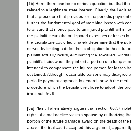
[1b] Here, there can be no serious question but that the p
related to a legitimate state interest. Clearly, the Legisl
that a procedure that provides for the periodic payment 
further the fundamental goal of matching losses with c
to ensure that money paid to an injured plaintiff will in f
the plaintiff incurs the anticipated expenses or losses in 
the Legislature could legitimately determine that the pub
served by limiting a defendant's obligation to those fut
plaintiff actually incurs, eliminating the so-called "windfa
plaintiff's heirs when they inherit a portion of a lump s
intended to compensate the injured person for losses he
sustained. Although reasonable persons may disagree a
periodic payment approach in general, or with the merits 
procedure which the Legislature chose to adopt, the prov
irrational.
fn. 9
[3a] Plaintiff alternatively argues that section 667.7 vio
rights of a malpractice victim's spouse by authorizing th
portion of the future damage award on the death of the pl
above, the trial court accepted this argument, apparentl