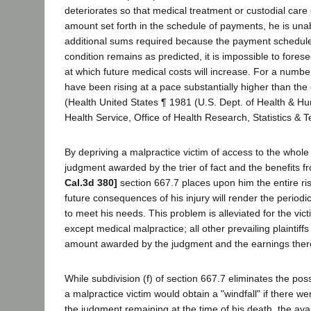
deteriorates so that medical treatment or custodial care
amount set forth in the schedule of payments, he is unab
additional sums required because the payment schedule i
condition remains as predicted, it is impossible to fores
at which future medical costs will increase. For a numbe
have been rising at a pace substantially higher than the g
(Health United States ¶ 1981 (U.S. Dept. of Health & H
Health Service, Office of Health Research, Statistics & T
By depriving a malpractice victim of access to the whol
judgment awarded by the trier of fact and the benefits f
Cal.3d 380]
section 667.7 places upon him the entire ris
future consequences of his injury will render the perio
to meet his needs. This problem is alleviated for the vict
except medical malpractice; all other prevailing plaintiff
amount awarded by the judgment and the earnings the
While subdivision (f) of section 667.7 eliminates the possi
a malpractice victim would obtain a "windfall" if there 
the judgment remaining at the time of his death, the avai