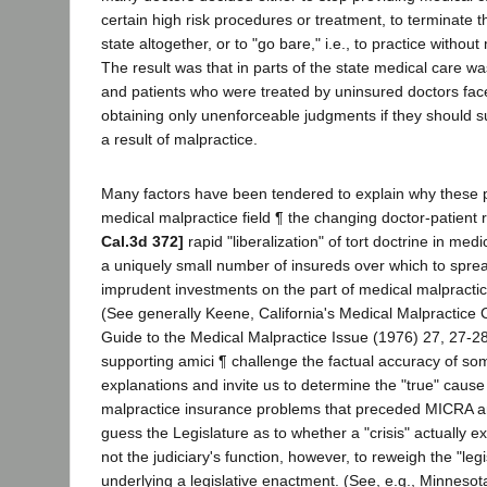
certain high risk procedures or treatment, to terminate the
state altogether, or to "go bare," i.e., to practice withou
The result was that in parts of the state medical care was
and patients who were treated by uninsured doctors fac
obtaining only unenforceable judgments if they should su
a result of malpractice.
Many factors have been tendered to explain why these 
medical malpractice field ¶ the changing doctor-patient 
Cal.3d 372]
rapid "liberalization" of tort doctrine in med
a uniquely small number of insureds over which to spr
imprudent investments on the part of medical malpractic
(See generally Keene, California's Medical Malpractice Cr
Guide to the Medical Malpractice Issue (1976) 27, 27-28.
supporting amici ¶ challenge the factual accuracy of so
explanations and invite us to determine the "true" cause
malpractice insurance problems that preceded MICRA a
guess the Legislature as to whether a "crisis" actually e
not the judiciary's function, however, to reweigh the "legi
underlying a legislative enactment. (See, e.g., Minnesota