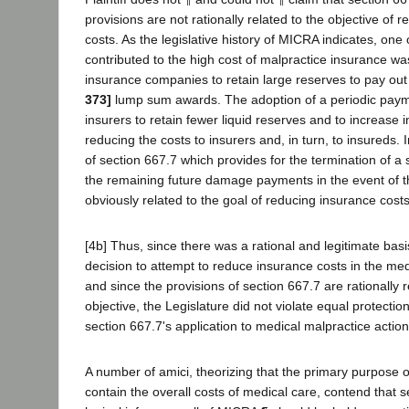
provisions are not rationally related to the objective of 
costs. As the legislative history of MICRA indicates, one 
contributed to the high cost of malpractice insurance wa
insurance companies to retain large reserves to pay out
373]
lump sum awards. The adoption of a periodic pay
insurers to retain fewer liquid reserves and to increase
reducing the costs to insurers and, in turn, to insureds. I
of section 667.7 which provides for the termination of a s
the remaining future damage payments in the event of the
obviously related to the goal of reducing insurance costs
[4b] Thus, since there was a rational and legitimate basis
decision to attempt to reduce insurance costs in the me
and since the provisions of section 667.7 are rationally r
objective, the Legislature did not violate equal protection 
section 667.7's application to medical malpractice actio
A number of amici, theorizing that the primary purpose
contain the overall costs of medical care, contend that 