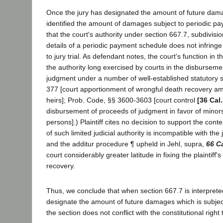
Once the jury has designated the amount of future dam
identified the amount of damages subject to periodic p
that the court's authority under section 667.7, subdivisio
details of a periodic payment schedule does not infringe 
to jury trial. As defendant notes, the court's function in th
the authority long exercised by courts in the disburseme
judgment under a number of well-established statutory 
377 [court apportionment of wrongful death recovery am
heirs]; Prob. Code, §§ 3600-3603 [court control
[36 Cal
disbursement of proceeds of judgment in favor of mino
persons].) Plaintiff cites no decision to support the cont
of such limited judicial authority is incompatible with the 
and the additur procedure ¶ upheld in Jehl, supra,
66 C
court considerably greater latitude in fixing the plaintiff
recovery.
Thus, we conclude that when section 667.7 is interpreted
designate the amount of future damages which is subjec
the section does not conflict with the constitutional right to