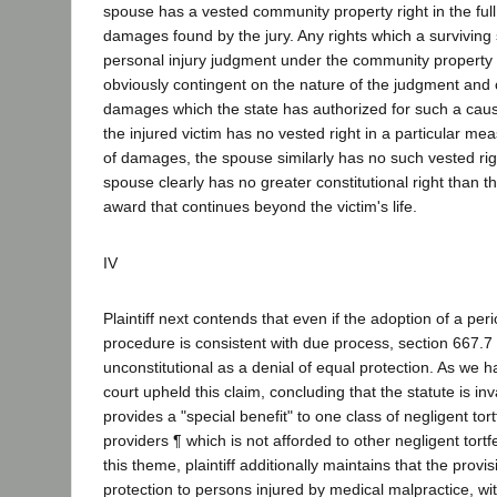
spouse has a vested community property right in the ful
damages found by the jury. Any rights which a survivin
personal injury judgment under the community property 
obviously contingent on the nature of the judgment and
damages which the state has authorized for such a cause
the injured victim has no vested right in a particular me
of damages, the spouse similarly has no such vested righ
spouse clearly has no greater constitutional right than 
award that continues beyond the victim's life.
IV
Plaintiff next contends that even if the adoption of a pe
procedure is consistent with due process, section 667.7
unconstitutional as a denial of equal protection. As we ha
court upheld this claim, concluding that the statute is inv
provides a "special benefit" to one class of negligent to
providers ¶ which is not afforded to other negligent tortf
this theme, plaintiff additionally maintains that the provi
protection to persons injured by medical malpractice, wi