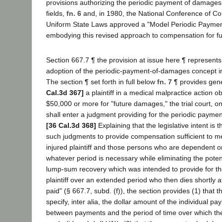
provisions authorizing the periodic payment of damages i
fields,
fn. 6
and, in 1980, the National Conference of C
Uniform State Laws approved a "Model Periodic Paymen
embodying this revised approach to compensation for fu
Section 667.7 ¶ the provision at issue here ¶ represents t
adoption of the periodic-payment-of-damages concept into
The section ¶ set forth in full below
fn. 7
¶ provides gene
Cal.3d 367]
a plaintiff in a medical malpractice action o
$50,000 or more for "future damages," the trial court, on
shall enter a judgment providing for the periodic payme
[36 Cal.3d 368]
Explaining that the legislative intent is th
such judgments to provide compensation sufficient to m
injured plaintiff and those persons who are dependent on 
whatever period is necessary while eliminating the potent
lump-sum recovery which was intended to provide for the
plaintiff over an extended period who then dies shortly a
paid" (§ 667.7, subd. (f)), the section provides (1) that 
specify, inter alia, the dollar amount of the individual pa
between payments and the period of time over which th