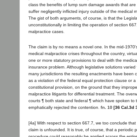
class the benefits of lump sum damage awards that are 
suffer negligently inflicted injury outside of the medical 
The gist of both arguments, of course, is that the Legisl
unconstitutionally in limiting the operation of section 66
malpractice cases.
The claim is by no means a novel one. In the mid-1970's,
medical malpractice crises throughout the country, virtu
one or more statutory provisions to deal with the medica
insurance problem. Although legislative solutions varied f
many jurisdictions the resulting enactments have been ch
as a violation of the federal equal protection clause or a
constitutional provision, on the ground that they imprope
malpractice litigants for differential treatment. The over
courts ¶ both state and federal ¶ which have spoken to 
emphatically rejected the contention.
fn. 10
[36 Cal.3d 
[4a] With respect to section 667.7, we too conclude that
claim is unfounded. It is true, of course, that a period
procedure could reasonably be applied across the entire