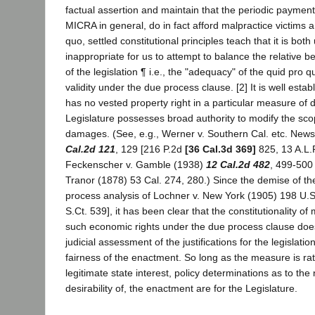
factual assertion and maintain that the periodic payment 
MICRA in general, do in fact afford malpractice victims a
quo, settled constitutional principles teach that it is bo
inappropriate for us to attempt to balance the relative b
of the legislation ¶ i.e., the "adequacy" of the quid pro q
validity under the due process clause. [2] It is well establ
has no vested property right in a particular measure of
Legislature possesses broad authority to modify the sc
damages. (See, e.g., Werner v. Southern Cal. etc. Ne
Cal.2d 121
, 129 [216 P.2d
[36 Cal.3d 369]
825, 13 A.L.
Feckenscher v. Gamble (1938)
12 Cal.2d 482
, 499-500 
Tranor (1878) 53 Cal. 274, 280.) Since the demise of th
process analysis of Lochner v. New York (1905) 198 U.S
S.Ct. 539], it has been clear that the constitutionality o
such economic rights under the due process clause do
judicial assessment of the justifications for the legislati
fairness of the enactment. So long as the measure is rati
legitimate state interest, policy determinations as to the
desirability of, the enactment are for the Legislature.