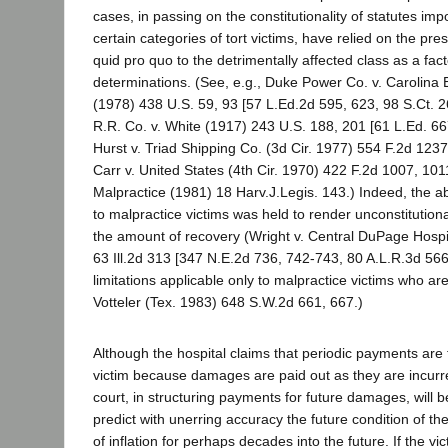
cases, in passing on the constitutionality of statutes impo
certain categories of tort victims, have relied on the pr
quid pro quo to the detrimentally affected class as a facto
determinations. (See, e.g., Duke Power Co. v. Carolina
(1978) 438 U.S. 59, 93 [57 L.Ed.2d 595, 623, 98 S.Ct. 
R.R. Co. v. White (1917) 243 U.S. 188, 201 [61 L.Ed. 66
Hurst v. Triad Shipping Co. (3d Cir. 1977) 554 F.2d 123
Carr v. United States (4th Cir. 1970) 422 F.2d 1007, 101
Malpractice (1981) 18 Harv.J.Legis. 143.) Indeed, the a
to malpractice victims was held to render unconstitution
the amount of recovery (Wright v. Central DuPage Hospi
63 Ill.2d 313 [347 N.E.2d 736, 742-743, 80 A.L.R.3d 566]
limitations applicable only to malpractice victims who ar
Votteler (Tex. 1983) 648 S.W.2d 661, 667.)
Although the hospital claims that periodic payments are f
victim because damages are paid out as they are incurr
court, in structuring payments for future damages, will 
predict with unerring accuracy the future condition of the 
of inflation for perhaps decades into the future. If the vic