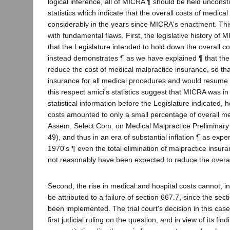
logical inference, all of MICRA ¶ should be held unconsti
statistics which indicate that the overall costs of medica
considerably in the years since MICRA's enactment. This
with fundamental flaws. First, the legislative history of
that the Legislature intended to hold down the overall co
instead demonstrates ¶ as we have explained ¶ that the
reduce the cost of medical malpractice insurance, so th
insurance for all medical procedures and would resume fu
this respect amici's statistics suggest that MICRA was in
statistical information before the Legislature indicated,
costs amounted to only a small percentage of overall med
Assem. Select Com. on Medical Malpractice Preliminary
49), and thus in an era of substantial inflation ¶ as expe
1970's ¶ even the total elimination of malpractice insu
not reasonably have been expected to reduce the overall
Second, the rise in medical and hospital costs cannot, i
be attributed to a failure of section 667.7, since the sect
been implemented. The trial court's decision in this cas
first judicial ruling on the question, and in view of its fin