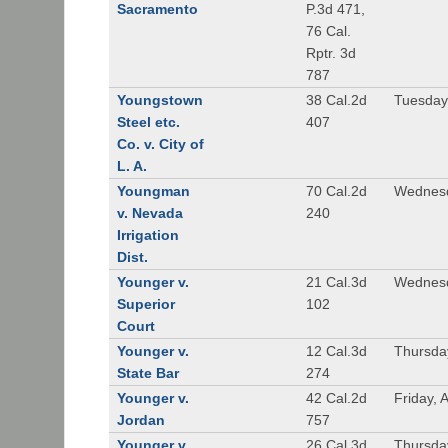
Sacramento
P.3d 471,
76 Cal.
Rptr. 3d
787
Youngstown
38 Cal.2d
Tuesday
Steel etc.
407
Co. v. City of
L. A.
Youngman
70 Cal.2d
Wednesd
v. Nevada
240
Irrigation
Dist.
Younger v.
21 Cal.3d
Wednesd
Superior
102
Court
Younger v.
12 Cal.3d
Thursda
State Bar
274
Younger v.
42 Cal.2d
Friday, 
Jordan
757
Younger v.
26 Cal.3d
Thursda