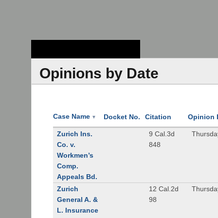
Stanford Law
School - Robert
Crown Law Library
Opinions by Date
Case Name
Docket No.
Citation
Opinion 
▼
Zurich Ins.
9 Cal.3d
Thursda
Co. v.
848
Workmen’s
Comp.
Appeals Bd.
Zurich
12 Cal.2d
Thursda
General A. &
98
L. Insurance