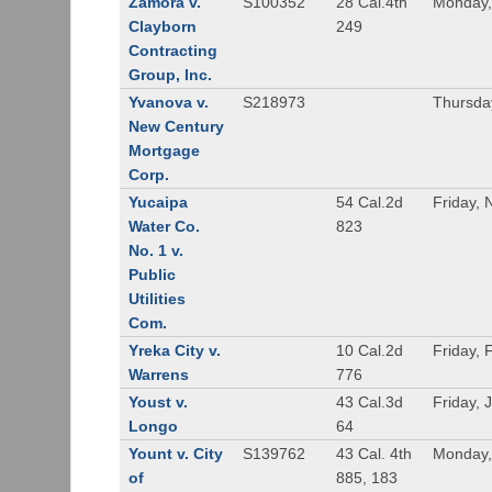
Zamora v.
S100352
28 Cal.4th
Monday,
Clayborn
249
Contracting
Group, Inc.
Yvanova v.
S218973
Thursda
New Century
Mortgage
Corp.
Yucaipa
54 Cal.2d
Friday,
Water Co.
823
No. 1 v.
Public
Utilities
Com.
Yreka City v.
10 Cal.2d
Friday, 
Warrens
776
Youst v.
43 Cal.3d
Friday, 
Longo
64
Yount v. City
S139762
43 Cal. 4th
Monday,
of
885, 183