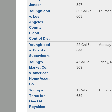
Jensen
397
Youngblood
56 Cal.2d
Thursda
v. Los
603
Angeles
County
Flood
Control Dist.
Youngblood
22 Cal.3d
Monday,
v. Board of
644
Supervisors
Young’s
4 Cal.3d
Friday, 
Market Co.
309
v. American
Home Assur.
Co.
Young v.
1 Cal.2d
Thursda
Three for
639
One Oil
Royalties