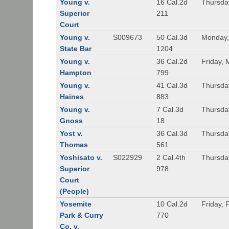
Young v.
16 Cal.2d
Thursda
Superior
211
Court
Young v.
S009673
50 Cal.3d
Monday,
State Bar
1204
Young v.
36 Cal.2d
Friday, 
Hampton
799
Young v.
41 Cal.3d
Thursda
Haines
883
Young v.
7 Cal.3d
Thursda
Gnoss
18
Yost v.
36 Cal.3d
Thursda
Thomas
561
Yoshisato v.
S022929
2 Cal.4th
Thursda
Superior
978
Court
(People)
Yosemite
10 Cal.2d
Friday, 
Park & Curry
770
Co. v.