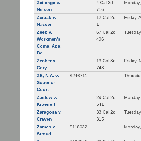
Zeilenga v.
4 Cal.3d
Monday,
Nelson
716
Zeibak v.
12 Cal.2d
Friday, 
Nasser
1
Zeeb v.
67 Cal.2d
Tuesday
Workmen’s
496
Comp. App.
Bd.
Zecher v.
13 Cal.3d
Friday, 
Cory
743
ZB, N.A. v.
S246711
Thursda
Superior
Court
Zaslow v.
29 Cal.2d
Monday,
Kroenert
541
Zaragosa v.
33 Cal.2d
Tuesday
Craven
315
Zamos v.
S118032
Monday, 
Stroud