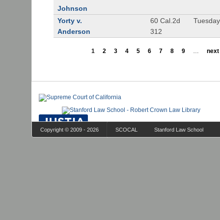
Johnson
Yorty v.
60 Cal.2d
Tuesday
Anderson
312
1
2
3
4
5
6
7
8
9
…
next 
Copyright © 2009 - 2026
SCOCAL
Stanford Law School