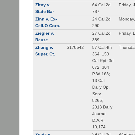
Zitny v.
64 Cal.2d
Friday, 
State Bar
787
Zinn v. Ex-
24 Cal.2d
Monday,
Cell-O Corp.
290
Ziegler v.
27 Cal.2d
Friday,
Reuze
389
Zhang v.
S178542
57 Cal.4th
Thursda
Super. Ct.
364; 159
Cal.Rptr.3d
672; 304
P.3d 163;
13 Cal.
Daily Op.
Serv.
8265;
2013 Daily
Journal
D.A.R.
10,174
Zentz v.
39 Cal.2d
Wednesd