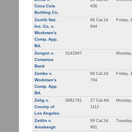
Coca Cola
436
Bottling Co.
Zenith Nat.
66 Cal.2d
Friday, 
Ins. Co. v.
944
Workmen’s
Comp. App.
Bd.
Zengen v.
S142947
Monday,
Comerica
Bank
Zemke v.
68 Cal.2d
Friday, 
Workmen’s
794
Comp. App.
Bd.
Zelig v.
S081791
27 Cal.4th
Monday,
County of
1112
Los Angeles
Zeitlin v.
59 Cal.2d
Tuesday,
Arnebergh
901