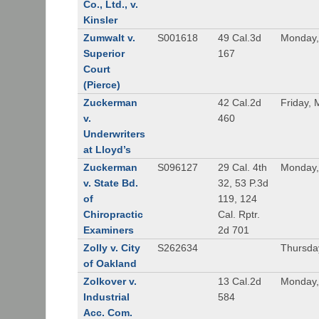
Co., Ltd., v.
Kinsler
Zumwalt v.
S001618
49 Cal.3d
Monday,
Superior
167
Court
(Pierce)
Zuckerman
42 Cal.2d
Friday, 
v.
460
Underwriters
at Lloyd’s
Zuckerman
S096127
29 Cal. 4th
Monday,
v. State Bd.
32, 53 P.3d
of
119, 124
Chiropractic
Cal. Rptr.
Examiners
2d 701
Zolly v. City
S262634
Thursda
of Oakland
Zolkover v.
13 Cal.2d
Monday,
Industrial
584
Acc. Com.