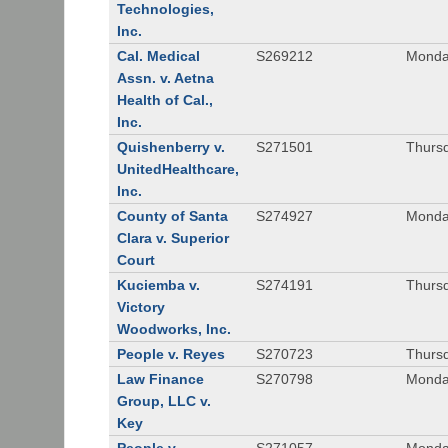
Technologies,
Inc.
Cal. Medical
S269212
Monday
Assn. v. Aetna
Health of Cal.,
Inc.
Quishenberry v.
S271501
Thursd
UnitedHealthcare,
Inc.
County of Santa
S274927
Monday
Clara v. Superior
Court
Kuciemba v.
S274191
Thursd
Victory
Woodworks, Inc.
People v. Reyes
S270723
Thursd
Law Finance
S270798
Monda
Group, LLC v.
Key