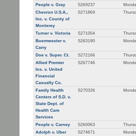
People v. Gray
S269237
Monda
Chevron U.S.A.,
S271869
Thursd
Inc. v. County of
Monterey
Turner v. Victoria
S271054
Thursd
Boermeester v.
S263180
Monday
Carry
Doe v. Super. Ct.
S272166
Thursd
Allied Premier
S267746
Monday
Ins. v. United
Financial
Casualty Co.
Family Health
S270326
Monday
Centers of S.D. v.
State Dept. of
Health Care
Services
People v. Carney
S260063
Thursd
Adolph v. Uber
S274671
Monday