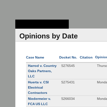
Stanford Law
School - Robert
Crown Law Library
Opinions by Date
Opinio
Case Name
Docket No.
Citation
Harrod v. Country
S276545
Thurs
Oaks Partners,
LLC
Huerta v. CSI
S275431
Monda
Electrical
Contractors
Niedermeier v.
S266034
Monda
FCA US LLC