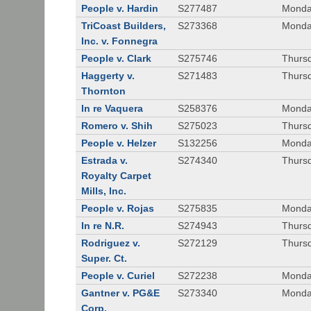
People v. Hardin
S277487
Monda
TriCoast Builders,
S273368
Monda
Inc. v. Fonnegra
People v. Clark
S275746
Thursd
Haggerty v.
S271483
Thursd
Thornton
In re Vaquera
S258376
Monda
Romero v. Shih
S275023
Thursd
People v. Helzer
S132256
Monda
Estrada v.
S274340
Thursd
Royalty Carpet
Mills, Inc.
People v. Rojas
S275835
Monda
In re N.R.
S274943
Thurs
Rodriguez v.
S272129
Thurs
Super. Ct.
People v. Curiel
S272238
Monda
Gantner v. PG&E
S273340
Monda
Corp.