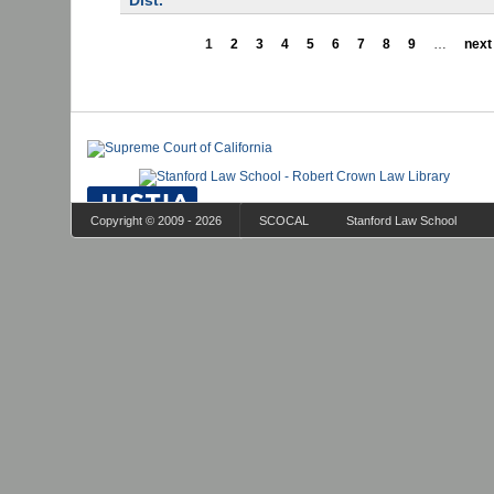
Dist.
1
2
3
4
5
6
7
8
9
…
next 
Copyright © 2009 - 2026
SCOCAL
Stanford Law School