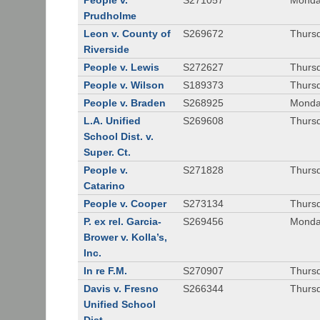
People v.
S271057
Monda
Prudholme
Leon v. County of
S269672
Thursd
Riverside
People v. Lewis
S272627
Thursd
People v. Wilson
S189373
Thursd
People v. Braden
S268925
Monda
L.A. Unified
S269608
Thursd
School Dist. v.
Super. Ct.
People v.
S271828
Thurs
Catarino
People v. Cooper
S273134
Thurs
P. ex rel. Garcia-
S269456
Monda
Brower v. Kolla’s,
Inc.
In re F.M.
S270907
Thurs
Davis v. Fresno
S266344
Thursd
Unified School