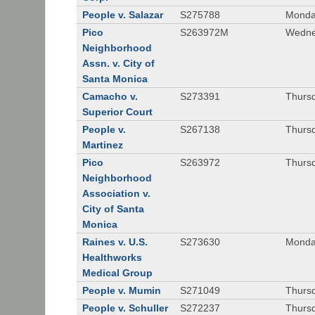
People v. Salazar
S275788
Monda
Pico
S263972M
Wedne
Neighborhood
Assn. v. City of
Santa Monica
Camacho v.
S273391
Thursd
Superior Court
People v.
S267138
Thursd
Martinez
Pico
S263972
Thursd
Neighborhood
Association v.
City of Santa
Monica
Raines v. U.S.
S273630
Monda
Healthworks
Medical Group
People v. Mumin
S271049
Thursd
People v. Schuller
S272237
Thursd