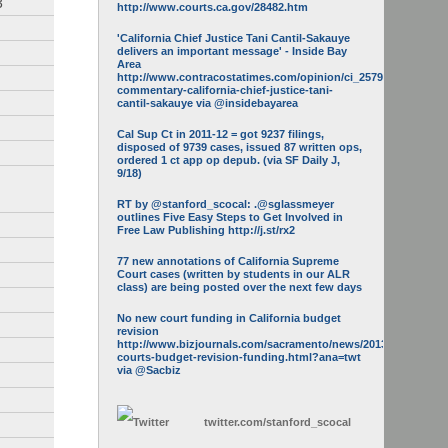
3
http://www.courts.ca.gov/28482.htm
'California Chief Justice Tani Cantil-Sakauye
delivers an important message' - Inside Bay
Area
http://www.contracostatimes.com/opinion/ci_25793158/guest-
commentary-california-chief-justice-tani-
cantil-sakauye via @insidebayarea
Cal Sup Ct in 2011-12 = got 9237 filings,
disposed of 9739 cases, issued 87 written ops,
ordered 1 ct app op depub. (via SF Daily J,
9/18)
RT by @stanford_scocal: .@sglassmeyer
outlines Five Easy Steps to Get Involved in
Free Law Publishing http://j.st/rx2
77 new annotations of California Supreme
Court cases (written by students in our ALR
class) are being posted over the next few days
No new court funding in California budget
revision
http://www.bizjournals.com/sacramento/news/2013/05/16/calif-
courts-budget-revision-funding.html?ana=twt
via @Sacbiz
twitter.com/
stanford_scocal