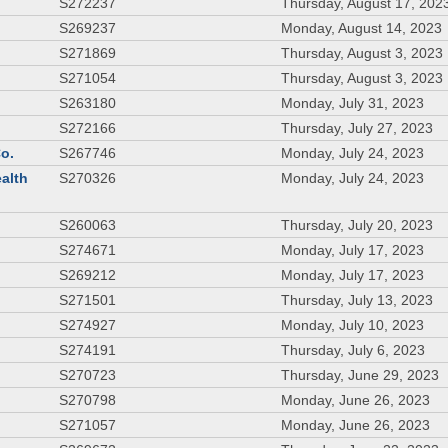
S272237
Thursday, August 17, 202
S269237
Monday, August 14, 2023
S271869
Thursday, August 3, 2023
S271054
Thursday, August 3, 2023
S263180
Monday, July 31, 2023
S272166
Thursday, July 27, 2023
Co.
S267746
Monday, July 24, 2023
ealth
S270326
Monday, July 24, 2023
S260063
Thursday, July 20, 2023
S274671
Monday, July 17, 2023
S269212
Monday, July 17, 2023
S271501
Thursday, July 13, 2023
S274927
Monday, July 10, 2023
S274191
Thursday, July 6, 2023
S270723
Thursday, June 29, 2023
S270798
Monday, June 26, 2023
S271057
Monday, June 26, 2023