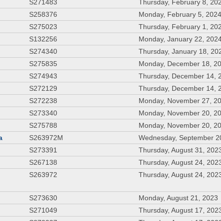
S271483
Thursday, February 8, 20
S258376
Monday, February 5, 202
S275023
Thursday, February 1, 20
S132256
Monday, January 22, 202
S274340
Thursday, January 18, 20
S275835
Monday, December 18, 2
S274943
Thursday, December 14, 
S272129
Thursday, December 14, 
S272238
Monday, November 27, 2
S273340
Monday, November 20, 2
S275788
Monday, November 20, 2
a
S263972M
Wednesday, September 2
S273391
Thursday, August 31, 202
S267138
Thursday, August 24, 202
S263972
Thursday, August 24, 202
S273630
Monday, August 21, 2023
S271049
Thursday, August 17, 202