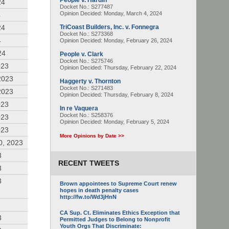
People v. Hardin
24
Docket No.: S277487
Opinion Decided:
Monday, March 4, 2024
4
24
TriCoast Builders, Inc. v. Fonnegra
Docket No.: S273368
4
Opinion Decided:
Monday, February 26, 2024
24
People v. Clark
Docket No.: S275746
023
Opinion Decided:
Thursday, February 22, 2024
2023
Haggerty v. Thornton
Docket No.: S271483
2023
Opinion Decided:
Thursday, February 8, 2024
023
In re Vaquera
Docket No.: S258376
023
Opinion Decided:
Monday, February 5, 2024
023
More Opinions by Date >>
0, 2023
3
RECENT TWEETS
3
3
Brown appointees to Supreme Court renew
hopes in death penalty cases
http://fw.to/Wd3jHnN
CA Sup. Ct. Eliminates Ethics Exception that
3
Permitted Judges to Belong to Nonprofit
Youth Orgs That Discriminate: