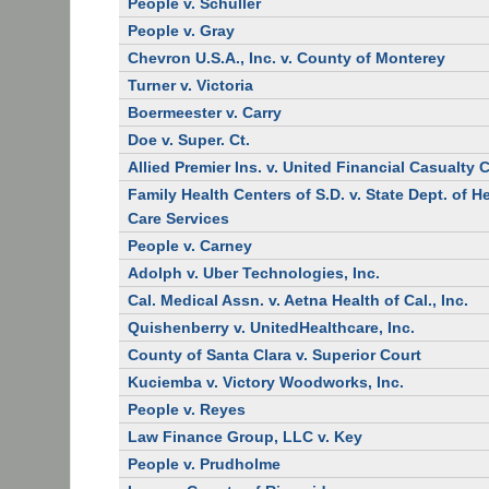
People v. Schuller
People v. Gray
Chevron U.S.A., Inc. v. County of Monterey
Turner v. Victoria
Boermeester v. Carry
Doe v. Super. Ct.
Allied Premier Ins. v. United Financial Casualty 
Family Health Centers of S.D. v. State Dept. of H
Care Services
People v. Carney
Adolph v. Uber Technologies, Inc.
Cal. Medical Assn. v. Aetna Health of Cal., Inc.
Quishenberry v. UnitedHealthcare, Inc.
County of Santa Clara v. Superior Court
Kuciemba v. Victory Woodworks, Inc.
People v. Reyes
Law Finance Group, LLC v. Key
People v. Prudholme