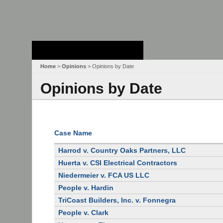
Stanford Law
School - Robert
Crown Law Library
Home
>
Opinions
> Opinions by Date
Opinions by Date
Case Name
Harrod v. Country Oaks Partners, LLC
Huerta v. CSI Electrical Contractors
Niedermeier v. FCA US LLC
People v. Hardin
TriCoast Builders, Inc. v. Fonnegra
People v. Clark