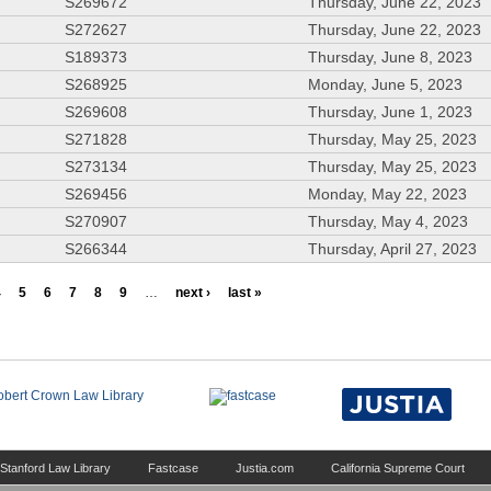
S269672
Thursday, June 22, 2023
S272627
Thursday, June 22, 2023
S189373
Thursday, June 8, 2023
S268925
Monday, June 5, 2023
S269608
Thursday, June 1, 2023
S271828
Thursday, May 25, 2023
S273134
Thursday, May 25, 2023
S269456
Monday, May 22, 2023
S270907
Thursday, May 4, 2023
S266344
Thursday, April 27, 2023
4
5
6
7
8
9
…
next ›
last »
Stanford Law Library
Fastcase
Justia.com
California Supreme Court