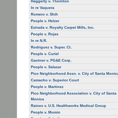
Haggerty v. Thornton
In re Vaquera
Romero v. Shih
People v. Helzer
Estrada v. Royalty Carpet Mills, Inc.
People v. Rojas
In re N.R.
Rodriguez v. Super. Ct.
People v. Curiel
Gantner v. PG&E Corp.
People v. Salazar
Pico Neighborhood Assn. v. City of Santa Monic
Camacho v. Superior Court
People v. Martinez
Pico Neighborhood Association v. City of Santa
Monica
Raines v. U.S. Healthworks Medical Group
People v. Mumin