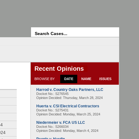
Search
Recent Opinions
BROWSE BY
DATE
NAME
ISSUES
Harrod v. Country Oaks Partners, LLC
4
Docket No.: S276545
Opinion Decided:
Thursday, March 28, 2024
Huerta v. CSI Electrical Contractors
Docket No.: S275431
Opinion Decided:
Monday, March 25, 2024
Niedermeier v. FCA US LLC
24
Docket No.: S266034
Opinion Decided:
Monday, March 4, 2024
024