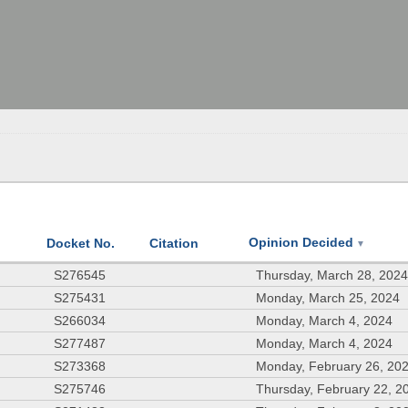
Opinion Decided
Docket No.
Citation
▼
S276545
Thursday, March 28, 202
S275431
Monday, March 25, 2024
S266034
Monday, March 4, 2024
S277487
Monday, March 4, 2024
S273368
Monday, February 26, 20
S275746
Thursday, February 22, 2