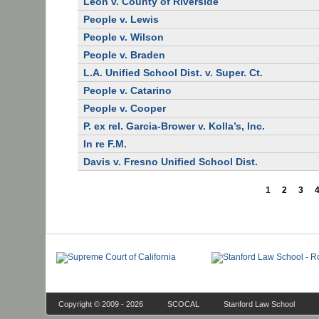
Leon v. County of Riverside
People v. Lewis
People v. Wilson
People v. Braden
L.A. Unified School Dist. v. Super. Ct.
People v. Catarino
People v. Cooper
P. ex rel. Garcia-Brower v. Kolla’s, Inc.
In re F.M.
Davis v. Fresno Unified School Dist.
1
2
3
Copyright © 2009 - 2026
SCOCAL
Stanford Law School