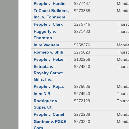
People v. Hardin
S277487
Monda
TriCoast Builders,
S273368
Monda
Inc. v. Fonnegra
People v. Clark
S275746
Thursd
Haggerty v.
S271483
Thursd
Thornton
In re Vaquera
S258376
Monda
Romero v. Shih
S275023
Thursd
People v. Helzer
S132256
Monda
Estrada v.
S274340
Thursd
Royalty Carpet
Mills, Inc.
People v. Rojas
S275835
Monda
In re N.R.
S274943
Thurs
Rodriguez v.
S272129
Thurs
Super. Ct.
People v. Curiel
S272238
Monda
Gantner v. PG&E
S273340
Monda
Corp.