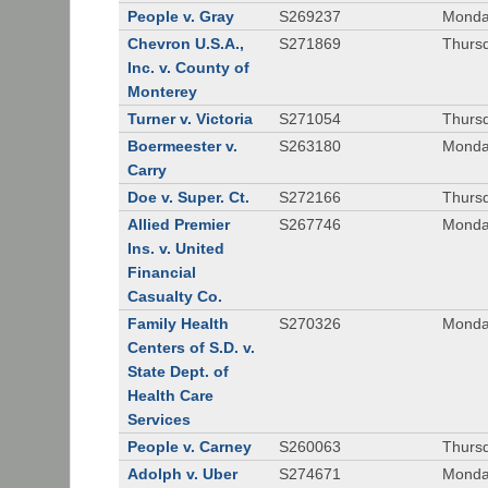
People v. Gray
S269237
Monda
Chevron U.S.A.,
S271869
Thursd
Inc. v. County of
Monterey
Turner v. Victoria
S271054
Thursd
Boermeester v.
S263180
Monday
Carry
Doe v. Super. Ct.
S272166
Thursd
Allied Premier
S267746
Monday
Ins. v. United
Financial
Casualty Co.
Family Health
S270326
Monday
Centers of S.D. v.
State Dept. of
Health Care
Services
People v. Carney
S260063
Thursd
Adolph v. Uber
S274671
Monday