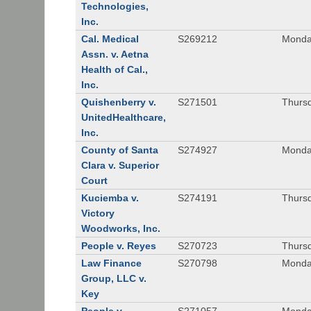
Technologies,
Inc.
Cal. Medical
S269212
Monday
Assn. v. Aetna
Health of Cal.,
Inc.
Quishenberry v.
S271501
Thursd
UnitedHealthcare,
Inc.
County of Santa
S274927
Monday
Clara v. Superior
Court
Kuciemba v.
S274191
Thursd
Victory
Woodworks, Inc.
People v. Reyes
S270723
Thursd
Law Finance
S270798
Monda
Group, LLC v.
Key