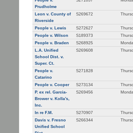
People v.
S271057
Monda
Prudholme
Leon v. County of
S269672
Thursd
Riverside
People v. Lewis
S272627
Thursd
People v. Wilson
S189373
Thursd
People v. Braden
S268925
Monda
L.A. Unified
S269608
Thursd
School Dist. v.
Super. Ct.
People v.
S271828
Thurs
Catarino
People v. Cooper
S273134
Thurs
P. ex rel. Garcia-
S269456
Monda
Brower v. Kolla’s,
Inc.
In re F.M.
S270907
Thurs
Davis v. Fresno
S266344
Thursd
Unified School