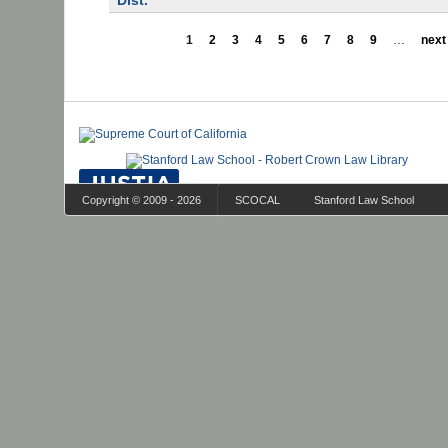
Dist.
1
2
3
4
5
6
7
8
9
…
next 
Copyright © 2009 - 2026
SCOCAL
Stanford Law School