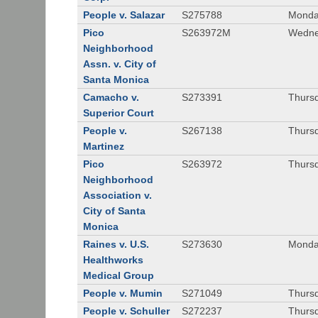
People v. Salazar
S275788
Monda
Pico
S263972M
Wedne
Neighborhood
Assn. v. City of
Santa Monica
Camacho v.
S273391
Thursd
Superior Court
People v.
S267138
Thursd
Martinez
Pico
S263972
Thursd
Neighborhood
Association v.
City of Santa
Monica
Raines v. U.S.
S273630
Monda
Healthworks
Medical Group
People v. Mumin
S271049
Thursd
People v. Schuller
S272237
Thursd