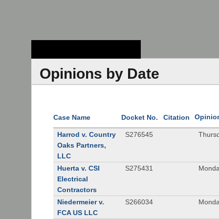
Stanford Law
School - Robert
Crown Law Library
Opinions by Date
Opinio
Case Name
Docket No.
Citation
Harrod v. Country
S276545
Thurs
Oaks Partners,
LLC
Huerta v. CSI
S275431
Monda
Electrical
Contractors
Niedermeier v.
S266034
Monda
FCA US LLC