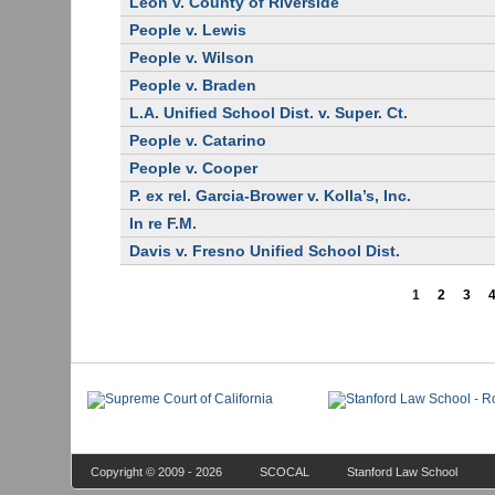
Leon v. County of Riverside
People v. Lewis
People v. Wilson
People v. Braden
L.A. Unified School Dist. v. Super. Ct.
People v. Catarino
People v. Cooper
P. ex rel. Garcia-Brower v. Kolla’s, Inc.
In re F.M.
Davis v. Fresno Unified School Dist.
1
2
3
Copyright © 2009 - 2026
SCOCAL
Stanford Law School