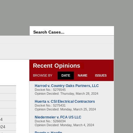
Search
Recent Opinions
BROWSE BY
DATE
NAME
ISSUES
Harrod v. Country Oaks Partners, LLC
4
Docket No.: S276545
Opinion Decided:
Thursday, March 28, 2024
Huerta v. CSI Electrical Contractors
Docket No.: S275431
Opinion Decided:
Monday, March 25, 2024
Niedermeier v. FCA US LLC
24
Docket No.: S266034
Opinion Decided:
Monday, March 4, 2024
024