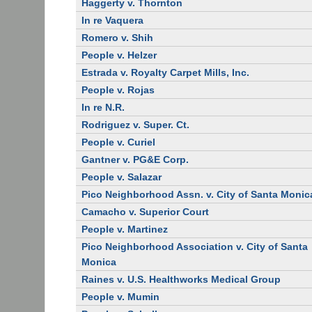
Haggerty v. Thornton
In re Vaquera
Romero v. Shih
People v. Helzer
Estrada v. Royalty Carpet Mills, Inc.
People v. Rojas
In re N.R.
Rodriguez v. Super. Ct.
People v. Curiel
Gantner v. PG&E Corp.
People v. Salazar
Pico Neighborhood Assn. v. City of Santa Monic
Camacho v. Superior Court
People v. Martinez
Pico Neighborhood Association v. City of Santa
Monica
Raines v. U.S. Healthworks Medical Group
People v. Mumin