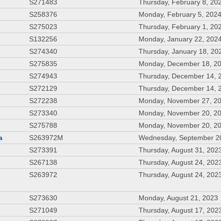
S271483
Thursday, February 8, 20
S258376
Monday, February 5, 202
S275023
Thursday, February 1, 20
S132256
Monday, January 22, 202
S274340
Thursday, January 18, 20
S275835
Monday, December 18, 2
S274943
Thursday, December 14, 
S272129
Thursday, December 14, 
S272238
Monday, November 27, 2
S273340
Monday, November 20, 2
S275788
Monday, November 20, 2
a
S263972M
Wednesday, September 2
S273391
Thursday, August 31, 202
S267138
Thursday, August 24, 202
S263972
Thursday, August 24, 202
S273630
Monday, August 21, 2023
S271049
Thursday, August 17, 202