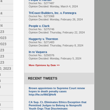
People v. Hardin
24
Docket No.: S277487
Opinion Decided:
Monday, March 4, 2024
4
24
TriCoast Builders, Inc. v. Fonnegra
Docket No.: S273368
4
Opinion Decided:
Monday, February 26, 2024
24
People v. Clark
Docket No.: S275746
023
Opinion Decided:
Thursday, February 22, 2024
2023
Haggerty v. Thornton
Docket No.: S271483
2023
Opinion Decided:
Thursday, February 8, 2024
023
In re Vaquera
Docket No.: S258376
023
Opinion Decided:
Monday, February 5, 2024
023
More Opinions by Date >>
0, 2023
3
RECENT TWEETS
3
3
Brown appointees to Supreme Court renew
hopes in death penalty cases
http://fw.to/Wd3jHnN
CA Sup. Ct. Eliminates Ethics Exception that
3
Permitted Judges to Belong to Nonprofit
Youth Orgs That Discriminate: