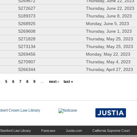
S269672
Thursday, June 22, 2023
S272627
Thursday, June 22, 2023
S189373
Thursday, June 8, 2023
S268925
Monday, June 5, 2023
S269608
Thursday, June 1, 2023
S271828
Thursday, May 25, 2023
S273134
Thursday, May 25, 2023
S269456
Monday, May 22, 2023
S270907
Thursday, May 4, 2023
S266344
Thursday, April 27, 2023
4
5
6
7
8
9
…
next ›
last »
Stanford Law Library
Fastcase
Justia.com
California Supreme Court