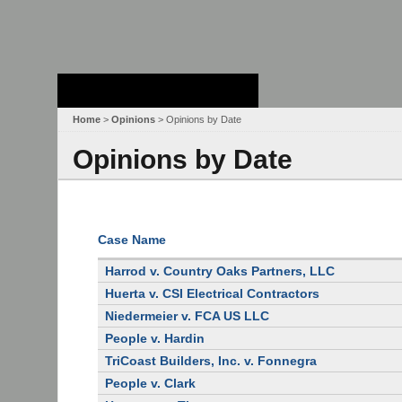
Stanford Law
School - Robert
Crown Law Library
Home
>
Opinions
> Opinions by Date
Opinions by Date
Case Name
Harrod v. Country Oaks Partners, LLC
Huerta v. CSI Electrical Contractors
Niedermeier v. FCA US LLC
People v. Hardin
TriCoast Builders, Inc. v. Fonnegra
People v. Clark