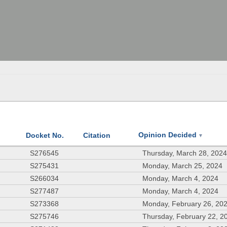
Opinion Decided
Docket No.
Citation
▼
S276545
Thursday, March 28, 202
S275431
Monday, March 25, 2024
S266034
Monday, March 4, 2024
S277487
Monday, March 4, 2024
S273368
Monday, February 26, 20
S275746
Thursday, February 22, 2