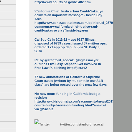
3
http://www.courts.ca.gov/28482.htm
'California Chief Justice Tani Cantil-Sakauye
delivers an important message' - Inside Bay
Area
http://www.contracostatimes.com/opinion/ci_25793158/guest-
commentary-california-chief-justice-tani-
cantil-sakauye via @insidebayarea
Cal Sup Ct in 2011-12 = got 9237 filings,
disposed of 9739 cases, issued 87 written ops,
ordered 1 ct app op depub. (via SF Daily J,
9/18)
RT by @stanford_scocal: .@sglassmeyer
outlines Five Easy Steps to Get Involved in
Free Law Publishing http://j.st/rx2
77 new annotations of California Supreme
Court cases (written by students in our ALR
class) are being posted over the next few days
No new court funding in California budget
revision
http://www.bizjournals.com/sacramento/news/2013/05/16/calif-
courts-budget-revision-funding.html?ana=twt
via @Sacbiz
twitter.com/
stanford_scocal