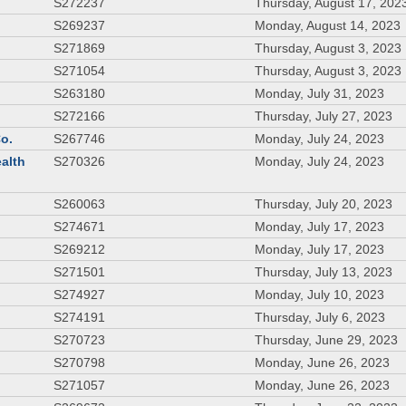
S272237
Thursday, August 17, 202
S269237
Monday, August 14, 2023
S271869
Thursday, August 3, 2023
S271054
Thursday, August 3, 2023
S263180
Monday, July 31, 2023
S272166
Thursday, July 27, 2023
Co.
S267746
Monday, July 24, 2023
ealth
S270326
Monday, July 24, 2023
S260063
Thursday, July 20, 2023
S274671
Monday, July 17, 2023
S269212
Monday, July 17, 2023
S271501
Thursday, July 13, 2023
S274927
Monday, July 10, 2023
S274191
Thursday, July 6, 2023
S270723
Thursday, June 29, 2023
S270798
Monday, June 26, 2023
S271057
Monday, June 26, 2023