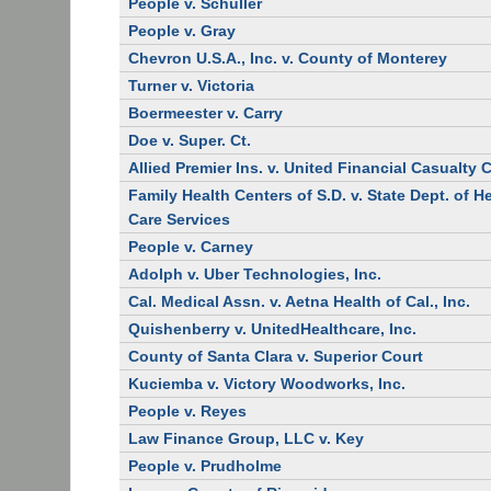
People v. Schuller
People v. Gray
Chevron U.S.A., Inc. v. County of Monterey
Turner v. Victoria
Boermeester v. Carry
Doe v. Super. Ct.
Allied Premier Ins. v. United Financial Casualty 
Family Health Centers of S.D. v. State Dept. of H
Care Services
People v. Carney
Adolph v. Uber Technologies, Inc.
Cal. Medical Assn. v. Aetna Health of Cal., Inc.
Quishenberry v. UnitedHealthcare, Inc.
County of Santa Clara v. Superior Court
Kuciemba v. Victory Woodworks, Inc.
People v. Reyes
Law Finance Group, LLC v. Key
People v. Prudholme