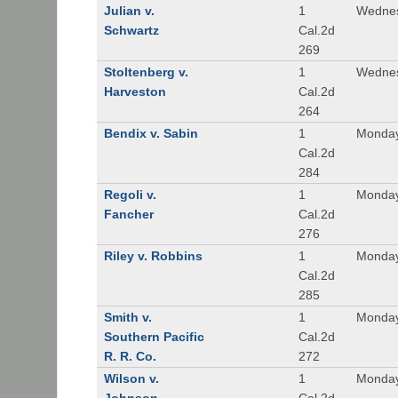
Julian v.
1
Wednes
Schwartz
Cal.2d
269
Stoltenberg v.
1
Wednes
Harveston
Cal.2d
264
Bendix v. Sabin
1
Monday
Cal.2d
284
Regoli v.
1
Monday
Fancher
Cal.2d
276
Riley v. Robbins
1
Monday
Cal.2d
285
Smith v.
1
Monday
Southern Pacific
Cal.2d
R. R. Co.
272
Wilson v.
1
Monday