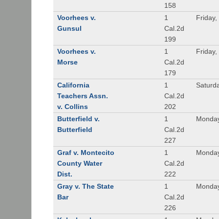
158
Voorhees v.
1
Friday,
Gunsul
Cal.2d
199
Voorhees v.
1
Friday,
Morse
Cal.2d
179
California
1
Saturd
Teachers Assn.
Cal.2d
v. Collins
202
Butterfield v.
1
Monday
Butterfield
Cal.2d
227
Graf v. Montecito
1
Monday
County Water
Cal.2d
Dist.
222
Gray v. The State
1
Monday
Bar
Cal.2d
226