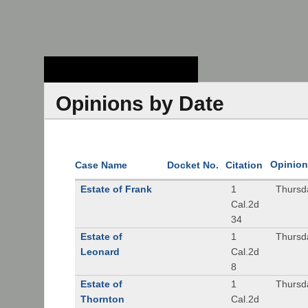
Stanford Law
School - Robert
Crown Law Library
Opinions by Date
Opinion
Case Name
Docket No.
Citation
Estate of Frank
1
Thursd
Cal.2d
34
Estate of
1
Thursd
Leonard
Cal.2d
8
Estate of
1
Thursd
Thornton
Cal.2d