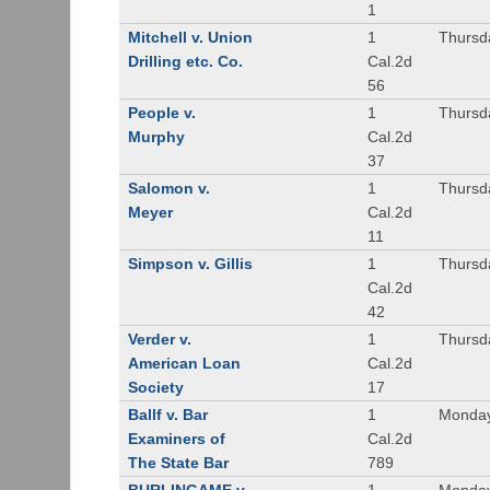
1
Mitchell v. Union
1
Thursd
Drilling etc. Co.
Cal.2d
56
People v.
1
Thursd
Murphy
Cal.2d
37
Salomon v.
1
Thursd
Meyer
Cal.2d
11
Simpson v. Gillis
1
Thursd
Cal.2d
42
Verder v.
1
Thursd
American Loan
Cal.2d
Society
17
Ballf v. Bar
1
Monday
Examiners of
Cal.2d
The State Bar
789