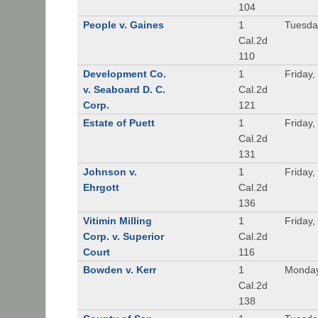
104
People v. Gaines
1
Tuesda
Cal.2d
110
Development Co.
1
Friday,
v. Seaboard D. C.
Cal.2d
Corp.
121
Estate of Puett
1
Friday,
Cal.2d
131
Johnson v.
1
Friday,
Ehrgott
Cal.2d
136
Vitimin Milling
1
Friday,
Corp. v. Superior
Cal.2d
Court
116
Bowden v. Kerr
1
Monday
Cal.2d
138