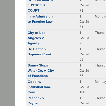
BURLINGAME v.
1
Monday
JUSTICE’S
Cal.2d
COURT
71
In re Admission
1
Monday
to Practice Law
Cal.2d
61
City of Los
1
Thursd
Angeles v.
Cal.2d
Agardy
76
De Garmo v.
1
Thursd
Superior Court
Cal.2d
83
Sunny Slope
1
Thursd
Water Co. v. City
Cal.2d
of Pasadena
87
Gobel v.
1
Monday
Industrial Acc.
Cal.2d
Com.
100
Peacock v.
1
Thursd
Payne
Cal.2d