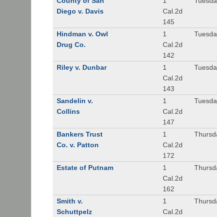
County of San
1
Tuesda
Diego v. Davis
Cal.2d
145
Hindman v. Owl
1
Tuesda
Drug Co.
Cal.2d
142
Riley v. Dunbar
1
Tuesda
Cal.2d
143
Sandelin v.
1
Tuesda
Collins
Cal.2d
147
Bankers Trust
1
Thursd
Co. v. Patton
Cal.2d
172
Estate of Putnam
1
Thursd
Cal.2d
162
Smith v.
1
Thursd
Schuttpelz
Cal.2d