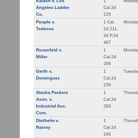
Kalash v. Los
1
Monday
Angeles Ladder
Cal.2d
Co.
229
People v.
1 Cal.
Monday
Tedesco
2d 211,
34 P.2d
467
Rosenfeld v.
1
Monday
Miller
Cal.2d
206
Gerth v.
1
Tuesday
Dominguez
Cal.2d
239
Alaska Packers
1
Thursda
Assn. v.
Cal.2d
Industrial Acc.
250
Com.
Diethelm v.
1
Thursda
Rainey
Cal.2d
245