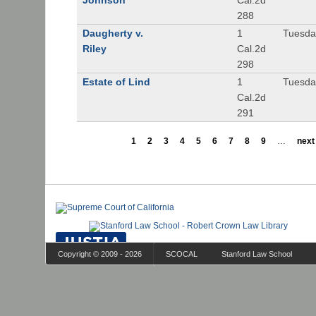
Johnson
Cal.2d
288
Daugherty v.
1
Tuesday
Riley
Cal.2d
298
Estate of Lind
1
Tuesday
Cal.2d
291
1
2
3
4
5
6
7
8
9
…
next 
Copyright © 2009 - 2026
SCOCAL
Stanford Law School